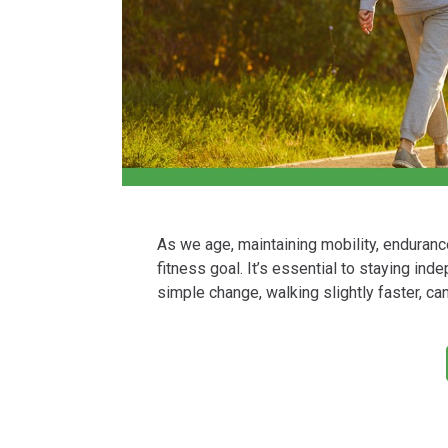
As we age, maintaining mobility, enduranc
fitness goal. It’s essential to staying in
simple change, walking slightly faster, c