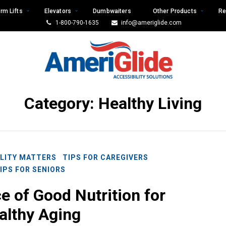
rm Lifts
Elevators
Dumbwaiters
Other Products
Re
1-800-790-1635
info@ameriglide.com
Category:
Healthy Living
LITY MATTERS
TIPS FOR CAREGIVERS
IPS FOR SENIORS
 of Good Nutrition for
althy Aging