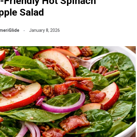
-Friendly Hot Spinach
pple Salad
meriGlide
January 8, 2026