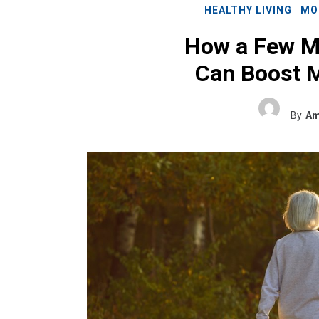
HEALTHY LIVING
MO
How a Few M
Can Boost M
By
Am