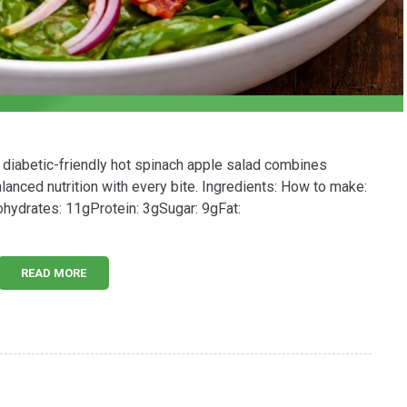
 diabetic-friendly hot spinach apple salad combines
lanced nutrition with every bite. Ingredients: How to make:
bohydrates: 11gProtein: 3gSugar: 9gFat:
READ MORE