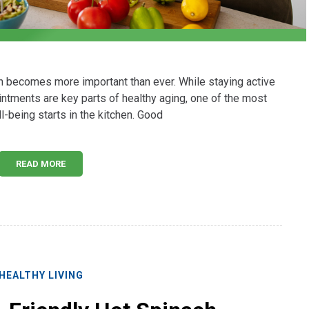
th becomes more important than ever. While staying active
ntments are key parts of healthy aging, one of the most
l-being starts in the kitchen. Good
READ MORE
HEALTHY LIVING