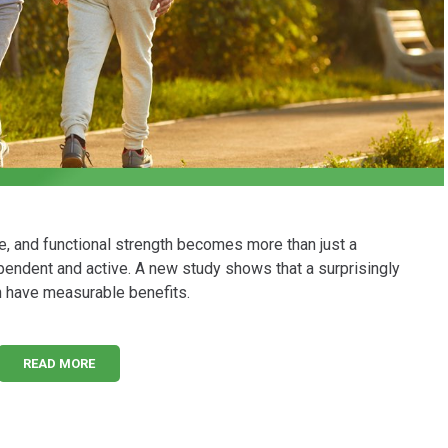
e, and functional strength becomes more than just a
dependent and active. A new study shows that a surprisingly
an have measurable benefits.
READ MORE