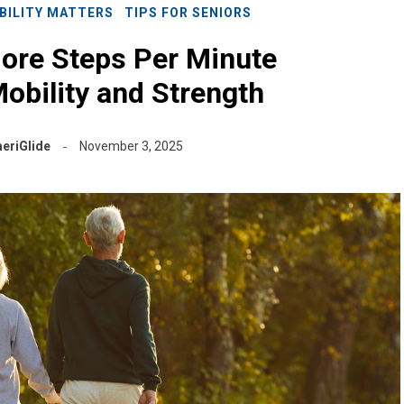
BILITY MATTERS
TIPS FOR SENIORS
ore Steps Per Minute
obility and Strength
eriGlide
November 3, 2025