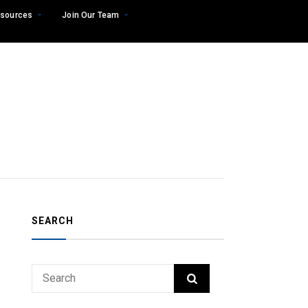
sources
Join Our Team
SEARCH