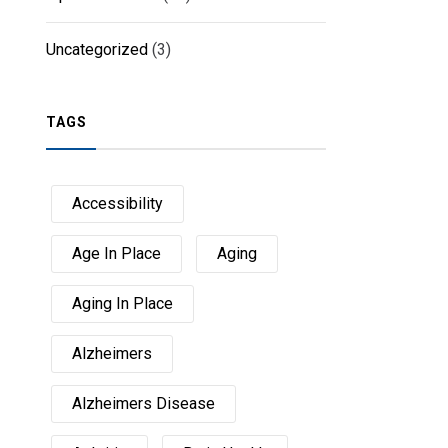
Uncategorized
(3)
TAGS
Accessibility
Age In Place
Aging
Aging In Place
Alzheimers
Alzheimers Disease