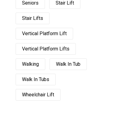
Seniors
Stair Lift
Stair Lifts
Vertical Platform Lift
Vertical Platform Lifts
Walking
Walk In Tub
Walk In Tubs
Wheelchair Lift