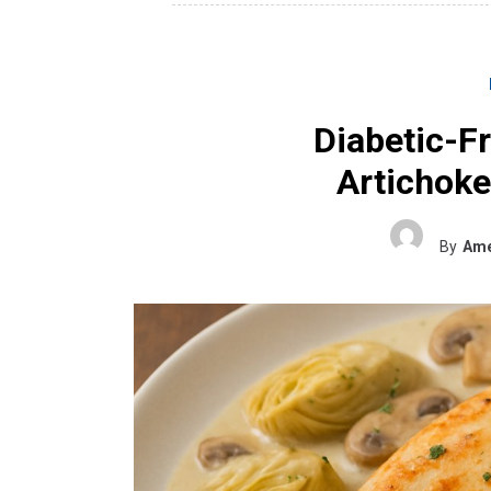
Diabetic-F
Artichok
By
Ame