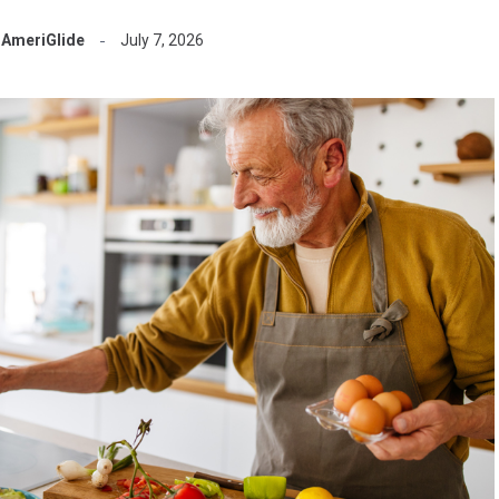
AmeriGlide
July 7, 2026