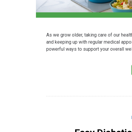
As we grow older, taking care of our heal
and keeping up with regular medical appoi
powerful ways to support your overall wel