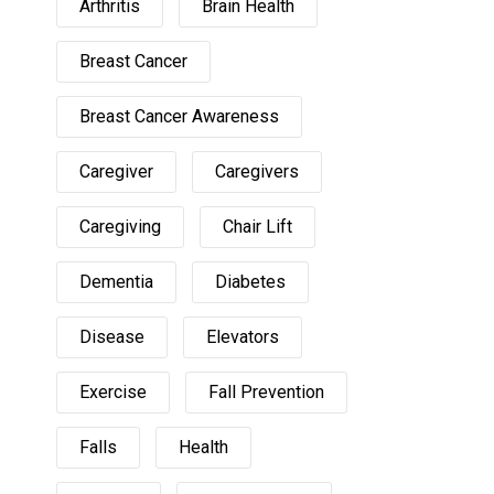
Arthritis
Brain Health
Breast Cancer
Breast Cancer Awareness
Caregiver
Caregivers
Caregiving
Chair Lift
Dementia
Diabetes
Disease
Elevators
Exercise
Fall Prevention
Falls
Health