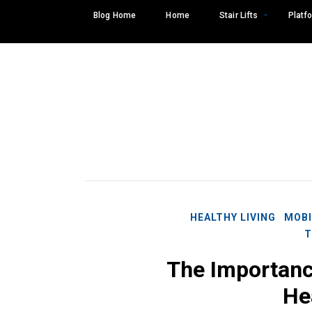
Skip
Blog Home
Home
Stair Lifts
Platfo
to
content
HEALTHY LIVING
MOBI
T
The Importance
Search
SEARCH
He
for: