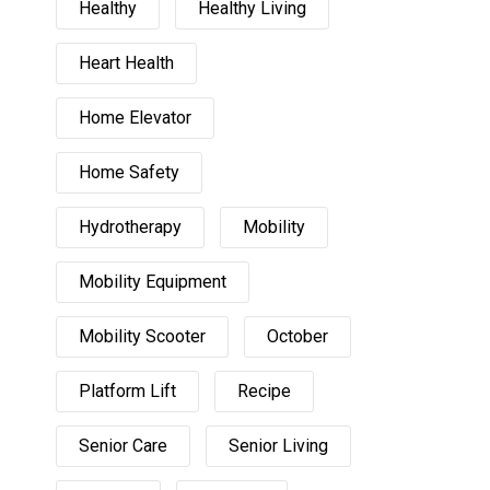
Healthy
Healthy Living
Heart Health
Home Elevator
Home Safety
Hydrotherapy
Mobility
Mobility Equipment
Mobility Scooter
October
Platform Lift
Recipe
Senior Care
Senior Living