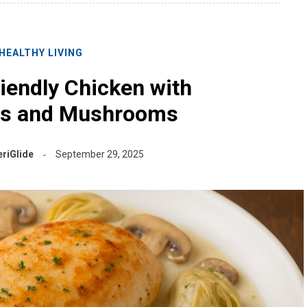
HEALTHY LIVING
riendly Chicken with
es and Mushrooms
riGlide
September 29, 2025