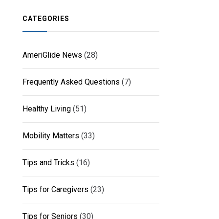
CATEGORIES
AmeriGlide News
(28)
Frequently Asked Questions
(7)
Healthy Living
(51)
Mobility Matters
(33)
Tips and Tricks
(16)
Tips for Caregivers
(23)
Tips for Seniors
(30)