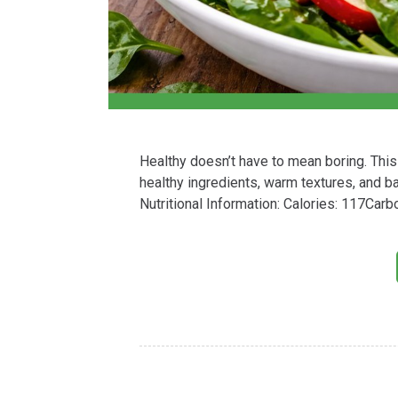
Healthy doesn’t have to mean boring. This
healthy ingredients, warm textures, and ba
Nutritional Information: Calories: 117Car