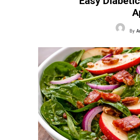
Easy Diabetic
A
By
A