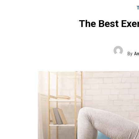
The Best Exer
By
Am