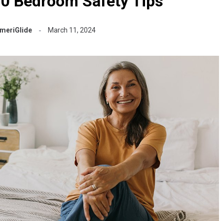
10 Bedroom Safety Tips
meriGlide
March 11, 2024