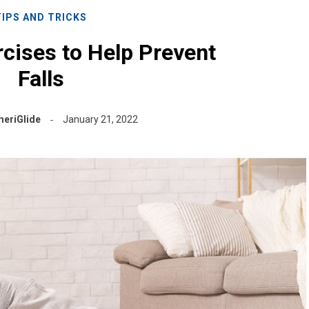
TIPS AND TRICKS
cises to Help Prevent
Falls
eriGlide
January 21, 2022