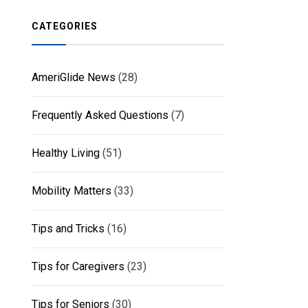
CATEGORIES
AmeriGlide News
(28)
Frequently Asked Questions
(7)
Healthy Living
(51)
Mobility Matters
(33)
Tips and Tricks
(16)
Tips for Caregivers
(23)
Tips for Seniors
(30)