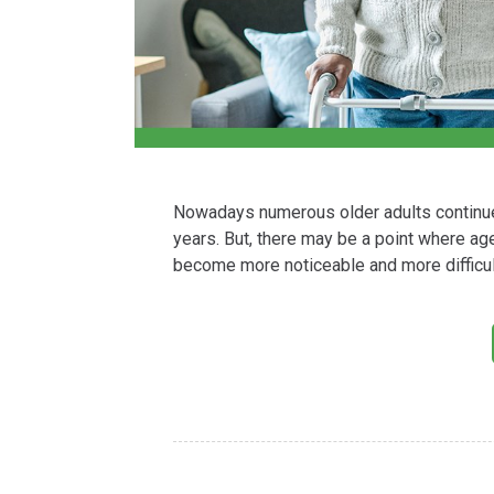
Nowadays numerous older adults continue to
years. But, there may be a point where age-
become more noticeable and more difficul