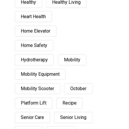
Healthy
Healthy Living
Heart Health
Home Elevator
Home Safety
Hydrotherapy
Mobility
Mobility Equipment
Mobility Scooter
October
Platform Lift
Recipe
Senior Care
Senior Living