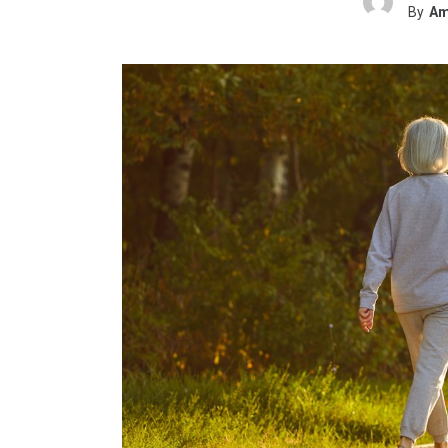
By
Am