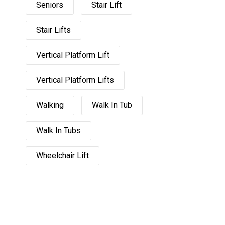
Seniors
Stair Lift
Stair Lifts
Vertical Platform Lift
Vertical Platform Lifts
Walking
Walk In Tub
Walk In Tubs
Wheelchair Lift