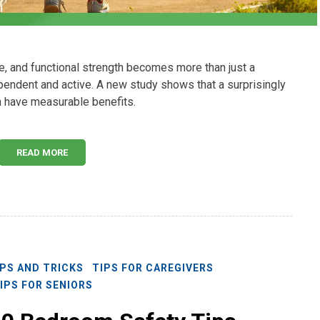
e, and functional strength becomes more than just a
dependent and active. A new study shows that a surprisingly
an have measurable benefits.
READ MORE
IPS AND TRICKS
TIPS FOR CAREGIVERS
IPS FOR SENIORS