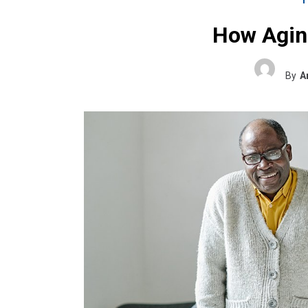
How Aging
By
A