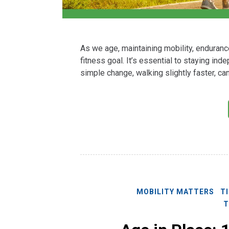
As we age, maintaining mobility, enduranc
fitness goal. It’s essential to staying in
simple change, walking slightly faster, c
MOBILITY MATTERS
T
T