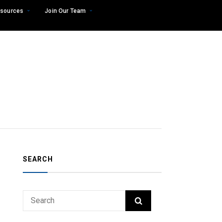
sources
Join Our Team
SEARCH