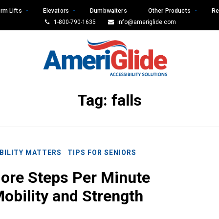
rm Lifts
Elevators
Dumbwaiters
Other Products
Re
1-800-790-1635
info@ameriglide.com
Tag:
falls
BILITY MATTERS
TIPS FOR SENIORS
ore Steps Per Minute
obility and Strength