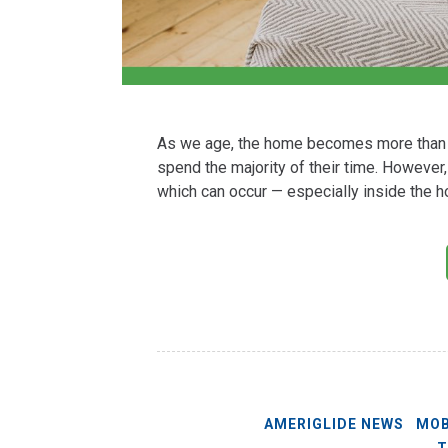
As we age, the home becomes more than j
spend the majority of their time. However,
which can occur — especially inside the h
AMERIGLIDE NEWS
MOB
T