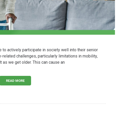
 actively participate in society well into their senior
related challenges, particularly limitations in mobility,
t as we get older. This can cause an
READ MORE