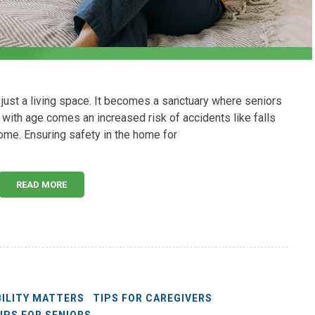
ust a living space. It becomes a sanctuary where seniors
 with age comes an increased risk of accidents like falls
ome. Ensuring safety in the home for
READ MORE
ILITY MATTERS
TIPS FOR CAREGIVERS
IPS FOR SENIORS