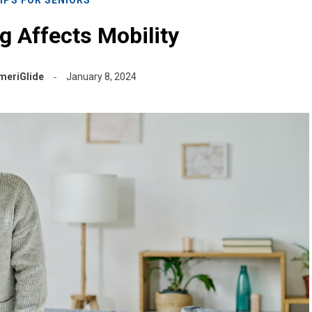
 Affects Mobility
meriGlide
January 8, 2024