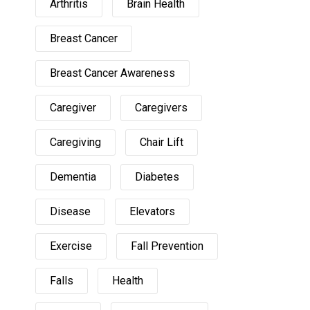
Arthritis
Brain Health
Breast Cancer
Breast Cancer Awareness
Caregiver
Caregivers
Caregiving
Chair Lift
Dementia
Diabetes
Disease
Elevators
Exercise
Fall Prevention
Falls
Health