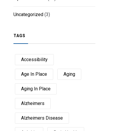
Uncategorized
(3)
TAGS
Accessibility
Age In Place
Aging
Aging In Place
Alzheimers
Alzheimers Disease