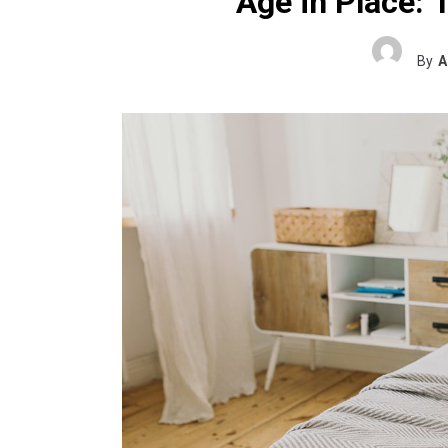
Age in Place: 
By
A