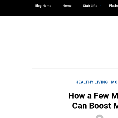
Skip
Blog Home
Home
Stair Lifts
Platfo
to
content
HEALTHY LIVING
MO
How a Few M
Can Boost M
Search
SEARCH
for: