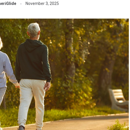
eriGlide
November 3, 2025