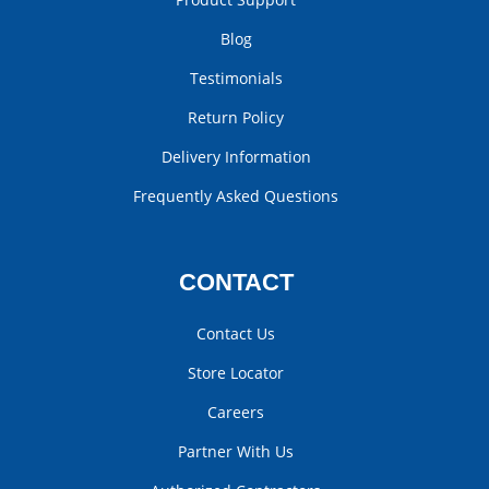
Blog
Testimonials
Return Policy
Delivery Information
Frequently Asked Questions
CONTACT
Contact Us
Store Locator
Careers
Partner With Us