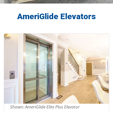
AmeriGlide Elevators
Shown: AmeriGlide Elite Plus Elevator