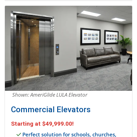
Shown: AmeriGlide LULA Elevator
Commercial Elevators
Starting at
$49,999.00
!
Perfect solution for schools, churches,