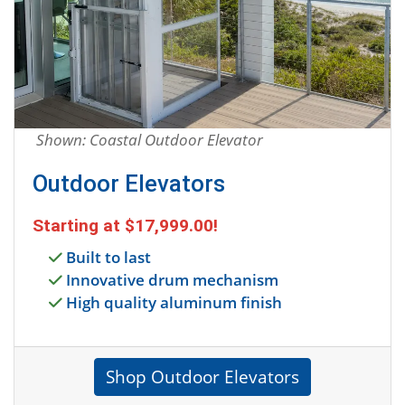
Shown: Coastal Outdoor Elevator
Outdoor Elevators
Starting at
$17,999.00
!
Built to last
Innovative drum mechanism
High quality aluminum finish
Shop Outdoor Elevators