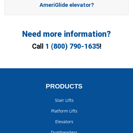
AmeriGlide elevator?
Need more information?
Call
1 (800) 790-1635
!
PRODUCTS
Stair Lifts
Platform Lifts
Elevators
Dumbwaiters