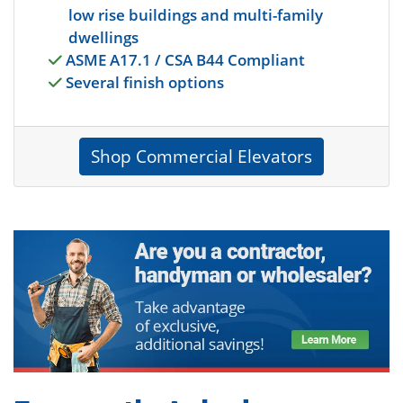
low rise buildings and multi-family
dwellings
ASME A17.1 / CSA B44 Compliant
Several finish options
Shop Commercial Elevators