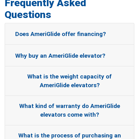
Frequently Asked
Questions
Does AmeriGlide offer financing?
Why buy an AmeriGlide elevator?
What is the weight capacity of
AmeriGlide elevators?
What kind of warranty do AmeriGlide
elevators come with?
What is the process of purchasing an