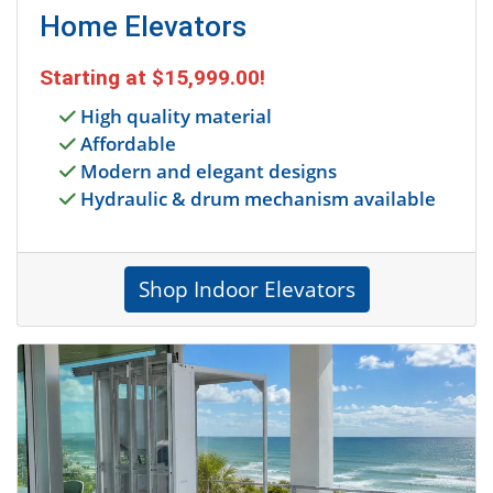
Home Elevators
Starting at
$15,999.00
!
High quality material
Affordable
Modern and elegant designs
Hydraulic & drum mechanism available
Shop Indoor Elevators