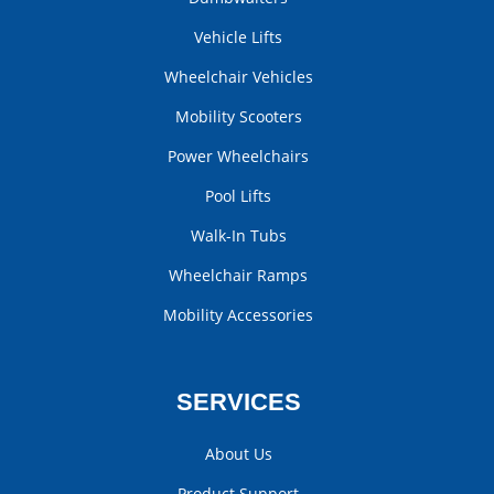
Vehicle Lifts
Wheelchair Vehicles
Mobility Scooters
Power Wheelchairs
Pool Lifts
Walk-In Tubs
Wheelchair Ramps
Mobility Accessories
SERVICES
About Us
Product Support