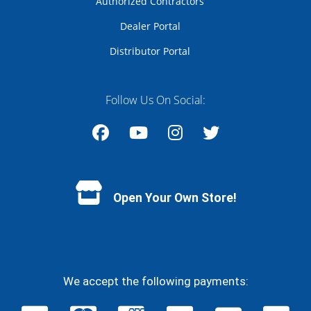
Authorized Contractors
Dealer Portal
Distributor Portal
Follow Us On Social:
Facebook
YouTube
Instagram
Twitter
Open Your Own Store!
We accept the following payments: