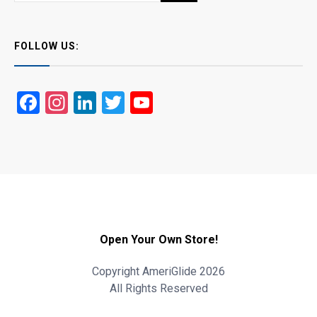
FOLLOW US:
Facebook
Instagram
LinkedIn
Twitter
YouTube
Open Your Own Store!
Copyright AmeriGlide 2026
All Rights Reserved