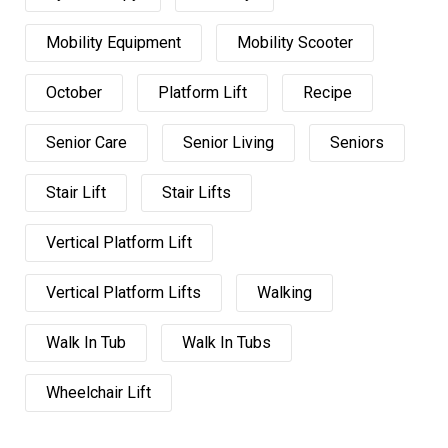
Mobility Equipment
Mobility Scooter
October
Platform Lift
Recipe
Senior Care
Senior Living
Seniors
Stair Lift
Stair Lifts
Vertical Platform Lift
Vertical Platform Lifts
Walking
Walk In Tub
Walk In Tubs
Wheelchair Lift