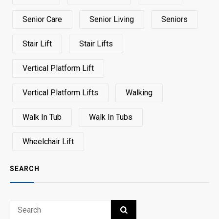
Senior Care
Senior Living
Seniors
Stair Lift
Stair Lifts
Vertical Platform Lift
Vertical Platform Lifts
Walking
Walk In Tub
Walk In Tubs
Wheelchair Lift
SEARCH
Search
SEARCH
for: