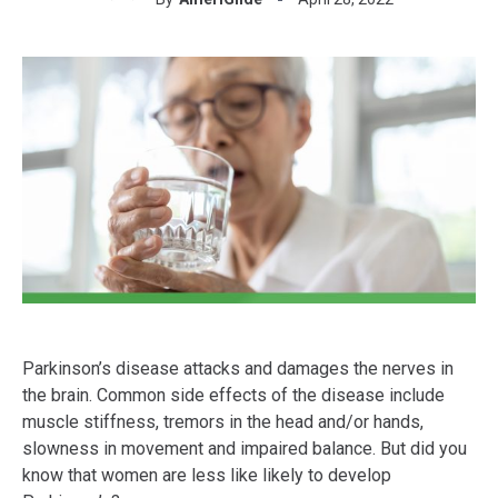
Parkinson’s disease attacks and damages the nerves in
the brain. Common side effects of the disease include
muscle stiffness, tremors in the head and/or hands,
slowness in movement and impaired balance. But did you
know that women are less like likely to develop