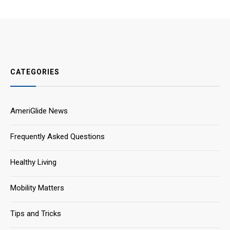
CATEGORIES
AmeriGlide News
Frequently Asked Questions
Healthy Living
Mobility Matters
Tips and Tricks