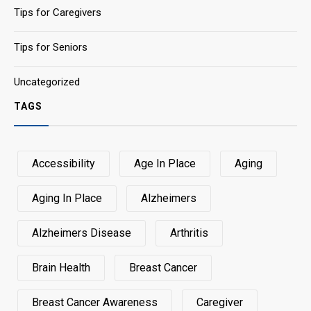
Tips for Caregivers
Tips for Seniors
Uncategorized
TAGS
Accessibility
Age In Place
Aging
Aging In Place
Alzheimers
Alzheimers Disease
Arthritis
Brain Health
Breast Cancer
Breast Cancer Awareness
Caregiver