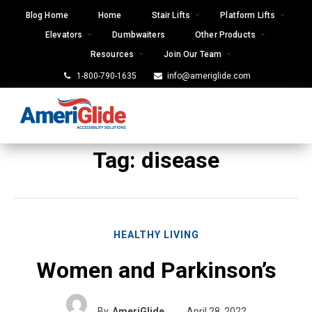
Skip
Blog Home
Home
Stair Lifts
Platform Lifts
to
Elevators
Dumbwaiters
Other Products
content
Resources
Join Our Team
1-800-790-1635
info@ameriglide.com
Tag:
disease
HEALTHY LIVING
Women and Parkinson’s
By
AmeriGlide
April 28, 2022