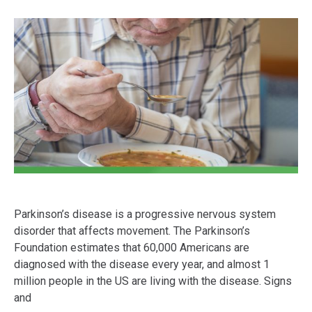
Parkinson’s disease is a progressive nervous system
disorder that affects movement. The Parkinson’s
Foundation estimates that 60,000 Americans are
diagnosed with the disease every year, and almost 1
million people in the US are living with the disease. Signs
and