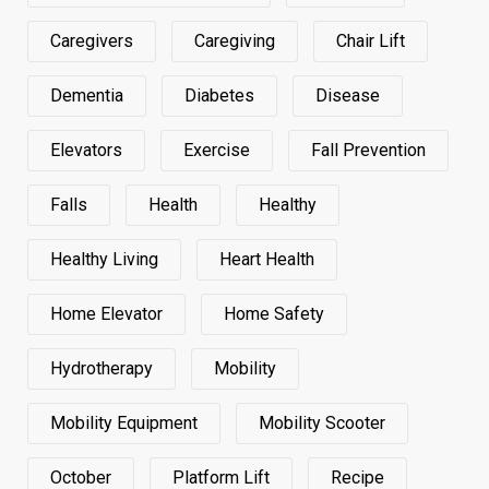
Caregivers
Caregiving
Chair Lift
Dementia
Diabetes
Disease
Elevators
Exercise
Fall Prevention
Falls
Health
Healthy
Healthy Living
Heart Health
Home Elevator
Home Safety
Hydrotherapy
Mobility
Mobility Equipment
Mobility Scooter
October
Platform Lift
Recipe