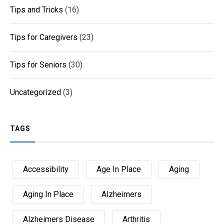
Tips and Tricks
(16)
Tips for Caregivers
(23)
Tips for Seniors
(30)
Uncategorized
(3)
TAGS
Accessibility
Age In Place
Aging
Aging In Place
Alzheimers
Alzheimers Disease
Arthritis