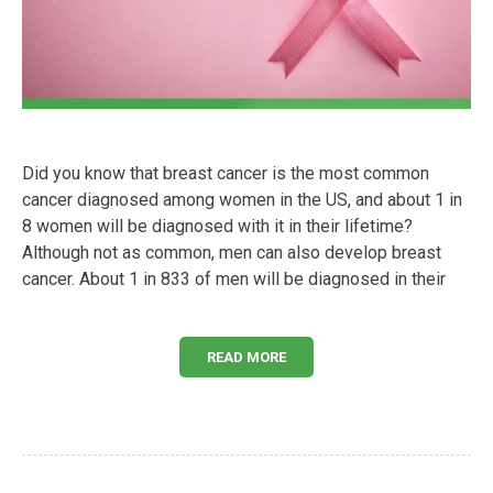
Did you know that breast cancer is the most common
cancer diagnosed among women in the US, and about 1 in
8 women will be diagnosed with it in their lifetime?
Although not as common, men can also develop breast
cancer. About 1 in 833 of men will be diagnosed in their
READ MORE