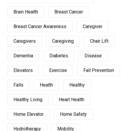
Brain Health
Breast Cancer
Breast Cancer Awareness
Caregiver
Caregivers
Caregiving
Chair Lift
Dementia
Diabetes
Disease
Elevators
Exercise
Fall Prevention
Falls
Health
Healthy
Healthy Living
Heart Health
Home Elevator
Home Safety
Hydrotherapy
Mobility