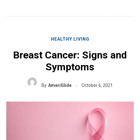
HEALTHY LIVING
Breast Cancer: Signs and
Symptoms
By
AmeriGlide
October 6, 2021