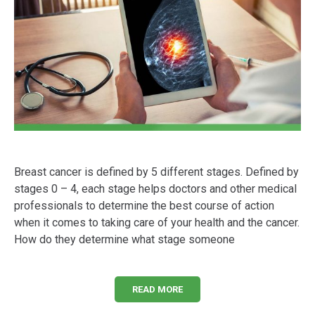
Breast cancer is defined by 5 different stages. Defined by
stages 0 – 4, each stage helps doctors and other medical
professionals to determine the best course of action
when it comes to taking care of your health and the cancer.
How do they determine what stage someone
READ MORE