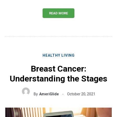
READ MORE
HEALTHY LIVING
Breast Cancer:
Understanding the Stages
By
AmeriGlide
October 20, 2021