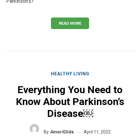
Parkinson’s?
READ MORE
HEALTHY LIVING
Everything You Need to
Know About Parkinson’s
Disease￼
By
AmeriGlide
April 11, 2022