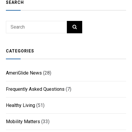
SEARCH
Search
SEARCH
for:
CATEGORIES
AmeriGlide News
(28)
Frequently Asked Questions
(7)
Healthy Living
(51)
Mobility Matters
(33)