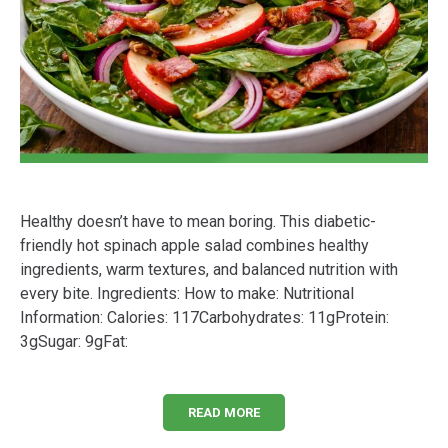
Healthy doesn’t have to mean boring. This diabetic-
friendly hot spinach apple salad combines healthy
ingredients, warm textures, and balanced nutrition with
every bite. Ingredients: How to make: Nutritional
Information: Calories: 117Carbohydrates: 11gProtein:
3gSugar: 9gFat:
READ MORE