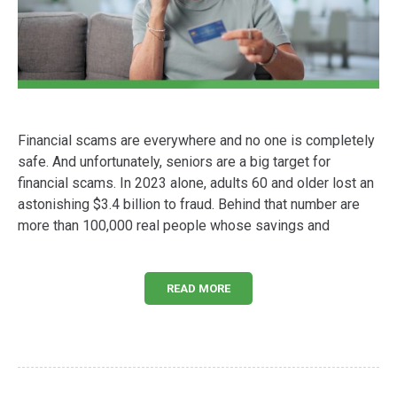
Financial scams are everywhere and no one is completely
safe. And unfortunately, seniors are a big target for
financial scams. In 2023 alone, adults 60 and older lost an
astonishing $3.4 billion to fraud. Behind that number are
more than 100,000 real people whose savings and
READ MORE