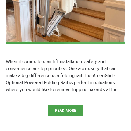
When it comes to stair lift installation, safety and
convenience are top priorities. One accessory that can
make a big difference is a folding rail. The AmeriGlide
Optional Powered Folding Rail is perfect in situations
where you would like to remove tripping hazards at the
READ MORE