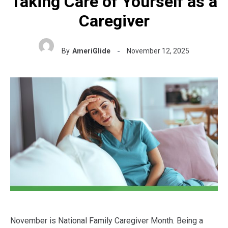
Taking Care of Yourself as a
Caregiver
By
AmeriGlide
November 12, 2025
November is National Family Caregiver Month. Being a