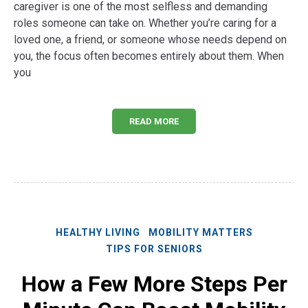
caregiver is one of the most selfless and demanding
roles someone can take on. Whether you’re caring for a
loved one, a friend, or someone whose needs depend on
you, the focus often becomes entirely about them. When
you
READ MORE
HEALTHY LIVING
MOBILITY MATTERS
TIPS FOR SENIORS
How a Few More Steps Per