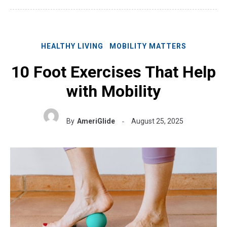
HEALTHY LIVING
MOBILITY MATTERS
10 Foot Exercises That Help
with Mobility
By
AmeriGlide
August 25, 2025