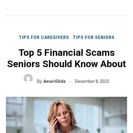
TIPS FOR CAREGIVERS
TIPS FOR SENIORS
Top 5 Financial Scams
Seniors Should Know About
By
AmeriGlide
December 8, 2025