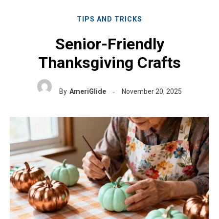
TIPS AND TRICKS
Senior-Friendly
Thanksgiving Crafts
By
AmeriGlide
November 20, 2025