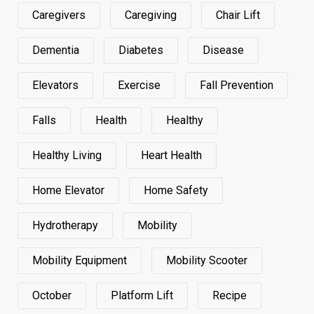
Caregivers
Caregiving
Chair Lift
Dementia
Diabetes
Disease
Elevators
Exercise
Fall Prevention
Falls
Health
Healthy
Healthy Living
Heart Health
Home Elevator
Home Safety
Hydrotherapy
Mobility
Mobility Equipment
Mobility Scooter
October
Platform Lift
Recipe