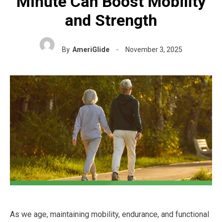
Minute Can Boost Mobility
and Strength
By
AmeriGlide
November 3, 2025
As we age, maintaining mobility, endurance, and functional