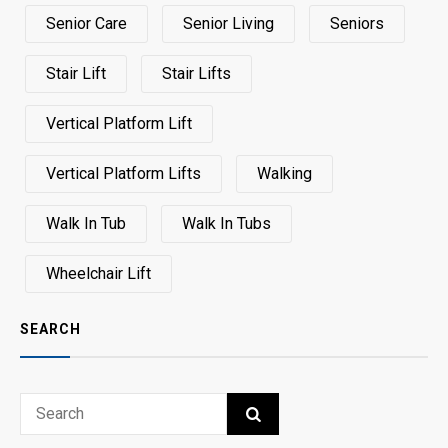
Senior Care
Senior Living
Seniors
Stair Lift
Stair Lifts
Vertical Platform Lift
Vertical Platform Lifts
Walking
Walk In Tub
Walk In Tubs
Wheelchair Lift
SEARCH
Search
SEARCH
for: