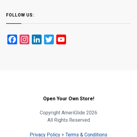
FOLLOW US:
Facebook
Instagram
LinkedIn
Twitter
YouTube
Open Your Own Store!
Copyright AmeriGlide 2026
All Rights Reserved
Privacy Policy
+
Terms & Conditions