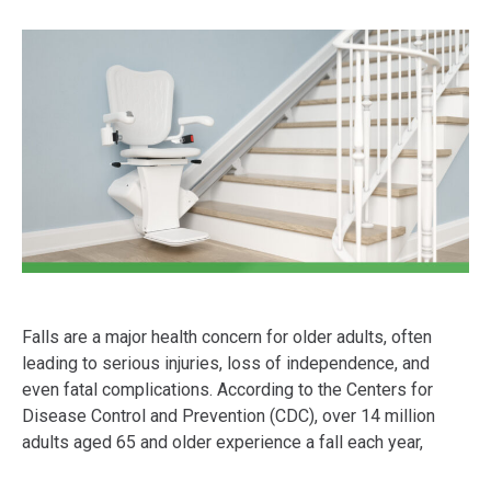
Falls are a major health concern for older adults, often
leading to serious injuries, loss of independence, and
even fatal complications. According to the Centers for
Disease Control and Prevention (CDC), over 14 million
adults aged 65 and older experience a fall each year,