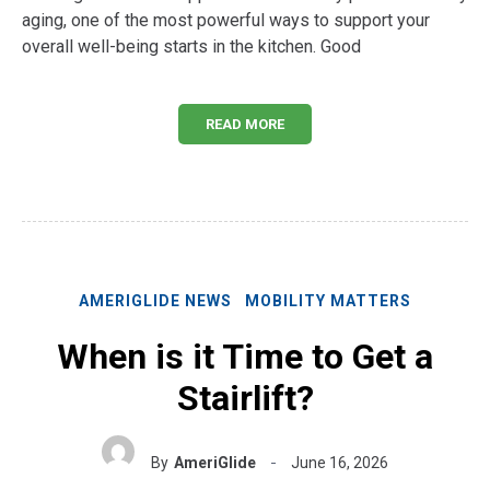
aging, one of the most powerful ways to support your
overall well-being starts in the kitchen. Good
READ MORE
AMERIGLIDE NEWS
MOBILITY MATTERS
When is it Time to Get a
Stairlift?
By
AmeriGlide
June 16, 2026