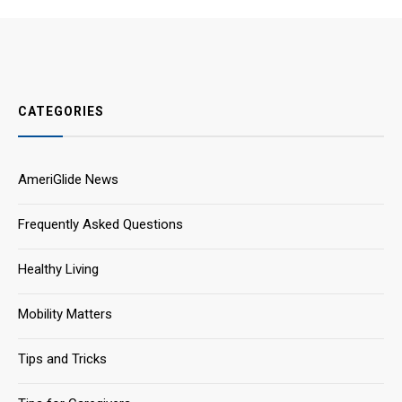
CATEGORIES
AmeriGlide News
Frequently Asked Questions
Healthy Living
Mobility Matters
Tips and Tricks