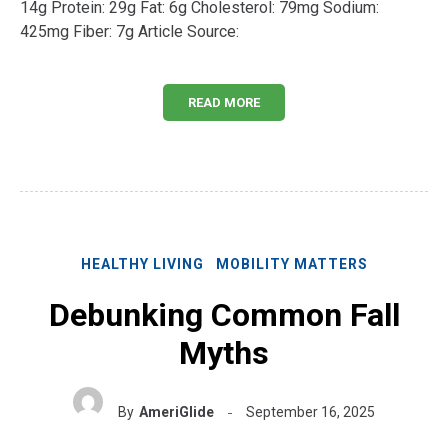
14g Protein: 29g Fat: 6g Cholesterol: 79mg Sodium:
425mg Fiber: 7g Article Source:
READ MORE
HEALTHY LIVING
MOBILITY MATTERS
Debunking Common Fall
Myths
By
AmeriGlide
September 16, 2025