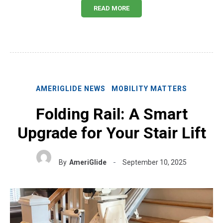
READ MORE
AMERIGLIDE NEWS
MOBILITY MATTERS
Folding Rail: A Smart
Upgrade for Your Stair Lift
By
AmeriGlide
September 10, 2025