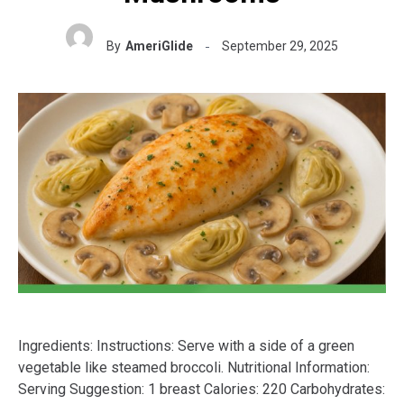
By
AmeriGlide
September 29, 2025
Ingredients: Instructions: Serve with a side of a green
vegetable like steamed broccoli. Nutritional Information:
Serving Suggestion: 1 breast Calories: 220 Carbohydrates: