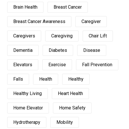
Brain Health
Breast Cancer
Breast Cancer Awareness
Caregiver
Caregivers
Caregiving
Chair Lift
Dementia
Diabetes
Disease
Elevators
Exercise
Fall Prevention
Falls
Health
Healthy
Healthy Living
Heart Health
Home Elevator
Home Safety
Hydrotherapy
Mobility