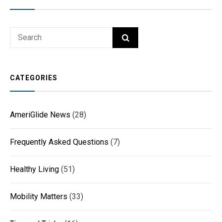
Search
SEARCH
for:
CATEGORIES
AmeriGlide News
(28)
Frequently Asked Questions
(7)
Healthy Living
(51)
Mobility Matters
(33)