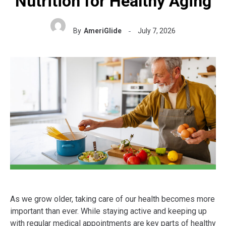
Nutrition for Healthy Aging
By
AmeriGlide
July 7, 2026
As we grow older, taking care of our health becomes more
important than ever. While staying active and keeping up
with regular medical appointments are key parts of healthy