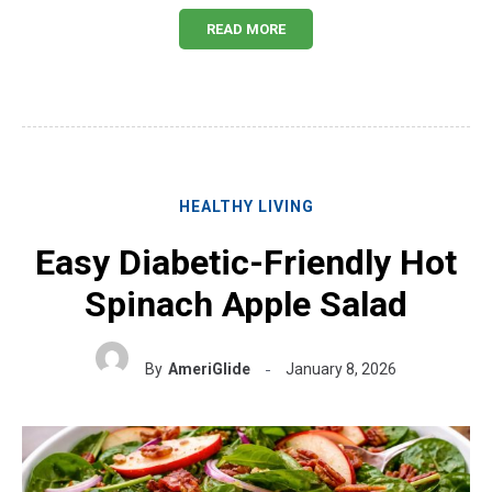
READ MORE
HEALTHY LIVING
Easy Diabetic-Friendly Hot
Spinach Apple Salad
By
AmeriGlide
January 8, 2026