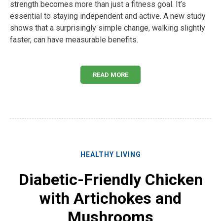
strength becomes more than just a fitness goal. It’s
essential to staying independent and active. A new study
shows that a surprisingly simple change, walking slightly
faster, can have measurable benefits.
READ MORE
HEALTHY LIVING
Diabetic-Friendly Chicken
with Artichokes and
Mushrooms