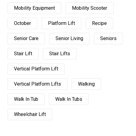
Mobility Equipment
Mobility Scooter
October
Platform Lift
Recipe
Senior Care
Senior Living
Seniors
Stair Lift
Stair Lifts
Vertical Platform Lift
Vertical Platform Lifts
Walking
Walk In Tub
Walk In Tubs
Wheelchair Lift