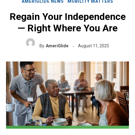
AMERIGLIDE NEWS
MOBILITY MATTERS
Regain Your Independence
— Right Where You Are
By
AmeriGlide
August 11, 2025