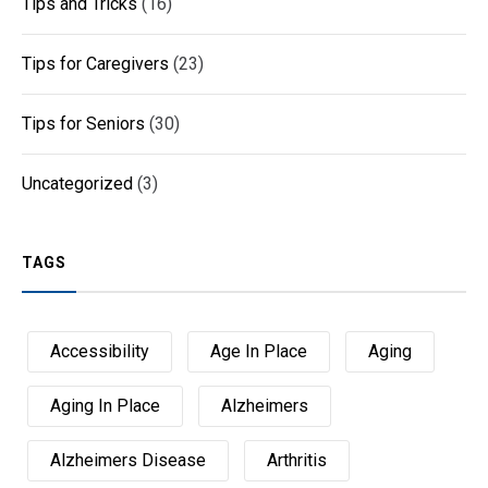
Tips and Tricks
(16)
Tips for Caregivers
(23)
Tips for Seniors
(30)
Uncategorized
(3)
TAGS
Accessibility
Age In Place
Aging
Aging In Place
Alzheimers
Alzheimers Disease
Arthritis