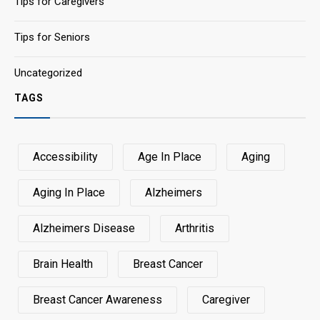
Tips for Caregivers
Tips for Seniors
Uncategorized
TAGS
Accessibility
Age In Place
Aging
Aging In Place
Alzheimers
Alzheimers Disease
Arthritis
Brain Health
Breast Cancer
Breast Cancer Awareness
Caregiver