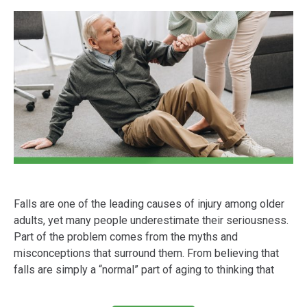
Falls are one of the leading causes of injury among older
adults, yet many people underestimate their seriousness.
Part of the problem comes from the myths and
misconceptions that surround them. From believing that
falls are simply a “normal” part of aging to thinking that