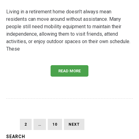
Living in a retirement home doesn’t always mean
residents can move around without assistance. Many
people still need mobility equipment to maintain their
independence, allowing them to visit friends, attend
activities, or enjoy outdoor spaces on their own schedule.
These
READ MORE
Posts
PAGE
PAGE
PAGE
NEXT
1
2
…
10
NEXT
PAGE
pagination
SEARCH