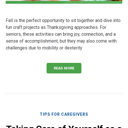
Fall is the perfect opportunity to sit together and dive into
fun craft projects as Thanksgiving approaches. For
seniors, these activities can bring joy, connection, and a
sense of accomplishment, but they may also come with
challenges due to mobility or dexterity
READ MORE
TIPS FOR CAREGIVERS