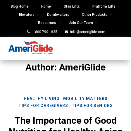
Skip
Blog Home
Home
Stair Lifts
Platform Lifts
to
Elevators
Dumbwaiters
Other Products
content
Resources
Join Our Team
1-800-790-1635
info@ameriglide.com
Author:
AmeriGlide
HEALTHY LIVING
MOBILITY MATTERS
TIPS FOR CAREGIVERS
TIPS FOR SENIORS
The Importance of Good