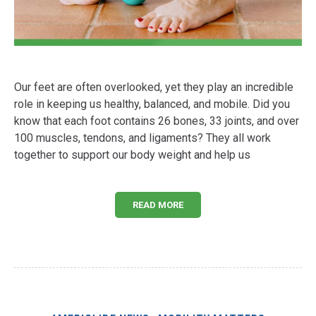
Our feet are often overlooked, yet they play an incredible
role in keeping us healthy, balanced, and mobile. Did you
know that each foot contains 26 bones, 33 joints, and over
100 muscles, tendons, and ligaments? They all work
together to support our body weight and help us
READ MORE