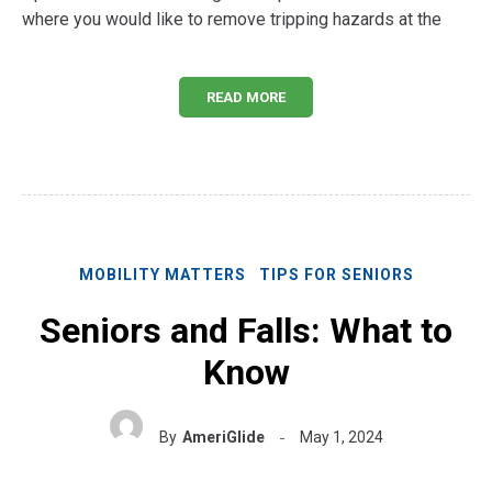
where you would like to remove tripping hazards at the
READ MORE
MOBILITY MATTERS
TIPS FOR SENIORS
Seniors and Falls: What to
Know
By
AmeriGlide
May 1, 2024