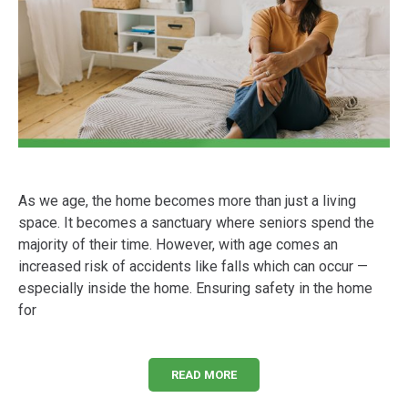
As we age, the home becomes more than just a living
space. It becomes a sanctuary where seniors spend the
majority of their time. However, with age comes an
increased risk of accidents like falls which can occur —
especially inside the home. Ensuring safety in the home
for
READ MORE