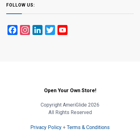
FOLLOW US:
Facebook
Instagram
LinkedIn
Twitter
YouTube
Open Your Own Store!
Copyright AmeriGlide 2026
All Rights Reserved
Privacy Policy
+
Terms & Conditions