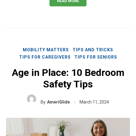
READ MORE
MOBILITY MATTERS
TIPS AND TRICKS
TIPS FOR CAREGIVERS
TIPS FOR SENIORS
Age in Place: 10 Bedroom
Safety Tips
By
AmeriGlide
March 11, 2024