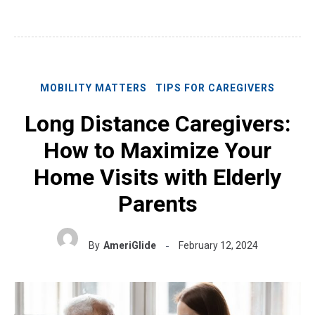
MOBILITY MATTERS
TIPS FOR CAREGIVERS
Long Distance Caregivers:
How to Maximize Your
Home Visits with Elderly
Parents
By
AmeriGlide
February 12, 2024