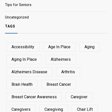
Tips for Seniors
Uncategorized
TAGS
Accessibility
Age In Place
Aging
Aging In Place
Alzheimers
Alzheimers Disease
Arthritis
Brain Health
Breast Cancer
Breast Cancer Awareness
Caregiver
Caregivers
Caregiving
Chair Lift