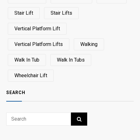
Stair Lift
Stair Lifts
Vertical Platform Lift
Vertical Platform Lifts
Walking
Walk In Tub
Walk In Tubs
Wheelchair Lift
SEARCH
Search
SEARCH
for: