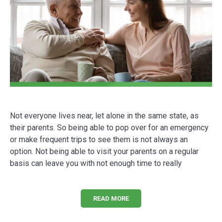
Not everyone lives near, let alone in the same state, as
their parents. So being able to pop over for an emergency
or make frequent trips to see them is not always an
option. Not being able to visit your parents on a regular
basis can leave you with not enough time to really
READ MORE