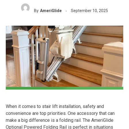
By
AmeriGlide
September 10, 2025
When it comes to stair lift installation, safety and
convenience are top priorities. One accessory that can
make a big difference is a folding rail. The AmeriGlide
Optional Powered Folding Rail is perfect in situations