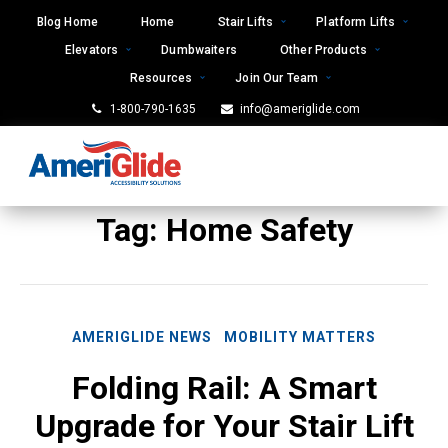
Skip
Blog Home
Home
Stair Lifts
Platform Lifts
to
Elevators
Dumbwaiters
Other Products
content
Resources
Join Our Team
1-800-790-1635
info@ameriglide.com
Tag:
Home Safety
AMERIGLIDE NEWS
MOBILITY MATTERS
Folding Rail: A Smart
Upgrade for Your Stair Lift