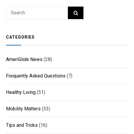
Search
SEARCH
for:
CATEGORIES
AmeriGlide News
(28)
Frequently Asked Questions
(7)
Healthy Living
(51)
Mobility Matters
(33)
Tips and Tricks
(16)