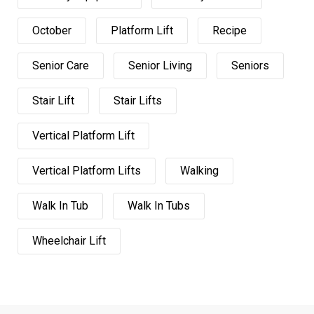
October
Platform Lift
Recipe
Senior Care
Senior Living
Seniors
Stair Lift
Stair Lifts
Vertical Platform Lift
Vertical Platform Lifts
Walking
Walk In Tub
Walk In Tubs
Wheelchair Lift