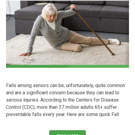
Falls among seniors can be, unfortunately, quite common
and are a significant concern because they can lead to
serious injuries. According to the Centers for Disease
Control (CDC), more than 37 million adults 65+ suffer
preventable falls every year. Here are some quick Fall