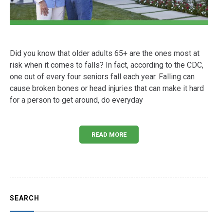
Did you know that older adults 65+ are the ones most at
risk when it comes to falls? In fact, according to the CDC,
one out of every four seniors fall each year. Falling can
cause broken bones or head injuries that can make it hard
for a person to get around, do everyday
READ MORE
SEARCH