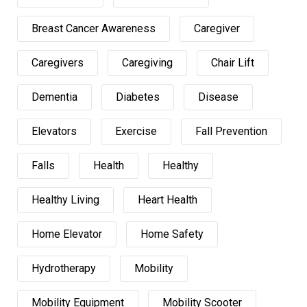
Breast Cancer Awareness
Caregiver
Caregivers
Caregiving
Chair Lift
Dementia
Diabetes
Disease
Elevators
Exercise
Fall Prevention
Falls
Health
Healthy
Healthy Living
Heart Health
Home Elevator
Home Safety
Hydrotherapy
Mobility
Mobility Equipment
Mobility Scooter