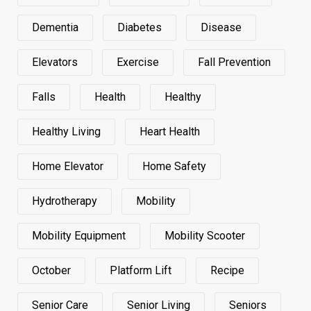
Dementia
Diabetes
Disease
Elevators
Exercise
Fall Prevention
Falls
Health
Healthy
Healthy Living
Heart Health
Home Elevator
Home Safety
Hydrotherapy
Mobility
Mobility Equipment
Mobility Scooter
October
Platform Lift
Recipe
Senior Care
Senior Living
Seniors