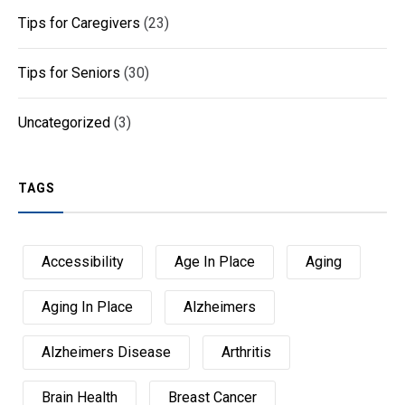
Tips for Caregivers
(23)
Tips for Seniors
(30)
Uncategorized
(3)
TAGS
Accessibility
Age In Place
Aging
Aging In Place
Alzheimers
Alzheimers Disease
Arthritis
Brain Health
Breast Cancer