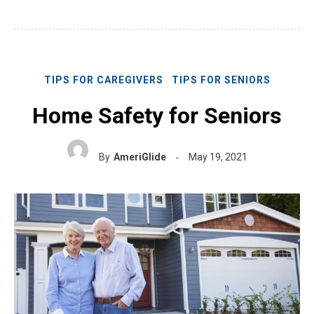
TIPS FOR CAREGIVERS
TIPS FOR SENIORS
Home Safety for Seniors
By
AmeriGlide
May 19, 2021