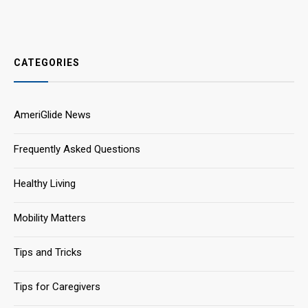
CATEGORIES
AmeriGlide News
Frequently Asked Questions
Healthy Living
Mobility Matters
Tips and Tricks
Tips for Caregivers