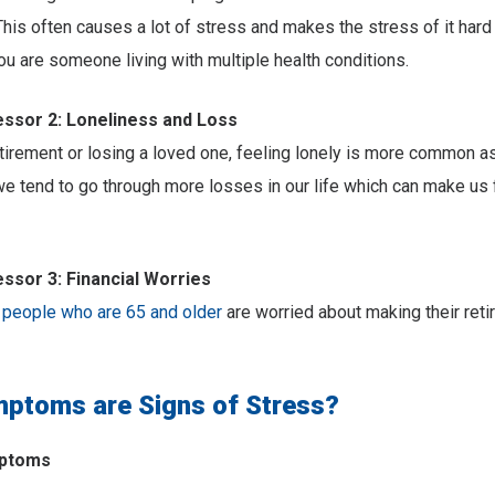
This often causes a lot of stress and makes the stress of it har
you are someone living with multiple health conditions.
sor 2: Loneliness and Loss
etirement or losing a loved one, feeling lonely is more common a
we tend to go through more losses in our life which can make us 
sor 3: Financial Worries
 people who are 65 and older
are worried about making their ret
ptoms are Signs of Stress?
mptoms