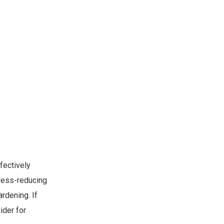
fectively
tress-reducing
rdening. If
ider for