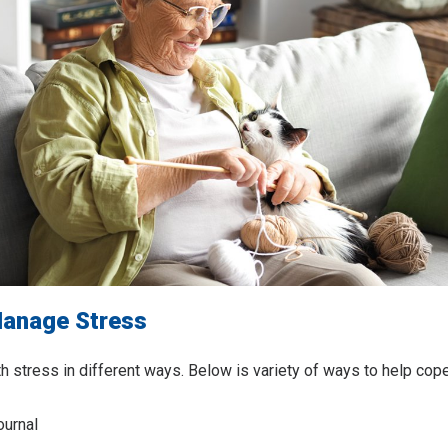
anage Stress
th stress in different ways. Below is variety of ways to help cope
ournal