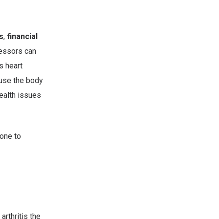
s
,
financial
ressors can
s heart
use the body
ealth issues
one to
rthritis the