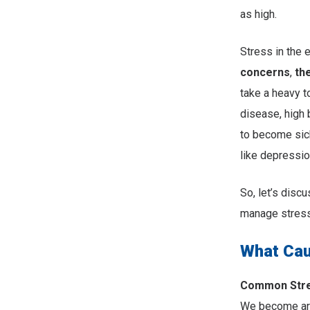
as high.
Stress in the 
concerns
,
th
take a heavy t
disease, high
to become sick
like depressio
So, let’s dis
manage stress
What Cau
Common Stres
We become are 