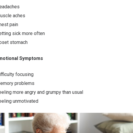
eadaches
uscle aches
hest pain
etting sick more often
pset stomach
Emotional Symptoms
ifficulty focusing
emory problems
eeling more angry and grumpy than usual
eeling unmotivated