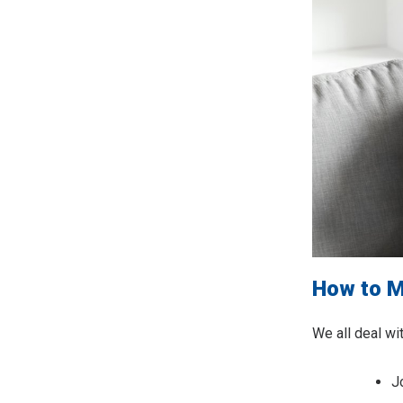
How to M
We all deal wi
J