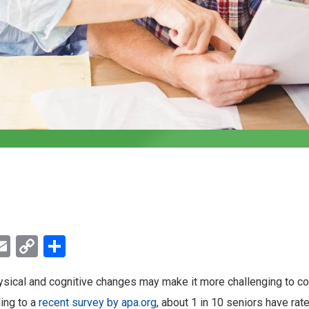
ebook
witter
Email
Copy
Share
Link
ysical and cognitive changes may make it more challenging to c
ing to a
recent survey by apa.org
, about 1 in 10 seniors have rat