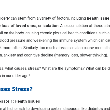
elderly can stem from a variety of factors, including
health issue
e loss of loved ones
, or
isolation
. An accumulation of these st
oll on the body, causing chronic physical health conditions such a
 blood pressure and weakening the immune system which can ca
 more often. Similarly, too much stress can also cause mental h
n, anxiety and cognitive decline (memory loss, slower thinking).
cuss. what causes stress? What are the symptoms? What can be d
 in our older age?
ses Stress?
sor 1: Health Issues
at higher risk to developing certain diseases like diabetes and a