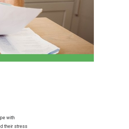
ope with
ed their stress