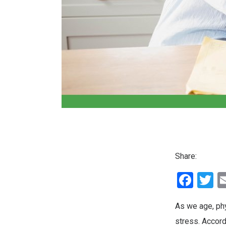
Share:
Fac
T
As we age, ph
stress. Accord