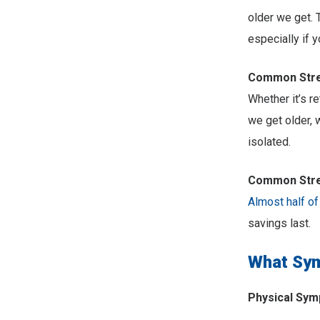
older we get. 
especially if 
Common Stres
Whether it’s r
we get older, 
isolated.
Common Stres
Almost half of
savings last.
What Sym
Physical Sy