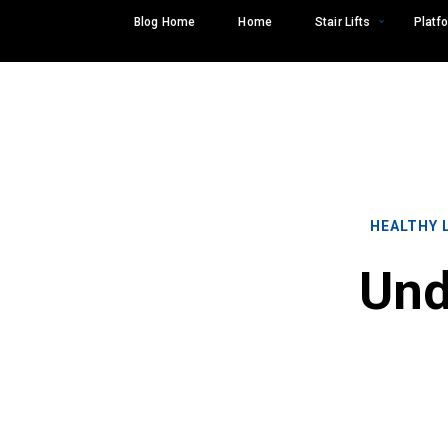
Skip
Blog Home
Home
Stair Lifts
Platfo
to
content
HEALTHY 
Und