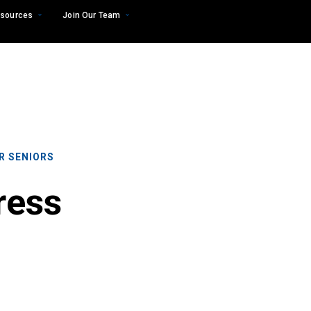
sources
Join Our Team
R SENIORS
ress