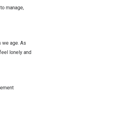
d to manage,
s we age. As
feel lonely and
irement