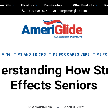
rm Lifts
Elevators
Dumbwaiters
Other Products
Re
1-800-790-1635
info@ameriglide.com
LIVING
TIPS AND TRICKS
TIPS FOR CAREGIVERS
TIPS FO
erstanding How St
Effects Seniors
By
AmeriGlide
April 8, 2025