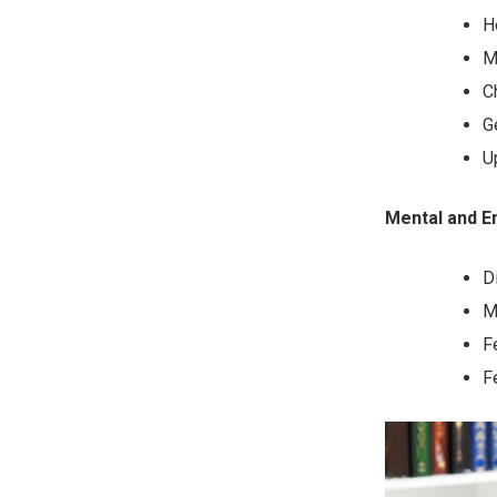
H
M
C
G
U
Mental and 
D
M
F
F