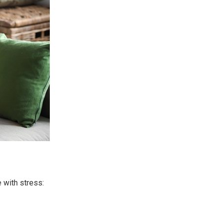
 with stress: