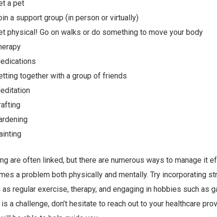
et a pet
oin a support group (in person or virtually)
et physical! Go on walks or do something to move your body
herapy
edications
etting together with a group of friends
editation
rafting
ardening
ainting
ng are often linked, but there are numerous ways to manage it ef
mes a problem both physically and mentally. Try incorporating s
 as regular exercise, therapy, and engaging in hobbies such as ga
is a challenge, don’t hesitate to reach out to your healthcare prov