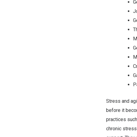
G
J
G
T
M
G
M
C
G
P
Stress and agi
before it beco
practices such
chronic stress 