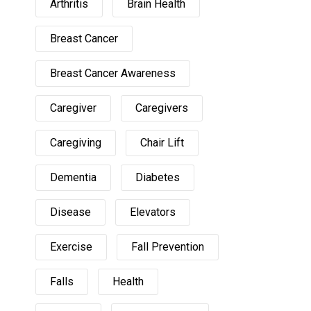
Arthritis
Brain Health
Breast Cancer
Breast Cancer Awareness
Caregiver
Caregivers
Caregiving
Chair Lift
Dementia
Diabetes
Disease
Elevators
Exercise
Fall Prevention
Falls
Health