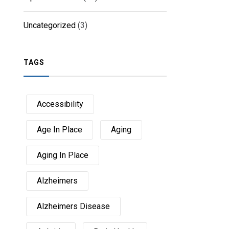
Uncategorized
(3)
TAGS
Accessibility
Age In Place
Aging
Aging In Place
Alzheimers
Alzheimers Disease