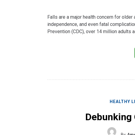
Falls are a major health concern for older a
independence, and even fatal complicatio
Prevention (CDC), over 14 million adults a
HEALTHY L
Debunking
By
Ame