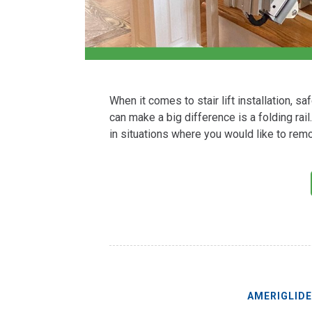
When it comes to stair lift installation, s
can make a big difference is a folding rai
in situations where you would like to remo
AMERIGLID