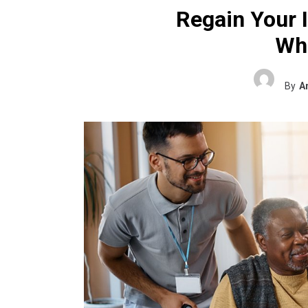
Regain Your 
Wh
By
A