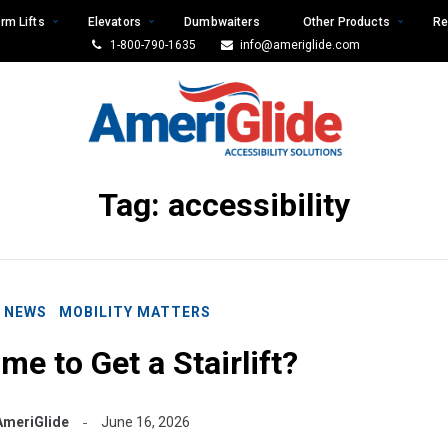
rm Lifts
Elevators
Dumbwaiters
Other Products
Re
1-800-790-1635
info@ameriglide.com
Tag:
accessibility
E NEWS
MOBILITY MATTERS
me to Get a Stairlift?
AmeriGlide
June 16, 2026