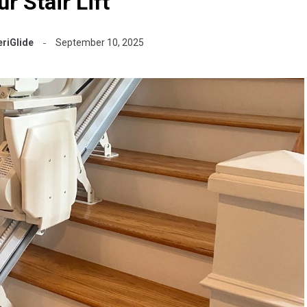
r Stair Lift
riGlide
September 10, 2025