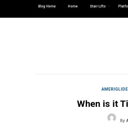
Skip
Blog Home
Home
Stair Lifts
Platfo
to
content
AMERIGLID
When is it Ti
Search
SEARCH
for:
By