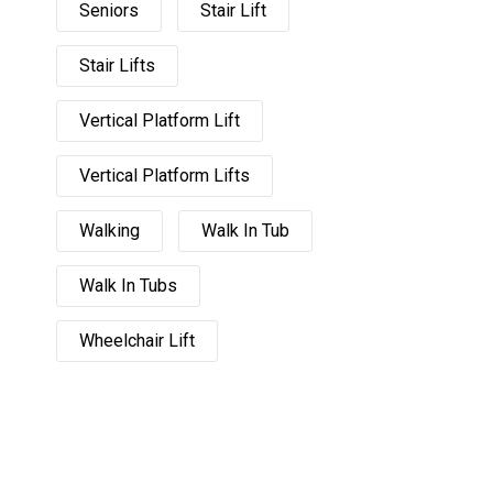
Seniors
Stair Lift
Stair Lifts
Vertical Platform Lift
Vertical Platform Lifts
Walking
Walk In Tub
Walk In Tubs
Wheelchair Lift