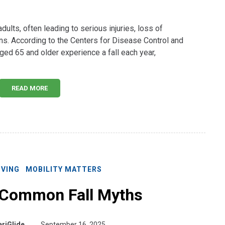
dults, often leading to serious injuries, loss of
ns. According to the Centers for Disease Control and
ged 65 and older experience a fall each year,
READ MORE
IVING
MOBILITY MATTERS
 Common Fall Myths
riGlide
September 16, 2025