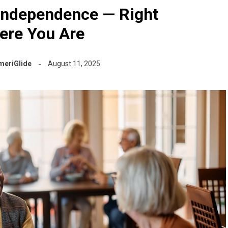
Independence — Right
ere You Are
meriGlide
August 11, 2025