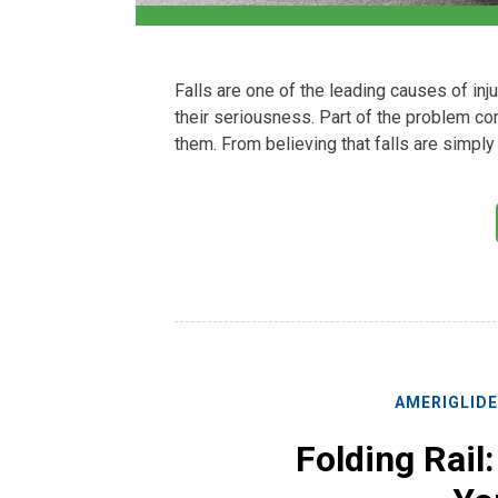
Falls are one of the leading causes of in
their seriousness. Part of the problem c
them. From believing that falls are simply 
AMERIGLID
Folding Rail