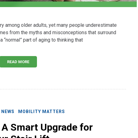
jury among older adults, yet many people underestimate
omes from the myths and misconceptions that surround
a “normal” part of aging to thinking that
READ MORE
E NEWS
MOBILITY MATTERS
: A Smart Upgrade for