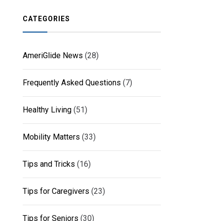
CATEGORIES
AmeriGlide News
(28)
Frequently Asked Questions
(7)
Healthy Living
(51)
Mobility Matters
(33)
Tips and Tricks
(16)
Tips for Caregivers
(23)
Tips for Seniors
(30)