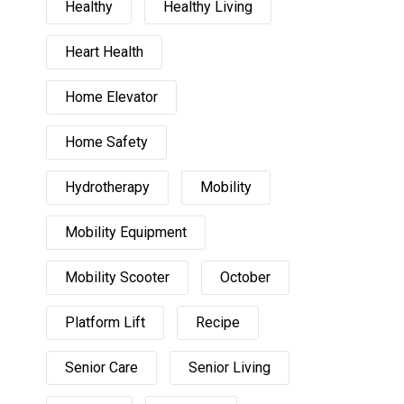
Healthy
Healthy Living
Heart Health
Home Elevator
Home Safety
Hydrotherapy
Mobility
Mobility Equipment
Mobility Scooter
October
Platform Lift
Recipe
Senior Care
Senior Living