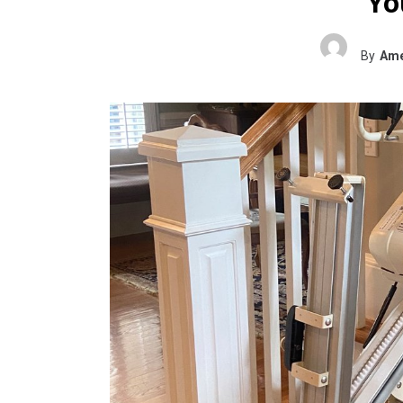
You
By
Ame