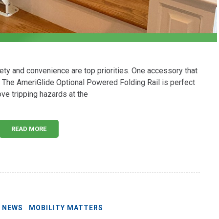
afety and convenience are top priorities. One accessory that
l. The AmeriGlide Optional Powered Folding Rail is perfect
ve tripping hazards at the
READ MORE
E NEWS
MOBILITY MATTERS