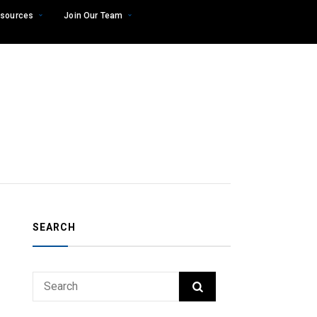
sources
Join Our Team
SEARCH