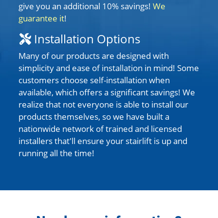
give you an additional 10% savings!
We
guarantee it
!
Installation Options
Many of our products are designed with
simplicity and ease of installation in mind! Some
customers choose self-installation when
available, which offers a significant savings! We
realize that not everyone is able to install our
products themselves, so we have built a
nationwide network of trained and licensed
installers that'll ensure your stairlift is up and
running all the time!