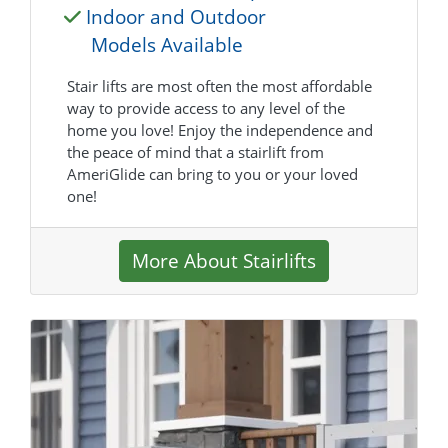
Indoor and Outdoor
Models Available
Stair lifts are most often the most affordable
way to provide access to any level of the
home you love! Enjoy the independence and
the peace of mind that a stairlift from
AmeriGlide can bring to you or your loved
one!
More About Stairlifts