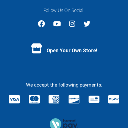
Follow Us On Social:
Facebook
YouTube
Instagram
Twitter
Open Your Own Store!
We accept the following payments: