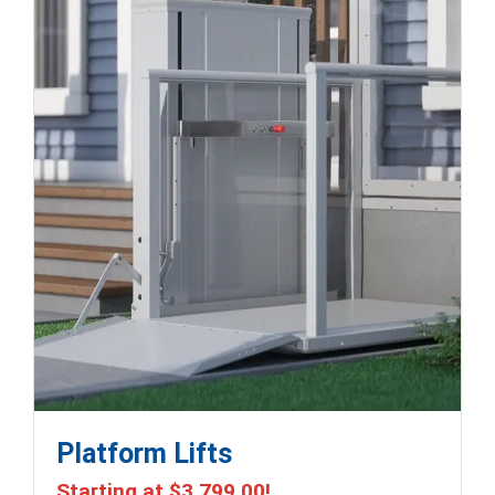
Platform Lifts
Starting at
$3,799.00
!