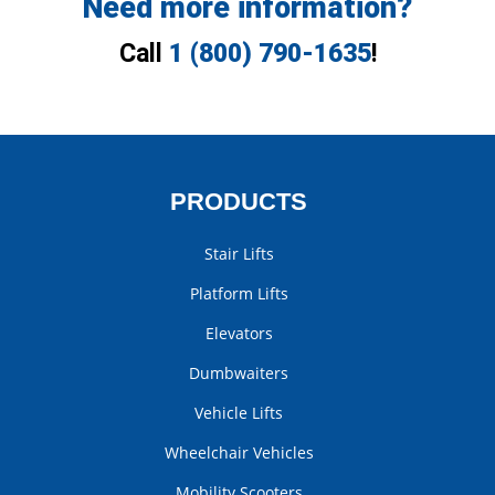
Need more information?
Call
1 (800) 790-1635
!
PRODUCTS
Stair Lifts
Platform Lifts
Elevators
Dumbwaiters
Vehicle Lifts
Wheelchair Vehicles
Mobility Scooters