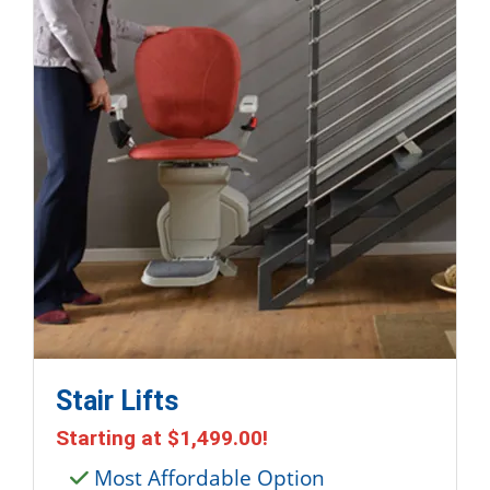
Stair Lifts
Starting at
$1,499.00
!
Most Affordable Option