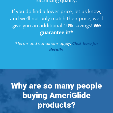
sacrificing quality.
If you do find a lower price, let us know,
and we'll not only match their price, we'll
give you an additional 10% savings!
We
guarantee it!*
*Terms and Conditions apply.
Click here for
details
.
Why are so many people
buying AmeriGlide
products?