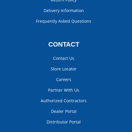
Delivery Information
Frequently Asked Questions
CONTACT
Contact Us
Store Locator
Careers
Partner With Us
Authorized Contractors
Dealer Portal
Distributor Portal