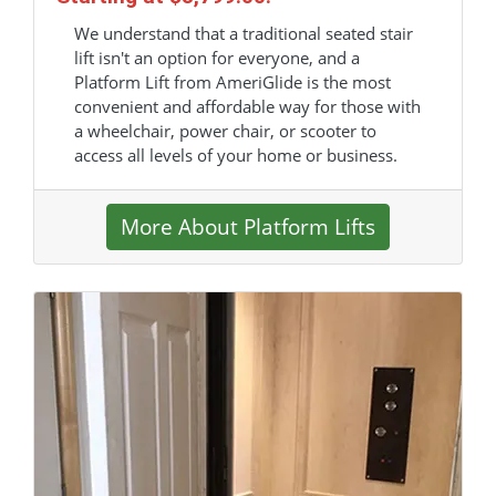
We understand that a traditional seated stair
lift isn't an option for everyone, and a
Platform Lift from AmeriGlide is the most
convenient and affordable way for those with
a wheelchair, power chair, or scooter to
access all levels of your home or business.
More About Platform Lifts