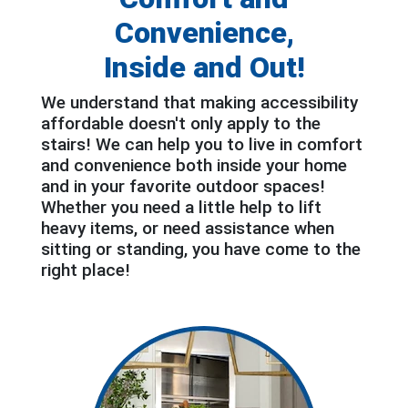
Convenience,
Inside and Out!
We understand that making accessibility
affordable doesn't only apply to the
stairs! We can help you to live in comfort
and convenience both inside your home
and in your favorite outdoor spaces!
Whether you need a little help to lift
heavy items, or need assistance when
sitting or standing, you have come to the
right place!