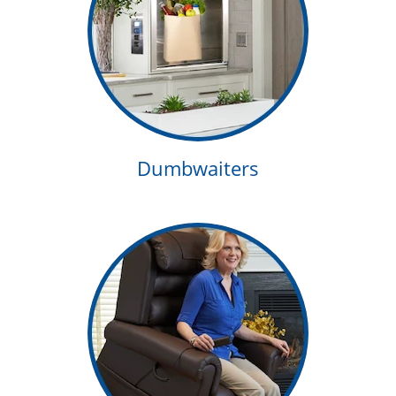
Dumbwaiters