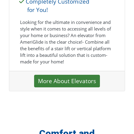
Completely Customized
for You!
Looking for the ultimate in convenience and
style when it comes to accessing all levels of
your home or business? An elevator from
AmeriGlide is the clear choice!- Combine all
the benefits of a stair lift or vertical platform
lift into a beautiful solution that is custom-
made for your home!
More About Elevators
Comfort and