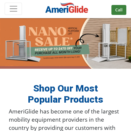
Skip Navigation
Call
Shop Our Most
Popular Products
AmeriGlide has become one of the largest
mobility equipment providers in the
country by providing our customers with