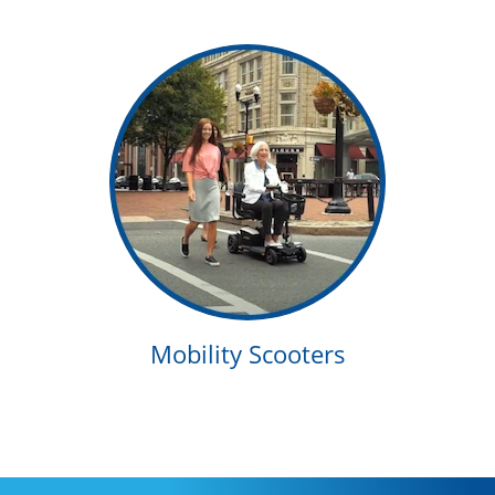
Mobility Scooters