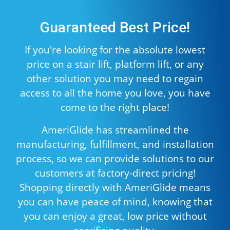
Guaranteed Best Price!
If you're looking for the absolute lowest
price on a stair lift, platform lift, or any
other solution you may need to regain
access to all the home you love, you have
come to the right place!
AmeriGlide has streamlined the
manufacturing, fulfillment, and installation
process, so we can provide solutions to our
customers at factory-direct pricing!
Shopping directly with AmeriGlide means
you can have peace of mind, knowing that
you can enjoy a great, low price without