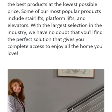
the best products at the lowest possible
price. Some of our most popular products
include stairlifts, platform lifts, and
elevators. With the largest selection in the
industry, we have no doubt that you'll find
the perfect solution that gives you
complete access to enjoy all the home you
love!