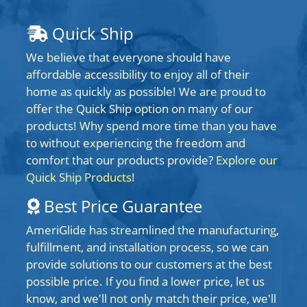
Quick Ship
We believe that everyone should have
affordable accessibility to enjoy all of their
home as quickly as possible! We are proud to
offer the Quick Ship option on many of our
products! Why spend more time than you have
to without experiencing the freedom and
comfort that our products provide?
Explore our
Quick Ship Products
!
Best Price Guarantee
AmeriGlide has streamlined the manufacturing,
fulfillment, and installation process, so we can
provide solutions to our customers at the best
possible price. If you find a lower price, let us
know, and we'll not only match their price, we'll