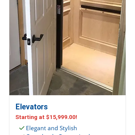
Elevators
Starting at
$15,999.00
!
Elegant and Stylish