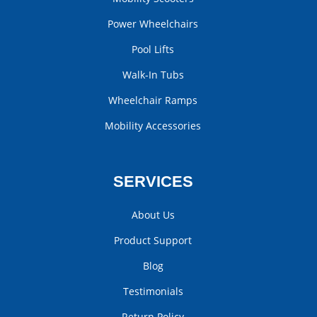
Power Wheelchairs
Pool Lifts
Walk-In Tubs
Wheelchair Ramps
Mobility Accessories
SERVICES
About Us
Product Support
Blog
Testimonials
Return Policy