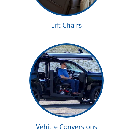
Lift Chairs
Vehicle Conversions