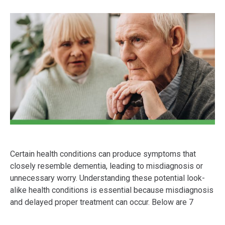
Certain health conditions can produce symptoms that
closely resemble dementia, leading to misdiagnosis or
unnecessary worry. Understanding these potential look-
alike health conditions is essential because misdiagnosis
and delayed proper treatment can occur. Below are 7