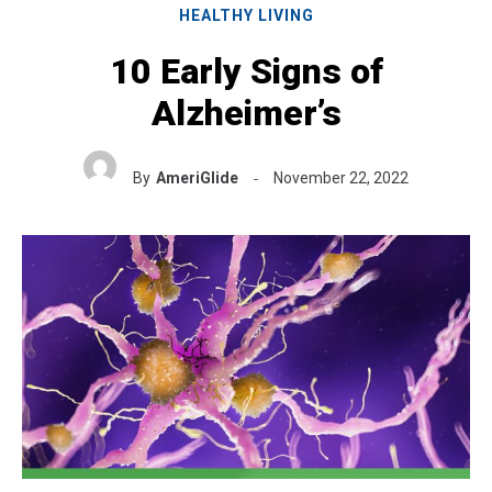
HEALTHY LIVING
10 Early Signs of
Alzheimer’s
By
AmeriGlide
November 22, 2022