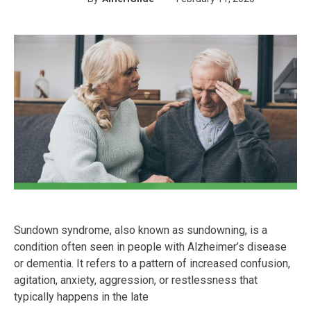
Sundown syndrome, also known as sundowning, is a
condition often seen in people with Alzheimer’s disease
or dementia. It refers to a pattern of increased confusion,
agitation, anxiety, aggression, or restlessness that
typically happens in the late