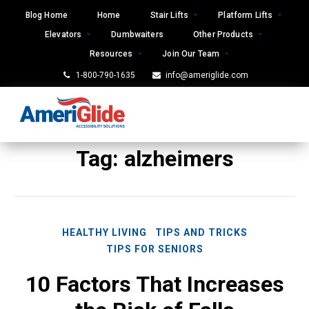
Skip
Blog Home
Home
Stair Lifts
Platform Lifts
to
Elevators
Dumbwaiters
Other Products
content
Resources
Join Our Team
1-800-790-1635
info@ameriglide.com
Tag:
alzheimers
HEALTHY LIVING
TIPS AND TRICKS
TIPS FOR SENIORS
10 Factors That Increases