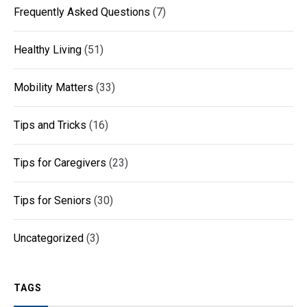
Frequently Asked Questions
(7)
Healthy Living
(51)
Mobility Matters
(33)
Tips and Tricks
(16)
Tips for Caregivers
(23)
Tips for Seniors
(30)
Uncategorized
(3)
TAGS