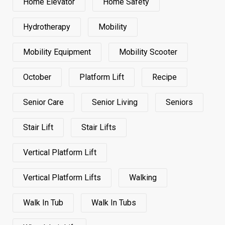
Home Elevator
Home Safety
Hydrotherapy
Mobility
Mobility Equipment
Mobility Scooter
October
Platform Lift
Recipe
Senior Care
Senior Living
Seniors
Stair Lift
Stair Lifts
Vertical Platform Lift
Vertical Platform Lifts
Walking
Walk In Tub
Walk In Tubs