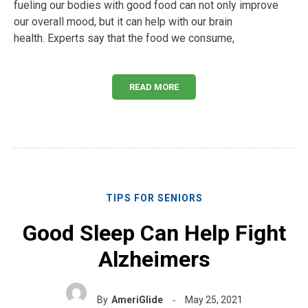
fueling our bodies with good food can not only improve
our overall mood, but it can help with our brain
health. Experts say that the food we consume,
READ MORE
TIPS FOR SENIORS
Good Sleep Can Help Fight
Alzheimers
By
AmeriGlide
May 25, 2021