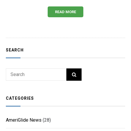
READ MORE
SEARCH
Search
SEARCH
for:
CATEGORIES
AmeriGlide News
(28)