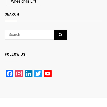
Wheelchair Lift
SEARCH
Search
SEARCH
for:
FOLLOW US:
Facebook
Instagram
LinkedIn
Twitter
YouTube