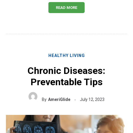
READ MORE
HEALTHY LIVING
Chronic Diseases:
Preventable Tips
By
AmeriGlide
July 12, 2023