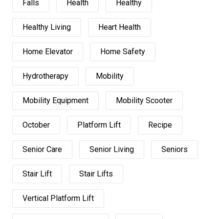
Falls
Health
Healthy
Healthy Living
Heart Health
Home Elevator
Home Safety
Hydrotherapy
Mobility
Mobility Equipment
Mobility Scooter
October
Platform Lift
Recipe
Senior Care
Senior Living
Seniors
Stair Lift
Stair Lifts
Vertical Platform Lift