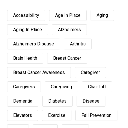
Accessibility
Age In Place
Aging
Aging In Place
Alzheimers
Alzheimers Disease
Arthritis
Brain Health
Breast Cancer
Breast Cancer Awareness
Caregiver
Caregivers
Caregiving
Chair Lift
Dementia
Diabetes
Disease
Elevators
Exercise
Fall Prevention