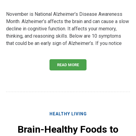
November is National Alzheimer’s Disease Awareness
Month. Alzheimer’s affects the brain and can cause a slow
decline in cognitive function. It affects your memory,
thinking, and reasoning skills. Below are 10 symptoms
that could be an early sign of Alzheimer’s. If you notice
READ MORE
HEALTHY LIVING
Brain-Healthy Foods to