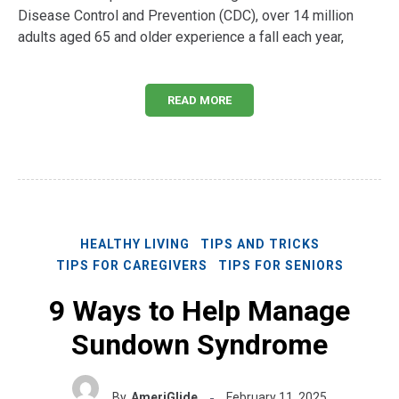
Disease Control and Prevention (CDC), over 14 million
adults aged 65 and older experience a fall each year,
READ MORE
HEALTHY LIVING
TIPS AND TRICKS
TIPS FOR CAREGIVERS
TIPS FOR SENIORS
9 Ways to Help Manage
Sundown Syndrome
By
AmeriGlide
February 11, 2025