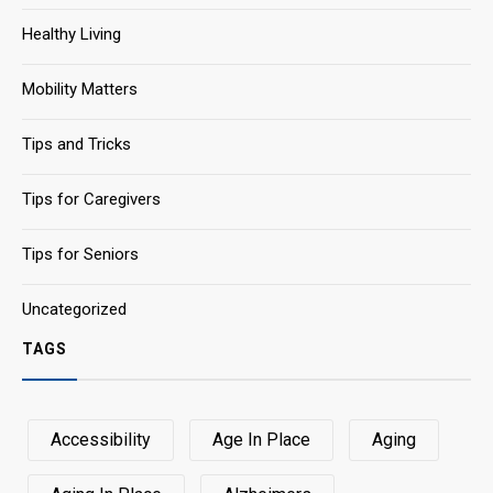
Healthy Living
Mobility Matters
Tips and Tricks
Tips for Caregivers
Tips for Seniors
Uncategorized
TAGS
Accessibility
Age In Place
Aging