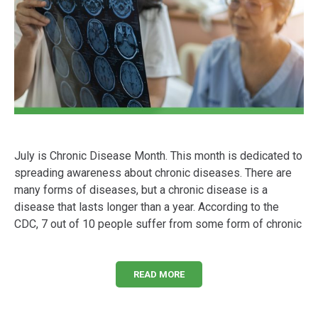
July is Chronic Disease Month. This month is dedicated to
spreading awareness about chronic diseases. There are
many forms of diseases, but a chronic disease is a
disease that lasts longer than a year. According to the
CDC, 7 out of 10 people suffer from some form of chronic
READ MORE