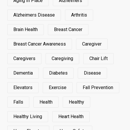
Aging In Place
Alzheimers
Alzheimers Disease
Arthritis
Brain Health
Breast Cancer
Breast Cancer Awareness
Caregiver
Caregivers
Caregiving
Chair Lift
Dementia
Diabetes
Disease
Elevators
Exercise
Fall Prevention
Falls
Health
Healthy
Healthy Living
Heart Health