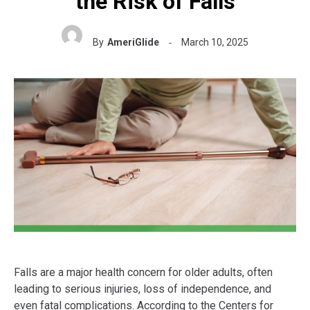
the Risk of Falls
By
AmeriGlide
March 10, 2025
Falls are a major health concern for older adults, often
leading to serious injuries, loss of independence, and
even fatal complications. According to the Centers for