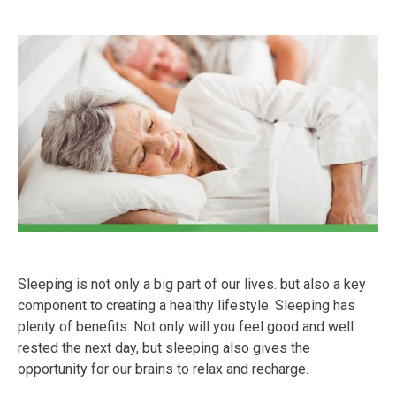
Sleeping is not only a big part of our lives. but also a key
component to creating a healthy lifestyle. Sleeping has
plenty of benefits. Not only will you feel good and well
rested the next day, but sleeping also gives the
opportunity for our brains to relax and recharge.