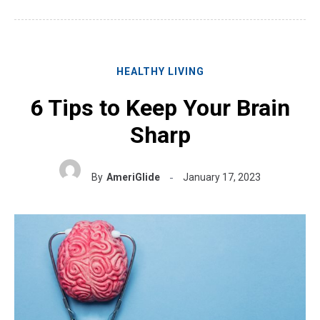
HEALTHY LIVING
6 Tips to Keep Your Brain
Sharp
By
AmeriGlide
January 17, 2023