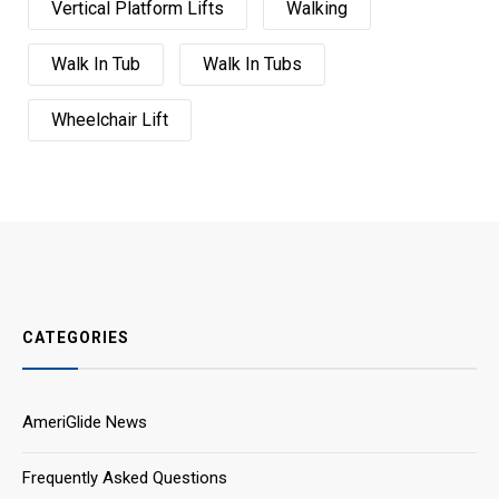
Vertical Platform Lifts
Walking
Walk In Tub
Walk In Tubs
Wheelchair Lift
CATEGORIES
AmeriGlide News
Frequently Asked Questions