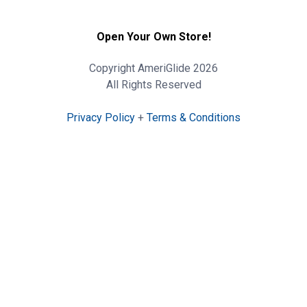
Open Your Own Store!
Copyright AmeriGlide 2026
All Rights Reserved
Privacy Policy
+
Terms & Conditions