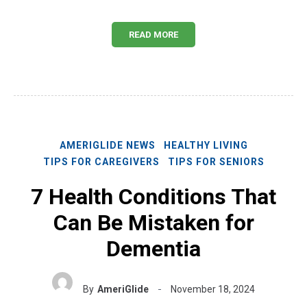
READ MORE
AMERIGLIDE NEWS
HEALTHY LIVING
TIPS FOR CAREGIVERS
TIPS FOR SENIORS
7 Health Conditions That
Can Be Mistaken for
Dementia
By
AmeriGlide
November 18, 2024