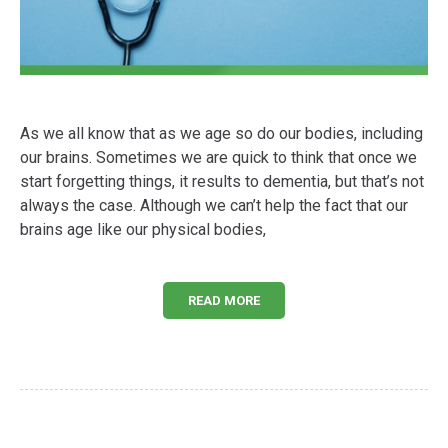
As we all know that as we age so do our bodies, including
our brains. Sometimes we are quick to think that once we
start forgetting things, it results to dementia, but that’s not
always the case. Although we can’t help the fact that our
brains age like our physical bodies,
READ MORE