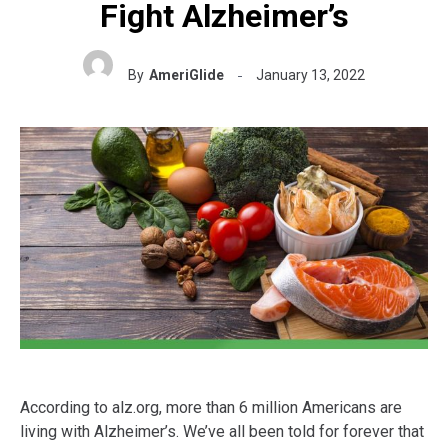
Fight Alzheimer’s
By
AmeriGlide
January 13, 2022
According to alz.org, more than 6 million Americans are
living with Alzheimer’s. We’ve all been told for forever that