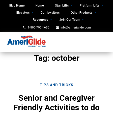
Skip
Blog Home
Home
Stair Lifts
Platform Lifts
to
Elevators
Dumbwaiters
Other Products
content
Resources
Join Our Team
1-800-790-1635
info@ameriglide.com
Tag:
october
TIPS AND TRICKS
Senior and Caregiver
Friendly Activities to do