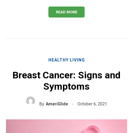
READ MORE
HEALTHY LIVING
Breast Cancer: Signs and
Symptoms
By
AmeriGlide
October 6, 2021