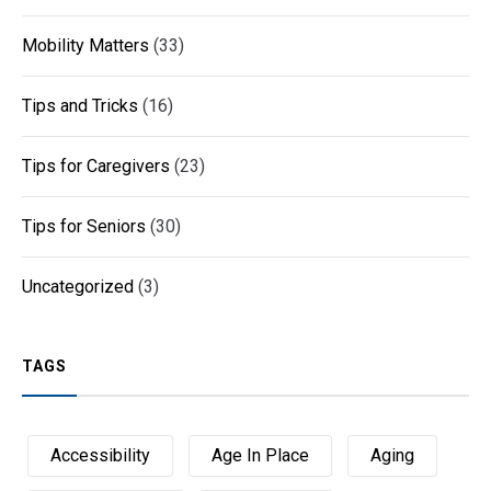
Mobility Matters
(33)
Tips and Tricks
(16)
Tips for Caregivers
(23)
Tips for Seniors
(30)
Uncategorized
(3)
TAGS
Accessibility
Age In Place
Aging