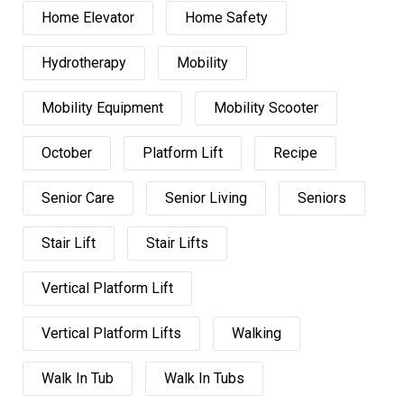
Home Elevator
Home Safety
Hydrotherapy
Mobility
Mobility Equipment
Mobility Scooter
October
Platform Lift
Recipe
Senior Care
Senior Living
Seniors
Stair Lift
Stair Lifts
Vertical Platform Lift
Vertical Platform Lifts
Walking
Walk In Tub
Walk In Tubs