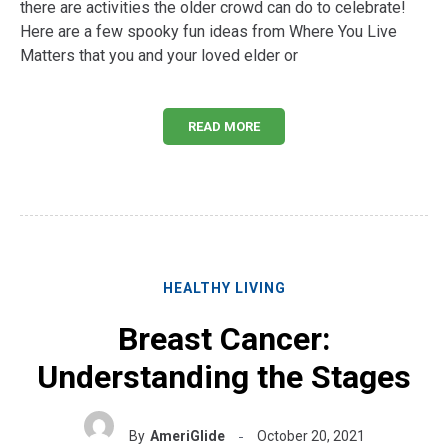
there are activities the older crowd can do to celebrate!
Here are a few spooky fun ideas from Where You Live
Matters that you and your loved elder or
READ MORE
HEALTHY LIVING
Breast Cancer:
Understanding the Stages
By
AmeriGlide
October 20, 2021