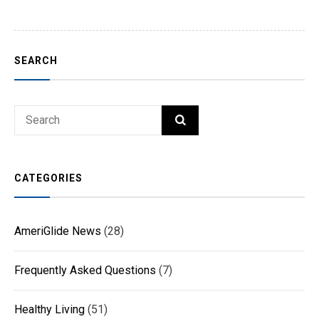
SEARCH
Search
SEARCH
for:
CATEGORIES
AmeriGlide News
(28)
Frequently Asked Questions
(7)
Healthy Living
(51)