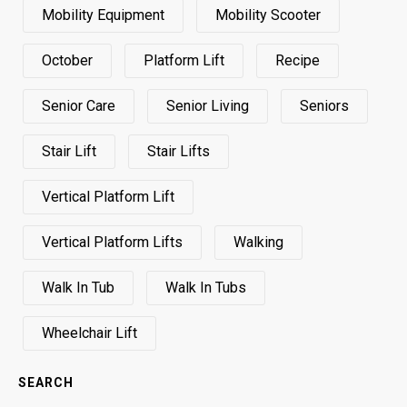
Mobility Equipment
Mobility Scooter
October
Platform Lift
Recipe
Senior Care
Senior Living
Seniors
Stair Lift
Stair Lifts
Vertical Platform Lift
Vertical Platform Lifts
Walking
Walk In Tub
Walk In Tubs
Wheelchair Lift
SEARCH