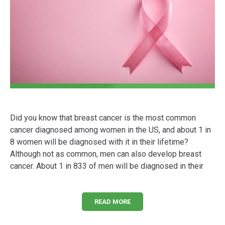
Did you know that breast cancer is the most common
cancer diagnosed among women in the US, and about 1 in
8 women will be diagnosed with it in their lifetime?
Although not as common, men can also develop breast
cancer. About 1 in 833 of men will be diagnosed in their
READ MORE