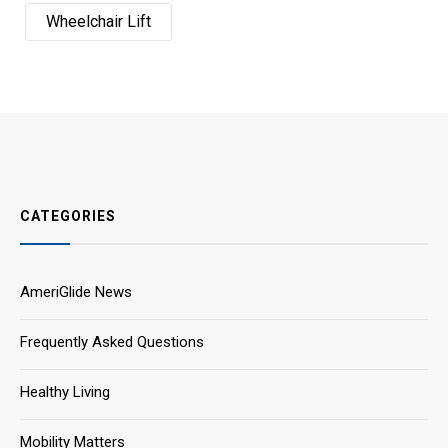
Wheelchair Lift
CATEGORIES
AmeriGlide News
Frequently Asked Questions
Healthy Living
Mobility Matters