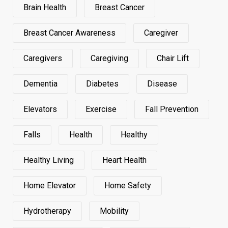
Brain Health
Breast Cancer
Breast Cancer Awareness
Caregiver
Caregivers
Caregiving
Chair Lift
Dementia
Diabetes
Disease
Elevators
Exercise
Fall Prevention
Falls
Health
Healthy
Healthy Living
Heart Health
Home Elevator
Home Safety
Hydrotherapy
Mobility