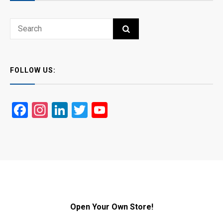
Search
SEARCH
for:
FOLLOW US:
Facebook
Instagram
LinkedIn
Twitter
YouTube
Open Your Own Store!