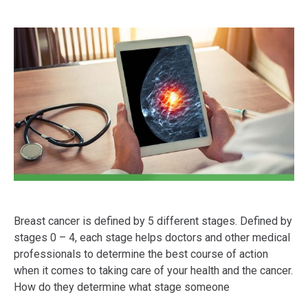
Breast cancer is defined by 5 different stages. Defined by
stages 0 – 4, each stage helps doctors and other medical
professionals to determine the best course of action
when it comes to taking care of your health and the cancer.
How do they determine what stage someone