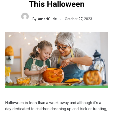
This Halloween
By
AmeriGlide
October 27, 2023
Halloween is less than a week away and although it’s a
day dedicated to children dressing up and trick or treating,