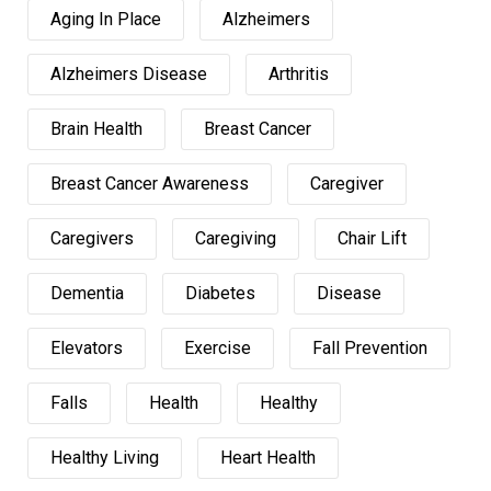
Aging In Place
Alzheimers
Alzheimers Disease
Arthritis
Brain Health
Breast Cancer
Breast Cancer Awareness
Caregiver
Caregivers
Caregiving
Chair Lift
Dementia
Diabetes
Disease
Elevators
Exercise
Fall Prevention
Falls
Health
Healthy
Healthy Living
Heart Health