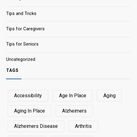
Tips and Tricks
Tips for Caregivers
Tips for Seniors
Uncategorized
TAGS
Accessibility
Age In Place
Aging
Aging In Place
Alzheimers
Alzheimers Disease
Arthritis