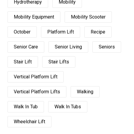
Hydrotherapy
Mobility
Mobility Equipment
Mobility Scooter
October
Platform Lift
Recipe
Senior Care
Senior Living
Seniors
Stair Lift
Stair Lifts
Vertical Platform Lift
Vertical Platform Lifts
Walking
Walk In Tub
Walk In Tubs
Wheelchair Lift