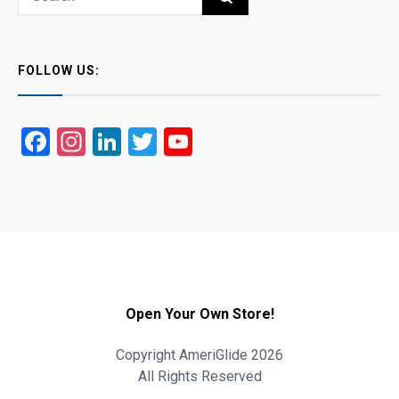
for:
FOLLOW US:
Facebook
Instagram
LinkedIn
Twitter
YouTube
Open Your Own Store!
Copyright AmeriGlide 2026
All Rights Reserved