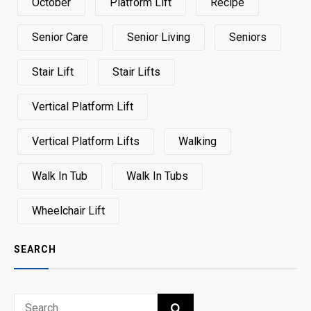
October
Platform Lift
Recipe
Senior Care
Senior Living
Seniors
Stair Lift
Stair Lifts
Vertical Platform Lift
Vertical Platform Lifts
Walking
Walk In Tub
Walk In Tubs
Wheelchair Lift
SEARCH
Search
SEARCH