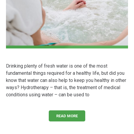
Drinking plenty of fresh water is one of the most
fundamental things required for a healthy life, but did you
know that water can also help to keep you healthy in other
ways? Hydrotherapy – that is, the treatment of medical
conditions using water – can be used to
READ MORE