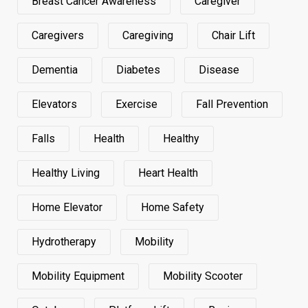
Breast Cancer Awareness
Caregiver
Caregivers
Caregiving
Chair Lift
Dementia
Diabetes
Disease
Elevators
Exercise
Fall Prevention
Falls
Health
Healthy
Healthy Living
Heart Health
Home Elevator
Home Safety
Hydrotherapy
Mobility
Mobility Equipment
Mobility Scooter