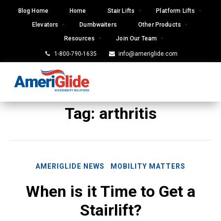
Skip
Blog Home
Home
Stair Lifts
Platform Lifts
to
Elevators
Dumbwaiters
Other Products
content
Resources
Join Our Team
1-800-790-1635
info@ameriglide.com
Tag:
arthritis
AMERIGLIDE NEWS
MOBILITY MATTERS
When is it Time to Get a
Stairlift?