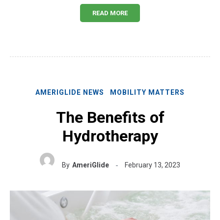
READ MORE
AMERIGLIDE NEWS
MOBILITY MATTERS
The Benefits of
Hydrotherapy
By
AmeriGlide
February 13, 2023