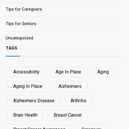
Tips for Caregivers
Tips for Seniors
Uncategorized
TAGS
Accessibility
Age In Place
Aging
Aging In Place
Alzheimers
Alzheimers Disease
Arthritis
Brain Health
Breast Cancer