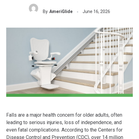
By
AmeriGlide
June 16, 2026
Falls are a major health concern for older adults, often
leading to serious injuries, loss of independence, and
even fatal complications. According to the Centers for
Disease Control and Prevention (CDC), over 14 million