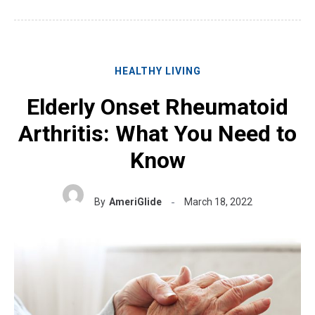
HEALTHY LIVING
Elderly Onset Rheumatoid
Arthritis: What You Need to
Know
By
AmeriGlide
March 18, 2022