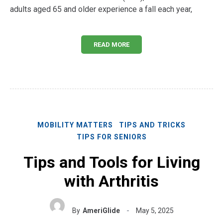
adults aged 65 and older experience a fall each year,
READ MORE
MOBILITY MATTERS
TIPS AND TRICKS
TIPS FOR SENIORS
Tips and Tools for Living
with Arthritis
By
AmeriGlide
May 5, 2025