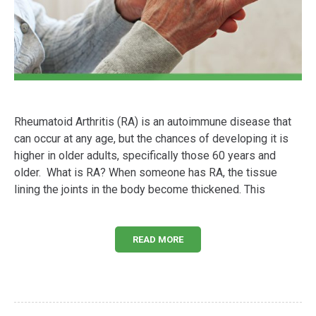
Rheumatoid Arthritis (RA) is an autoimmune disease that
can occur at any age, but the chances of developing it is
higher in older adults, specifically those 60 years and
older. What is RA? When someone has RA, the tissue
lining the joints in the body become thickened. This
READ MORE