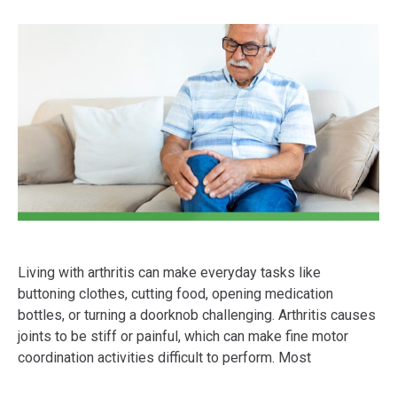
Living with arthritis can make everyday tasks like
buttoning clothes, cutting food, opening medication
bottles, or turning a doorknob challenging. Arthritis causes
joints to be stiff or painful, which can make fine motor
coordination activities difficult to perform. Most