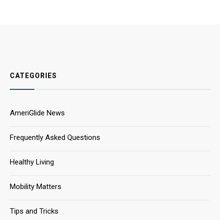
CATEGORIES
AmeriGlide News
Frequently Asked Questions
Healthy Living
Mobility Matters
Tips and Tricks