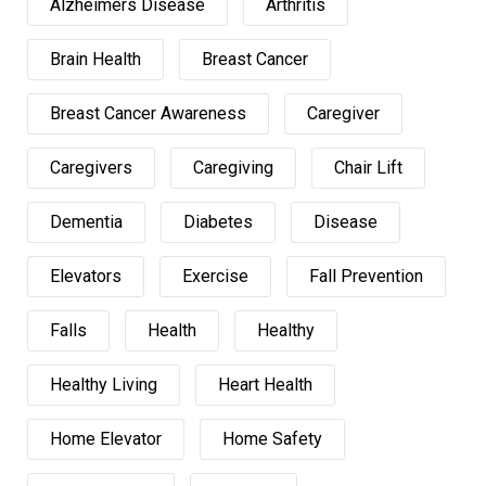
Alzheimers Disease
Arthritis
Brain Health
Breast Cancer
Breast Cancer Awareness
Caregiver
Caregivers
Caregiving
Chair Lift
Dementia
Diabetes
Disease
Elevators
Exercise
Fall Prevention
Falls
Health
Healthy
Healthy Living
Heart Health
Home Elevator
Home Safety