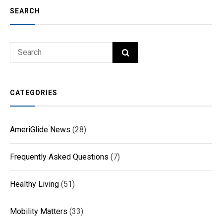
SEARCH
Search
SEARCH
for:
CATEGORIES
AmeriGlide News
(28)
Frequently Asked Questions
(7)
Healthy Living
(51)
Mobility Matters
(33)