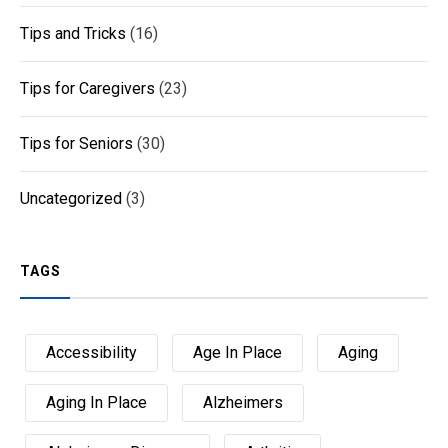
Tips and Tricks
(16)
Tips for Caregivers
(23)
Tips for Seniors
(30)
Uncategorized
(3)
TAGS
Accessibility
Age In Place
Aging
Aging In Place
Alzheimers