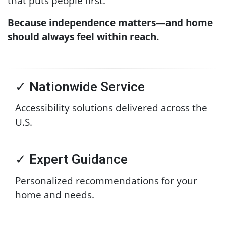
that puts people first.
Because independence matters—and home
should always feel within reach.
✓ Nationwide Service
Accessibility solutions delivered across the
U.S.
✓ Expert Guidance
Personalized recommendations for your
home and needs.