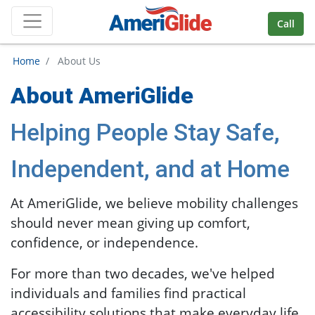
Skip Navigation
Call
Home
/ About Us
About AmeriGlide
Helping People Stay Safe,
Independent, and at Home
At AmeriGlide, we believe mobility challenges
should never mean giving up comfort,
confidence, or independence.
For more than two decades, we've helped
individuals and families find practical
accessibility solutions that make everyday life