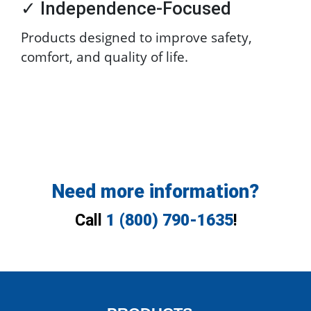
✓ Independence-Focused
Products designed to improve safety,
comfort, and quality of life.
Need more information?
Call
1 (800) 790-1635
!