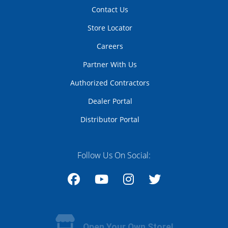
Contact Us
Store Locator
Careers
Partner With Us
Authorized Contractors
Dealer Portal
Distributor Portal
Follow Us On Social:
Facebook
YouTube
Instagram
Twitter
Open Your Own Store!