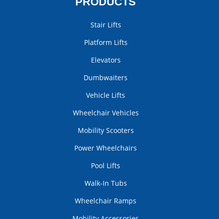
PRODUCTS
Stair Lifts
Platform Lifts
Elevators
Dumbwaiters
Vehicle Lifts
Wheelchair Vehicles
Mobility Scooters
Power Wheelchairs
Pool Lifts
Walk-In Tubs
Wheelchair Ramps
Mobility Accessories