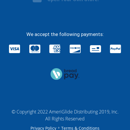
We accept the following payments:
© Copyright 2022 AmeriGlide Distributing 2019, Inc.
All Rights Reserved
+
Privacy Policy
Terms & Conditions