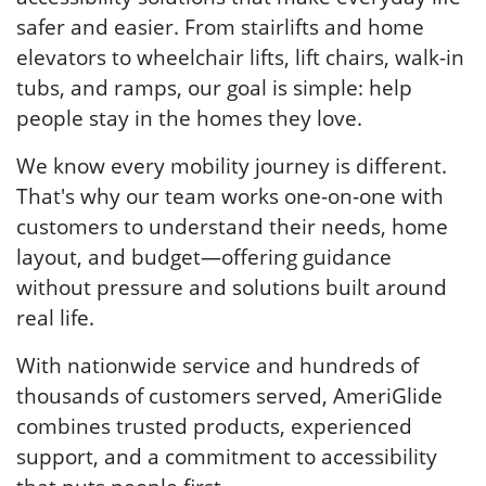
safer and easier. From stairlifts and home
elevators to wheelchair lifts, lift chairs, walk-in
tubs, and ramps, our goal is simple: help
people stay in the homes they love.
We know every mobility journey is different.
That's why our team works one-on-one with
customers to understand their needs, home
layout, and budget—offering guidance
without pressure and solutions built around
real life.
With nationwide service and hundreds of
thousands of customers served, AmeriGlide
combines trusted products, experienced
support, and a commitment to accessibility