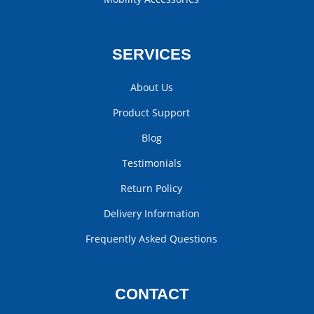
SERVICES
About Us
Product Support
Blog
Testimonials
Return Policy
Delivery Information
Frequently Asked Questions
CONTACT