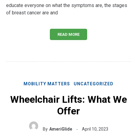
educate everyone on what the symptoms are, the stages
of breast cancer are and
READ MORE
MOBILITY MATTERS
UNCATEGORIZED
Wheelchair Lifts: What We
Offer
By
AmeriGlide
April 10, 2023