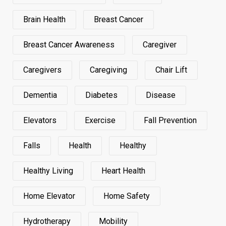
Brain Health
Breast Cancer
Breast Cancer Awareness
Caregiver
Caregivers
Caregiving
Chair Lift
Dementia
Diabetes
Disease
Elevators
Exercise
Fall Prevention
Falls
Health
Healthy
Healthy Living
Heart Health
Home Elevator
Home Safety
Hydrotherapy
Mobility