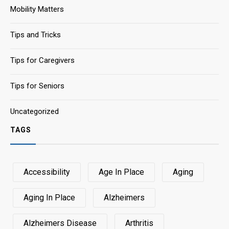
Mobility Matters
Tips and Tricks
Tips for Caregivers
Tips for Seniors
Uncategorized
TAGS
Accessibility
Age In Place
Aging
Aging In Place
Alzheimers
Alzheimers Disease
Arthritis