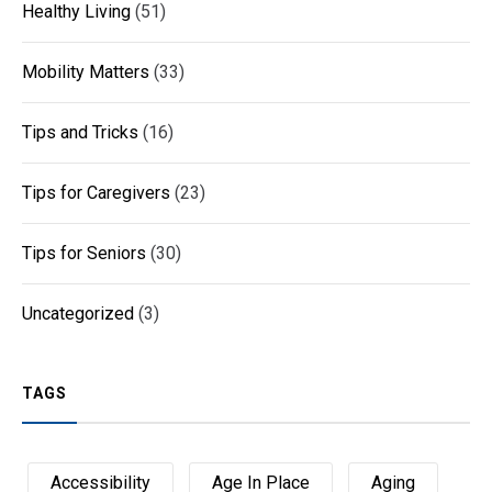
Healthy Living
(51)
Mobility Matters
(33)
Tips and Tricks
(16)
Tips for Caregivers
(23)
Tips for Seniors
(30)
Uncategorized
(3)
TAGS
Accessibility
Age In Place
Aging