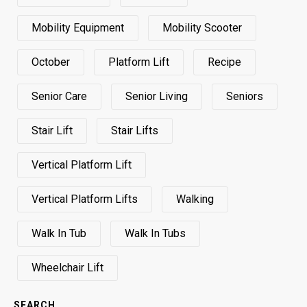
Mobility Equipment
Mobility Scooter
October
Platform Lift
Recipe
Senior Care
Senior Living
Seniors
Stair Lift
Stair Lifts
Vertical Platform Lift
Vertical Platform Lifts
Walking
Walk In Tub
Walk In Tubs
Wheelchair Lift
SEARCH