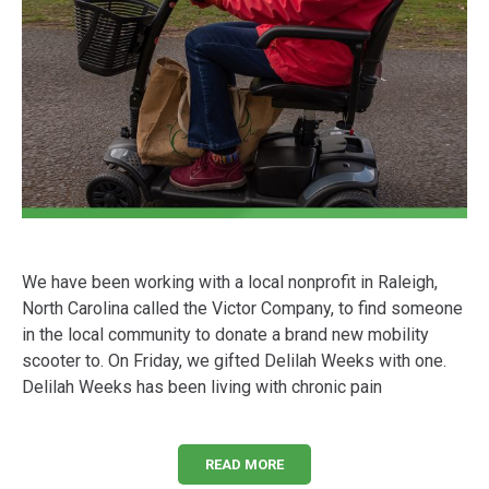
We have been working with a local nonprofit in Raleigh,
North Carolina called the Victor Company, to find someone
in the local community to donate a brand new mobility
scooter to. On Friday, we gifted Delilah Weeks with one.
Delilah Weeks has been living with chronic pain
READ MORE