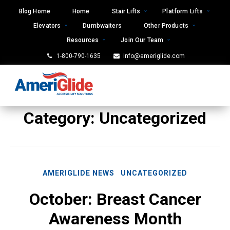
Skip
Blog Home
Home
Stair Lifts
Platform Lifts
to
Elevators
Dumbwaiters
Other Products
content
Resources
Join Our Team
1-800-790-1635
info@ameriglide.com
Category:
Uncategorized
AMERIGLIDE NEWS
UNCATEGORIZED
October: Breast Cancer
Awareness Month