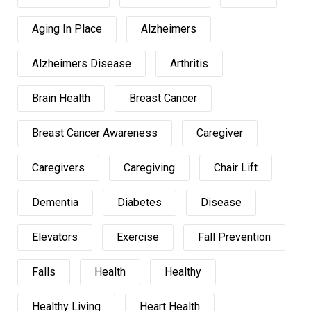
Aging In Place
Alzheimers
Alzheimers Disease
Arthritis
Brain Health
Breast Cancer
Breast Cancer Awareness
Caregiver
Caregivers
Caregiving
Chair Lift
Dementia
Diabetes
Disease
Elevators
Exercise
Fall Prevention
Falls
Health
Healthy
Healthy Living
Heart Health