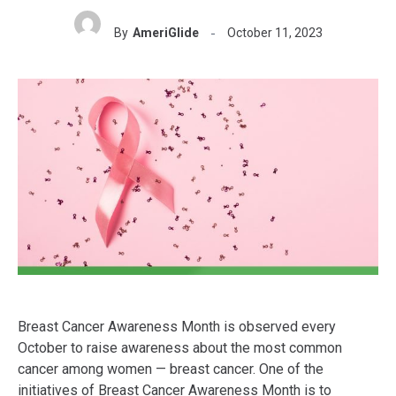
By
AmeriGlide
October 11, 2023
Breast Cancer Awareness Month is observed every
October to raise awareness about the most common
cancer among women — breast cancer. One of the
initiatives of Breast Cancer Awareness Month is to