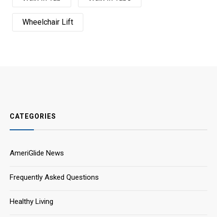
Wheelchair Lift
CATEGORIES
AmeriGlide News
Frequently Asked Questions
Healthy Living