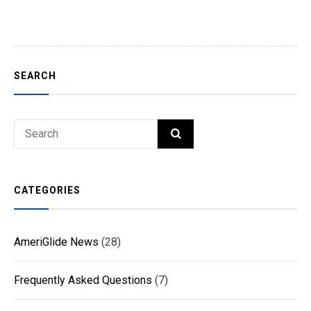
SEARCH
Search
SEARCH
for:
CATEGORIES
AmeriGlide News
(28)
Frequently Asked Questions
(7)