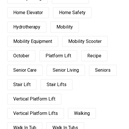
Home Elevator
Home Safety
Hydrotherapy
Mobility
Mobility Equipment
Mobility Scooter
October
Platform Lift
Recipe
Senior Care
Senior Living
Seniors
Stair Lift
Stair Lifts
Vertical Platform Lift
Vertical Platform Lifts
Walking
Walk In Tub
Walk In Tubs