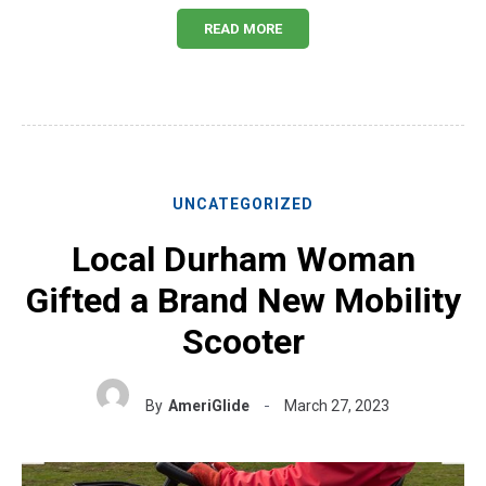
READ MORE
UNCATEGORIZED
Local Durham Woman
Gifted a Brand New Mobility
Scooter
By
AmeriGlide
March 27, 2023