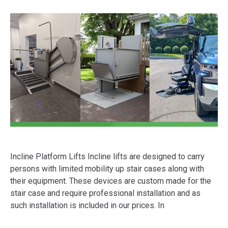
Incline Platform Lifts Incline lifts are designed to carry
persons with limited mobility up stair cases along with
their equipment. These devices are custom made for the
stair case and require professional installation and as
such installation is included in our prices. In