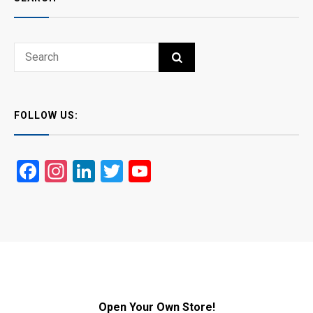
Search
SEARCH
for:
FOLLOW US:
Facebook
Instagram
LinkedIn
Twitter
YouTube
Open Your Own Store!