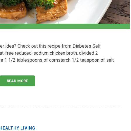
ner idea? Check out this recipe from Diabetes Self
at-free reduced-sodium chicken broth, divided 2
 1 1/2 tablespoons of cornstarch 1/2 teaspoon of salt
READ MORE
HEALTHY LIVING