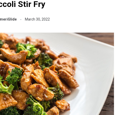
coli Stir Fry
meriGlide
March 30, 2022