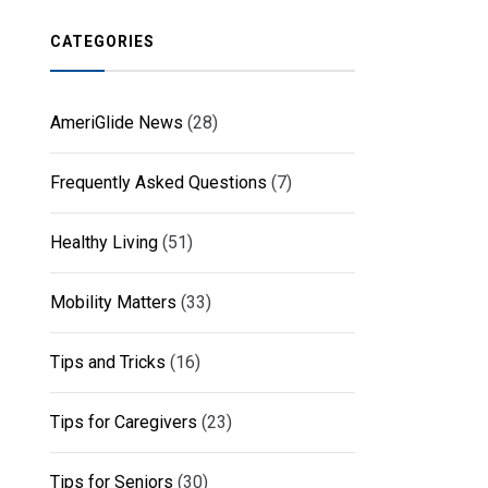
CATEGORIES
AmeriGlide News
(28)
Frequently Asked Questions
(7)
Healthy Living
(51)
Mobility Matters
(33)
Tips and Tricks
(16)
Tips for Caregivers
(23)
Tips for Seniors
(30)