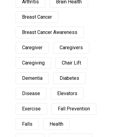
Arthritis
Brain Health
Breast Cancer
Breast Cancer Awareness
Caregiver
Caregivers
Caregiving
Chair Lift
Dementia
Diabetes
Disease
Elevators
Exercise
Fall Prevention
Falls
Health