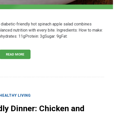
 diabetic-friendly hot spinach apple salad combines
lanced nutrition with every bite. Ingredients: How to make:
bohydrates: 11gProtein: 3gSugar: 9gFat:
READ MORE
HEALTHY LIVING
dly Dinner: Chicken and