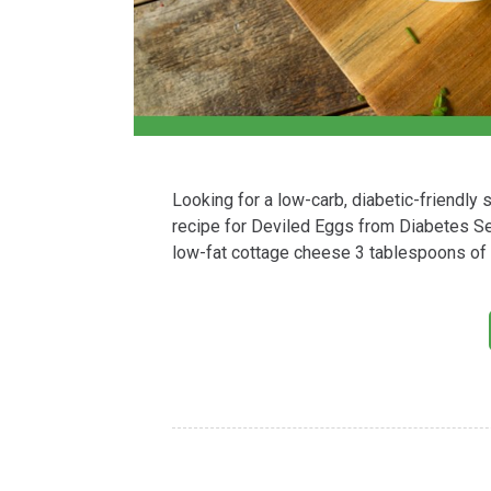
Looking for a low-carb, diabetic-friendly
recipe for Deviled Eggs from Diabetes S
low-fat cottage cheese 3 tablespoons of 