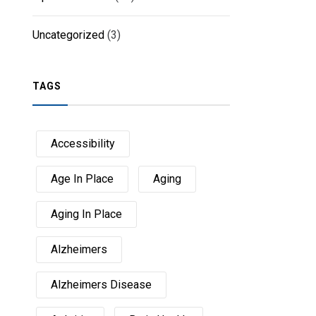
Uncategorized
(3)
TAGS
Accessibility
Age In Place
Aging
Aging In Place
Alzheimers
Alzheimers Disease