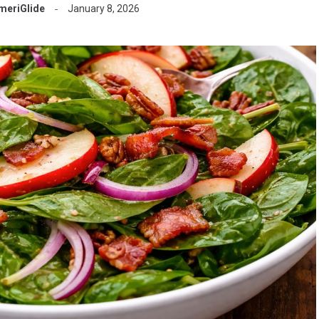
meriGlide
January 8, 2026