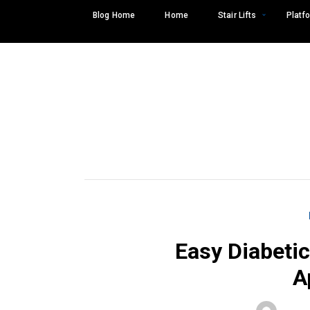
Skip
Blog Home
Home
Stair Lifts
Platfo
to
content
Easy Diabetic
A
Search
SEARCH
for: