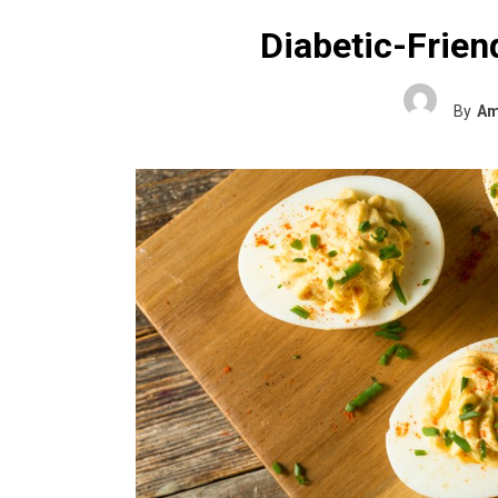
Diabetic-Frien
By
Am