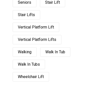
Seniors
Stair Lift
Stair Lifts
Vertical Platform Lift
Vertical Platform Lifts
Walking
Walk In Tub
Walk In Tubs
Wheelchair Lift