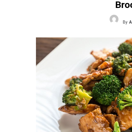
Broc
By
A