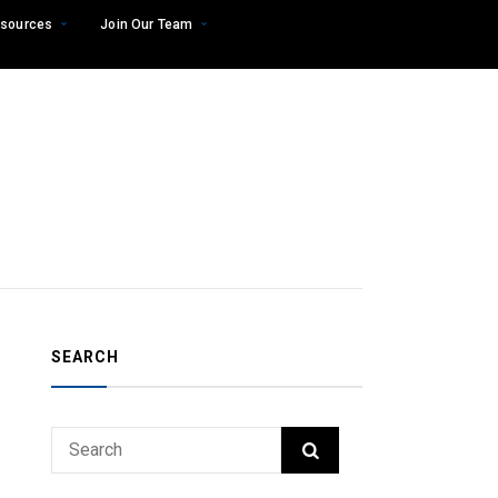
sources
Join Our Team
SEARCH