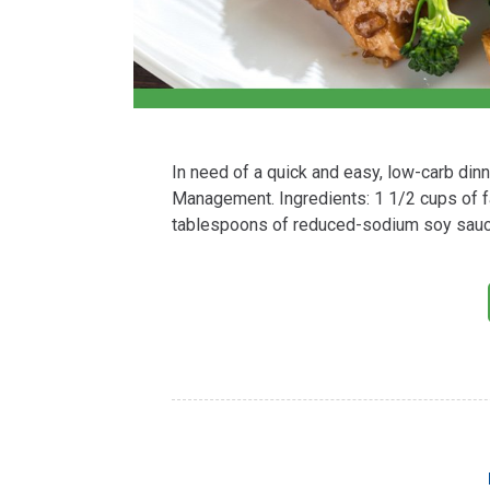
In need of a quick and easy, low-carb din
Management. Ingredients: 1 1/2 cups of f
tablespoons of reduced-sodium soy sauce