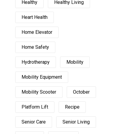
Healthy
Healthy Living
Heart Health
Home Elevator
Home Safety
Hydrotherapy
Mobility
Mobility Equipment
Mobility Scooter
October
Platform Lift
Recipe
Senior Care
Senior Living