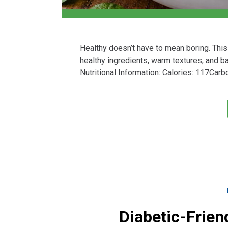
Healthy doesn’t have to mean boring. This
healthy ingredients, warm textures, and ba
Nutritional Information: Calories: 117Car
Diabetic-Frien