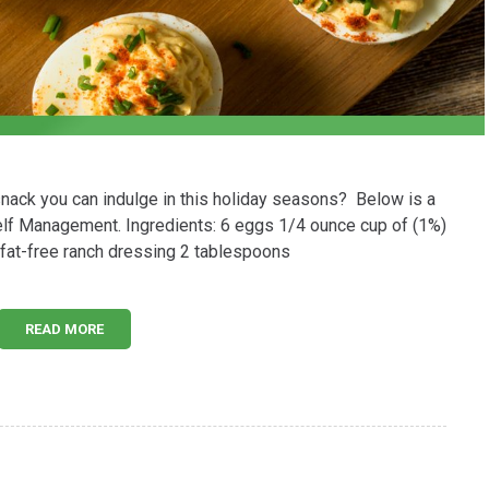
 snack you can indulge in this holiday seasons? Below is a
elf Management. Ingredients: 6 eggs 1/4 ounce cup of (1%)
fat-free ranch dressing 2 tablespoons
READ MORE