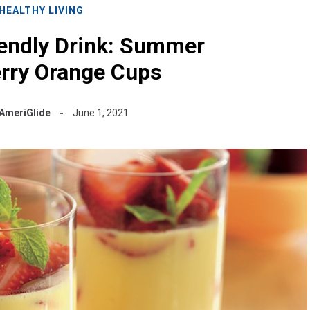
HEALTHY LIVING
iendly Drink: Summer
rry Orange Cups
AmeriGlide
June 1, 2021