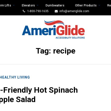
rm Lifts
Elevators
Dumbwaiters
Other Products
Re
1-800-790-1635
info@ameriglide.com
Tag:
recipe
HEALTHY LIVING
-Friendly Hot Spinach
pple Salad