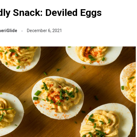
dly Snack: Deviled Eggs
eriGlide
December 6, 2021