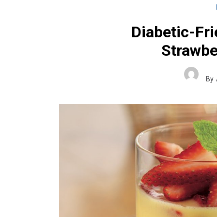
Diabetic-Fr
Strawbe
By