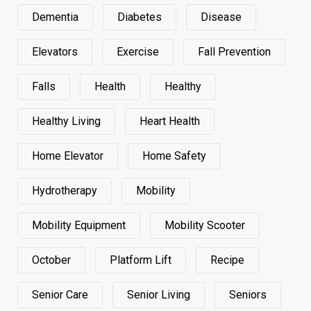
Dementia
Diabetes
Disease
Elevators
Exercise
Fall Prevention
Falls
Health
Healthy
Healthy Living
Heart Health
Home Elevator
Home Safety
Hydrotherapy
Mobility
Mobility Equipment
Mobility Scooter
October
Platform Lift
Recipe
Senior Care
Senior Living
Seniors