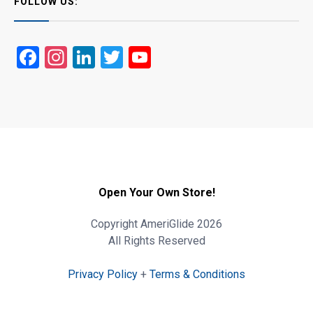
FOLLOW US:
Facebook
Instagram
LinkedIn
Twitter
YouTube
Open Your Own Store!
Copyright AmeriGlide 2026
All Rights Reserved
Privacy Policy
+
Terms & Conditions