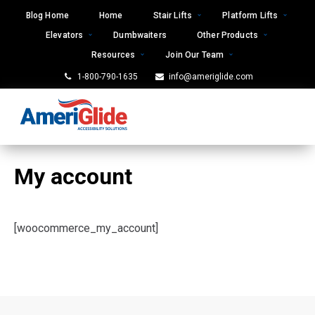
Skip
Blog Home
Home
Stair Lifts
Platform Lifts
to
Elevators
Dumbwaiters
Other Products
content
Resources
Join Our Team
1-800-790-1635
info@ameriglide.com
My account
[woocommerce_my_account]