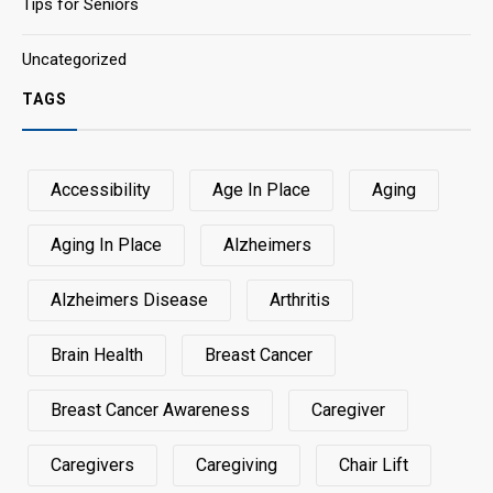
Tips for Seniors
Uncategorized
TAGS
Accessibility
Age In Place
Aging
Aging In Place
Alzheimers
Alzheimers Disease
Arthritis
Brain Health
Breast Cancer
Breast Cancer Awareness
Caregiver
Caregivers
Caregiving
Chair Lift