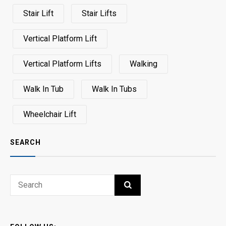
Stair Lift
Stair Lifts
Vertical Platform Lift
Vertical Platform Lifts
Walking
Walk In Tub
Walk In Tubs
Wheelchair Lift
SEARCH
Search
SEARCH
for: