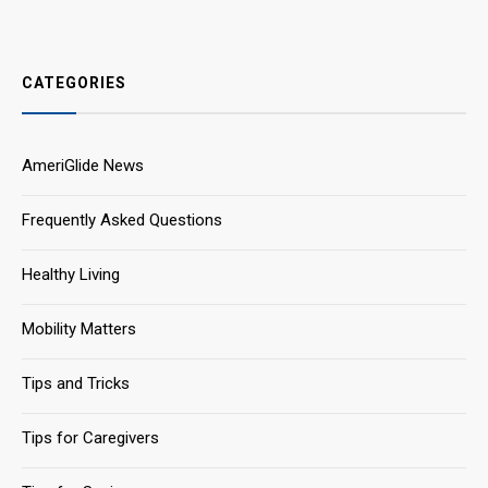
CATEGORIES
AmeriGlide News
Frequently Asked Questions
Healthy Living
Mobility Matters
Tips and Tricks
Tips for Caregivers