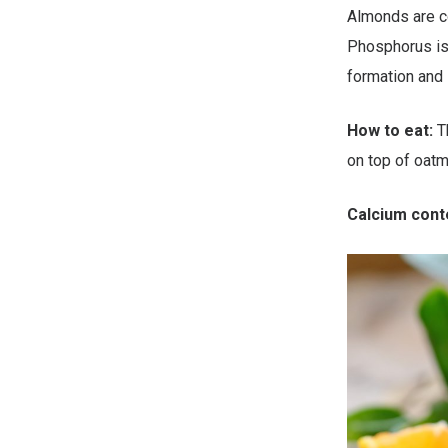
Almonds are c
Phosphorus is
formation and i
How to eat:
Th
on top of oatm
Calcium cont