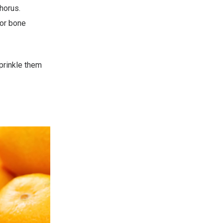
horus.
or bone
prinkle them