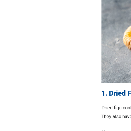
1.
Dried 
Dried figs con
They also have