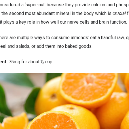
onsidered a ‘super-nut’ because they provide calcium and phosp
 the second most abundant mineral in the body which is
crucial
f
t plays a key role in how well our nerve cells and brain function.
ere are multiple ways to consume almonds: eat a handful raw, s
eal and salads, or add them into baked goods.
ent:
75mg for about ½ cup