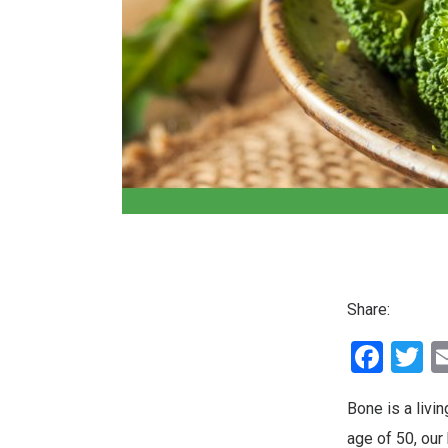
Share:
Fac
T
Bone is a livin
age of 50, our