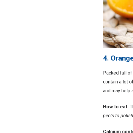
4. Orang
Packed full of
contain a lot 
and may help a
How to eat:
T
peels to polish
Calcium cont