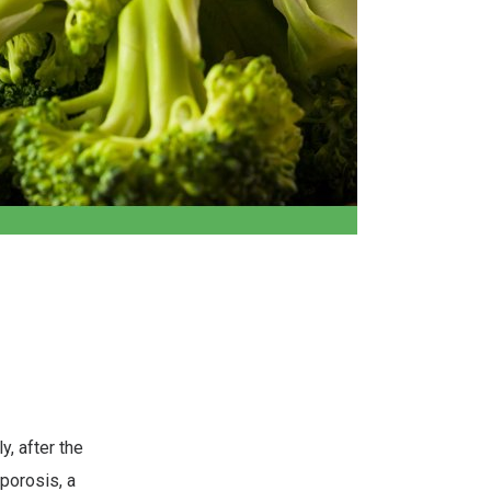
y, after the
porosis, a