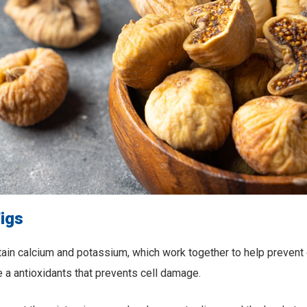
Figs
tain calcium and potassium, which work together to help prevent
 a antioxidants that prevents cell damage.