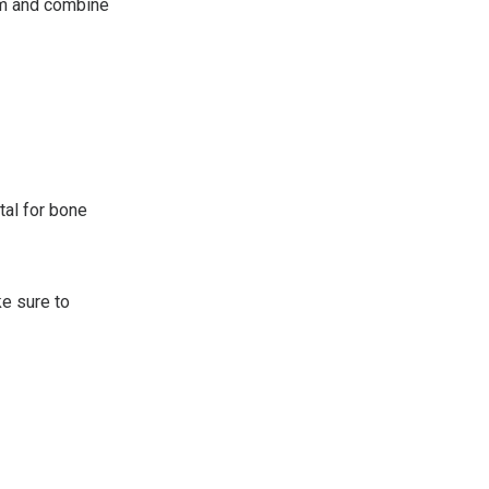
em and combine
ital for bone
ke sure to