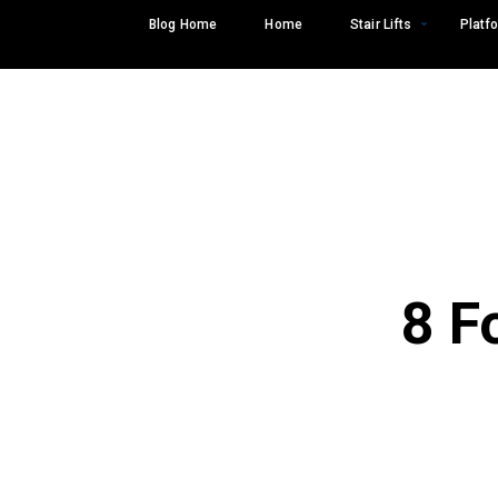
Skip
Blog Home
Home
Stair Lifts
Platfo
to
content
8 F