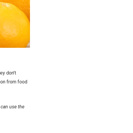
ey don’t
tion from food
 can use the