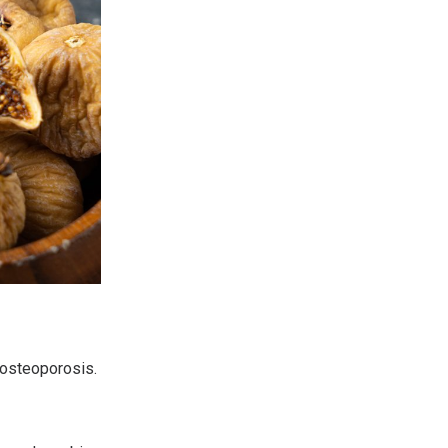
 osteoporosis.