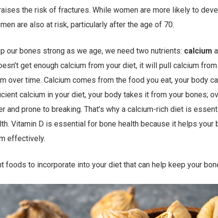
 raises the risk of fractures. While women are more likely to dev
en are also at risk, particularly after the age of 70.
ep our bones strong as we age, we need two nutrients:
calcium
a
oesn’t get enough calcium from your diet, it will pull calcium fro
m over time. Calcium comes from the food you eat, your body c
ficient calcium in your diet, your body takes it from your bones; o
and prone to breaking. That’s why a calcium-rich diet is essenti
th. Vitamin D is essential for bone health because it helps your
m effectively.
t foods to incorporate into your diet that can help keep your bon