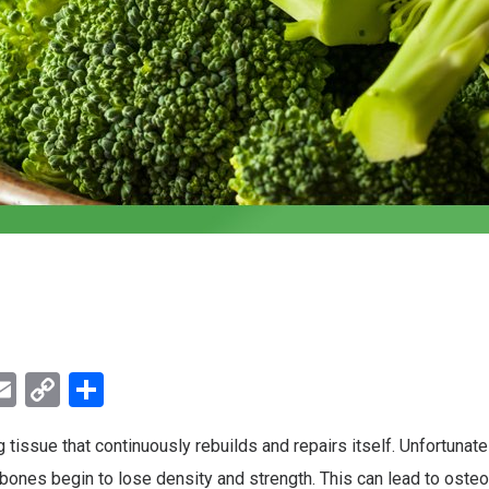
ebook
witter
Email
Copy
Share
Link
g tissue that continuously rebuilds and repairs itself. Unfortunatel
 bones begin to lose density and strength. This can lead to osteo