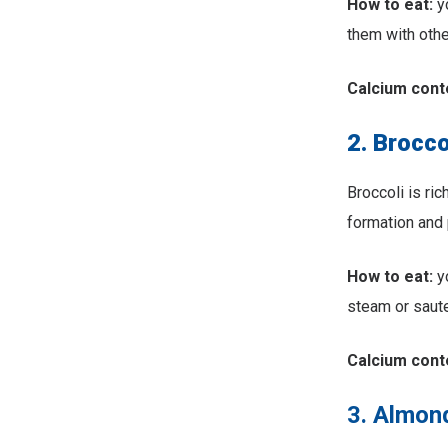
How to eat:
yo
them with other
Calcium cont
2. Brocco
Broccoli is ric
formation and 
How to eat:
yo
steam or saute
Calcium cont
3. Almon