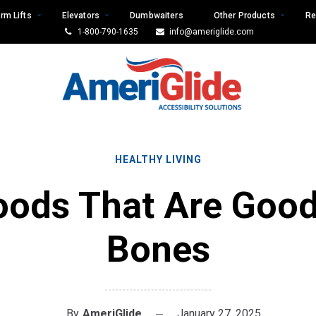
rm Lifts
Elevators
Dumbwaiters
Other Products
Re
1-800-790-1635
info@ameriglide.com
HEALTHY LIVING
oods That Are Good
Bones
By
AmeriGlide
January 27, 2025