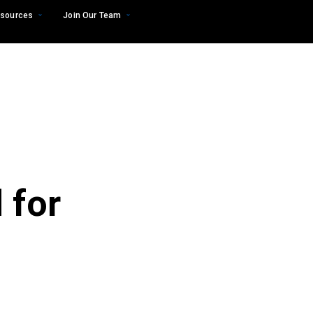
sources
Join Our Team
 for