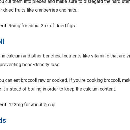
u cut them into pieces and make sure to disregard the hard st
 dried fruits like cranberries and nuts.
ent:
96mg for about 2oz of dried figs
li
h in calcium and other beneficial nutrients like vitamin c that are v
preventing bone-density loss.
u can eat broccoli raw or cooked. If you’re cooking broccoli, ma
 it instead of boiling in order to keep the calcium content.
ent:
112mg for about ½ cup
ds