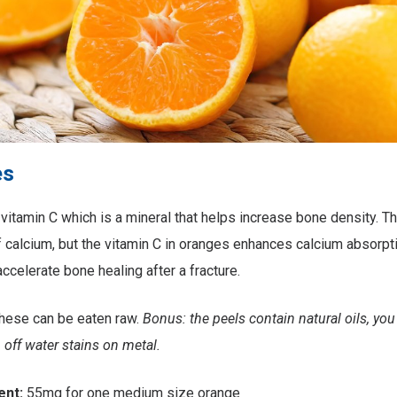
es
 vitamin C which is a mineral that helps increase bone density. Th
of calcium, but the vitamin C in oranges enhances calcium absorp
ccelerate bone healing after a fracture.
hese can be eaten raw.
Bonus: the peels contain natural oils, you
 off water stains on metal.
ent:
55mg for one medium size orange