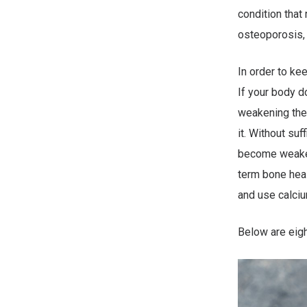
condition that
osteoporosis, m
In order to ke
If your body d
weakening the
it. Without suf
become weaker 
term bone heal
and use calciu
Below are eigh