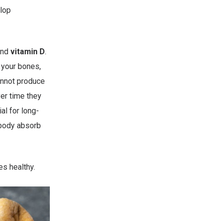
elop
nd
vitamin D
.
m your bones,
annot produce
ver time they
al for long-
 body absorb
es healthy.