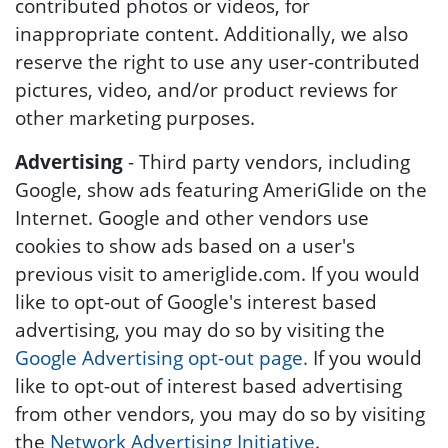
contributed photos or videos, for
inappropriate content. Additionally, we also
reserve the right to use any user-contributed
pictures, video, and/or product reviews for
other marketing purposes.
Advertising
- Third party vendors, including
Google, show ads featuring AmeriGlide on the
Internet. Google and other vendors use
cookies to show ads based on a user's
previous visit to ameriglide.com. If you would
like to opt-out of Google's interest based
advertising, you may do so by visiting the
Google Advertising opt-out page.
If you would
like to opt-out of interest based advertising
from other vendors, you may do so by visiting
the
Network Advertising Initiative
.