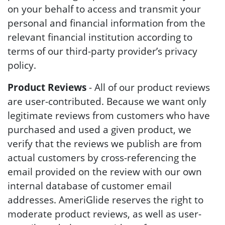
on your behalf to access and transmit your
personal and financial information from the
relevant financial institution according to
terms of our third-party provider’s privacy
policy.
Product Reviews
- All of our product reviews
are user-contributed. Because we want only
legitimate reviews from customers who have
purchased and used a given product, we
verify that the reviews we publish are from
actual customers by cross-referencing the
email provided on the review with our own
internal database of customer email
addresses. AmeriGlide reserves the right to
moderate product reviews, as well as user-