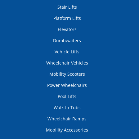
Stair Lifts
Platform Lifts
Elevators
Dumbwaiters
Vehicle Lifts
Wheelchair Vehicles
Mobility Scooters
Power Wheelchairs
Pool Lifts
Walk-In Tubs
Wheelchair Ramps
Mobility Accessories