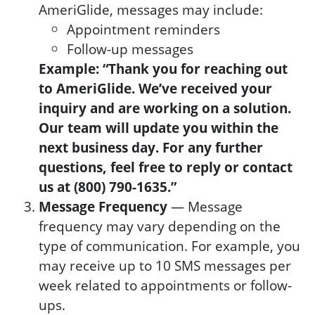
AmeriGlide, messages may include:
Appointment reminders
Follow-up messages
Example: “Thank you for reaching out
to AmeriGlide. We’ve received your
inquiry and are working on a solution.
Our team will update you within the
next business day. For any further
questions, feel free to reply or contact
us at (800) 790-1635.”
Message Frequency
— Message
frequency may vary depending on the
type of communication. For example, you
may receive up to 10 SMS messages per
week related to appointments or follow-
ups.