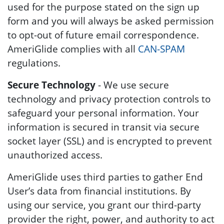
used for the purpose stated on the sign up
form and you will always be asked permission
to opt-out of future email correspondence.
AmeriGlide complies with all
CAN-SPAM
regulations.
Secure Technology
- We use secure
technology and privacy protection controls to
safeguard your personal information. Your
information is secured in transit via secure
socket layer (SSL) and is encrypted to prevent
unauthorized access.
AmeriGlide uses third parties to gather End
User’s data from financial institutions. By
using our service, you grant our third-party
provider the right, power, and authority to act