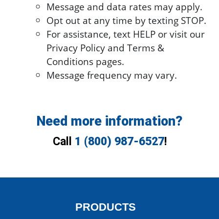
Message and data rates may apply.
Opt out at any time by texting STOP.
For assistance, text HELP or visit our
Privacy Policy and Terms &
Conditions pages.
Message frequency may vary.
Need more information?
Call
1 (800) 987-6527
!
PRODUCTS