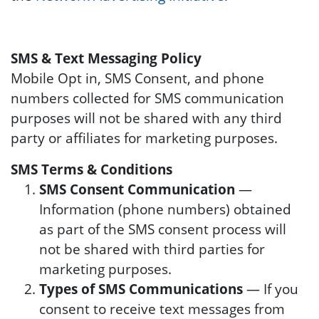
SMS & Text Messaging Policy
Mobile Opt in, SMS Consent, and phone
numbers collected for SMS communication
purposes will not be shared with any third
party or affiliates for marketing purposes.
SMS Terms & Conditions
SMS Consent Communication
—
Information (phone numbers) obtained
as part of the SMS consent process will
not be shared with third parties for
marketing purposes.
Types of SMS Communications
— If you
consent to receive text messages from