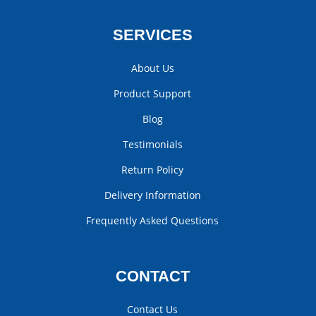
SERVICES
About Us
Product Support
Blog
Testimonials
Return Policy
Delivery Information
Frequently Asked Questions
CONTACT
Contact Us