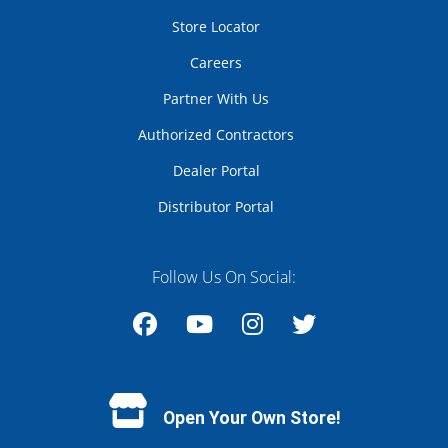
Store Locator
Careers
Partner With Us
Authorized Contractors
Dealer Portal
Distributor Portal
Follow Us On Social:
Facebook
YouTube
Instagram
Twitter
Open Your Own Store!