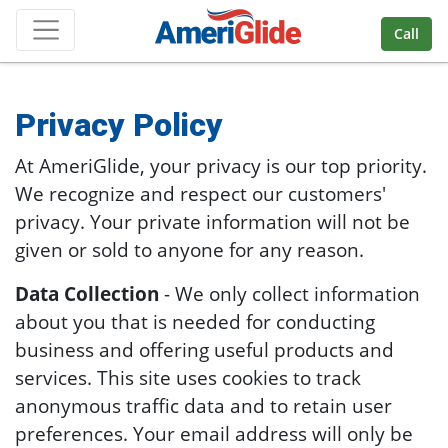
Skip Navigation
Call
Privacy Policy
At AmeriGlide, your privacy is our top priority.
We recognize and respect our customers'
privacy. Your private information will not be
given or sold to anyone for any reason.
Data Collection
- We only collect information
about you that is needed for conducting
business and offering useful products and
services. This site uses cookies to track
anonymous traffic data and to retain user
preferences. Your email address will only be