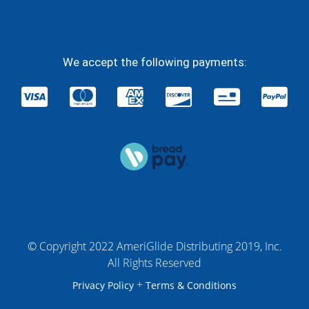
We accept the following payments:
© Copyright 2022 AmeriGlide Distributing 2019, Inc.
All Rights Reserved
+
Privacy Policy
Terms & Conditions