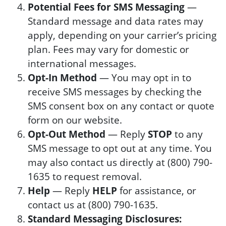
Potential Fees for SMS Messaging
—
Standard message and data rates may
apply, depending on your carrier’s pricing
plan. Fees may vary for domestic or
international messages.
Opt-In Method
— You may opt in to
receive SMS messages by checking the
SMS consent box on any contact or quote
form on our website.
Opt-Out Method
— Reply
STOP
to any
SMS message to opt out at any time. You
may also contact us directly at (800) 790-
1635 to request removal.
Help
— Reply
HELP
for assistance, or
contact us at (800) 790-1635.
Standard Messaging Disclosures: