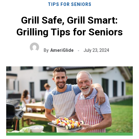
TIPS FOR SENIORS
Grill Safe, Grill Smart:
Grilling Tips for Seniors
By
AmeriGlide
July 23, 2024