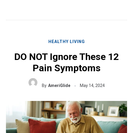
HEALTHY LIVING
DO NOT Ignore These 12
Pain Symptoms
By
AmeriGlide
May 14, 2024