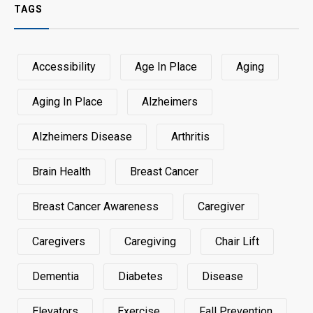
TAGS
Accessibility
Age In Place
Aging
Aging In Place
Alzheimers
Alzheimers Disease
Arthritis
Brain Health
Breast Cancer
Breast Cancer Awareness
Caregiver
Caregivers
Caregiving
Chair Lift
Dementia
Diabetes
Disease
Elevators
Exercise
Fall Prevention