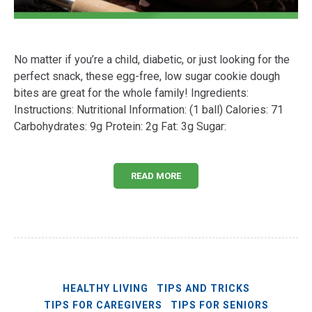
No matter if you’re a child, diabetic, or just looking for the
perfect snack, these egg-free, low sugar cookie dough
bites are great for the whole family! Ingredients:
Instructions: Nutritional Information: (1 ball) Calories: 71
Carbohydrates: 9g Protein: 2g Fat: 3g Sugar:
READ MORE
HEALTHY LIVING
TIPS AND TRICKS
TIPS FOR CAREGIVERS
TIPS FOR SENIORS