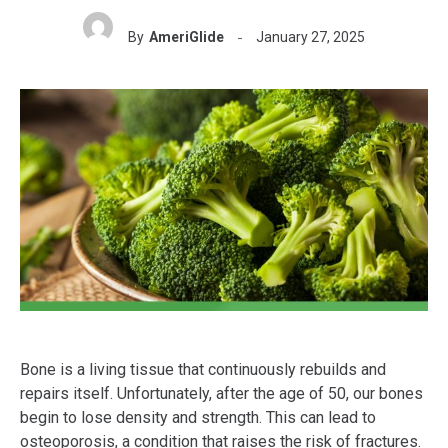
By
AmeriGlide
January 27, 2025
Bone is a living tissue that continuously rebuilds and
repairs itself. Unfortunately, after the age of 50, our bones
begin to lose density and strength. This can lead to
osteoporosis, a condition that raises the risk of fractures.