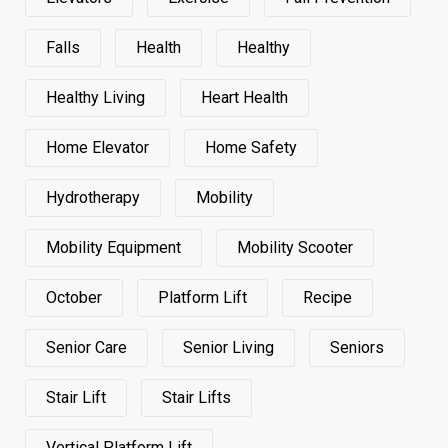
Falls
Health
Healthy
Healthy Living
Heart Health
Home Elevator
Home Safety
Hydrotherapy
Mobility
Mobility Equipment
Mobility Scooter
October
Platform Lift
Recipe
Senior Care
Senior Living
Seniors
Stair Lift
Stair Lifts
Vertical Platform Lift