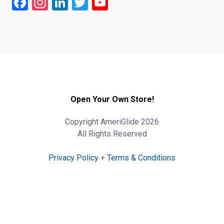
Facebook
Instagram
LinkedIn
Twitter
YouTube
Open Your Own Store!
Copyright AmeriGlide 2026
All Rights Reserved
Privacy Policy
+
Terms & Conditions