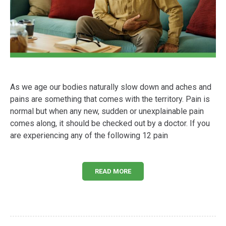
As we age our bodies naturally slow down and aches and
pains are something that comes with the territory. Pain is
normal but when any new, sudden or unexplainable pain
comes along, it should be checked out by a doctor. If you
are experiencing any of the following 12 pain
READ MORE