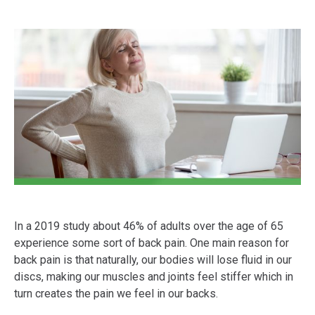
In a 2019 study about 46% of adults over the age of 65
experience some sort of back pain. One main reason for
back pain is that naturally, our bodies will lose fluid in our
discs, making our muscles and joints feel stiffer which in
turn creates the pain we feel in our backs.