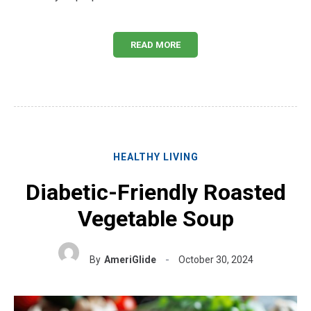
READ MORE
HEALTHY LIVING
Diabetic-Friendly Roasted
Vegetable Soup
By
AmeriGlide
October 30, 2024