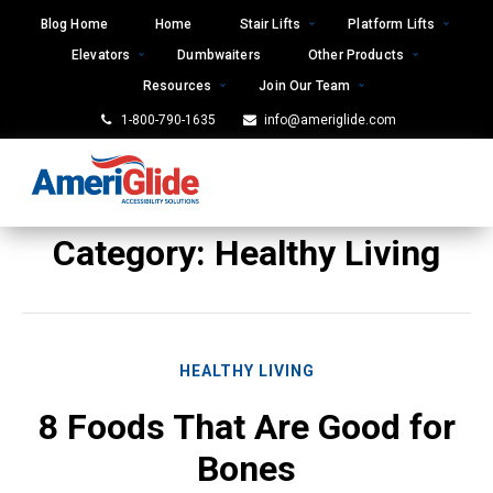
Skip
Blog Home
Home
Stair Lifts
Platform Lifts
to
Elevators
Dumbwaiters
Other Products
content
Resources
Join Our Team
1-800-790-1635
info@ameriglide.com
Category:
Healthy Living
HEALTHY LIVING
8 Foods That Are Good for
Bones