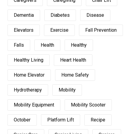
Caregivers
Caregiving
Chair Lift
Dementia
Diabetes
Disease
Elevators
Exercise
Fall Prevention
Falls
Health
Healthy
Healthy Living
Heart Health
Home Elevator
Home Safety
Hydrotherapy
Mobility
Mobility Equipment
Mobility Scooter
October
Platform Lift
Recipe