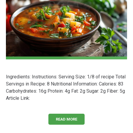
Ingredients: Instructions: Serving Size: 1/8 of recipe Total
Servings in Recipe: 8 Nutritional Information: Calories: 83
Carbohydrates: 16g Protein: 4g Fat: 2g Sugar: 2g Fiber: 5g
Article Link:
READ MORE