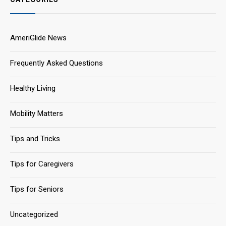
AmeriGlide News
Frequently Asked Questions
Healthy Living
Mobility Matters
Tips and Tricks
Tips for Caregivers
Tips for Seniors
Uncategorized