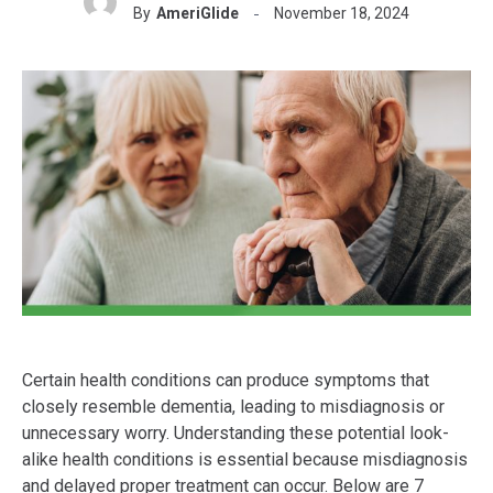
By
AmeriGlide
November 18, 2024
Certain health conditions can produce symptoms that
closely resemble dementia, leading to misdiagnosis or
unnecessary worry. Understanding these potential look-
alike health conditions is essential because misdiagnosis
and delayed proper treatment can occur. Below are 7