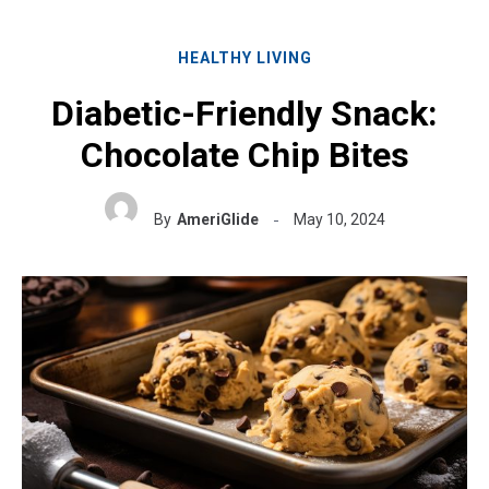
HEALTHY LIVING
Diabetic-Friendly Snack:
Chocolate Chip Bites
By
AmeriGlide
May 10, 2024