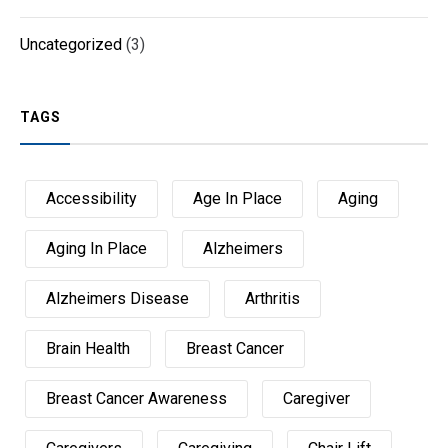
Uncategorized
(3)
TAGS
Accessibility
Age In Place
Aging
Aging In Place
Alzheimers
Alzheimers Disease
Arthritis
Brain Health
Breast Cancer
Breast Cancer Awareness
Caregiver