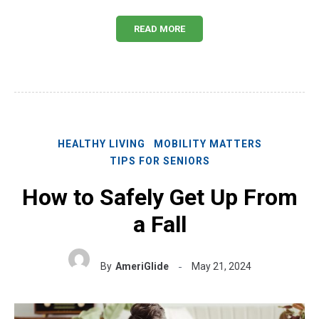
READ MORE
HEALTHY LIVING
MOBILITY MATTERS
TIPS FOR SENIORS
How to Safely Get Up From
a Fall
By
AmeriGlide
May 21, 2024