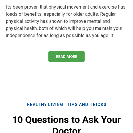
Its been proven that physical movement and exercise has
loads of benefits, especially for older adults. Regular
physical activity has shown to improve mental and
physical health, both of which will help you maintain your
independence for as long as possible as you age. It
READ MORE
HEALTHY LIVING
TIPS AND TRICKS
10 Questions to Ask Your
Doctor