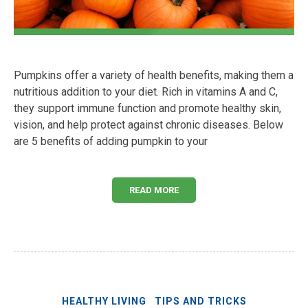
Pumpkins offer a variety of health benefits, making them a
nutritious addition to your diet. Rich in vitamins A and C,
they support immune function and promote healthy skin,
vision, and help protect against chronic diseases. Below
are 5 benefits of adding pumpkin to your
READ MORE
HEALTHY LIVING
TIPS AND TRICKS