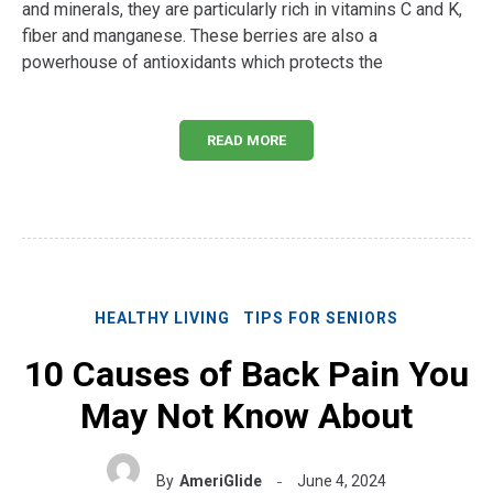
and minerals, they are particularly rich in vitamins C and K,
fiber and manganese. These berries are also a
powerhouse of antioxidants which protects the
READ MORE
HEALTHY LIVING
TIPS FOR SENIORS
10 Causes of Back Pain You
May Not Know About
By
AmeriGlide
June 4, 2024