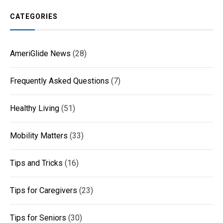
CATEGORIES
AmeriGlide News
(28)
Frequently Asked Questions
(7)
Healthy Living
(51)
Mobility Matters
(33)
Tips and Tricks
(16)
Tips for Caregivers
(23)
Tips for Seniors
(30)