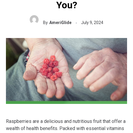
You?
By
AmeriGlide
July 9, 2024
Raspberries are a delicious and nutritious fruit that offer a
wealth of health benefits. Packed with essential vitamins