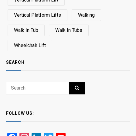
Vertical Platform Lifts
Walking
Walk In Tub
Walk In Tubs
Wheelchair Lift
SEARCH
Search
SEARCH
for:
FOLLOW US: