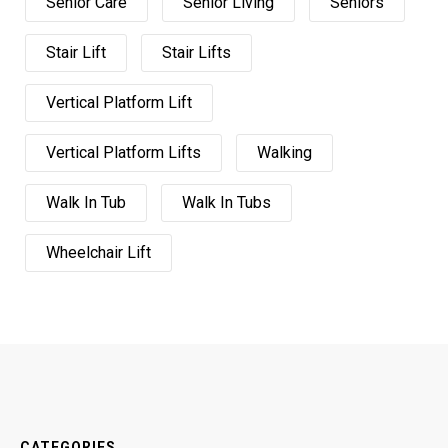
Senior Care
Senior Living
Seniors
Stair Lift
Stair Lifts
Vertical Platform Lift
Vertical Platform Lifts
Walking
Walk In Tub
Walk In Tubs
Wheelchair Lift
CATEGORIES