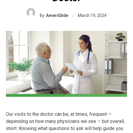
By
AmeriGlide
March 19, 2024
Our visits to the doctor can be, at times, frequent —
depending on how many physicians we see — but overall,
short. Knowing what questions to ask will help guide you