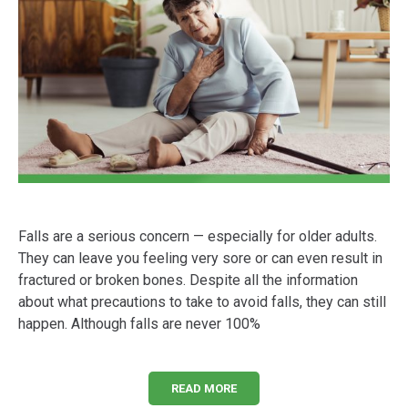
Falls are a serious concern — especially for older adults.
They can leave you feeling very sore or can even result in
fractured or broken bones. Despite all the information
about what precautions to take to avoid falls, they can still
happen. Although falls are never 100%
READ MORE