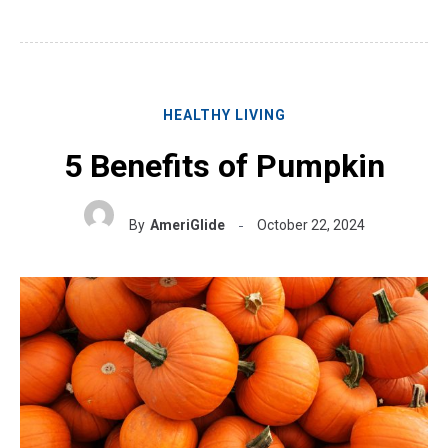
HEALTHY LIVING
5 Benefits of Pumpkin
By
AmeriGlide
October 22, 2024