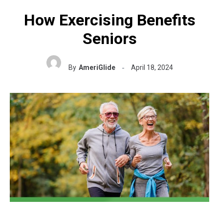
How Exercising Benefits
Seniors
By
AmeriGlide
April 18, 2024