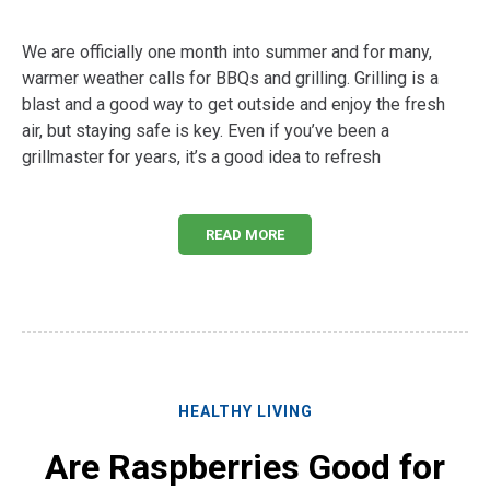
We are officially one month into summer and for many,
warmer weather calls for BBQs and grilling. Grilling is a
blast and a good way to get outside and enjoy the fresh
air, but staying safe is key. Even if you’ve been a
grillmaster for years, it’s a good idea to refresh
READ MORE
HEALTHY LIVING
Are Raspberries Good for