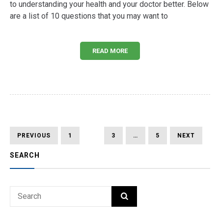
to understanding your health and your doctor better. Below
are a list of 10 questions that you may want to
READ MORE
Posts
PREVIOUS
PAGE
PAGE
PAGE
PAGE
NEXT
PREVIOUS
1
2
3
…
5
NEXT
PAGE
PAGE
pagination
SEARCH
Search
SEARCH
for: