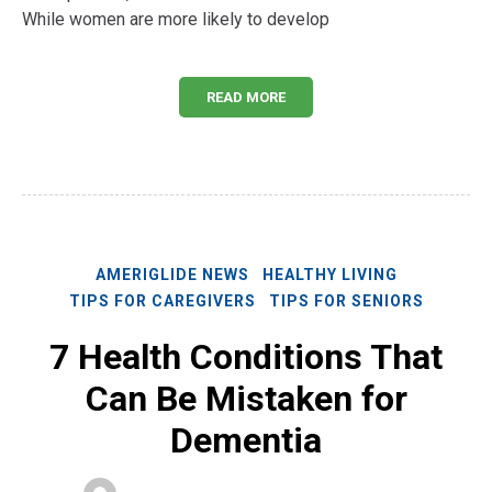
While women are more likely to develop
READ MORE
AMERIGLIDE NEWS
HEALTHY LIVING
TIPS FOR CAREGIVERS
TIPS FOR SENIORS
7 Health Conditions That
Can Be Mistaken for
Dementia