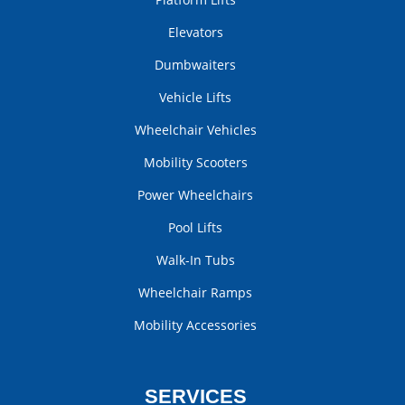
Elevators
Dumbwaiters
Vehicle Lifts
Wheelchair Vehicles
Mobility Scooters
Power Wheelchairs
Pool Lifts
Walk-In Tubs
Wheelchair Ramps
Mobility Accessories
SERVICES