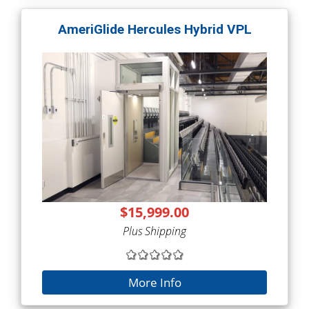
AmeriGlide Hercules Hybrid VPL
$15,999.00
Plus Shipping
More Info