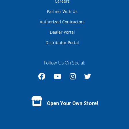
Careers
Partner With Us
Authorized Contractors
Dealer Portal
Distributor Portal
Follow Us On Social:
Facebook
YouTube
Instagram
Twitter
Open Your Own Store!