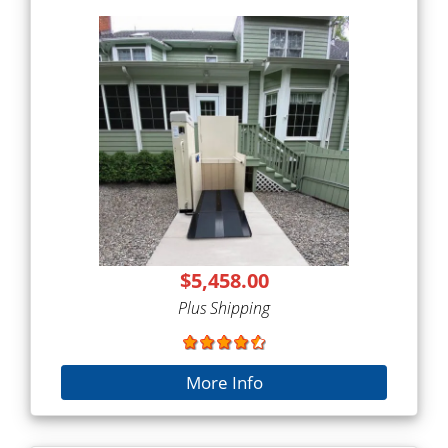
$5,458.00
Plus Shipping
More Info