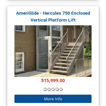
AmeriGlide - Hercules 750 Enclosed
Vertical Platform Lift
$15,999.00
More Info