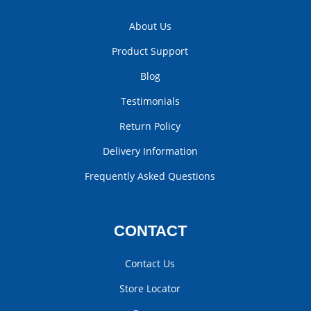
About Us
Product Support
Blog
Testimonials
Return Policy
Delivery Information
Frequently Asked Questions
CONTACT
Contact Us
Store Locator