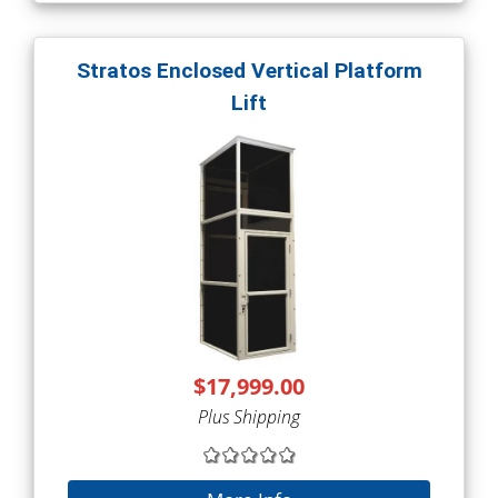
Stratos Enclosed Vertical Platform
Lift
$17,999.00
Plus Shipping