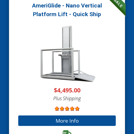
SALE
AmeriGlide - Nano Vertical
Platform Lift - Quick Ship
$4,495.00
Plus Shipping
More Info