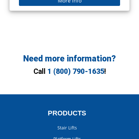
More Info
Need more information?
Call
1 (800) 790-1635
!
PRODUCTS
Stair Lifts
Platform Lifts