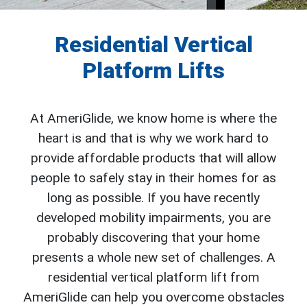
Residential Vertical
Platform Lifts
At AmeriGlide, we know home is where the
heart is and that is why we work hard to
provide affordable products that will allow
people to safely stay in their homes for as
long as possible. If you have recently
developed mobility impairments, you are
probably discovering that your home
presents a whole new set of challenges. A
residential vertical platform lift from
AmeriGlide can help you overcome obstacles