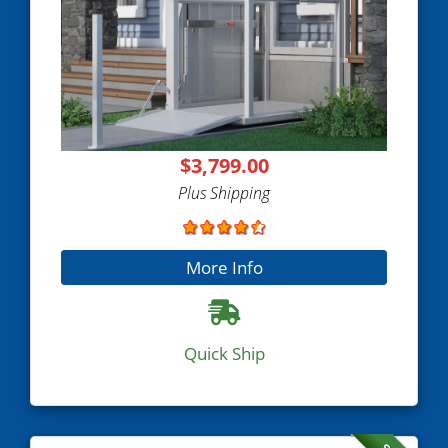
$3,799.00
Plus Shipping
More Info
Quick Ship