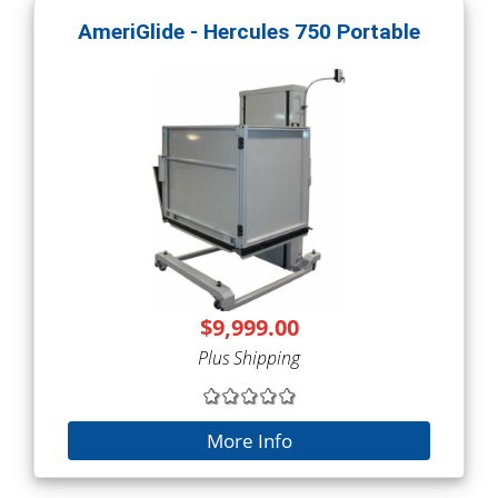
AmeriGlide - Hercules 750 Portable
$9,999.00
Plus Shipping
More Info