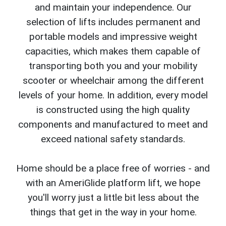
and maintain your independence. Our
selection of lifts includes permanent and
portable models and impressive weight
capacities, which makes them capable of
transporting both you and your mobility
scooter or wheelchair among the different
levels of your home. In addition, every model
is constructed using the high quality
components and manufactured to meet and
exceed national safety standards.
Home should be a place free of worries - and
with an AmeriGlide platform lift, we hope
you'll worry just a little bit less about the
things that get in the way in your home.