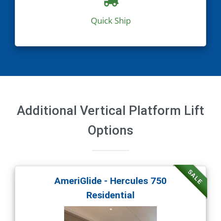
Quick Ship
Additional Vertical Platform Lift
Options
SALE
AmeriGlide - Hercules 750
Residential