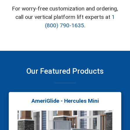
For worry-free customization and ordering,
call our vertical platform lift experts at
1
(800) 790-1635
.
Our Featured Products
AmeriGlide - Hercules Mini