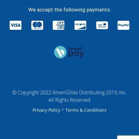
We accept the following payments:
© Copyright 2022 AmeriGlide Distributing 2019, Inc.
All Rights Reserved
+
Privacy Policy
Terms & Conditions