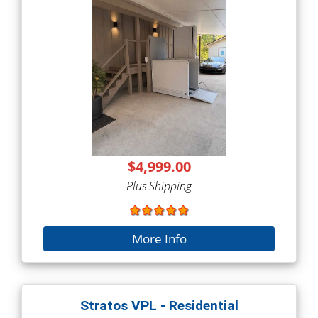
$4,999.00
Plus Shipping
More Info
Stratos VPL - Residential