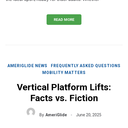
READ MORE
AMERIGLIDE NEWS
FREQUENTLY ASKED QUESTIONS
MOBILITY MATTERS
Vertical Platform Lifts:
Facts vs. Fiction
By
AmeriGlide
June 20, 2025