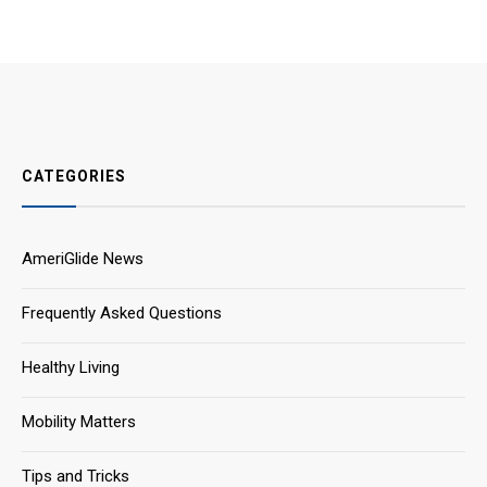
CATEGORIES
AmeriGlide News
Frequently Asked Questions
Healthy Living
Mobility Matters
Tips and Tricks