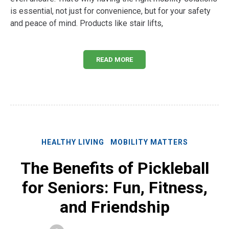
is essential, not just for convenience, but for your safety
and peace of mind. Products like stair lifts,
READ MORE
HEALTHY LIVING
MOBILITY MATTERS
The Benefits of Pickleball
for Seniors: Fun, Fitness,
and Friendship