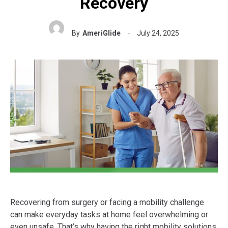
Recovery
By
AmeriGlide
July 24, 2025
Recovering from surgery or facing a mobility challenge
can make everyday tasks at home feel overwhelming or
even unsafe. That’s why having the right mobility solutions