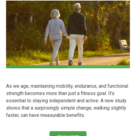
As we age, maintaining mobility, endurance, and functional
strength becomes more than just a fitness goal. It’s
essential to staying independent and active. A new study
shows that a surprisingly simple change, walking slightly
faster, can have measurable benefits.