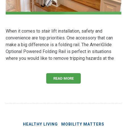
When it comes to stair lift installation, safety and
convenience are top priorities. One accessory that can
make a big difference is a folding rail. The AmeriGlide
Optional Powered Folding Rail is perfect in situations
where you would like to remove tripping hazards at the
READ MORE
HEALTHY LIVING
MOBILITY MATTERS