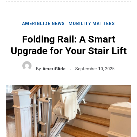
AMERIGLIDE NEWS
MOBILITY MATTERS
Folding Rail: A Smart
Upgrade for Your Stair Lift
By
AmeriGlide
September 10, 2025