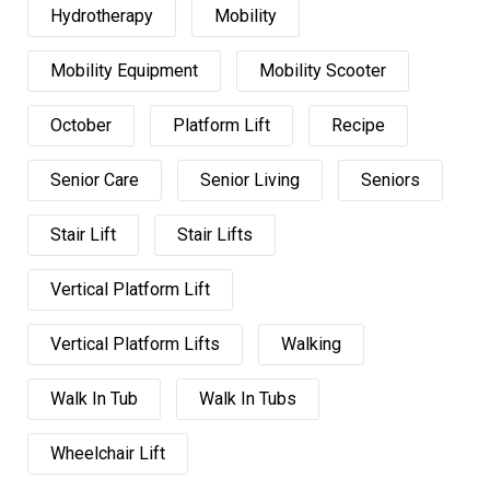
Hydrotherapy
Mobility
Mobility Equipment
Mobility Scooter
October
Platform Lift
Recipe
Senior Care
Senior Living
Seniors
Stair Lift
Stair Lifts
Vertical Platform Lift
Vertical Platform Lifts
Walking
Walk In Tub
Walk In Tubs
Wheelchair Lift