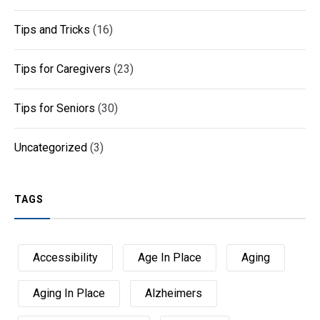
Tips and Tricks
(16)
Tips for Caregivers
(23)
Tips for Seniors
(30)
Uncategorized
(3)
TAGS
Accessibility
Age In Place
Aging
Aging In Place
Alzheimers