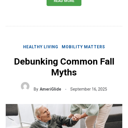
READ MORE
HEALTHY LIVING
MOBILITY MATTERS
Debunking Common Fall
Myths
By
AmeriGlide
September 16, 2025