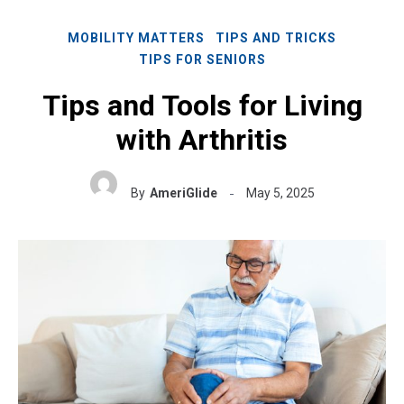
MOBILITY MATTERS
TIPS AND TRICKS
TIPS FOR SENIORS
Tips and Tools for Living
with Arthritis
By
AmeriGlide
May 5, 2025