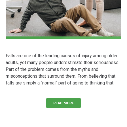
Falls are one of the leading causes of injury among older
adults, yet many people underestimate their seriousness.
Part of the problem comes from the myths and
misconceptions that surround them. From believing that
falls are simply a “normal” part of aging to thinking that
READ MORE