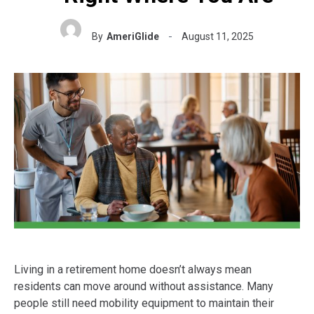
By
AmeriGlide
August 11, 2025
Living in a retirement home doesn’t always mean
residents can move around without assistance. Many
people still need mobility equipment to maintain their