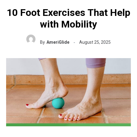
10 Foot Exercises That Help
with Mobility
By
AmeriGlide
August 25, 2025