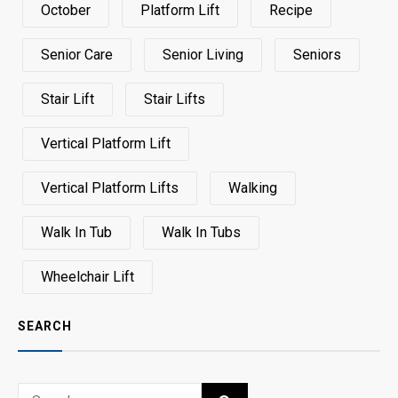
October
Platform Lift
Recipe
Senior Care
Senior Living
Seniors
Stair Lift
Stair Lifts
Vertical Platform Lift
Vertical Platform Lifts
Walking
Walk In Tub
Walk In Tubs
Wheelchair Lift
SEARCH
Search