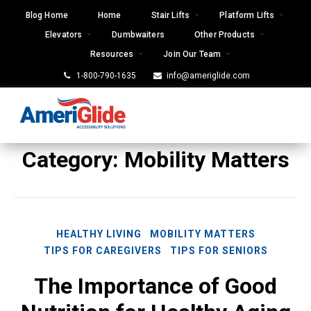
Skip
Blog Home
Home
Stair Lifts
Platform Lifts
to
Elevators
Dumbwaiters
Other Products
content
Resources
Join Our Team
1-800-790-1635
info@ameriglide.com
Category:
Mobility Matters
HEALTHY LIVING
MOBILITY MATTERS
TIPS FOR CAREGIVERS
TIPS FOR SENIORS
The Importance of Good