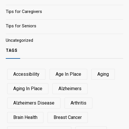
Tips for Caregivers
Tips for Seniors
Uncategorized
TAGS
Accessibility
Age In Place
Aging
Aging In Place
Alzheimers
Alzheimers Disease
Arthritis
Brain Health
Breast Cancer