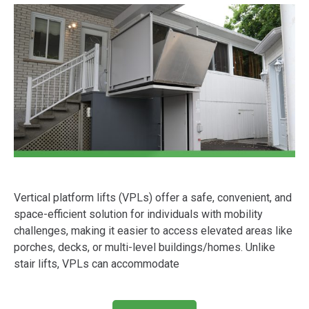
Vertical platform lifts (VPLs) offer a safe, convenient, and
space-efficient solution for individuals with mobility
challenges, making it easier to access elevated areas like
porches, decks, or multi-level buildings/homes. Unlike
stair lifts, VPLs can accommodate