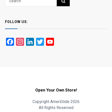
SEARCH
for:
FOLLOW US:
Facebook
Instagram
LinkedIn
Twitter
YouTube
Open Your Own Store!
Copyright AmeriGlide 2026
All Rights Reserved