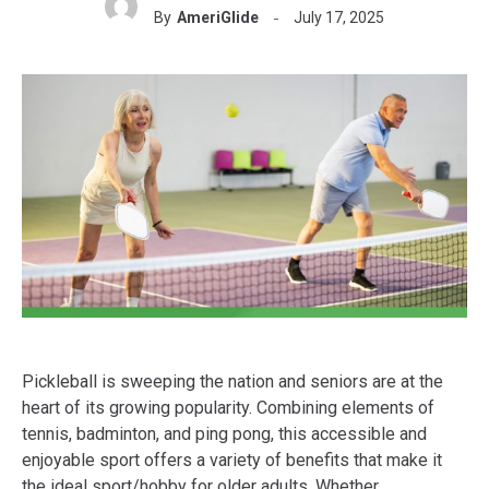
By
AmeriGlide
July 17, 2025
Pickleball is sweeping the nation and seniors are at the
heart of its growing popularity. Combining elements of
tennis, badminton, and ping pong, this accessible and
enjoyable sport offers a variety of benefits that make it
the ideal sport/hobby for older adults. Whether