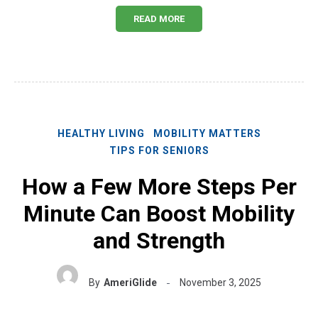
READ MORE
HEALTHY LIVING
MOBILITY MATTERS
TIPS FOR SENIORS
How a Few More Steps Per
Minute Can Boost Mobility
and Strength
By
AmeriGlide
November 3, 2025