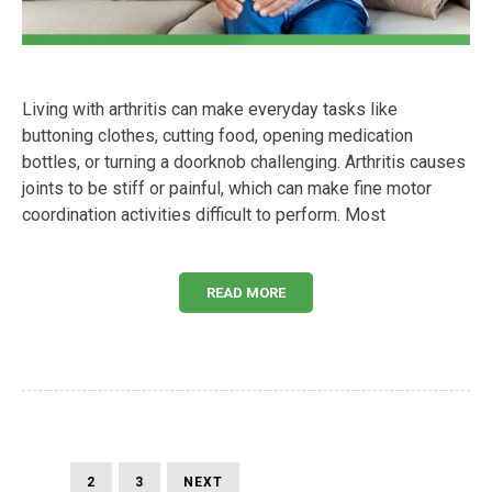
Living with arthritis can make everyday tasks like
buttoning clothes, cutting food, opening medication
bottles, or turning a doorknob challenging. Arthritis causes
joints to be stiff or painful, which can make fine motor
coordination activities difficult to perform. Most
READ MORE
Posts
PAGE
PAGE
PAGE
NEXT
1
2
3
NEXT