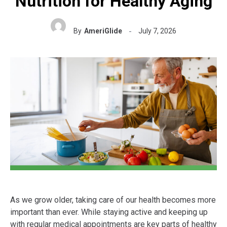
Nutrition for Healthy Aging
By
AmeriGlide
July 7, 2026
As we grow older, taking care of our health becomes more
important than ever. While staying active and keeping up
with regular medical appointments are key parts of healthy