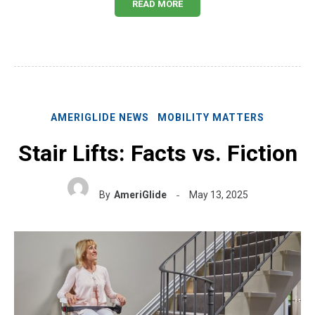
READ MORE
AMERIGLIDE NEWS
MOBILITY MATTERS
Stair Lifts: Facts vs. Fiction
By
AmeriGlide
May 13, 2025