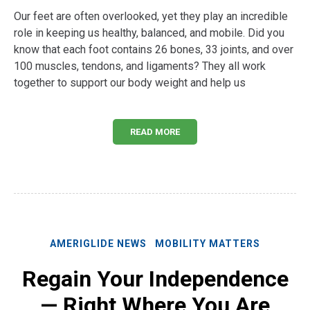
Our feet are often overlooked, yet they play an incredible
role in keeping us healthy, balanced, and mobile. Did you
know that each foot contains 26 bones, 33 joints, and over
100 muscles, tendons, and ligaments? They all work
together to support our body weight and help us
READ MORE
AMERIGLIDE NEWS
MOBILITY MATTERS
Regain Your Independence
— Right Where You Are