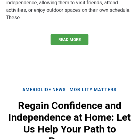
independence, allowing them to visit friends, attend
activities, or enjoy outdoor spaces on their own schedule.
These
READ MORE
AMERIGLIDE NEWS
MOBILITY MATTERS
Regain Confidence and
Independence at Home: Let
Us Help Your Path to