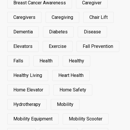
Breast Cancer Awareness
Caregiver
Caregivers
Caregiving
Chair Lift
Dementia
Diabetes
Disease
Elevators
Exercise
Fall Prevention
Falls
Health
Healthy
Healthy Living
Heart Health
Home Elevator
Home Safety
Hydrotherapy
Mobility
Mobility Equipment
Mobility Scooter