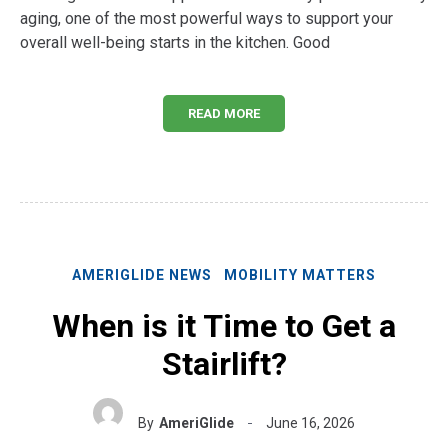
aging, one of the most powerful ways to support your
overall well-being starts in the kitchen. Good
READ MORE
AMERIGLIDE NEWS
MOBILITY MATTERS
When is it Time to Get a
Stairlift?
By
AmeriGlide
June 16, 2026