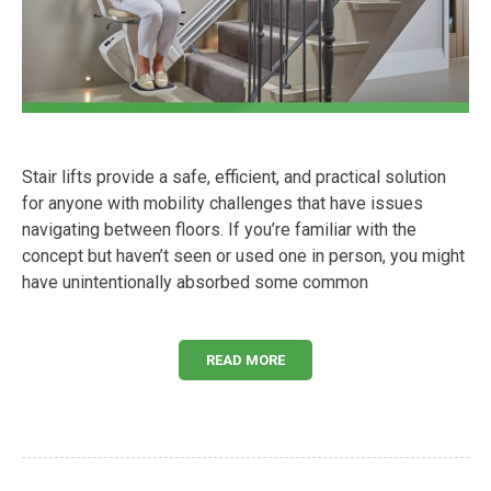
Stair lifts provide a safe, efficient, and practical solution
for anyone with mobility challenges that have issues
navigating between floors. If you’re familiar with the
concept but haven’t seen or used one in person, you might
have unintentionally absorbed some common
READ MORE