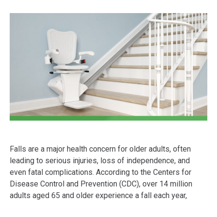
Falls are a major health concern for older adults, often
leading to serious injuries, loss of independence, and
even fatal complications. According to the Centers for
Disease Control and Prevention (CDC), over 14 million
adults aged 65 and older experience a fall each year,