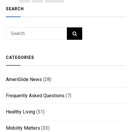
PAGE
pagination
SEARCH
Search
SEARCH
for:
CATEGORIES
AmeriGlide News
(28)
Frequently Asked Questions
(7)
Healthy Living
(51)
Mobility Matters
(33)