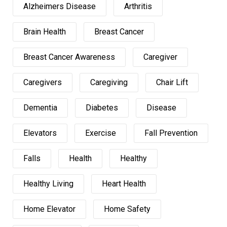
Alzheimers Disease
Arthritis
Brain Health
Breast Cancer
Breast Cancer Awareness
Caregiver
Caregivers
Caregiving
Chair Lift
Dementia
Diabetes
Disease
Elevators
Exercise
Fall Prevention
Falls
Health
Healthy
Healthy Living
Heart Health
Home Elevator
Home Safety