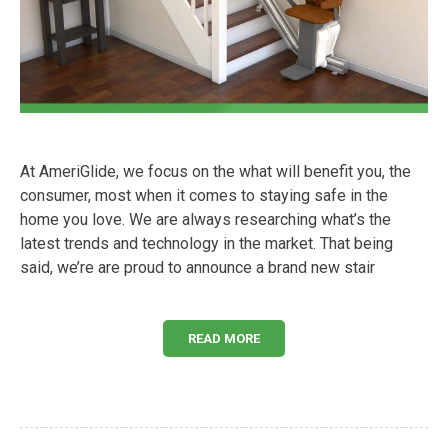
At AmeriGlide, we focus on the what will benefit you, the
consumer, most when it comes to staying safe in the
home you love. We are always researching what’s the
latest trends and technology in the market. That being
said, we’re are proud to announce a brand new stair
READ MORE