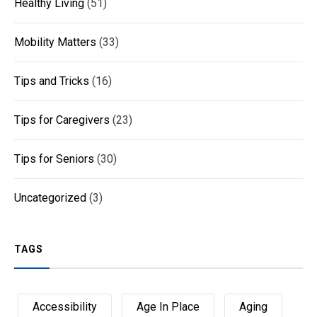
Healthy Living
(51)
Mobility Matters
(33)
Tips and Tricks
(16)
Tips for Caregivers
(23)
Tips for Seniors
(30)
Uncategorized
(3)
TAGS
Accessibility
Age In Place
Aging