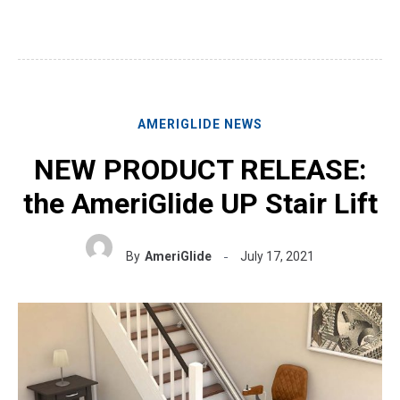
AMERIGLIDE NEWS
NEW PRODUCT RELEASE:
the AmeriGlide UP Stair Lift
By
AmeriGlide
July 17, 2021