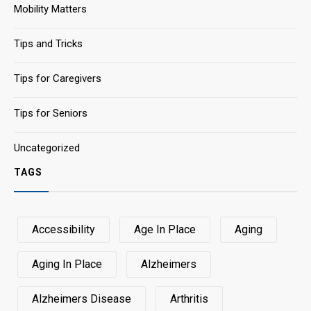
Mobility Matters
Tips and Tricks
Tips for Caregivers
Tips for Seniors
Uncategorized
TAGS
Accessibility
Age In Place
Aging
Aging In Place
Alzheimers
Alzheimers Disease
Arthritis