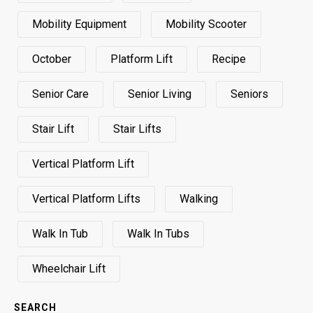
Mobility Equipment
Mobility Scooter
October
Platform Lift
Recipe
Senior Care
Senior Living
Seniors
Stair Lift
Stair Lifts
Vertical Platform Lift
Vertical Platform Lifts
Walking
Walk In Tub
Walk In Tubs
Wheelchair Lift
SEARCH