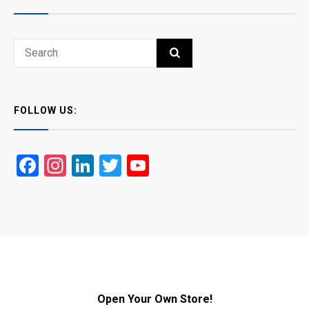
Search
SEARCH
for:
FOLLOW US:
Facebook
Instagram
LinkedIn
Twitter
YouTube
Open Your Own Store!