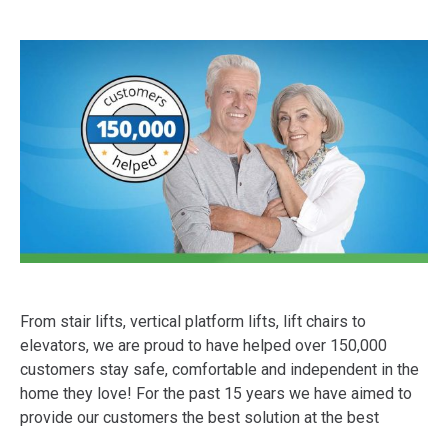
From stair lifts, vertical platform lifts, lift chairs to
elevators, we are proud to have helped over 150,000
customers stay safe, comfortable and independent in the
home they love! For the past 15 years we have aimed to
provide our customers the best solution at the best