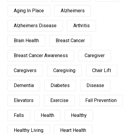
Aging In Place
Alzheimers
Alzheimers Disease
Arthritis
Brain Health
Breast Cancer
Breast Cancer Awareness
Caregiver
Caregivers
Caregiving
Chair Lift
Dementia
Diabetes
Disease
Elevators
Exercise
Fall Prevention
Falls
Health
Healthy
Healthy Living
Heart Health