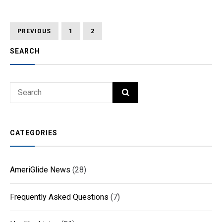
Posts
PREVIOUS
PAGE
PAGE
PAGE
PREVIOUS
1
2
3
PAGE
pagination
SEARCH
Search
SEARCH
for:
CATEGORIES
AmeriGlide News
(28)
Frequently Asked Questions
(7)