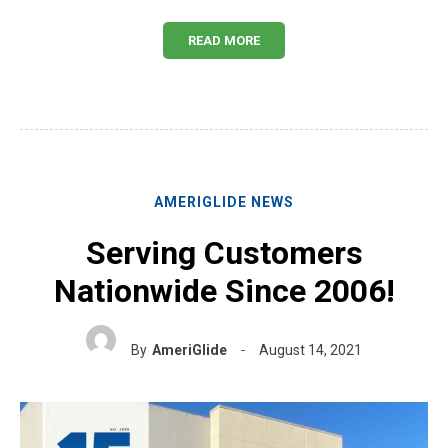
READ MORE
AMERIGLIDE NEWS
Serving Customers
Nationwide Since 2006!
By
AmeriGlide
August 14, 2021