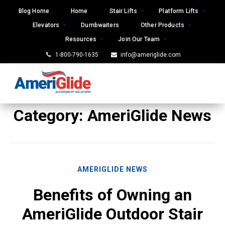
Skip
Blog Home
Home
Stair Lifts
Platform Lifts
to
Elevators
Dumbwaiters
Other Products
content
Resources
Join Our Team
1-800-790-1635
info@ameriglide.com
Category:
AmeriGlide News
AMERIGLIDE NEWS
Benefits of Owning an
AmeriGlide Outdoor Stair