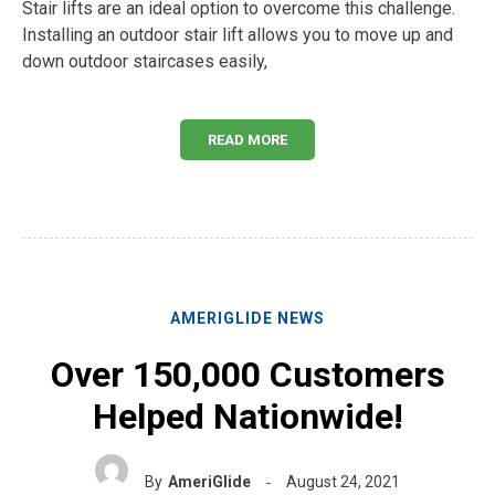
Stair lifts are an ideal option to overcome this challenge.
Installing an outdoor stair lift allows you to move up and
down outdoor staircases easily,
READ MORE
AMERIGLIDE NEWS
Over 150,000 Customers
Helped Nationwide!
By
AmeriGlide
August 24, 2021