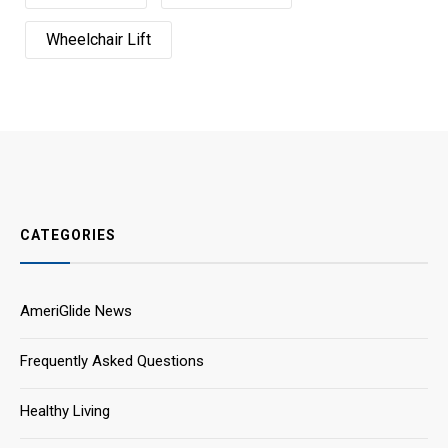
Wheelchair Lift
CATEGORIES
AmeriGlide News
Frequently Asked Questions
Healthy Living