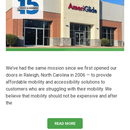
We’ve had the same mission since we first opened our
doors in Raleigh, North Carolina in 2006 — to provide
affordable mobility and accessibility solutions to
customers who are struggling with their mobility. We
believe that mobility should not be expensive and after
the
READ MORE