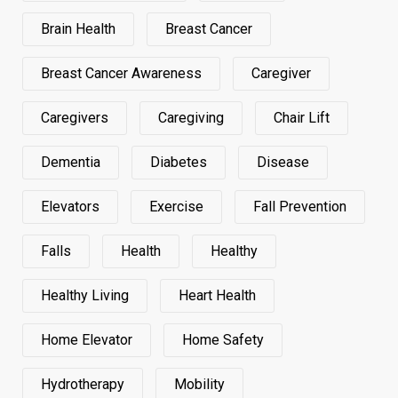
Brain Health
Breast Cancer
Breast Cancer Awareness
Caregiver
Caregivers
Caregiving
Chair Lift
Dementia
Diabetes
Disease
Elevators
Exercise
Fall Prevention
Falls
Health
Healthy
Healthy Living
Heart Health
Home Elevator
Home Safety
Hydrotherapy
Mobility