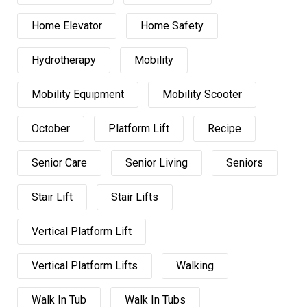
Home Elevator
Home Safety
Hydrotherapy
Mobility
Mobility Equipment
Mobility Scooter
October
Platform Lift
Recipe
Senior Care
Senior Living
Seniors
Stair Lift
Stair Lifts
Vertical Platform Lift
Vertical Platform Lifts
Walking
Walk In Tub
Walk In Tubs