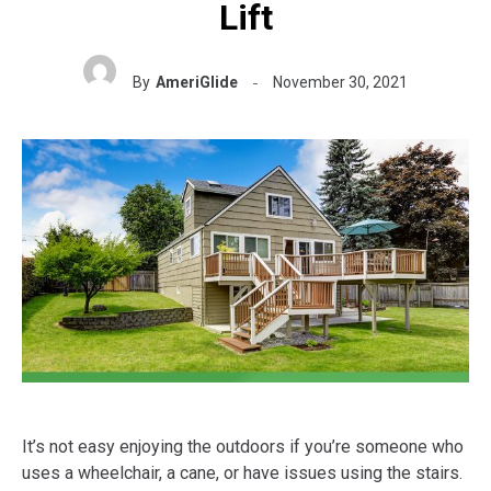
Lift
By
AmeriGlide
November 30, 2021
It’s not easy enjoying the outdoors if you’re someone who
uses a wheelchair, a cane, or have issues using the stairs.