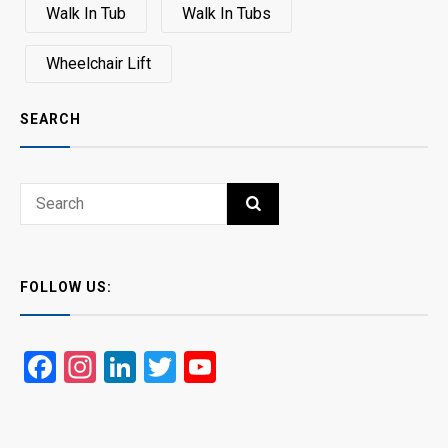
Walk In Tub
Walk In Tubs
Wheelchair Lift
SEARCH
Search
SEARCH
for:
FOLLOW US:
Facebook
Instagram
LinkedIn
Twitter
YouTube