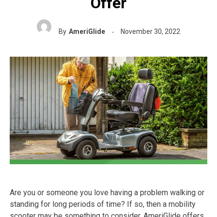
Offer
By
AmeriGlide
November 30, 2022
Are you or someone you love having a problem walking or
standing for long periods of time? If so, then a mobility
scooter may be something to consider. AmeriGlide offers