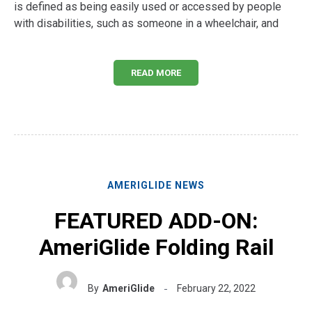
is defined as being easily used or accessed by people
with disabilities, such as someone in a wheelchair, and
READ MORE
AMERIGLIDE NEWS
FEATURED ADD-ON:
AmeriGlide Folding Rail
By
AmeriGlide
February 22, 2022