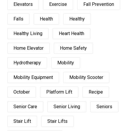
Elevators
Exercise
Fall Prevention
Falls
Health
Healthy
Healthy Living
Heart Health
Home Elevator
Home Safety
Hydrotherapy
Mobility
Mobility Equipment
Mobility Scooter
October
Platform Lift
Recipe
Senior Care
Senior Living
Seniors
Stair Lift
Stair Lifts