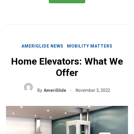
AMERIGLIDE NEWS
MOBILITY MATTERS
Home Elevators: What We
Offer
By
AmeriGlide
November 3, 2022