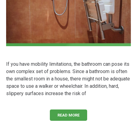
If you have mobility limitations, the bathroom can pose its
own complex set of problems. Since a bathroom is often
the smallest room in a house, there might not be adequate
space to use a walker or wheelchair. In addition, hard,
slippery surfaces increase the risk of
READ MORE