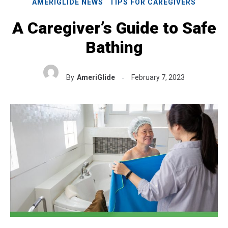
AMERIGLIDE NEWS
TIPS FOR CAREGIVERS
A Caregiver’s Guide to Safe
Bathing
By
AmeriGlide
February 7, 2023