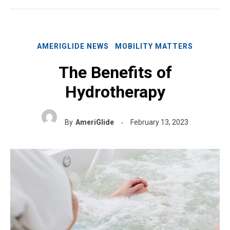
AMERIGLIDE NEWS
MOBILITY MATTERS
The Benefits of
Hydrotherapy
By
AmeriGlide
February 13, 2023