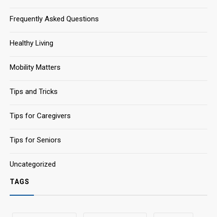
Frequently Asked Questions
Healthy Living
Mobility Matters
Tips and Tricks
Tips for Caregivers
Tips for Seniors
Uncategorized
TAGS