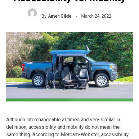
By
AmeriGlide
March 24, 2022
Although interchangeable at times and very similar in
definition, accessibility and mobility do not mean the
same thing. According to Merriam-Webster, accessibility