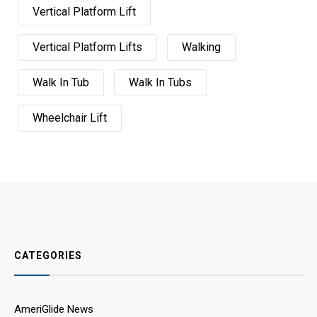
Vertical Platform Lift
Vertical Platform Lifts
Walking
Walk In Tub
Walk In Tubs
Wheelchair Lift
CATEGORIES
AmeriGlide News