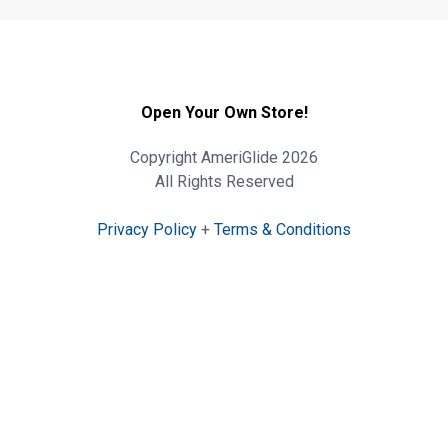
Open Your Own Store!
Copyright AmeriGlide 2026
All Rights Reserved
Privacy Policy
+
Terms & Conditions