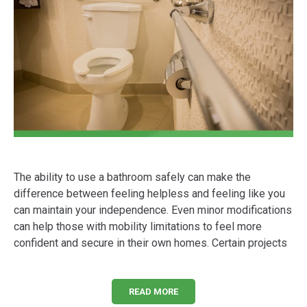
The ability to use a bathroom safely can make the
difference between feeling helpless and feeling like you
can maintain your independence. Even minor modifications
can help those with mobility limitations to feel more
confident and secure in their own homes. Certain projects
READ MORE