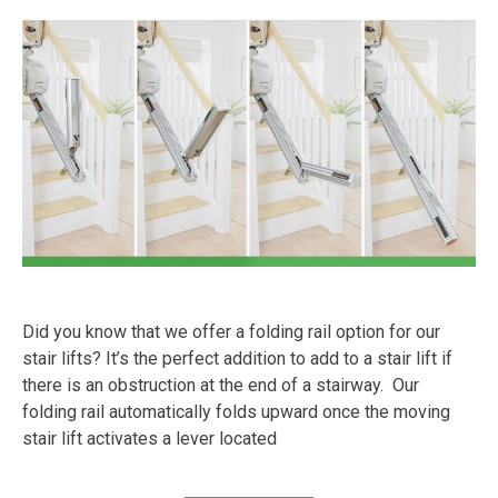
Did you know that we offer a folding rail option for our
stair lifts? It’s the perfect addition to add to a stair lift if
there is an obstruction at the end of a stairway. Our
folding rail automatically folds upward once the moving
stair lift activates a lever located