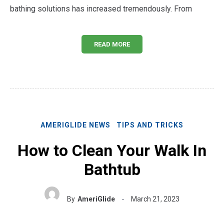
bathing solutions has increased tremendously. From
READ MORE
AMERIGLIDE NEWS
TIPS AND TRICKS
How to Clean Your Walk In
Bathtub
By
AmeriGlide
March 21, 2023