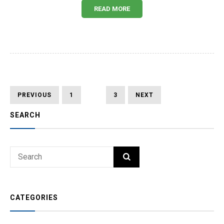
READ MORE
Posts
PREVIOUS
PAGE
PAGE
PAGE
NEXT
PREVIOUS
1
2
3
NEXT
PAGE
PAGE
pagination
SEARCH
Search
SEARCH
for:
CATEGORIES