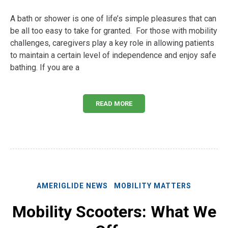
A bath or shower is one of life’s simple pleasures that can
be all too easy to take for granted. For those with mobility
challenges, caregivers play a key role in allowing patients
to maintain a certain level of independence and enjoy safe
bathing. If you are a
READ MORE
AMERIGLIDE NEWS
MOBILITY MATTERS
Mobility Scooters: What We