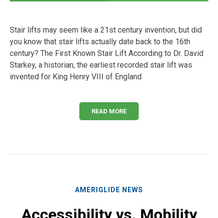
Stair lifts may seem like a 21st century invention, but did
you know that stair lifts actually date back to the 16th
century? The First Known Stair Lift According to Dr. David
Starkey, a historian, the earliest recorded stair lift was
invented for King Henry VIII of England
READ MORE
AMERIGLIDE NEWS
Accessibility vs. Mobility