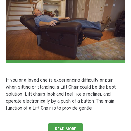
If you or a loved one is experiencing difficulty or pain
when sitting or standing, a Lift Chair could be the best
solution! Lift chairs look and feel like a recliner, and
operate electronically by a push of a button. The main
function of a Lift Chair is to provide gentle
READ MORE