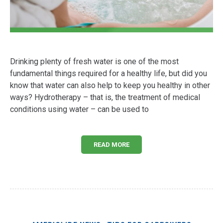
Drinking plenty of fresh water is one of the most
fundamental things required for a healthy life, but did you
know that water can also help to keep you healthy in other
ways? Hydrotherapy – that is, the treatment of medical
conditions using water – can be used to
READ MORE