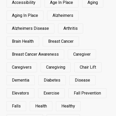
Accessibility
Age In Place
Aging
Aging In Place
Alzheimers
Alzheimers Disease
Arthritis
Brain Health
Breast Cancer
Breast Cancer Awareness
Caregiver
Caregivers
Caregiving
Chair Lift
Dementia
Diabetes
Disease
Elevators
Exercise
Fall Prevention
Falls
Health
Healthy