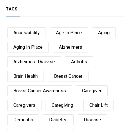
TAGS
Accessibility
Age In Place
Aging
Aging In Place
Alzheimers
Alzheimers Disease
Arthritis
Brain Health
Breast Cancer
Breast Cancer Awareness
Caregiver
Caregivers
Caregiving
Chair Lift
Dementia
Diabetes
Disease