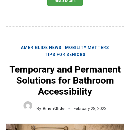
READ MORE
AMERIGLIDE NEWS
MOBILITY MATTERS
TIPS FOR SENIORS
Temporary and Permanent
Solutions for Bathroom
Accessibility
By
AmeriGlide
February 28, 2023