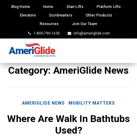
Skip
Blog Home
Home
Stair Lifts
Platform Lifts
to
Elevators
Dumbwaiters
Other Products
content
Resources
Join Our Team
1-800-790-1635
info@ameriglide.com
Category:
AmeriGlide News
AMERIGLIDE NEWS
MOBILITY MATTERS
Where Are Walk In Bathtubs
Used?