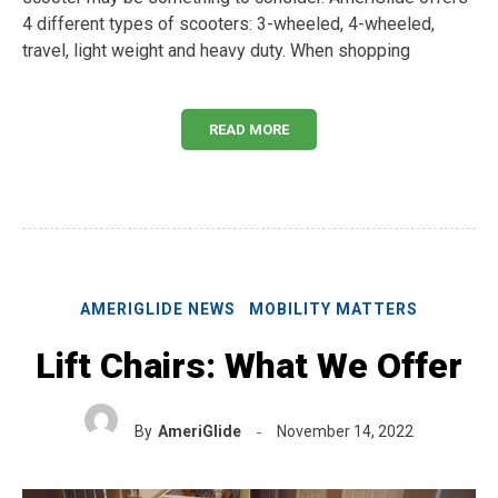
4 different types of scooters: 3-wheeled, 4-wheeled,
travel, light weight and heavy duty. When shopping
READ MORE
AMERIGLIDE NEWS
MOBILITY MATTERS
Lift Chairs: What We Offer
By
AmeriGlide
November 14, 2022