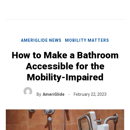
AMERIGLIDE NEWS
MOBILITY MATTERS
How to Make a Bathroom
Accessible for the
Mobility-Impaired
By
AmeriGlide
February 22, 2023