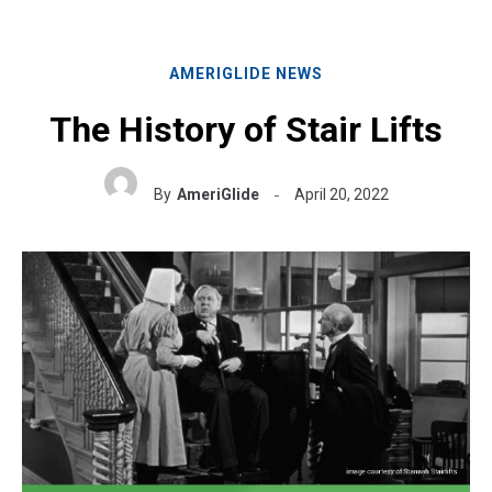
AMERIGLIDE NEWS
The History of Stair Lifts
By
AmeriGlide
April 20, 2022