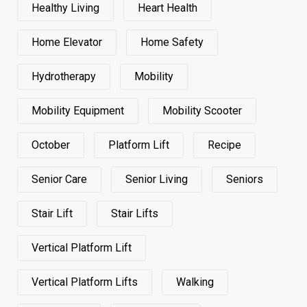
Healthy Living
Heart Health
Home Elevator
Home Safety
Hydrotherapy
Mobility
Mobility Equipment
Mobility Scooter
October
Platform Lift
Recipe
Senior Care
Senior Living
Seniors
Stair Lift
Stair Lifts
Vertical Platform Lift
Vertical Platform Lifts
Walking