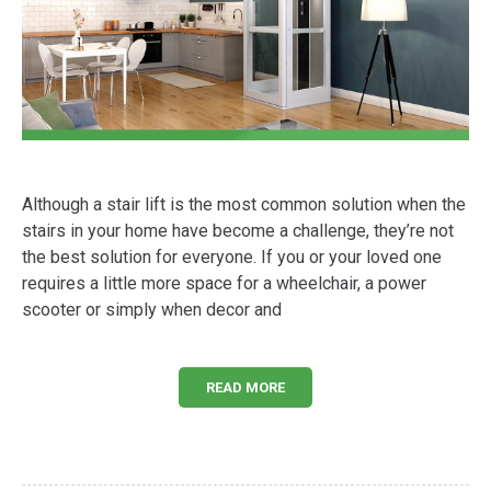
Although a stair lift is the most common solution when the
stairs in your home have become a challenge, they’re not
the best solution for everyone. If you or your loved one
requires a little more space for a wheelchair, a power
scooter or simply when decor and
READ MORE