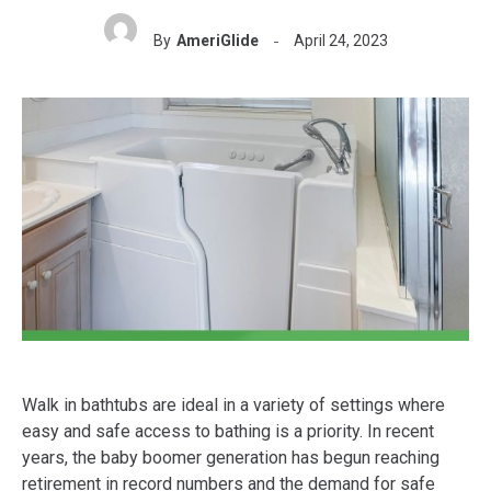
By
AmeriGlide
April 24, 2023
Walk in bathtubs are ideal in a variety of settings where
easy and safe access to bathing is a priority. In recent
years, the baby boomer generation has begun reaching
retirement in record numbers and the demand for safe