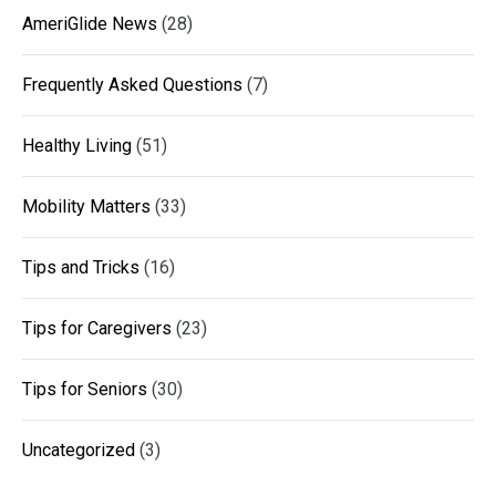
AmeriGlide News
(28)
Frequently Asked Questions
(7)
Healthy Living
(51)
Mobility Matters
(33)
Tips and Tricks
(16)
Tips for Caregivers
(23)
Tips for Seniors
(30)
Uncategorized
(3)