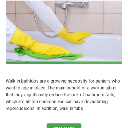
Walk in bathtubs are a growing necessity for seniors who
want to age in place. The main benefit of a walk in tub is
that they significantly reduce the risk of bathroom falls,
which are all too common and can have devastating
repercussions. In addition, walk in tubs