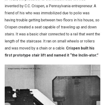
invented by C.C. Crispen, a Pennsylvania entrepreneur. A
friend of his who was immobilized due to polio was
having trouble getting between two floors in his house, so
Crispen created a seat capable of traveling up and down
stairs. It was a basic chair connected to a rail that went the
length of the staircase. It ran on small wheels or rollers
and was moved by a chain or a cable.
Crispen built his
first prototype stair lift and named it “the Inclin-ator.”