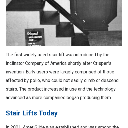
The first widely used stair lift was introduced by the
Inclinator Company of America shortly after Crispen’s
invention. Early users were largely comprised of those
affected by polio, who could not easily climb or descend
stairs. The product increased in use and the technology
advanced as more companies began producing them.
Stair Lifts Today
In 2001, AmeriGlide was established and was among the