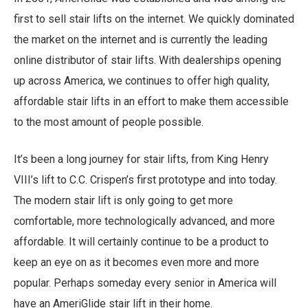
first to sell stair lifts on the internet. We quickly dominated
the market on the internet and is currently the leading
online distributor of stair lifts. With dealerships opening
up across America, we continues to offer high quality,
affordable stair lifts in an effort to make them accessible
to the most amount of people possible.
It’s been a long journey for stair lifts, from King Henry
VIII’s lift to C.C. Crispen’s first prototype and into today.
The modern stair lift is only going to get more
comfortable, more technologically advanced, and more
affordable. It will certainly continue to be a product to
keep an eye on as it becomes even more and more
popular. Perhaps someday every senior in America will
have an AmeriGlide stair lift in their home.