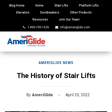
Skip
Blog Home
Home
Stair Lifts
Platform Lifts
to
Elevators
Dumbwaiters
Other Products
content
Resources
Join Our Team
1-800-790-1635
info@ameriglide.com
AMERIGLIDE NEWS
The History of Stair Lifts
By
AmeriGlide
April 20, 2022