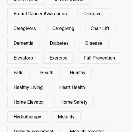
Breast Cancer Awareness
Caregiver
Caregivers
Caregiving
Chair Lift
Dementia
Diabetes
Disease
Elevators
Exercise
Fall Prevention
Falls
Health
Healthy
Healthy Living
Heart Health
Home Elevator
Home Safety
Hydrotherapy
Mobility
Mobility Equipment
Mobility Scooter