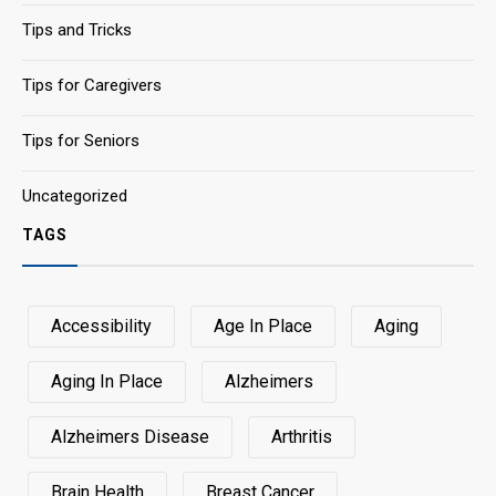
Tips and Tricks
Tips for Caregivers
Tips for Seniors
Uncategorized
TAGS
Accessibility
Age In Place
Aging
Aging In Place
Alzheimers
Alzheimers Disease
Arthritis
Brain Health
Breast Cancer