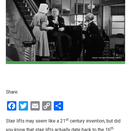
Share:
Facebook
Twitter
Email
Copy
Share
Link
st
Stair lifts may seem like a 21
century invention, but did
th
you know that stair lifts actually date back to the 16