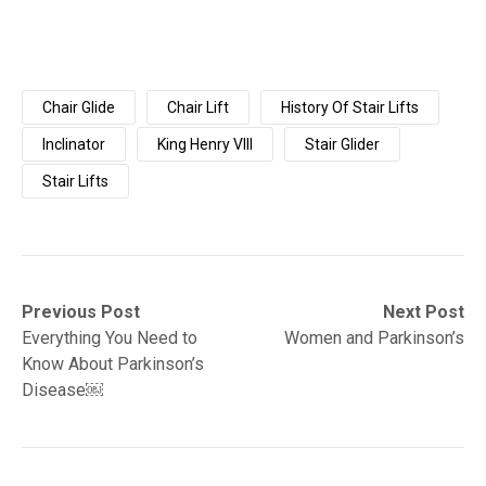
Chair Glide
Chair Lift
History Of Stair Lifts
Inclinator
King Henry VIII
Stair Glider
Stair Lifts
Post
Previous
Next
Previous Post
Next Post
post:
post:
Everything You Need to
Women and Parkinson’s
navigation
Know About Parkinson’s
Disease￼