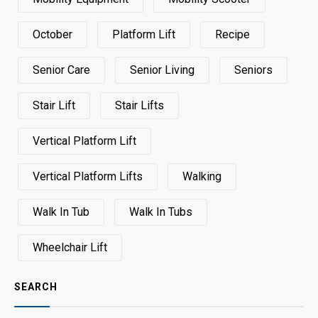
October
Platform Lift
Recipe
Senior Care
Senior Living
Seniors
Stair Lift
Stair Lifts
Vertical Platform Lift
Vertical Platform Lifts
Walking
Walk In Tub
Walk In Tubs
Wheelchair Lift
SEARCH