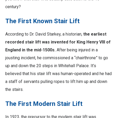
century?
The First Known Stair Lift
According to Dr. David Starkey, a historian,
the earliest
recorded stair lift was invented for King Henry VIII of
England in the mid-1500s.
After being injured in a
jousting incident, he commissioned a “chairthrone” to go
up and down the 20 steps in Whitehall Palace. It’s
believed that his stair lift was human-operated and he had
a staff of servants pulling ropes to lift him up and down
the stairs.
The First Modern Stair Lift
In 1923, the precursor to the modern stair lift was