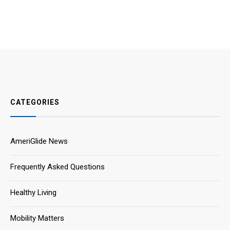
CATEGORIES
AmeriGlide News
Frequently Asked Questions
Healthy Living
Mobility Matters