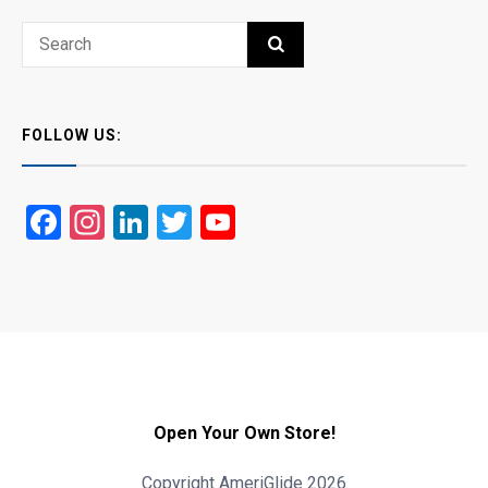
Search
SEARCH
for:
FOLLOW US:
Facebook
Instagram
LinkedIn
Twitter
YouTube
Open Your Own Store!
Copyright AmeriGlide 2026