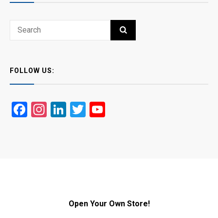
Search
SEARCH
for:
FOLLOW US:
Facebook
Instagram
LinkedIn
Twitter
YouTube
Open Your Own Store!