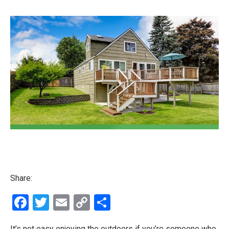
Share:
Facebook
Twitter
Email
Copy
Share
Link
It’s not easy enjoying the outdoors if you’re someone who