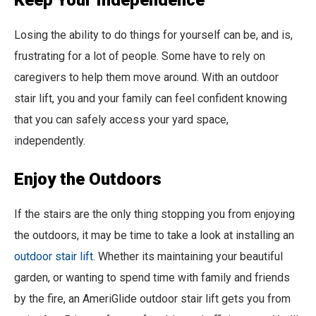
Keep Your Independence
Losing the ability to do things for yourself can be, and is,
frustrating for a lot of people. Some have to rely on
caregivers to help them move around. With an outdoor
stair lift, you and your family can feel confident knowing
that you can safely access your yard space,
independently.
Enjoy the Outdoors
If the stairs are the only thing stopping you from enjoying
the outdoors, it may be time to take a look at installing an
outdoor stair lift
. Whether its maintaining your beautiful
garden, or wanting to spend time with family and friends
by the fire, an AmeriGlide outdoor stair lift gets you from