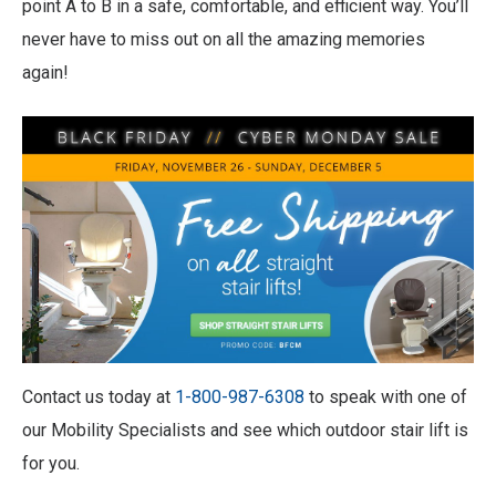
point A to B in a safe, comfortable, and efficient way. You’ll
never have to miss out on all the amazing memories
again!
Contact us today at
1-800-987-6308
to speak with one of
our Mobility Specialists and see which outdoor stair lift is
for you.