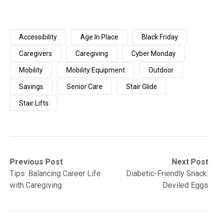
Accessibility
Age In Place
Black Friday
Caregivers
Caregiving
Cyber Monday
Mobility
Mobility Equipment
Outdoor
Savings
Senior Care
Stair Glide
Stair Lifts
Post
Previous
Next
Previous Post
Next Post
post:
post:
Tips: Balancing Career Life
Diabetic-Friendly Snack:
navigation
with Caregiving
Deviled Eggs