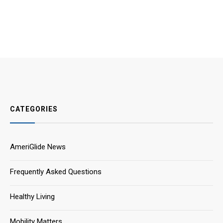
CATEGORIES
AmeriGlide News
Frequently Asked Questions
Healthy Living
Mobility Matters