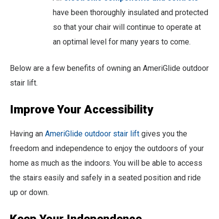
have been thoroughly insulated and protected
so that your chair will continue to operate at
an optimal level for many years to come.
Below are a few benefits of owning an AmeriGlide outdoor
stair lift.
Improve Your Accessibility
Having an
AmeriGlide outdoor stair lift
gives you the
freedom and independence to enjoy the outdoors of your
home as much as the indoors. You will be able to access
the stairs easily and safely in a seated position and ride
up or down.