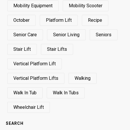
Mobility Equipment
Mobility Scooter
October
Platform Lift
Recipe
Senior Care
Senior Living
Seniors
Stair Lift
Stair Lifts
Vertical Platform Lift
Vertical Platform Lifts
Walking
Walk In Tub
Walk In Tubs
Wheelchair Lift
SEARCH