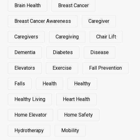
Brain Health
Breast Cancer
Breast Cancer Awareness
Caregiver
Caregivers
Caregiving
Chair Lift
Dementia
Diabetes
Disease
Elevators
Exercise
Fall Prevention
Falls
Health
Healthy
Healthy Living
Heart Health
Home Elevator
Home Safety
Hydrotherapy
Mobility