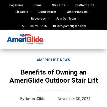
Skip
Blog Home
Home
Stair Lifts
Platform Lifts
to
Elevators
Dumbwaiters
Other Products
content
Resources
Join Our Team
1-800-790-1635
info@ameriglide.com
AMERIGLIDE NEWS
Benefits of Owning an
AmeriGlide Outdoor Stair Lift
By
AmeriGlide
November 30, 2021