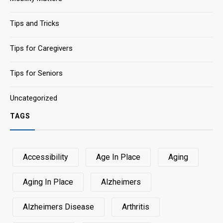
Tips and Tricks
Tips for Caregivers
Tips for Seniors
Uncategorized
TAGS
Accessibility
Age In Place
Aging
Aging In Place
Alzheimers
Alzheimers Disease
Arthritis