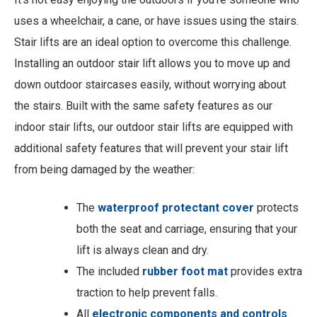
uses a wheelchair, a cane, or have issues using the stairs.
Stair lifts are an ideal option to overcome this challenge.
Installing an outdoor stair lift allows you to move up and
down outdoor staircases easily, without worrying about
the stairs. Built with the same safety features as our
indoor stair lifts, our outdoor stair lifts are equipped with
additional safety features that will prevent your stair lift
from being damaged by the weather:
The
waterproof protectant cover
protects
both the seat and carriage, ensuring that your
lift is always clean and dry.
The included
rubber foot mat
provides extra
traction to help prevent falls.
All
electronic components and controls