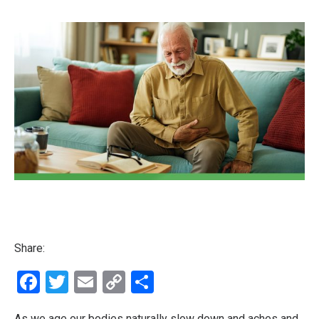
Share:
Facebook
Twitter
Email
Copy
Share
Link
As we age our bodies naturally slow down and aches and