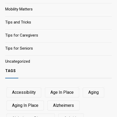
Mobility Matters
Tips and Tricks
Tips for Caregivers
Tips for Seniors
Uncategorized
TAGS
Accessibility
Age In Place
Aging
Aging In Place
Alzheimers