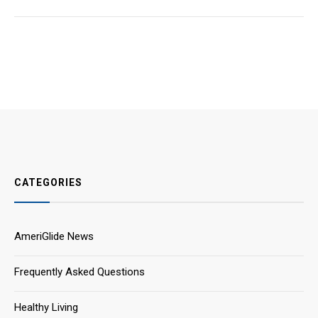
CATEGORIES
AmeriGlide News
Frequently Asked Questions
Healthy Living