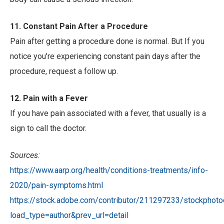
11. Constant Pain After a Procedure
Pain after getting a procedure done is normal. But If you
notice you’re experiencing constant pain days after the
procedure, request a follow up.
12. Pain with a Fever
If you have pain associated with a fever, that usually is a
sign to call the doctor.
Sources:
https://www.aarp.org/health/conditions-treatments/info-
2020/pain-symptoms.html
https://stock.adobe.com/contributor/211297233/stockphoto
load_type=author&prev_url=detail