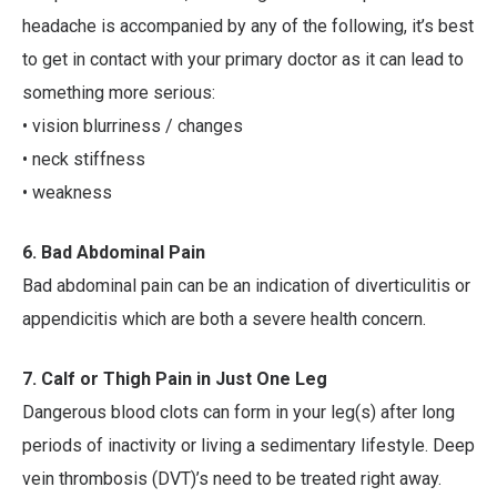
headache is accompanied by any of the following, it’s best
to get in contact with your primary doctor as it can lead to
something more serious:
• vision blurriness / changes
• neck stiffness
• weakness
6. Bad Abdominal Pain
Bad abdominal pain can be an indication of diverticulitis or
appendicitis which are both a severe health concern.
7. Calf or Thigh Pain in Just One Leg
Dangerous blood clots can form in your leg(s) after long
periods of inactivity or living a sedimentary lifestyle. Deep
vein thrombosis (DVT)’s need to be treated right away.