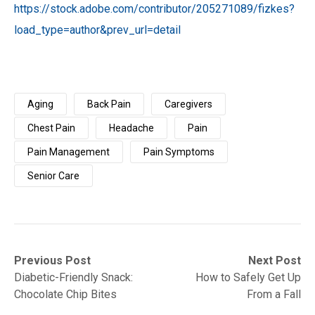
https://stock.adobe.com/contributor/205271089/fizkes?
load_type=author&prev_url=detail
Aging
Back Pain
Caregivers
Chest Pain
Headache
Pain
Pain Management
Pain Symptoms
Senior Care
Post
Previous
Next
Previous Post
Next Post
post:
post:
Diabetic-Friendly Snack:
How to Safely Get Up
navigation
Chocolate Chip Bites
From a Fall