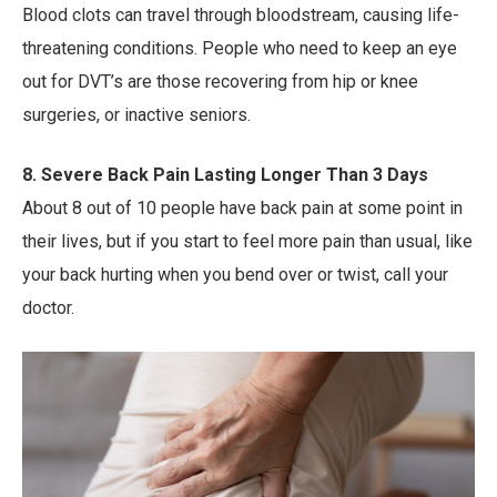
Blood clots can travel through bloodstream, causing life-
threatening conditions. People who need to keep an eye
out for DVT’s are those recovering from hip or knee
surgeries, or inactive seniors.
8. Severe Back Pain Lasting Longer Than 3 Days
About 8 out of 10 people have back pain at some point in
their lives, but if you start to feel more pain than usual, like
your back hurting when you bend over or twist, call your
doctor.