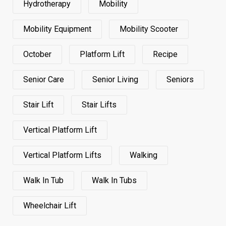
Hydrotherapy
Mobility
Mobility Equipment
Mobility Scooter
October
Platform Lift
Recipe
Senior Care
Senior Living
Seniors
Stair Lift
Stair Lifts
Vertical Platform Lift
Vertical Platform Lifts
Walking
Walk In Tub
Walk In Tubs
Wheelchair Lift