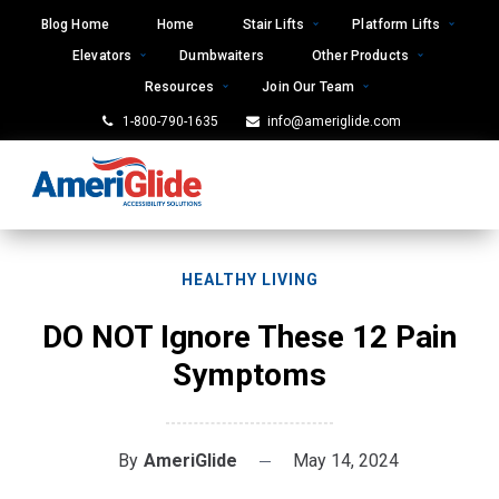
Skip
Blog Home
Home
Stair Lifts
Platform Lifts
to
Elevators
Dumbwaiters
Other Products
content
Resources
Join Our Team
1-800-790-1635
info@ameriglide.com
HEALTHY LIVING
DO NOT Ignore These 12 Pain
Symptoms
By
AmeriGlide
May 14, 2024