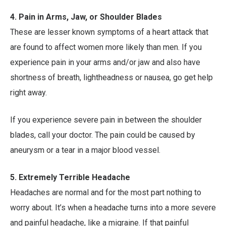
4. Pain in Arms, Jaw, or Shoulder Blades
These are lesser known symptoms of a heart attack that
are found to affect women more likely than men. If you
experience pain in your arms and/or jaw and also have
shortness of breath, lightheadness or nausea, go get help
right away.
If you experience severe pain in between the shoulder
blades, call your doctor. The pain could be caused by
aneurysm or a tear in a major blood vessel.
5. Extremely Terrible Headache
Headaches are normal and for the most part nothing to
worry about. It’s when a headache turns into a more severe
and painful headache, like a migraine. If that painful