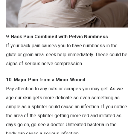
9. Back Pain Combined with Pelvic Numbness
If your back pain causes you to have numbness in the
glute or groin area, seek help immediately. These could be
signs of serious nerve compression.
10. Major Pain from a Minor Wound
Pay attention to any cuts or scrapes you may get. As we
age our skin gets more delicate so even something as
simple as a splinter could cause an infection. If you notice
the area of the splinter getting more red and irritated as
days go on, go see a doctor. Untreated bacteria in the
body can cause a serious infection.