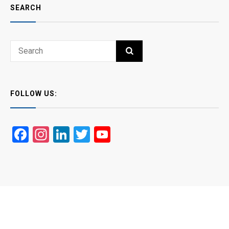
SEARCH
Search
SEARCH
for:
FOLLOW US:
Facebook
Instagram
LinkedIn
Twitter
YouTube