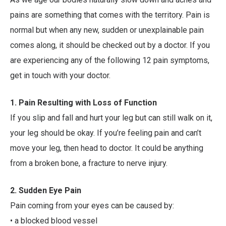
pains are something that comes with the territory. Pain is
normal but when any new, sudden or unexplainable pain
comes along, it should be checked out by a doctor. If you
are experiencing any of the following 12 pain symptoms,
get in touch with your doctor.
1.
Pain Resulting with Loss of Function
If you slip and fall and hurt your leg but can still walk on it,
your leg should be okay. If you’re feeling pain and can’t
move your leg, then head to doctor. It could be anything
from a broken bone, a fracture to nerve injury.
2.
Sudden Eye Pain
Pain coming from your eyes can be caused by:
• a blocked blood vessel