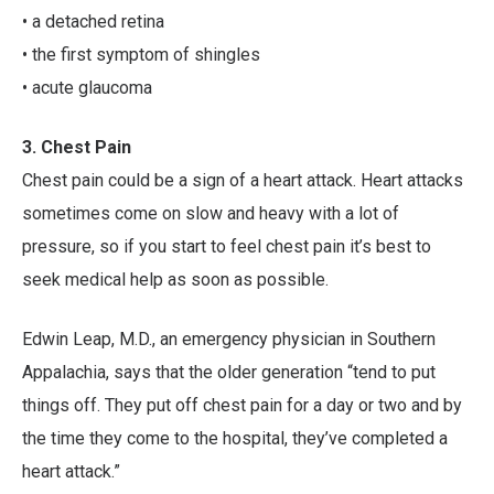
• a detached retina
• the first symptom of shingles
• acute glaucoma
3. Chest Pain
Chest pain could be a sign of a heart attack. Heart attacks
sometimes come on slow and heavy with a lot of
pressure, so if you start to feel chest pain it’s best to
seek medical help as soon as possible.
Edwin Leap, M.D., an emergency physician in Southern
Appalachia, says that the older generation “tend to put
things off. They put off chest pain for a day or two and by
the time they come to the hospital, they’ve completed a
heart attack.”