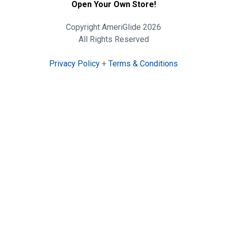
Open Your Own Store!
Copyright AmeriGlide 2026
All Rights Reserved
Privacy Policy
+
Terms & Conditions