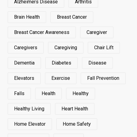
Alzheimers Disease
Arthritis
Brain Health
Breast Cancer
Breast Cancer Awareness
Caregiver
Caregivers
Caregiving
Chair Lift
Dementia
Diabetes
Disease
Elevators
Exercise
Fall Prevention
Falls
Health
Healthy
Healthy Living
Heart Health
Home Elevator
Home Safety