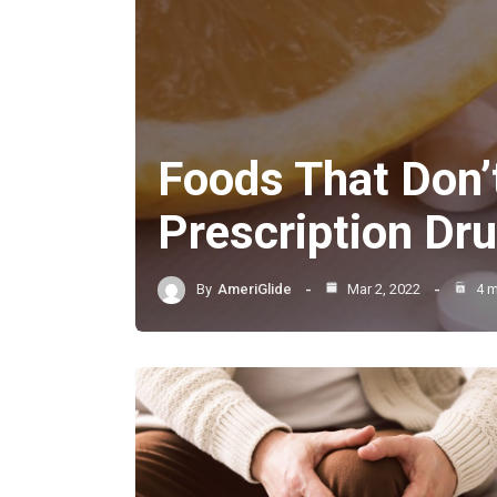
Foods That Don’
Prescription Dr
By
AmeriGlide
Mar 2, 2022
4 m