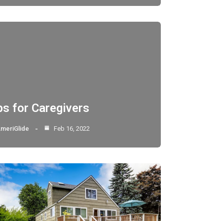
ps for Caregivers
meriGlide
Feb 16, 2022