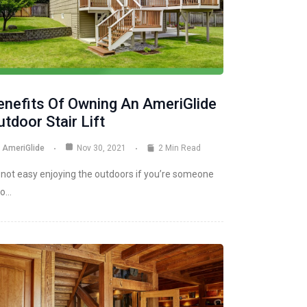
enefits Of Owning An AmeriGlide
tdoor Stair Lift
AmeriGlide
Nov 30, 2021
2 Min Read
s not easy enjoying the outdoors if you’re someone
o…