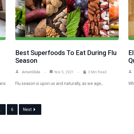
Best Superfoods To Eat During Flu
E
Season
Q
AmeriGlide
Nov 5, 2021
3 Min Read
ans
Flu season is upon us and naturally, as we age,…
Wh
…
6
Next