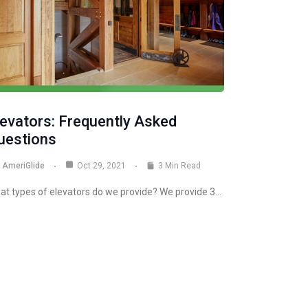
levators: Frequently Asked
uestions
AmeriGlide
Oct 29, 2021
3 Min Read
at types of elevators do we provide? We provide 3…