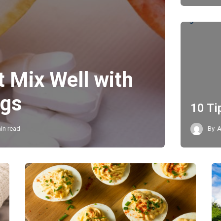
t Mix Well with
ugs
10 Ti
in read
By
A