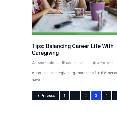
Tips: Balancing Career Life With
Caregiving
AmeriGlide
Nov 17, 2021
3 Min Read
According to caregiver.org, more than 1 in 6 Americ
have…
Previous
1
…
2
3
4