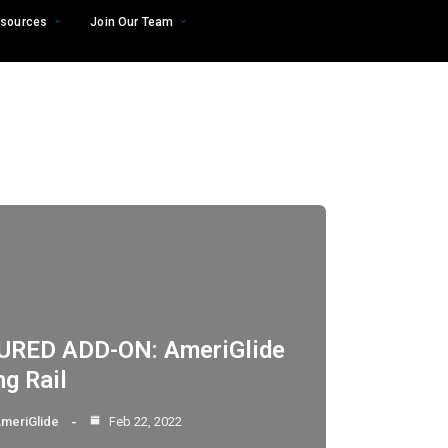
sources
Join Our Team
URED ADD-ON: AmeriGlide
ng Rail
meriGlide
Feb 22, 2022