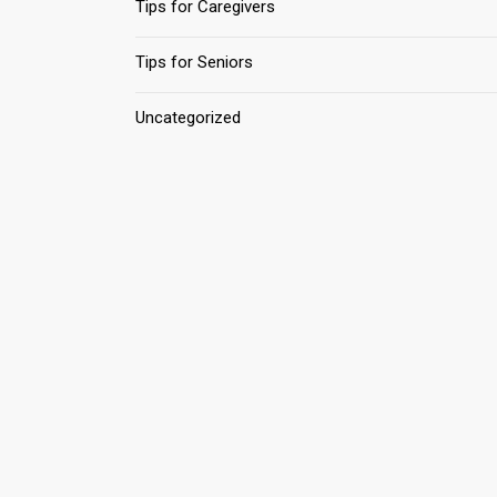
Tips for Caregivers
Tips for Seniors
Uncategorized