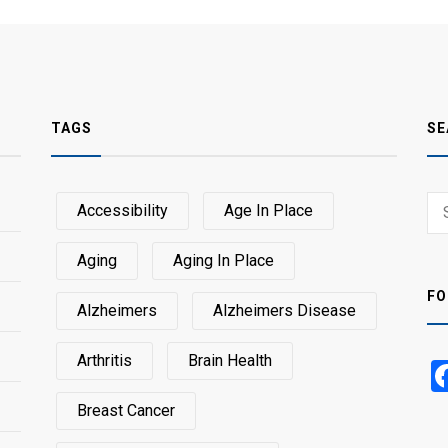
TAGS
SE
Sear
Accessibility
Age In Place
SEA
for:
Aging
Aging In Place
FO
Alzheimers
Alzheimers Disease
Arthritis
Brain Health
Breast Cancer