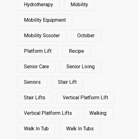
Hydrotherapy
Mobility
Mobility Equipment
Mobility Scooter
October
Platform Lift
Recipe
Senior Care
Senior Living
Seniors
Stair Lift
Stair Lifts
Vertical Platform Lift
Vertical Platform Lifts
Walking
Walk In Tub
Walk In Tubs