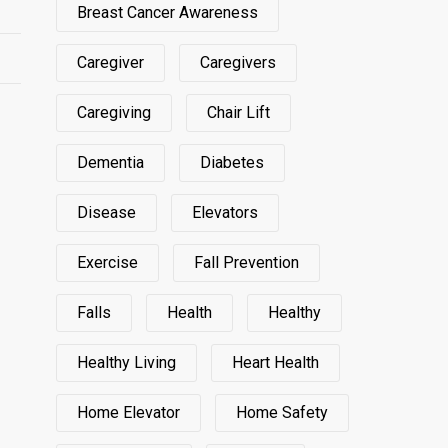
Breast Cancer Awareness
Caregiver
Caregivers
Caregiving
Chair Lift
Dementia
Diabetes
Disease
Elevators
Exercise
Fall Prevention
Falls
Health
Healthy
Healthy Living
Heart Health
Home Elevator
Home Safety