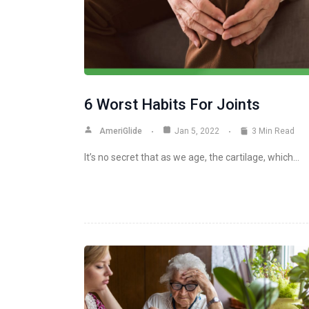
6 Worst Habits For Joints
AmeriGlide
Jan 5, 2022
3 Min Read
It’s no secret that as we age, the cartilage, which…