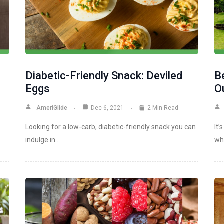
Diabetic-Friendly Snack: Deviled
B
Eggs
Ou
AmeriGlide
Dec 6, 2021
2 Min Read
Looking for a low-carb, diabetic-friendly snack you can
It’
indulge in…
wh