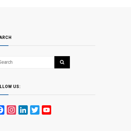
ARCH
ch
RCH
LLOW US:
Facebook
Instagram
LinkedIn
Twitter
YouTube