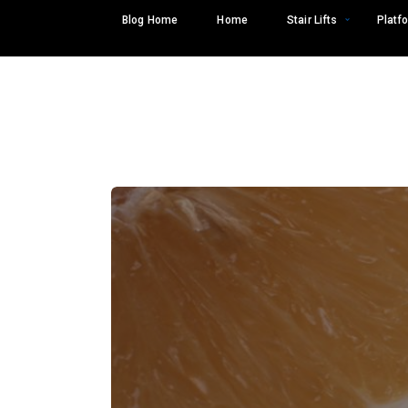
Skip
Blog Home
Home
Stair Lifts
Platfo
to
content