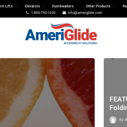
rm Lifts
Elevators
Dumbwaiters
Other Products
Re
1-800-790-1635
info@ameriglide.com
FEAT
Foldi
By
A