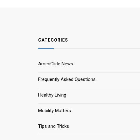
CATEGORIES
AmeriGlide News
Frequently Asked Questions
Healthy Living
Mobility Matters
Tips and Tricks