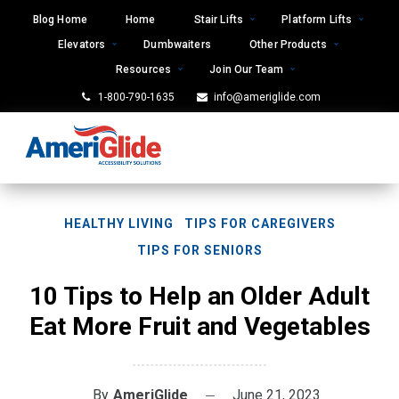
Skip
Blog Home
Home
Stair Lifts
Platform Lifts
to
Elevators
Dumbwaiters
Other Products
content
Resources
Join Our Team
1-800-790-1635
info@ameriglide.com
HEALTHY LIVING
TIPS FOR CAREGIVERS
TIPS FOR SENIORS
10 Tips to Help an Older Adult
Eat More Fruit and Vegetables
By
AmeriGlide
June 21, 2023