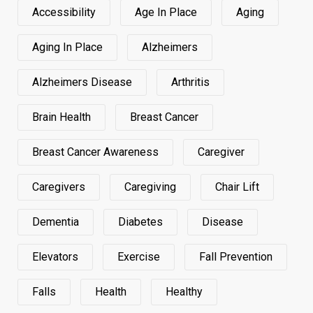
Accessibility
Age In Place
Aging
Aging In Place
Alzheimers
Alzheimers Disease
Arthritis
Brain Health
Breast Cancer
Breast Cancer Awareness
Caregiver
Caregivers
Caregiving
Chair Lift
Dementia
Diabetes
Disease
Elevators
Exercise
Fall Prevention
Falls
Health
Healthy