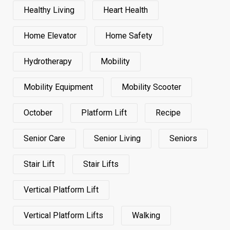
Healthy Living
Heart Health
Home Elevator
Home Safety
Hydrotherapy
Mobility
Mobility Equipment
Mobility Scooter
October
Platform Lift
Recipe
Senior Care
Senior Living
Seniors
Stair Lift
Stair Lifts
Vertical Platform Lift
Vertical Platform Lifts
Walking