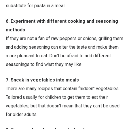
substitute for pasta in a meal.
6. Experiment with different cooking and seasoning
methods
If they are not a fan of raw peppers or onions, grilling them
and adding seasoning can alter the taste and make them
more pleasant to eat. Don’t be afraid to add different
seasonings to find what they may like
7. Sneak in vegetables into meals
There are many recipes that contain “hidden” vegetables.
Tailored usually for children to get them to eat their
vegetables, but that doesn’t mean that they can’t be used
for older adults.