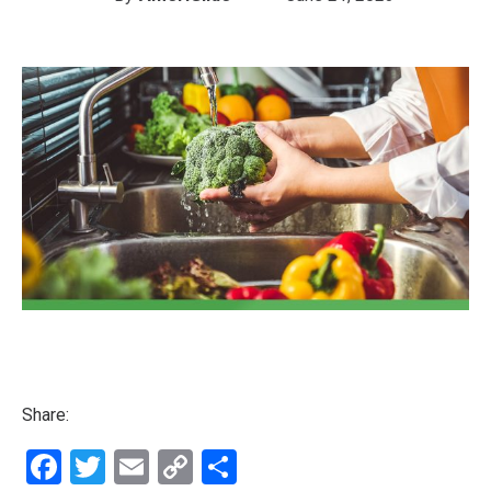
Share:
Facebook
Twitter
Email
Copy
Share