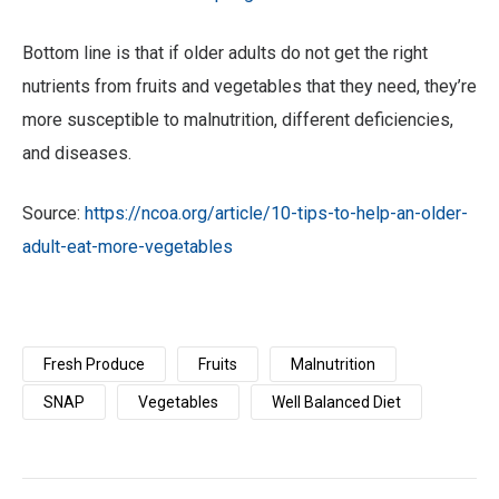
Bottom line is that if older adults do not get the right
nutrients from fruits and vegetables that they need, they’re
more susceptible to malnutrition, different deficiencies,
and diseases.
Source:
https://ncoa.org/article/10-tips-to-help-an-older-
adult-eat-more-vegetables
Fresh Produce
Fruits
Malnutrition
SNAP
Vegetables
Well Balanced Diet