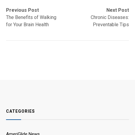
Post
Previous
Next
Previous Post
Next Post
post:
post:
The Benefits of Walking
Chronic Diseases:
navigation
for Your Brain Health
Preventable Tips
CATEGORIES
AmeriGlide News