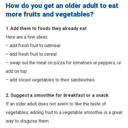
How do you get an older adult to eat
more fruits and vegetables?
1
.
Add them to foods they already eat
Here are a few ideas:
– add fresh fruit to oatmeal
– add fresh fruit to cereal
– swap out the meat on pizza for tomatoes or peppers, or
add on top
– add sliced vegetables to their sandwiches
2. Suggest a smoothie for breakfast or a snack
If an older adult does not seem to like the taste of
vegetables, adding fruit to a vegetable smoothie is a great
way to disguise them.