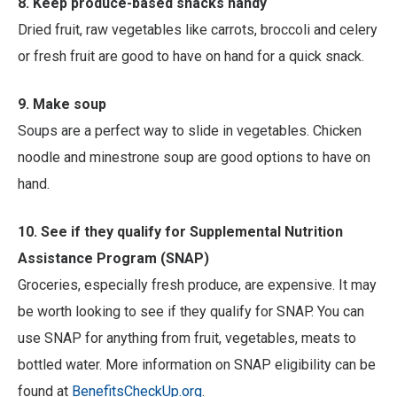
8. Keep produce-based snacks handy
Dried fruit, raw vegetables like carrots, broccoli and celery
or fresh fruit are good to have on hand for a quick snack.
9. Make soup
Soups are a perfect way to slide in vegetables. Chicken
noodle and minestrone soup are good options to have on
hand.
10. See if they qualify for Supplemental Nutrition
Assistance Program (SNAP)
Groceries, especially fresh produce, are expensive. It may
be worth looking to see if they qualify for SNAP. You can
use SNAP for anything from fruit, vegetables, meats to
bottled water. More information on SNAP eligibility can be
found at
BenefitsCheckUp.org
.