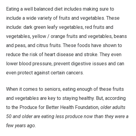
Link
Eating a well balanced diet includes making sure to
include a wide variety of fruits and vegetables. These
include: dark green leafy vegetables, red fruits and
vegetables, yellow / orange fruits and vegetables, beans
and peas, and citrus fruits. These foods have shown to
reduce the risk of heart disease and stroke. They even
lower blood pressure, prevent digestive issues and can
even protect against certain cancers.
When it comes to seniors, eating enough of these fruits
and vegetables are key to staying healthy. But, according
to the Produce for Better Health Foundation,
older adults
50 and older are eating less produce now than they were a
few years ago.