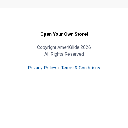
Open Your Own Store!
Copyright AmeriGlide 2026
All Rights Reserved
Privacy Policy
+
Terms & Conditions