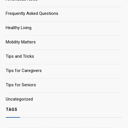
Frequently Asked Questions
Healthy Living
Mobility Matters
Tips and Tricks
Tips for Caregivers
Tips for Seniors
Uncategorized
TAGS