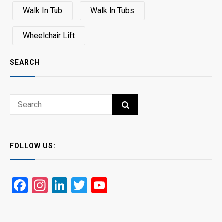
Walk In Tub
Walk In Tubs
Wheelchair Lift
SEARCH
Search
SEARCH
for:
FOLLOW US:
Facebook
Instagram
LinkedIn
Twitter
YouTube