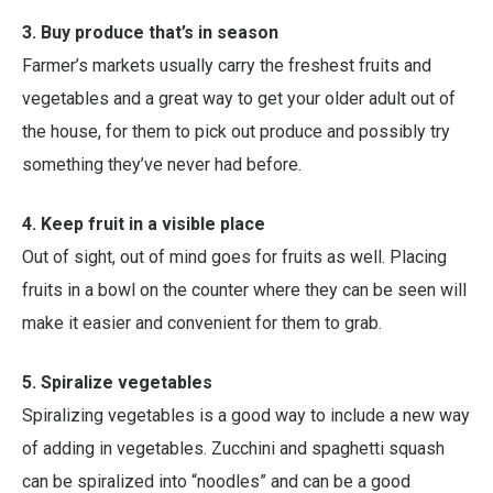
3. Buy produce that’s in season
Farmer’s markets usually carry the freshest fruits and
vegetables and a great way to get your older adult out of
the house, for them to pick out produce and possibly try
something they’ve never had before.
4. Keep fruit in a visible place
Out of sight, out of mind goes for fruits as well. Placing
fruits in a bowl on the counter where they can be seen will
make it easier and convenient for them to grab.
5. Spiralize vegetables
Spiralizing vegetables is a good way to include a new way
of adding in vegetables. Zucchini and spaghetti squash
can be spiralized into “noodles” and can be a good