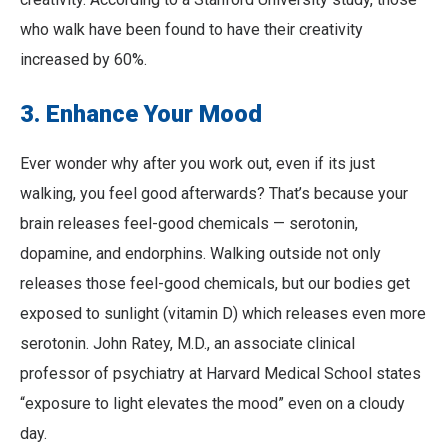
who walk have been found to have their creativity
increased by 60%.
3. Enhance Your Mood
Ever wonder why after you work out, even if its just
walking, you feel good afterwards? That’s because your
brain releases feel-good chemicals — serotonin,
dopamine, and endorphins. Walking outside not only
releases those feel-good chemicals, but our bodies get
exposed to sunlight (vitamin D) which releases even more
serotonin. John Ratey, M.D., an associate clinical
professor of psychiatry at Harvard Medical School states
“exposure to light elevates the mood” even on a cloudy
day.