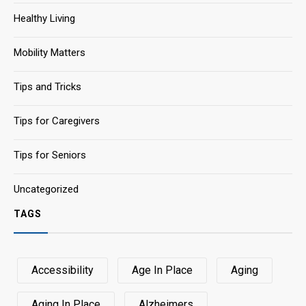
Healthy Living
Mobility Matters
Tips and Tricks
Tips for Caregivers
Tips for Seniors
Uncategorized
TAGS
Accessibility
Age In Place
Aging
Aging In Place
Alzheimers