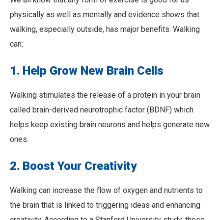
physically as well as mentally and evidence shows that
walking, especially outside, has major benefits. Walking
can:
1. Help Grow New Brain Cells
Walking stimulates the release of a protein in your brain
called brain-derived neurotrophic factor (BDNF) which
helps keep existing brain neurons and helps generate new
ones.
2. Boost Your Creativity
Walking can increase the flow of oxygen and nutrients to
the brain that is linked to triggering ideas and enhancing
creativity. According to a Stanford University study, those