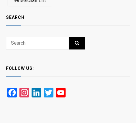
Wheelchair Lift
SEARCH
Search
SEARCH
for:
FOLLOW US:
Facebook
Instagram
LinkedIn
Twitter
YouTube