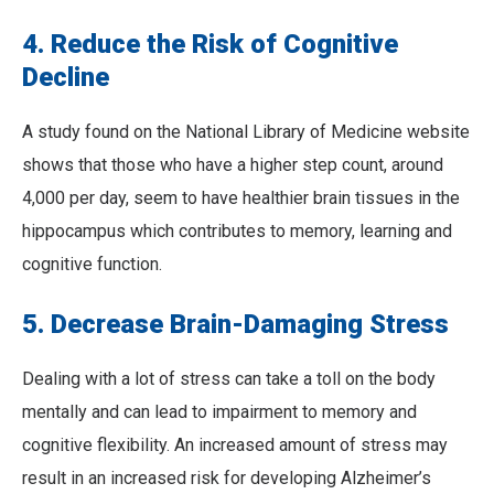
4. Reduce the Risk of Cognitive
Decline
A study found on the National Library of Medicine website
shows that those who have a higher step count, around
4,000 per day, seem to have healthier brain tissues in the
hippocampus which contributes to memory, learning and
cognitive function.
5. Decrease Brain-Damaging Stress
Dealing with a lot of stress can take a toll on the body
mentally and can lead to impairment to memory and
cognitive flexibility. An increased amount of stress may
result in an increased risk for developing Alzheimer’s