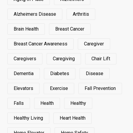
Alzheimers Disease
Arthritis
Brain Health
Breast Cancer
Breast Cancer Awareness
Caregiver
Caregivers
Caregiving
Chair Lift
Dementia
Diabetes
Disease
Elevators
Exercise
Fall Prevention
Falls
Health
Healthy
Healthy Living
Heart Health
Home Elevator
Home Safety