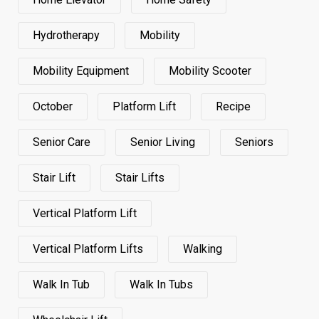
Hydrotherapy
Mobility
Mobility Equipment
Mobility Scooter
October
Platform Lift
Recipe
Senior Care
Senior Living
Seniors
Stair Lift
Stair Lifts
Vertical Platform Lift
Vertical Platform Lifts
Walking
Walk In Tub
Walk In Tubs