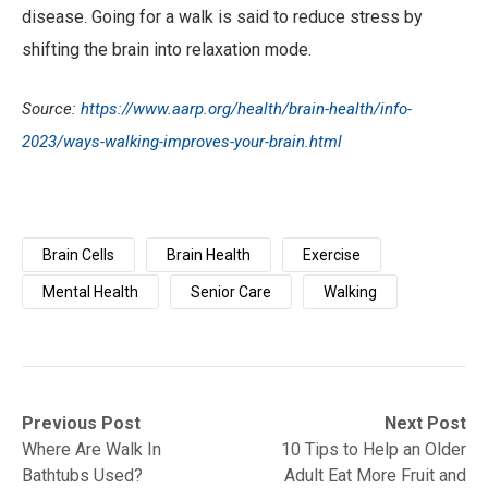
disease. Going for a walk is said to reduce stress by
shifting the brain into relaxation mode.
Source:
https://www.aarp.org/health/brain-health/info-
2023/ways-walking-improves-your-brain.html
Brain Cells
Brain Health
Exercise
Mental Health
Senior Care
Walking
Post
Previous
Next
Previous Post
Next Post
post:
post:
Where Are Walk In
10 Tips to Help an Older
navigation
Bathtubs Used?
Adult Eat More Fruit and