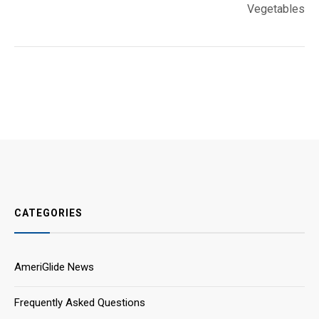
Vegetables
CATEGORIES
AmeriGlide News
Frequently Asked Questions