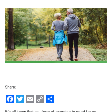
Share:
Facebook
Twitter
Email
Copy
Share
Link
We all know that any form of exercise is good for us