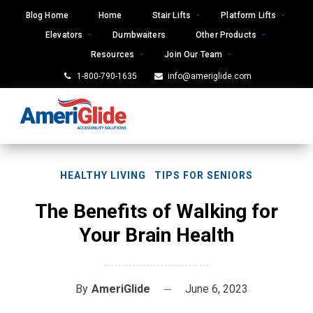
Skip
Blog Home
Home
Stair Lifts
Platform Lifts
to
Elevators
Dumbwaiters
Other Products
content
Resources
Join Our Team
1-800-790-1635
info@ameriglide.com
HEALTHY LIVING
TIPS FOR SENIORS
The Benefits of Walking for
Your Brain Health
By
AmeriGlide
June 6, 2023