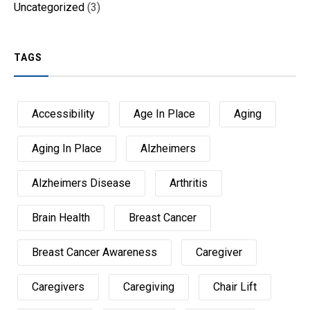
Uncategorized
(3)
TAGS
Accessibility
Age In Place
Aging
Aging In Place
Alzheimers
Alzheimers Disease
Arthritis
Brain Health
Breast Cancer
Breast Cancer Awareness
Caregiver
Caregivers
Caregiving
Chair Lift