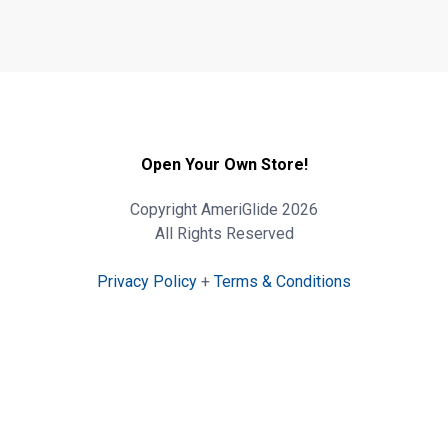
Open Your Own Store!
Copyright AmeriGlide 2026
All Rights Reserved
Privacy Policy
+
Terms & Conditions