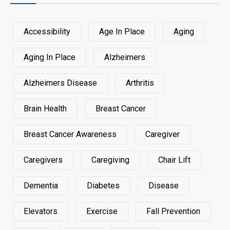
Accessibility
Age In Place
Aging
Aging In Place
Alzheimers
Alzheimers Disease
Arthritis
Brain Health
Breast Cancer
Breast Cancer Awareness
Caregiver
Caregivers
Caregiving
Chair Lift
Dementia
Diabetes
Disease
Elevators
Exercise
Fall Prevention