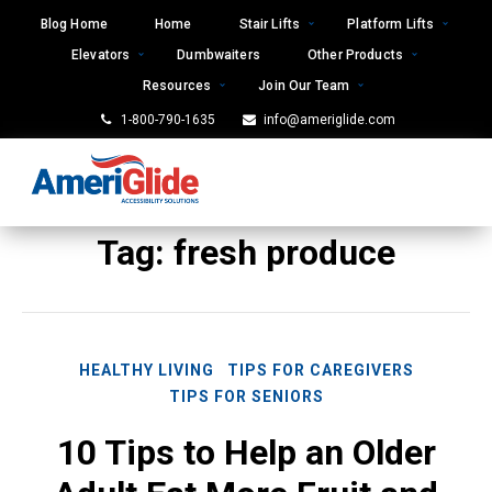
Skip
Blog Home
Home
Stair Lifts
Platform Lifts
to
Elevators
Dumbwaiters
Other Products
content
Resources
Join Our Team
1-800-790-1635
info@ameriglide.com
Tag:
fresh produce
HEALTHY LIVING
TIPS FOR CAREGIVERS
TIPS FOR SENIORS
10 Tips to Help an Older