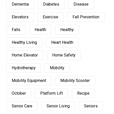
Dementia
Diabetes
Disease
Elevators
Exercise
Fall Prevention
Falls
Health
Healthy
Healthy Living
Heart Health
Home Elevator
Home Safety
Hydrotherapy
Mobility
Mobility Equipment
Mobility Scooter
October
Platform Lift
Recipe
Senior Care
Senior Living
Seniors