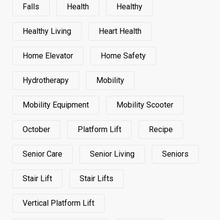
Falls
Health
Healthy
Healthy Living
Heart Health
Home Elevator
Home Safety
Hydrotherapy
Mobility
Mobility Equipment
Mobility Scooter
October
Platform Lift
Recipe
Senior Care
Senior Living
Seniors
Stair Lift
Stair Lifts
Vertical Platform Lift