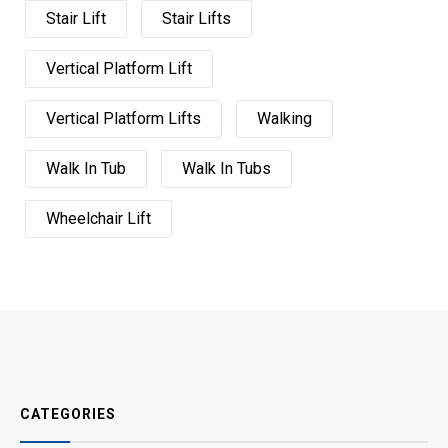
Stair Lift
Stair Lifts
Vertical Platform Lift
Vertical Platform Lifts
Walking
Walk In Tub
Walk In Tubs
Wheelchair Lift
CATEGORIES