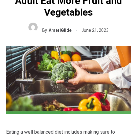
Adult Eat More Fruit and
Vegetables
By
AmeriGlide
June 21, 2023
Eating a well balanced diet includes making sure to