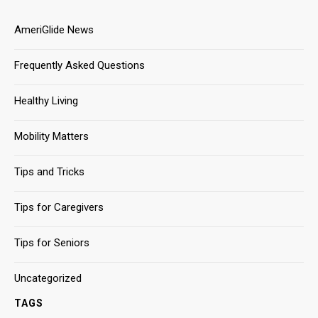
AmeriGlide News
Frequently Asked Questions
Healthy Living
Mobility Matters
Tips and Tricks
Tips for Caregivers
Tips for Seniors
Uncategorized
TAGS