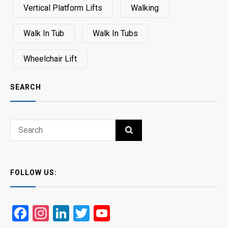
Vertical Platform Lifts
Walking
Walk In Tub
Walk In Tubs
Wheelchair Lift
SEARCH
Search
SEARCH
for:
FOLLOW US:
Facebook
Instagram
LinkedIn
Twitter
YouTube