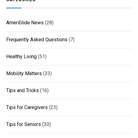
AmeriGlide News
(28)
Frequently Asked Questions
(7)
Healthy Living
(51)
Mobility Matters
(33)
Tips and Tricks
(16)
Tips for Caregivers
(23)
Tips for Seniors
(30)