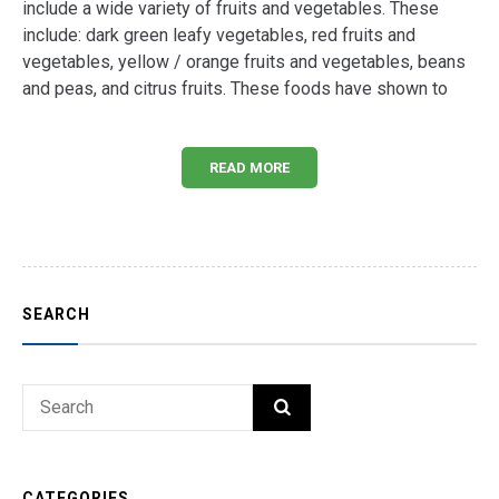
include a wide variety of fruits and vegetables. These
include: dark green leafy vegetables, red fruits and
vegetables, yellow / orange fruits and vegetables, beans
and peas, and citrus fruits. These foods have shown to
READ MORE
SEARCH
Search
SEARCH
for:
CATEGORIES