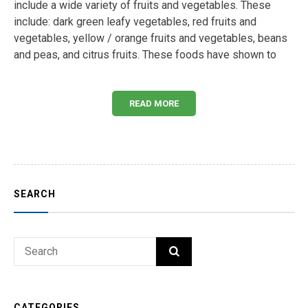
include a wide variety of fruits and vegetables. These
include: dark green leafy vegetables, red fruits and
vegetables, yellow / orange fruits and vegetables, beans
and peas, and citrus fruits. These foods have shown to
READ MORE
SEARCH
Search
SEARCH
for:
CATEGORIES