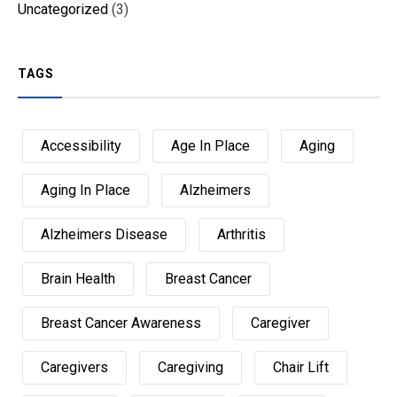
Uncategorized
(3)
TAGS
Accessibility
Age In Place
Aging
Aging In Place
Alzheimers
Alzheimers Disease
Arthritis
Brain Health
Breast Cancer
Breast Cancer Awareness
Caregiver
Caregivers
Caregiving
Chair Lift