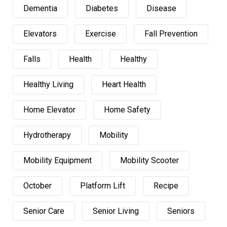
Dementia
Diabetes
Disease
Elevators
Exercise
Fall Prevention
Falls
Health
Healthy
Healthy Living
Heart Health
Home Elevator
Home Safety
Hydrotherapy
Mobility
Mobility Equipment
Mobility Scooter
October
Platform Lift
Recipe
Senior Care
Senior Living
Seniors