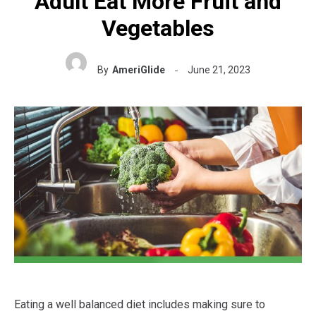
Adult Eat More Fruit and
Vegetables
By
AmeriGlide
June 21, 2023
Eating a well balanced diet includes making sure to