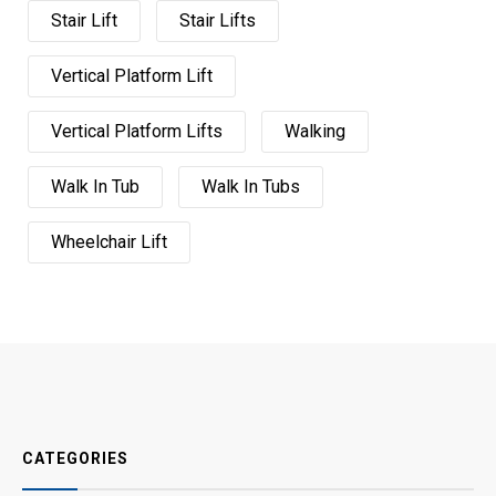
Stair Lift
Stair Lifts
Vertical Platform Lift
Vertical Platform Lifts
Walking
Walk In Tub
Walk In Tubs
Wheelchair Lift
CATEGORIES