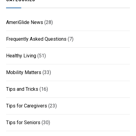
AmeriGlide News
(28)
Frequently Asked Questions
(7)
Healthy Living
(51)
Mobility Matters
(33)
Tips and Tricks
(16)
Tips for Caregivers
(23)
Tips for Seniors
(30)