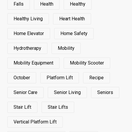
Falls
Health
Healthy
Healthy Living
Heart Health
Home Elevator
Home Safety
Hydrotherapy
Mobility
Mobility Equipment
Mobility Scooter
October
Platform Lift
Recipe
Senior Care
Senior Living
Seniors
Stair Lift
Stair Lifts
Vertical Platform Lift