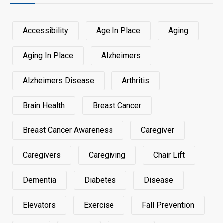
Accessibility
Age In Place
Aging
Aging In Place
Alzheimers
Alzheimers Disease
Arthritis
Brain Health
Breast Cancer
Breast Cancer Awareness
Caregiver
Caregivers
Caregiving
Chair Lift
Dementia
Diabetes
Disease
Elevators
Exercise
Fall Prevention