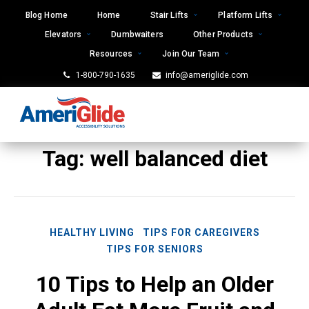
Skip
Blog Home
Home
Stair Lifts
Platform Lifts
to
Elevators
Dumbwaiters
Other Products
content
Resources
Join Our Team
1-800-790-1635
info@ameriglide.com
Tag:
well balanced diet
HEALTHY LIVING
TIPS FOR CAREGIVERS
TIPS FOR SENIORS
10 Tips to Help an Older