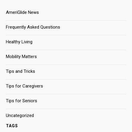
AmeriGlide News
Frequently Asked Questions
Healthy Living
Mobility Matters
Tips and Tricks
Tips for Caregivers
Tips for Seniors
Uncategorized
TAGS