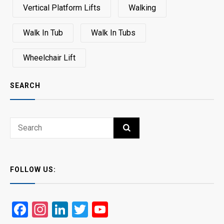
Vertical Platform Lifts
Walking
Walk In Tub
Walk In Tubs
Wheelchair Lift
SEARCH
Search
SEARCH
for:
FOLLOW US:
Facebook
Instagram
LinkedIn
Twitter
YouTube