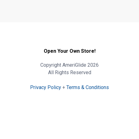
Open Your Own Store!
Copyright AmeriGlide 2026
All Rights Reserved
Privacy Policy
+
Terms & Conditions