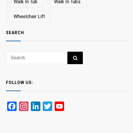
Walk In Tub
Walk In Tubs
Wheelchair Lift
SEARCH
Search
SEARCH
for:
FOLLOW US:
Facebook
Instagram
LinkedIn
Twitter
YouTube