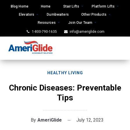
Skip
Blog Home
Home
Stair Lifts
Platform Lifts
to
Elevators
Dumbwaiters
Other Products
content
Resources
Join Our Team
1-800-790-1635
info@ameriglide.com
HEALTHY LIVING
Chronic Diseases: Preventable
Tips
By
AmeriGlide
July 12, 2023