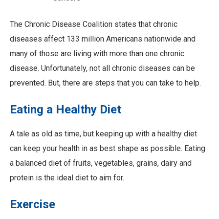
The Chronic Disease Coalition states that chronic
diseases affect 133 million Americans nationwide and
many of those are living with more than one chronic
disease. Unfortunately, not all chronic diseases can be
prevented. But, there are steps that you can take to help.
Eating a Healthy Diet
A tale as old as time, but keeping up with a healthy diet
can keep your health in as best shape as possible. Eating
a balanced diet of fruits, vegetables, grains, dairy and
protein is the ideal diet to aim for.
Exercise