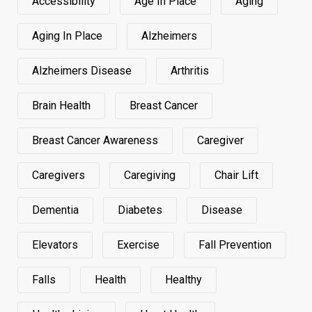
Accessibility
Age In Place
Aging
Aging In Place
Alzheimers
Alzheimers Disease
Arthritis
Brain Health
Breast Cancer
Breast Cancer Awareness
Caregiver
Caregivers
Caregiving
Chair Lift
Dementia
Diabetes
Disease
Elevators
Exercise
Fall Prevention
Falls
Health
Healthy