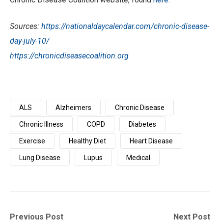
Sources:
https://nationaldaycalendar.com/chronic-disease-
day-july-10/
https://chronicdiseasecoalition.org
ALS
Alzheimers
Chronic Disease
Chronic Illness
COPD
Diabetes
Exercise
Healthy Diet
Heart Disease
Lung Disease
Lupus
Medical
Post
Previous
Next
Previous Post
Next Post