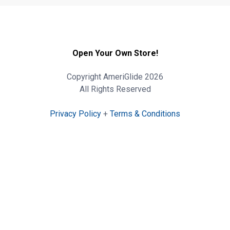
Open Your Own Store!
Copyright AmeriGlide 2026
All Rights Reserved
Privacy Policy
+
Terms & Conditions