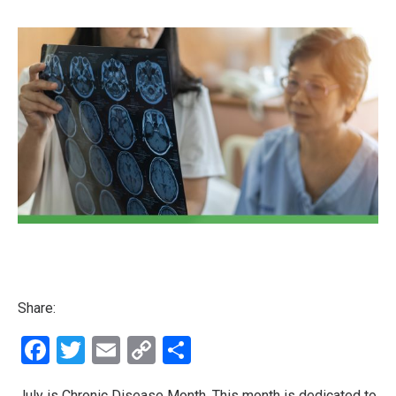
Share:
Facebook
Twitter
Email
Copy
Share
Link
July is Chronic Disease Month. This month is dedicated to