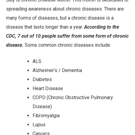
spreading awareness about chronic diseases. There are
many forms of diseases, but a chronic disease is a
disease that lasts longer than a year.
According to the
CDC, 7 out of 10 people suffer from some form of chronic
disease.
Some common chronic diseases include:
ALS
Alzheimer’s / Dementia
Diabetes
Heart Disease
COPD (Chronic Obstructive Pulmonary
Disease)
Fibromyalgia
Lupus
Cancers