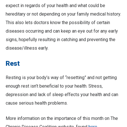
expect in regards of your health and what could be
hereditary or not depending on your family medical history.
This also lets doctors know the possibility of certain
diseases occurring and can keep an eye out for any early
signs, hopefully resulting in catching and preventing the
disease/illness early.
Rest
Resting is your body’s way of “resetting” and not getting
enough rest isn’t beneficial to your health. Stress,
depression and lack of sleep effects your health and can
cause serious health problems.
More information on the importance of this month on The
Chronic Disease Coalition website, found
here.