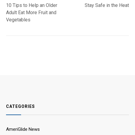
post:
post:
10 Tips to Help an Older
Stay Safe in the Heat
navigation
Adult Eat More Fruit and
Vegetables
CATEGORIES
AmeriGlide News