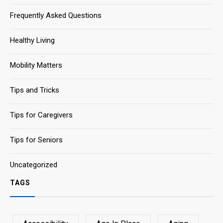
Frequently Asked Questions
Healthy Living
Mobility Matters
Tips and Tricks
Tips for Caregivers
Tips for Seniors
Uncategorized
TAGS