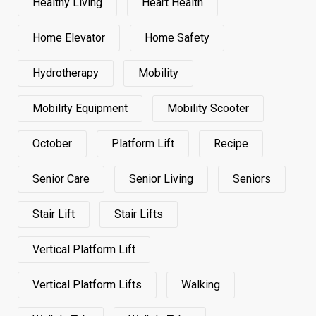
Healthy Living
Heart Health
Home Elevator
Home Safety
Hydrotherapy
Mobility
Mobility Equipment
Mobility Scooter
October
Platform Lift
Recipe
Senior Care
Senior Living
Seniors
Stair Lift
Stair Lifts
Vertical Platform Lift
Vertical Platform Lifts
Walking