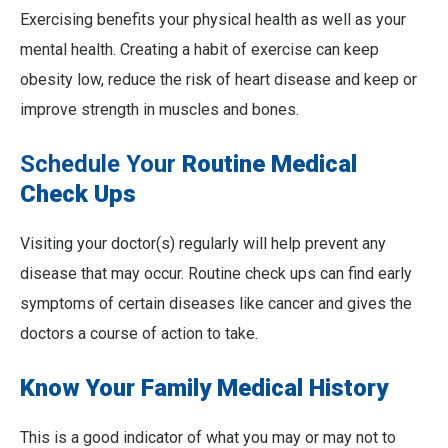
Exercising benefits your physical health as well as your
mental health. Creating a habit of exercise can keep
obesity low, reduce the risk of heart disease and keep or
improve strength in muscles and bones.
Schedule Your
Routine Medical
Check Ups
Visiting your doctor(s) regularly will help prevent any
disease that may occur. Routine check ups can find early
symptoms of certain diseases like cancer and gives the
doctors a course of action to take.
Know Your Family Medical History
This is a good indicator of what you may or may not to