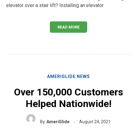
elevator over a stair lift? Installing an elevator
READ MORE
AMERIGLIDE NEWS
Over 150,000 Customers
Helped Nationwide!
By
AmeriGlide
August 24, 2021