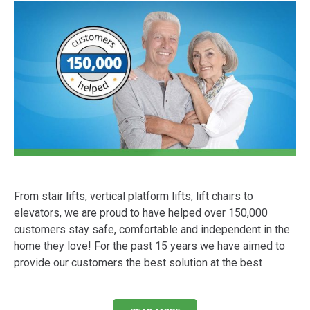
From stair lifts, vertical platform lifts, lift chairs to
elevators, we are proud to have helped over 150,000
customers stay safe, comfortable and independent in the
home they love! For the past 15 years we have aimed to
provide our customers the best solution at the best