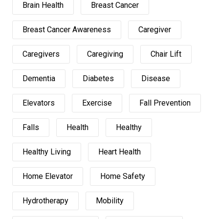
Brain Health
Breast Cancer
Breast Cancer Awareness
Caregiver
Caregivers
Caregiving
Chair Lift
Dementia
Diabetes
Disease
Elevators
Exercise
Fall Prevention
Falls
Health
Healthy
Healthy Living
Heart Health
Home Elevator
Home Safety
Hydrotherapy
Mobility