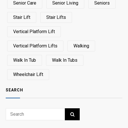
Senior Care
Senior Living
Seniors
Stair Lift
Stair Lifts
Vertical Platform Lift
Vertical Platform Lifts
Walking
Walk In Tub
Walk In Tubs
Wheelchair Lift
SEARCH
Search
SEARCH
for: