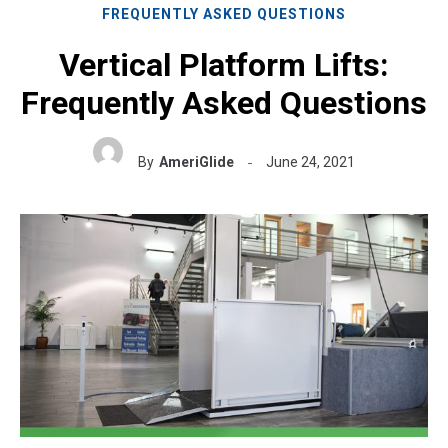
FREQUENTLY ASKED QUESTIONS
Vertical Platform Lifts:
Frequently Asked Questions
By
AmeriGlide
June 24, 2021