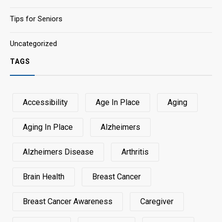
Tips for Seniors
Uncategorized
TAGS
Accessibility
Age In Place
Aging
Aging In Place
Alzheimers
Alzheimers Disease
Arthritis
Brain Health
Breast Cancer
Breast Cancer Awareness
Caregiver