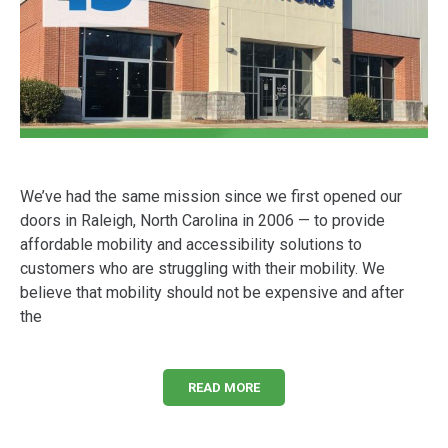
We’ve had the same mission since we first opened our
doors in Raleigh, North Carolina in 2006 — to provide
affordable mobility and accessibility solutions to
customers who are struggling with their mobility. We
believe that mobility should not be expensive and after
the
READ MORE