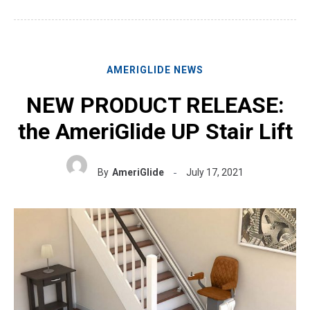
AMERIGLIDE NEWS
NEW PRODUCT RELEASE:
the AmeriGlide UP Stair Lift
By
AmeriGlide
July 17, 2021