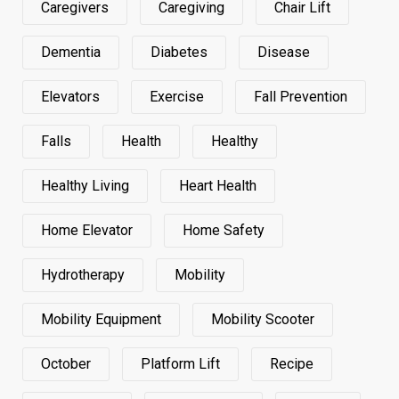
Caregivers
Caregiving
Chair Lift
Dementia
Diabetes
Disease
Elevators
Exercise
Fall Prevention
Falls
Health
Healthy
Healthy Living
Heart Health
Home Elevator
Home Safety
Hydrotherapy
Mobility
Mobility Equipment
Mobility Scooter
October
Platform Lift
Recipe