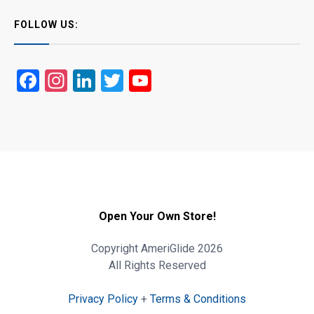
FOLLOW US:
Facebook
Instagram
LinkedIn
Twitter
YouTube
Open Your Own Store!
Copyright AmeriGlide 2026
All Rights Reserved
Privacy Policy
+
Terms & Conditions