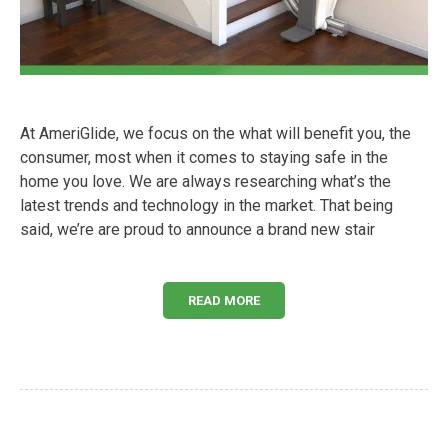
At AmeriGlide, we focus on the what will benefit you, the
consumer, most when it comes to staying safe in the
home you love. We are always researching what’s the
latest trends and technology in the market. That being
said, we’re are proud to announce a brand new stair
READ MORE