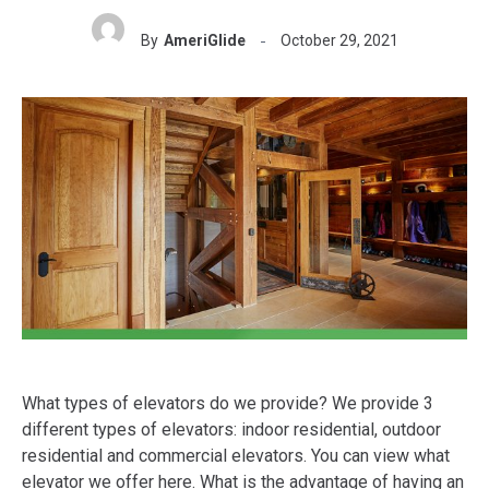
By
AmeriGlide
October 29, 2021
What types of elevators do we provide? We provide 3
different types of elevators: indoor residential, outdoor
residential and commercial elevators. You can view what
elevator we offer here. What is the advantage of having an