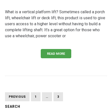
What is a vertical platform lift? Sometimes called a porch
lift, wheelchair lift or deck lift, this product is used to give
users access to a higher level without having to build a
complete lifting shaft. It’s a great option for those who
use a wheelchair, power scooter or
READ MORE
Posts
PREVIOUS
PAGE
PAGE
PAGE
PREVIOUS
1
…
3
4
PAGE
pagination
SEARCH