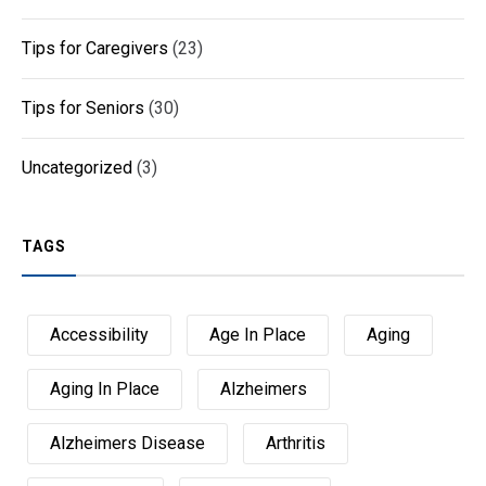
Tips for Caregivers
(23)
Tips for Seniors
(30)
Uncategorized
(3)
TAGS
Accessibility
Age In Place
Aging
Aging In Place
Alzheimers
Alzheimers Disease
Arthritis