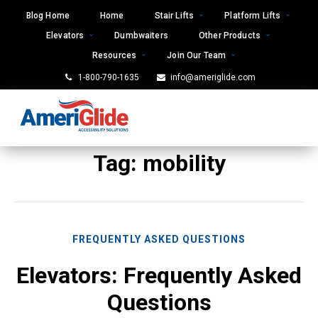
Skip
Blog Home
Home
Stair Lifts
Platform Lifts
to
Elevators
Dumbwaiters
Other Products
content
Resources
Join Our Team
1-800-790-1635
info@ameriglide.com
Tag:
mobility
FREQUENTLY ASKED QUESTIONS
Elevators: Frequently Asked
Questions