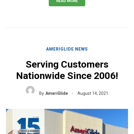
READ MORE
AMERIGLIDE NEWS
Serving Customers
Nationwide Since 2006!
By
AmeriGlide
August 14, 2021