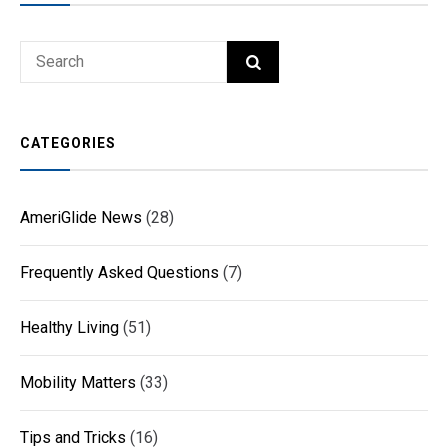
Search
SEARCH
for:
CATEGORIES
AmeriGlide News
(28)
Frequently Asked Questions
(7)
Healthy Living
(51)
Mobility Matters
(33)
Tips and Tricks
(16)