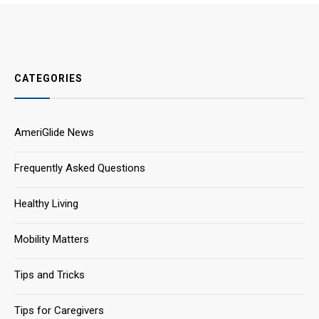
CATEGORIES
AmeriGlide News
Frequently Asked Questions
Healthy Living
Mobility Matters
Tips and Tricks
Tips for Caregivers