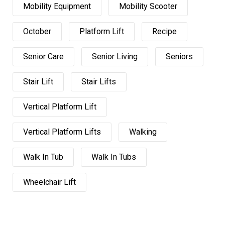
Mobility Equipment
Mobility Scooter
October
Platform Lift
Recipe
Senior Care
Senior Living
Seniors
Stair Lift
Stair Lifts
Vertical Platform Lift
Vertical Platform Lifts
Walking
Walk In Tub
Walk In Tubs
Wheelchair Lift