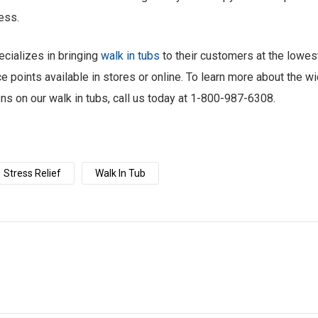
ess.
cializes in bringing
walk in tub
s
to their customers at the lowes
ce points available in stores or online. To learn more about the wi
ons on our walk in tubs, call us today at 1-800-987-6308.
Stress Relief
Walk In Tub