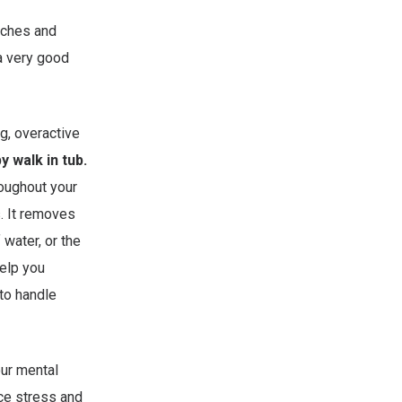
daches and
 a very good
g, overactive
 walk in tub.
roughout your
. It removes
 water, or the
help you
to handle
our mental
uce stress and