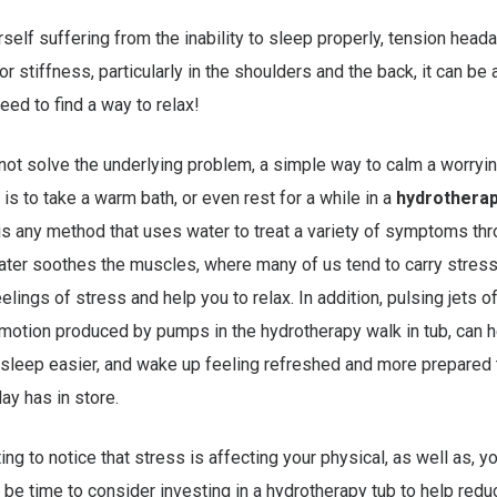
urself suffering from the inability to sleep properly, tension hea
r stiffness, particularly in the shoulders and the back, it can be
eed to find a way to relax!
 not solve the underlying problem, a simple way to calm a worryin
 is to take a warm bath, or even rest for a while in a
hydrotherapy
s any method that uses water to treat a variety of symptoms th
er soothes the muscles, where many of us tend to carry stress
elings of stress and help you to relax. In addition, pulsing jets of
 motion produced by pumps in the hydrotherapy walk in tub, can 
 sleep easier, and wake up feeling refreshed and more prepared 
ay has in store.
ting to notice that stress is affecting your physical, as well as, y
ht be time to consider investing in a hydrotherapy tub to help red