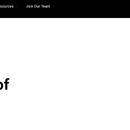
sources
Join Our Team
of