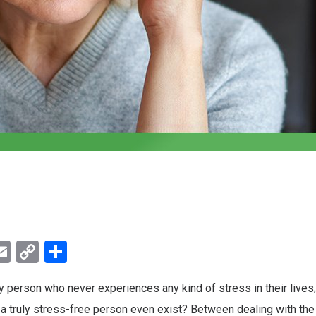
ebook
witter
Email
Copy
Share
Link
ky person who never experiences any kind of stress in their lives;
a truly stress-free person even exist? Between dealing with the 