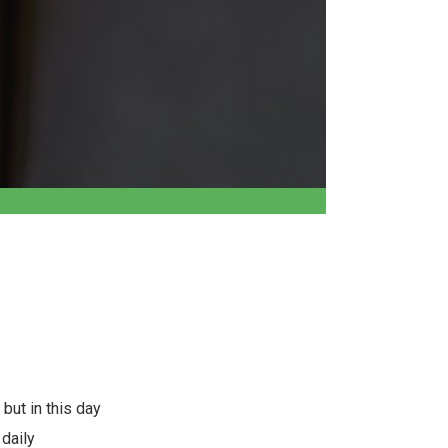
 but in this day
daily