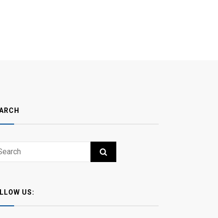
ARCH
ch
RCH
LLOW US: