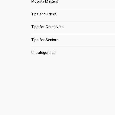
Mobility Matters
Tips and Tricks
Tips for Caregivers
Tips for Seniors
Uncategorized