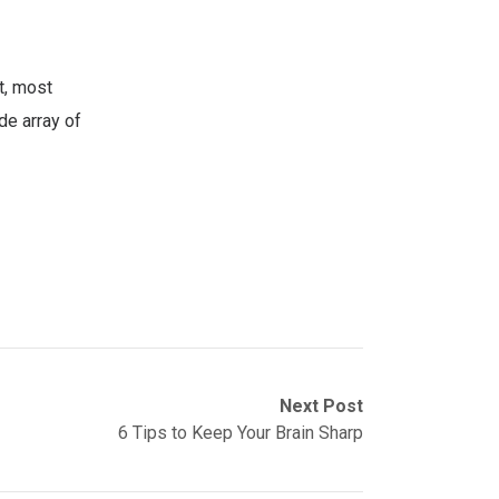
t, most
de array of
Next Post
6 Tips to Keep Your Brain Sharp