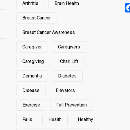
Arthritis
Brain Health
Breast Cancer
Breast Cancer Awareness
Caregiver
Caregivers
Caregiving
Chair Lift
Dementia
Diabetes
Disease
Elevators
Exercise
Fall Prevention
Falls
Health
Healthy