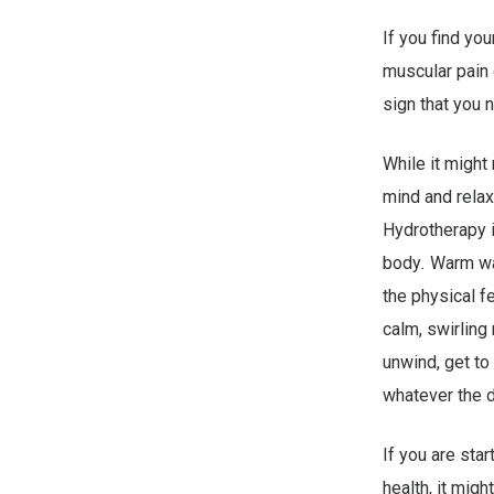
If you find yo
muscular pain o
sign that you n
While it might
mind and relax
Hydrotherapy i
body
.
Warm wat
the physical fe
calm, swirling
unwind, get to
whatever the d
If you are star
health, it mig