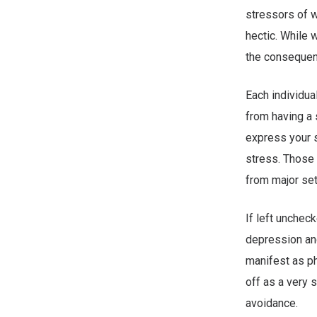
stressors of w
hectic. While 
the consequen
Each individua
from having a 
express your s
stress. Those 
from major set
If left unchec
depression and
manifest as ph
off as a very 
avoidance.