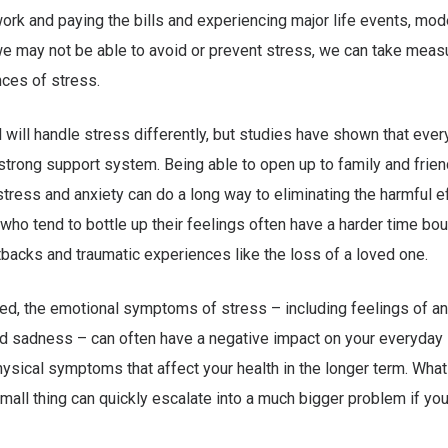
ork and paying the bills and experiencing major life events, mode
we may not be able to avoid or prevent stress, we can take meas
ces of stress.
l will handle stress differently, but studies have shown that eve
strong support system. Being able to open up to family and frie
tress and anxiety can do a long way to eliminating the harmful e
who tend to bottle up their feelings often have a harder time bo
backs and traumatic experiences like the loss of a loved one.
ked, the emotional symptoms of stress – including feelings of ange
 sadness – can often have a negative impact on your everyday l
ysical symptoms that affect your health in the longer term. What
small thing can quickly escalate into a much bigger problem if you