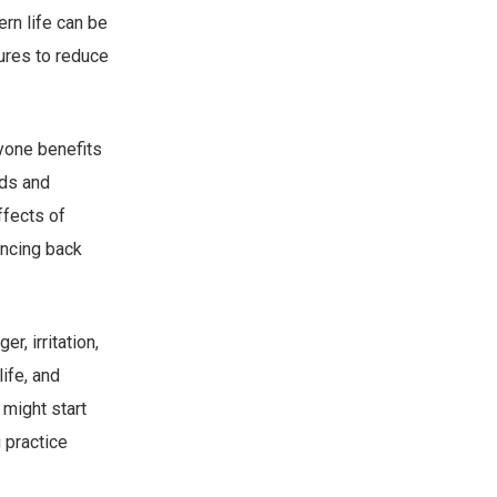
rn life can be
ures to reduce
ryone benefits
nds and
ffects of
uncing back
r, irritation,
ife, and
 might start
 practice