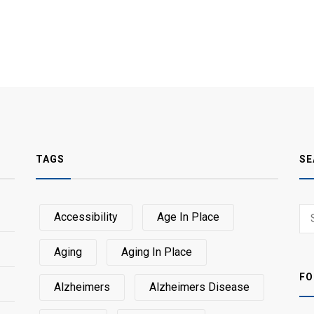
TAGS
SE
Sear
Accessibility
Age In Place
SEA
for:
Aging
Aging In Place
FO
Alzheimers
Alzheimers Disease