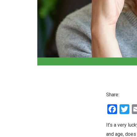
Share:
Fac
T
It’s a very luc
and age, does 