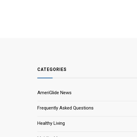
CATEGORIES
AmeriGlide News
Frequently Asked Questions
Healthy Living