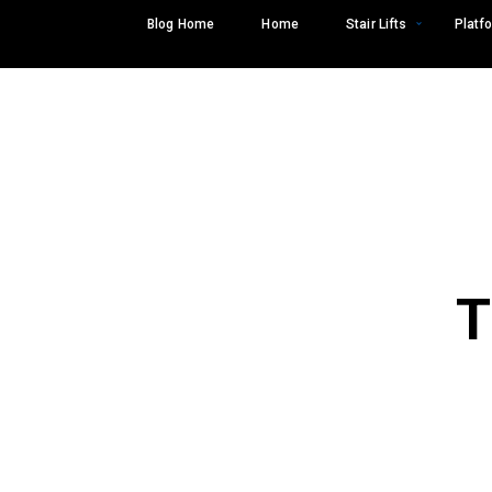
Skip
Blog Home
Home
Stair Lifts
Platfo
to
content
T