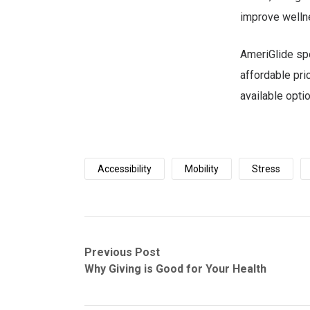
improve welln
AmeriGlide spe
affordable pri
available opti
Accessibility
Mobility
Stress
Post
Previous
Next
Previous Post
post:
post:
Why Giving is Good for Your Health
navigation