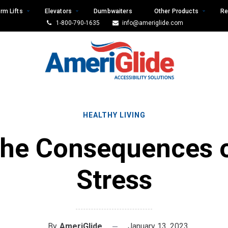
rm Lifts
Elevators
Dumbwaiters
Other Products
Re
1-800-790-1635
info@ameriglide.com
HEALTHY LIVING
he Consequences 
Stress
By
AmeriGlide
January 13, 2023