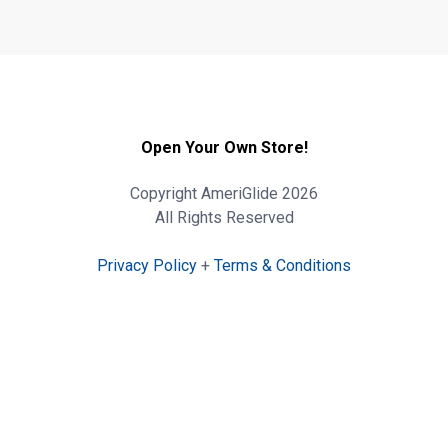
Open Your Own Store!
Copyright AmeriGlide 2026
All Rights Reserved
Privacy Policy
+
Terms & Conditions