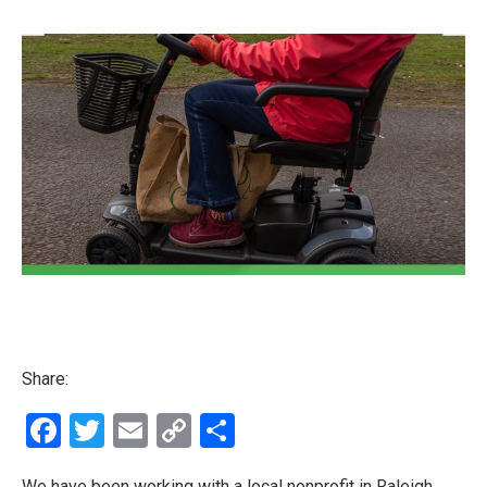
Share:
Facebook
Twitter
Email
Copy
Share
Link
We have been working with a local nonprofit in Raleigh,