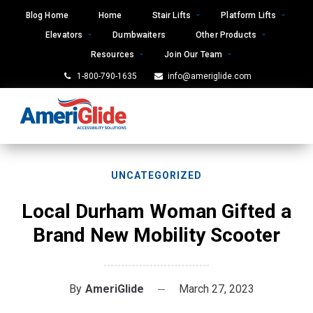
Skip
Blog Home
Home
Stair Lifts
Platform Lifts
to
Elevators
Dumbwaiters
Other Products
content
Resources
Join Our Team
1-800-790-1635
info@ameriglide.com
UNCATEGORIZED
Local Durham Woman Gifted a
Brand New Mobility Scooter
By
AmeriGlide
March 27, 2023