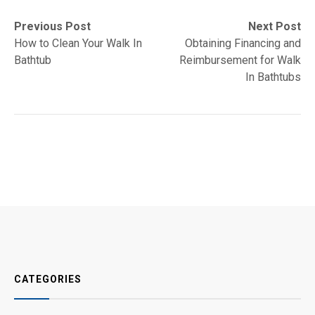
Post
Previous
Next
Previous Post
Next Post
post:
post:
How to Clean Your Walk In
Obtaining Financing and
navigation
Bathtub
Reimbursement for Walk
In Bathtubs
CATEGORIES