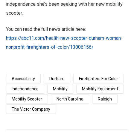
independence she’s been seeking with her new mobility
scooter.
You can read the full news article here:
https://abc11.com/health-new-scooter-durham-woman-
nonprofit-firefighters-of-color/13006156/
Accessibility
Durham
Firefighters For Color
Independence
Mobility
Mobility Equipment
Mobility Scooter
North Carolina
Raleigh
The Victor Company