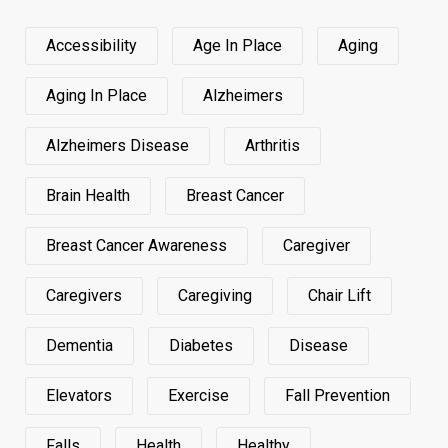
Accessibility
Age In Place
Aging
Aging In Place
Alzheimers
Alzheimers Disease
Arthritis
Brain Health
Breast Cancer
Breast Cancer Awareness
Caregiver
Caregivers
Caregiving
Chair Lift
Dementia
Diabetes
Disease
Elevators
Exercise
Fall Prevention
Falls
Health
Healthy