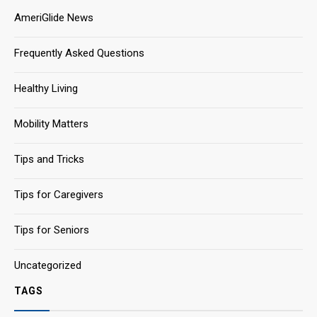
AmeriGlide News
Frequently Asked Questions
Healthy Living
Mobility Matters
Tips and Tricks
Tips for Caregivers
Tips for Seniors
Uncategorized
TAGS