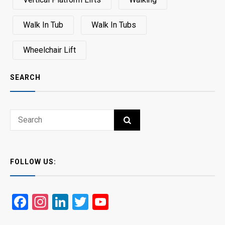
Walk In Tub
Walk In Tubs
Wheelchair Lift
SEARCH
Search
SEARCH
for:
FOLLOW US:
Facebook
Instagram
LinkedIn
Twitter
YouTube