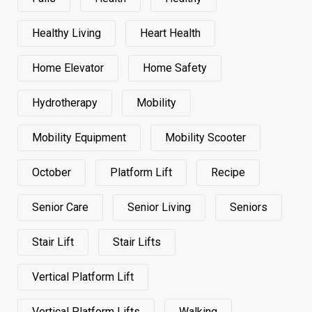
Healthy Living
Heart Health
Home Elevator
Home Safety
Hydrotherapy
Mobility
Mobility Equipment
Mobility Scooter
October
Platform Lift
Recipe
Senior Care
Senior Living
Seniors
Stair Lift
Stair Lifts
Vertical Platform Lift
Vertical Platform Lifts
Walking