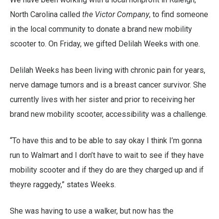
North Carolina called
the Victor Company
, to find someone
in the local community to donate a brand new mobility
scooter to. On Friday, we gifted Delilah Weeks with one.
Delilah Weeks has been living with chronic pain for years,
nerve damage tumors and is a breast cancer survivor. She
currently lives with her sister and prior to receiving her
brand new mobility scooter, accessibility was a challenge.
“To have this and to be able to say okay I think I’m gonna
run to Walmart and I don’t have to wait to see if they have
mobility scooter and if they do are they charged up and if
theyre raggedy,” states Weeks.
She was having to use a walker, but now has the