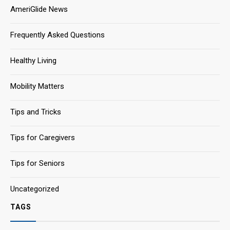
AmeriGlide News
Frequently Asked Questions
Healthy Living
Mobility Matters
Tips and Tricks
Tips for Caregivers
Tips for Seniors
Uncategorized
TAGS