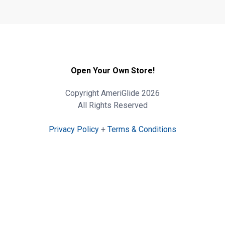
Open Your Own Store!
Copyright AmeriGlide 2026
All Rights Reserved
Privacy Policy
+
Terms & Conditions