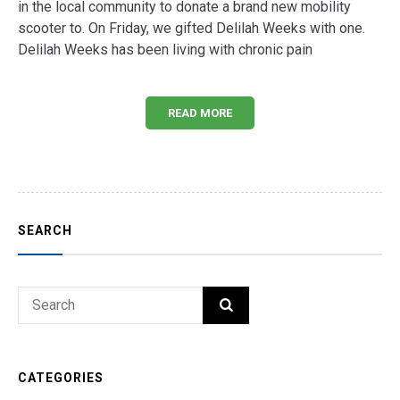
in the local community to donate a brand new mobility
scooter to. On Friday, we gifted Delilah Weeks with one.
Delilah Weeks has been living with chronic pain
READ MORE
SEARCH
Search
SEARCH
for:
CATEGORIES