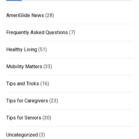
AmeriGlide News
(28)
Frequently Asked Questions
(7)
Healthy Living
(51)
Mobility Matters
(33)
Tips and Tricks
(16)
Tips for Caregivers
(23)
Tips for Seniors
(30)
Uncategorized
(3)