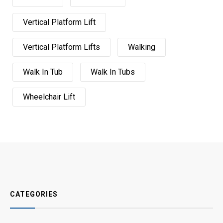
Vertical Platform Lift
Vertical Platform Lifts
Walking
Walk In Tub
Walk In Tubs
Wheelchair Lift
CATEGORIES