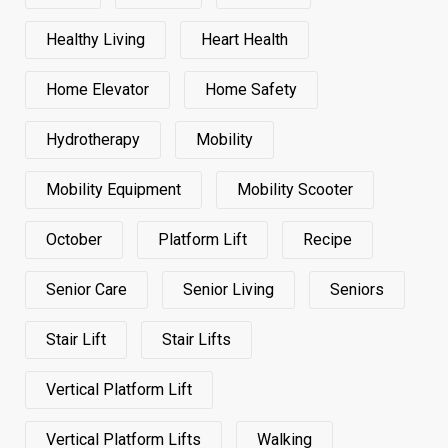
Healthy Living
Heart Health
Home Elevator
Home Safety
Hydrotherapy
Mobility
Mobility Equipment
Mobility Scooter
October
Platform Lift
Recipe
Senior Care
Senior Living
Seniors
Stair Lift
Stair Lifts
Vertical Platform Lift
Vertical Platform Lifts
Walking