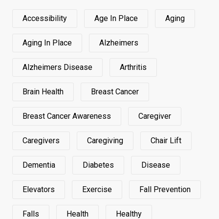
Accessibility
Age In Place
Aging
Aging In Place
Alzheimers
Alzheimers Disease
Arthritis
Brain Health
Breast Cancer
Breast Cancer Awareness
Caregiver
Caregivers
Caregiving
Chair Lift
Dementia
Diabetes
Disease
Elevators
Exercise
Fall Prevention
Falls
Health
Healthy