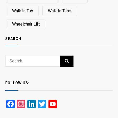
Walk In Tub
Walk In Tubs
Wheelchair Lift
SEARCH
Search
SEARCH
for:
FOLLOW US:
Facebook
Instagram
LinkedIn
Twitter
YouTube