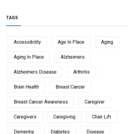
TAGS
Accessibility
Age In Place
Aging
Aging In Place
Alzheimers
Alzheimers Disease
Arthritis
Brain Health
Breast Cancer
Breast Cancer Awareness
Caregiver
Caregivers
Caregiving
Chair Lift
Dementia
Diabetes
Disease