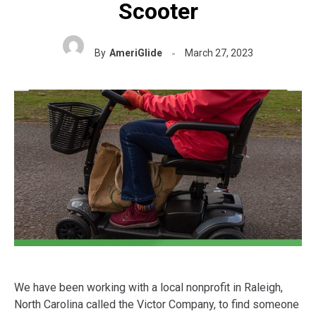
Scooter
By
AmeriGlide
March 27, 2023
We have been working with a local nonprofit in Raleigh,
North Carolina called the Victor Company, to find someone