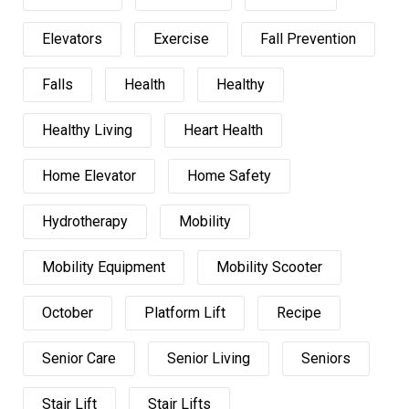
Elevators
Exercise
Fall Prevention
Falls
Health
Healthy
Healthy Living
Heart Health
Home Elevator
Home Safety
Hydrotherapy
Mobility
Mobility Equipment
Mobility Scooter
October
Platform Lift
Recipe
Senior Care
Senior Living
Seniors
Stair Lift
Stair Lifts