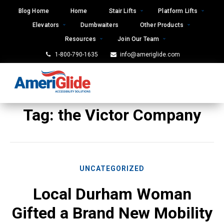
Skip
Blog Home
Home
Stair Lifts
Platform Lifts
to
Elevators
Dumbwaiters
Other Products
content
Resources
Join Our Team
1-800-790-1635
info@ameriglide.com
Tag:
the Victor Company
UNCATEGORIZED
Local Durham Woman
Gifted a Brand New Mobility