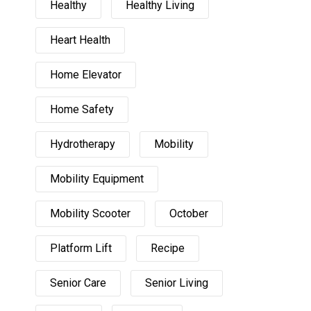
Healthy
Healthy Living
Heart Health
Home Elevator
Home Safety
Hydrotherapy
Mobility
Mobility Equipment
Mobility Scooter
October
Platform Lift
Recipe
Senior Care
Senior Living