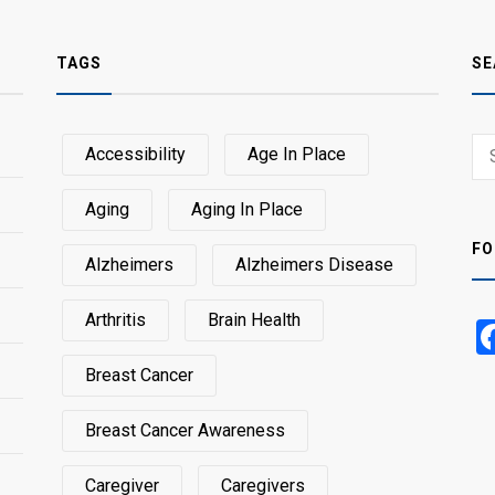
TAGS
SE
Sear
Accessibility
Age In Place
SEA
for:
Aging
Aging In Place
FO
Alzheimers
Alzheimers Disease
Arthritis
Brain Health
Breast Cancer
Breast Cancer Awareness
Caregiver
Caregivers