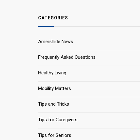
CATEGORIES
AmeriGlide News
Frequently Asked Questions
Healthy Living
Mobility Matters
Tips and Tricks
Tips for Caregivers
Tips for Seniors