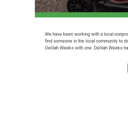
We have been working with a local nonprofi
find someone in the local community to do
Delilah Weeks with one. Delilah Weeks has