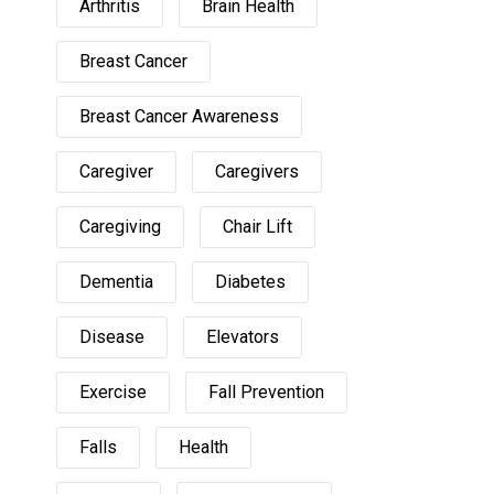
Arthritis
Brain Health
Breast Cancer
Breast Cancer Awareness
Caregiver
Caregivers
Caregiving
Chair Lift
Dementia
Diabetes
Disease
Elevators
Exercise
Fall Prevention
Falls
Health