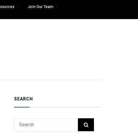
sources
Join Our Team
SEARCH