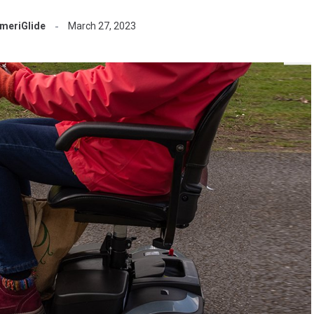
meriGlide
March 27, 2023