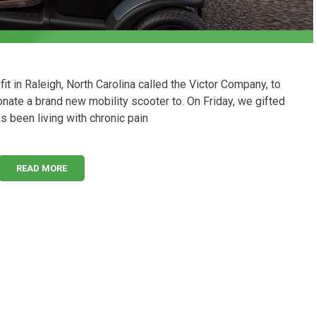
t in Raleigh, North Carolina called the Victor Company, to
nate a brand new mobility scooter to. On Friday, we gifted
 been living with chronic pain
READ MORE