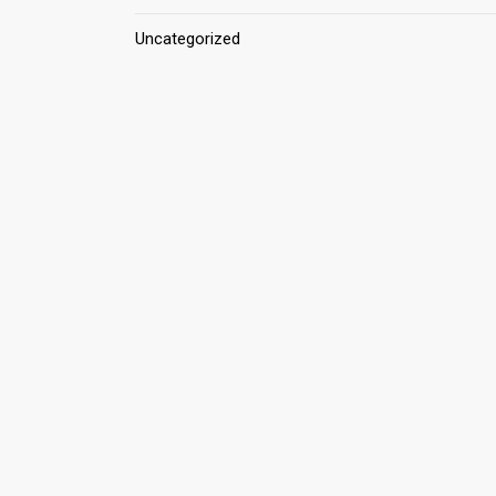
Uncategorized