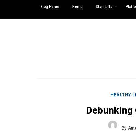
Skip
Blog Home
Home
Stair Lifts
Platfo
to
content
HEALTHY L
Debunking
Search
SEARCH
for:
By
Ame