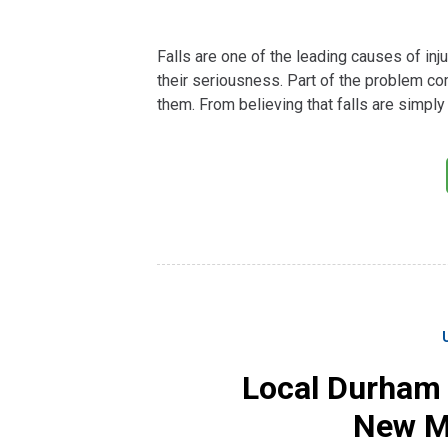
Falls are one of the leading causes of in
their seriousness. Part of the problem c
them. From believing that falls are simply 
Local Durham
New Mo