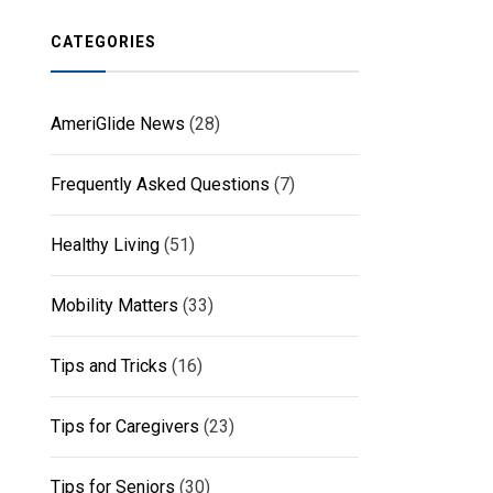
CATEGORIES
AmeriGlide News
(28)
Frequently Asked Questions
(7)
Healthy Living
(51)
Mobility Matters
(33)
Tips and Tricks
(16)
Tips for Caregivers
(23)
Tips for Seniors
(30)