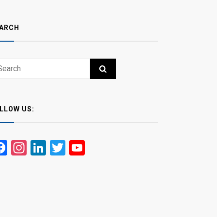
ARCH
ch
RCH
LLOW US:
Facebook
Instagram
LinkedIn
Twitter
YouTube