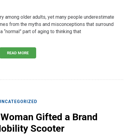
jury among older adults, yet many people underestimate
omes from the myths and misconceptions that surround
a “normal” part of aging to thinking that
READ MORE
UNCATEGORIZED
 Woman Gifted a Brand
bility Scooter