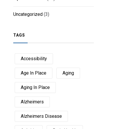
Uncategorized
(3)
TAGS
Accessibility
Age In Place
Aging
Aging In Place
Alzheimers
Alzheimers Disease