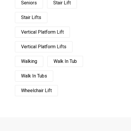
Seniors
Stair Lift
Stair Lifts
Vertical Platform Lift
Vertical Platform Lifts
Walking
Walk In Tub
Walk In Tubs
Wheelchair Lift