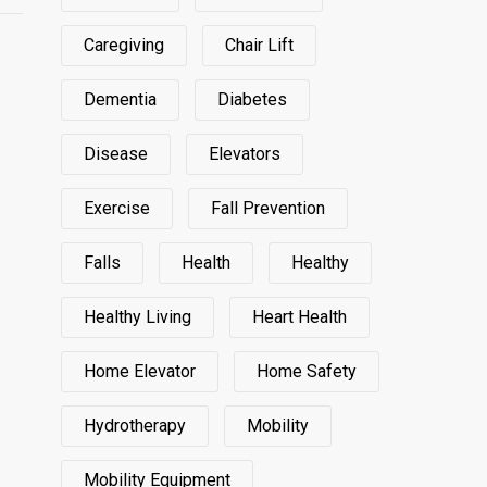
Caregiving
Chair Lift
Dementia
Diabetes
Disease
Elevators
Exercise
Fall Prevention
Falls
Health
Healthy
Healthy Living
Heart Health
Home Elevator
Home Safety
Hydrotherapy
Mobility
Mobility Equipment