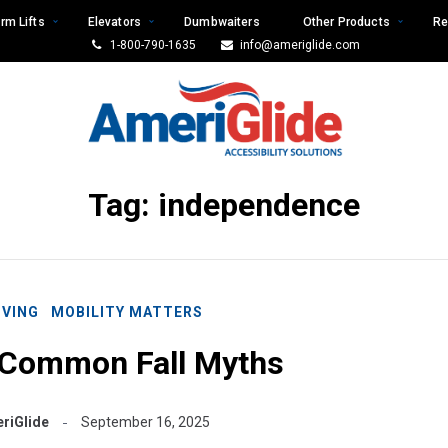
rm Lifts
Elevators
Dumbwaiters
Other Products
Re
1-800-790-1635
info@ameriglide.com
Tag:
independence
IVING
MOBILITY MATTERS
 Common Fall Myths
riGlide
September 16, 2025