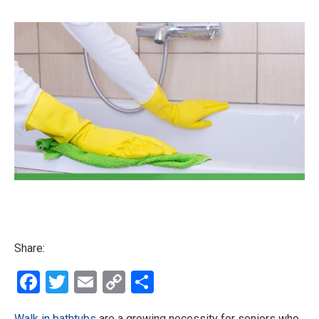
Share:
Facebook
Twitter
Email
Copy
Share
Link
Walk in bathtubs
are a growing necessity for seniors who