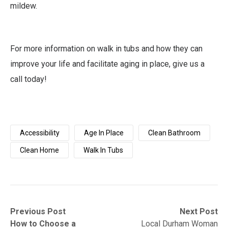
mildew.
For more information on walk in tubs and how they can
improve your life and facilitate aging in place, give us a
call today!
Accessibility
Age In Place
Clean Bathroom
Clean Home
Walk In Tubs
Post
Previous
Next
Previous Post
Next Post
post:
post:
How to Choose a
Local Durham Woman