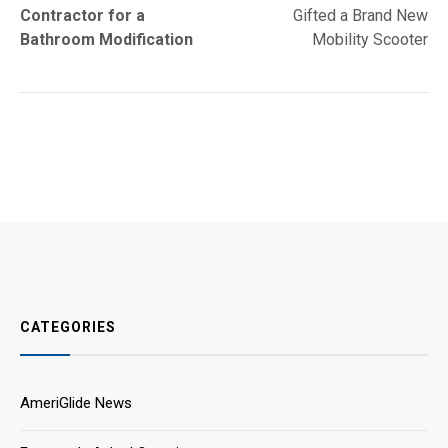
navigation
Contractor for a
Gifted a Brand New
Bathroom Modification
Mobility Scooter
CATEGORIES
AmeriGlide News