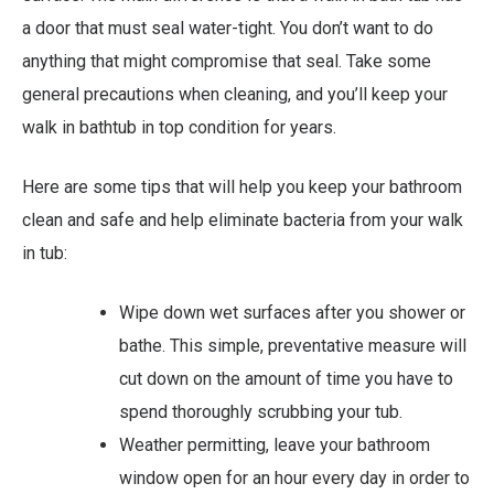
a door that must seal water-tight. You don’t want to do
anything that might compromise that seal. Take some
general precautions when cleaning, and you’ll keep your
walk in bathtub in top condition for years.
Here are some tips that will help you keep your bathroom
clean and safe and help eliminate bacteria from your walk
in tub:
Wipe down wet surfaces after you shower or
bathe. This simple, preventative measure will
cut down on the amount of time you have to
spend thoroughly scrubbing your tub.
Weather permitting, leave your bathroom
window open for an hour every day in order to