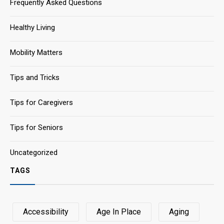
Frequently Asked Questions
Healthy Living
Mobility Matters
Tips and Tricks
Tips for Caregivers
Tips for Seniors
Uncategorized
TAGS
Accessibility
Age In Place
Aging