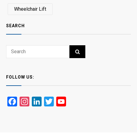
Wheelchair Lift
SEARCH
Search
SEARCH
for:
FOLLOW US:
Facebook
Instagram
LinkedIn
Twitter
YouTube