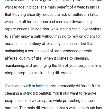
want to age in place. The main benefit of a walk in tub is
that they significantly reduce the risk of bathroom falls,
which are all too common and can have devastating
repercussions. In addition, walk in tubs can allow seniors
to safely enjoy a bath without having to rely on others for
assistance and study after study has concluded that
maintaining a certain level of independence directly
affects quality of life. When it comes to cleaning,
maintaining, and prolonging the life of your tub, just a few
simple steps can make a big difference.
Cleaning a
walk in bathtub
isn’t drastically different from
cleaning a standard bathtub. You’ll still want to remove
soap scum and water spots while protecting the tub’s
surface. The main difference is that a walk in bath tub has