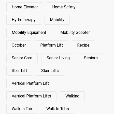
Home Elevator
Home Safety
Hydrotherapy
Mobility
Mobility Equipment
Mobility Scooter
October
Platform Lift
Recipe
Senior Care
Senior Living
Seniors
Stair Lift
Stair Lifts
Vertical Platform Lift
Vertical Platform Lifts
Walking
Walk In Tub
Walk In Tubs