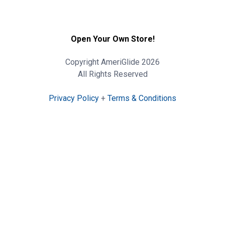
Open Your Own Store!
Copyright AmeriGlide 2026
All Rights Reserved
Privacy Policy
+
Terms & Conditions