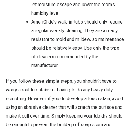
let moisture escape and lower the room’s
humidity level.
AmeriGlide’s walk-in-tubs should only require
a regular weekly cleaning. They are already
resistant to mold and mildew, so maintenance
should be relatively easy. Use only the type
of cleaners recommended by the
manufacturer.
If you follow these simple steps, you shouldn’t have to
worry about tub stains or having to do any heavy duty
scrubbing. However, if you do develop a touch stain, avoid
using an abrasive cleaner that will scratch the surface and
make it dull over time. Simply keeping your tub dry should
be enough to prevent the build-up of soap scum and