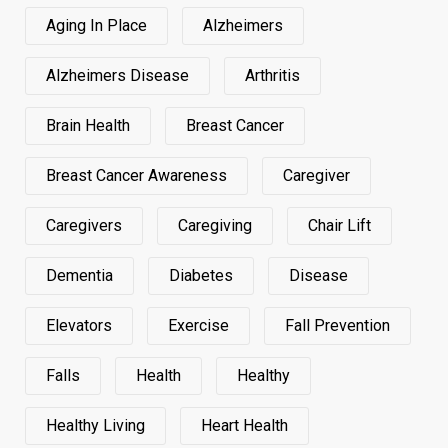
Aging In Place
Alzheimers
Alzheimers Disease
Arthritis
Brain Health
Breast Cancer
Breast Cancer Awareness
Caregiver
Caregivers
Caregiving
Chair Lift
Dementia
Diabetes
Disease
Elevators
Exercise
Fall Prevention
Falls
Health
Healthy
Healthy Living
Heart Health