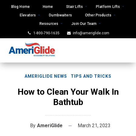
Skip
Blog Home
Home
Stair Lifts
Platform Lifts
to
Elevators
Dumbwaiters
Other Products
content
Resources
Join Our Team
1-800-790-1635
info@ameriglide.com
AMERIGLIDE NEWS
TIPS AND TRICKS
How to Clean Your Walk In
Bathtub
By
AmeriGlide
March 21, 2023