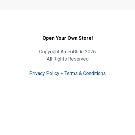
Open Your Own Store!
Copyright AmeriGlide 2026
All Rights Reserved
Privacy Policy
+
Terms & Conditions