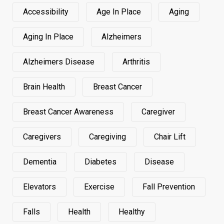
Accessibility
Age In Place
Aging
Aging In Place
Alzheimers
Alzheimers Disease
Arthritis
Brain Health
Breast Cancer
Breast Cancer Awareness
Caregiver
Caregivers
Caregiving
Chair Lift
Dementia
Diabetes
Disease
Elevators
Exercise
Fall Prevention
Falls
Health
Healthy