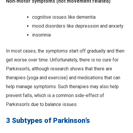
Non-motor symptoms (not movement related)
cognitive issues like dementia
mood disorders like depression and anxiety
insomnia
In most cases, the symptoms start off gradually and then
get worse over time. Unfortunately, there is no cure for
Parkinson’s, although research shows that there are
therapies (yoga and exercise) and medications that can
help manage symptoms. Such therapies may also help
prevent falls, which is a common side-effect of
Parkinson’s due to balance issues.
3 Subtypes of Parkinson’s