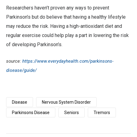
Researchers haven’t proven any ways to prevent
Parkinson’s but do believe that having a healthy lifestyle
may reduce the risk. Having a high-antioxidant diet and
regular exercise could help play a part in lowering the risk
of developing Parkinson’s.
source:
https://www.everydayhealth.com/parkinsons-
disease/guide/
Disease
Nervous System Disorder
Parkinsons Disease
Seniors
Tremors