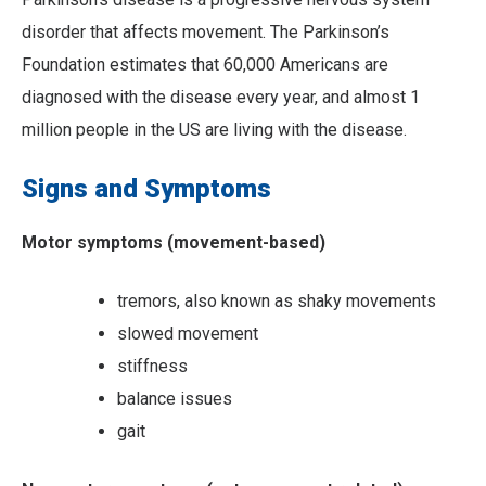
disorder that affects movement. The Parkinson’s
Foundation estimates that 60,000 Americans are
diagnosed with the disease every year, and almost 1
million people in the US are living with the disease.
Signs and Symptoms
Motor symptoms (movement-based)
tremors, also known as shaky movements
slowed movement
stiffness
balance issues
gait