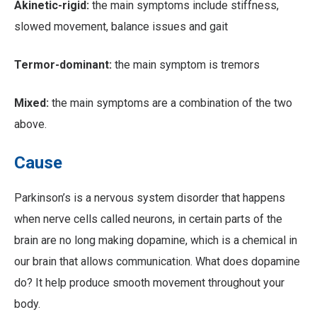
Akinetic-rigid:
the main symptoms include stiffness,
slowed movement, balance issues and gait
Termor-dominant:
the main symptom is tremors
Mixed:
the main symptoms are a combination of the two
above.
Cause
Parkinson’s is a nervous system disorder that happens
when nerve cells called neurons, in certain parts of the
brain are no long making dopamine, which is a chemical in
our brain that allows communication. What does dopamine
do? It help produce smooth movement throughout your
body.