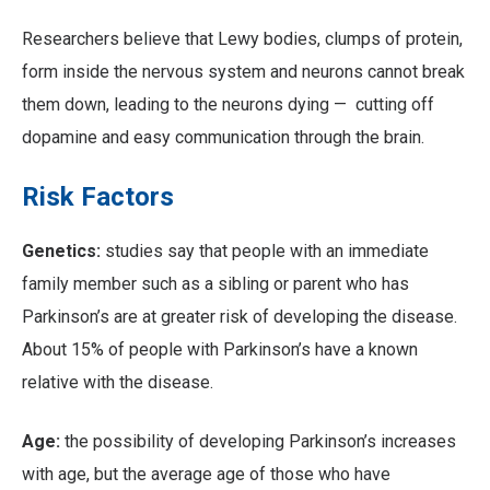
Researchers believe that Lewy bodies, clumps of protein,
form inside the nervous system and neurons cannot break
them down, leading to the neurons dying — cutting off
dopamine and easy communication through the brain.
Risk Factors
Genetics:
studies say that people with an immediate
family member such as a sibling or parent who has
Parkinson’s are at greater risk of developing the disease.
About 15% of people with Parkinson’s have a known
relative with the disease.
Age:
the possibility of developing Parkinson’s increases
with age, but the average age of those who have