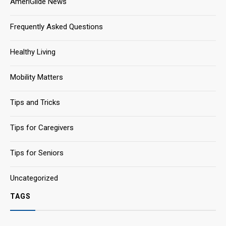
AmeriGlide News
Frequently Asked Questions
Healthy Living
Mobility Matters
Tips and Tricks
Tips for Caregivers
Tips for Seniors
Uncategorized
TAGS