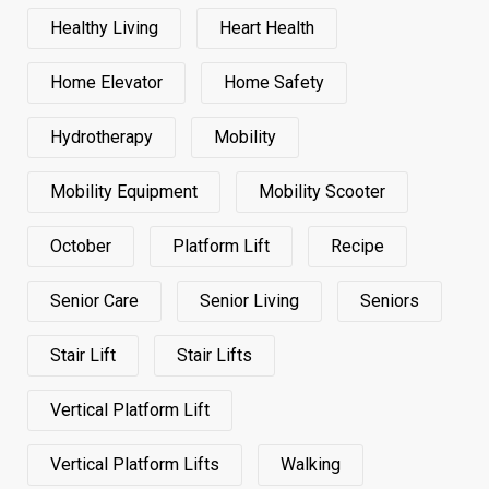
Healthy Living
Heart Health
Home Elevator
Home Safety
Hydrotherapy
Mobility
Mobility Equipment
Mobility Scooter
October
Platform Lift
Recipe
Senior Care
Senior Living
Seniors
Stair Lift
Stair Lifts
Vertical Platform Lift
Vertical Platform Lifts
Walking