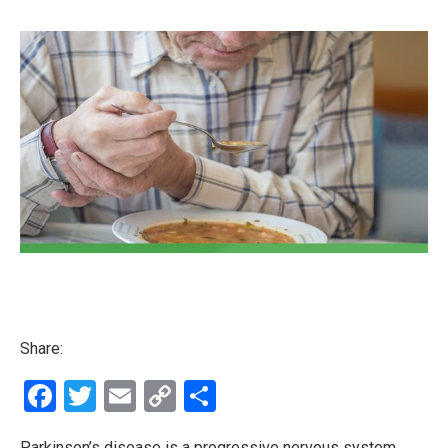
Share:
Facebook
Twitter
Email
Copy
Share
Link
Parkinson’s disease is a progressive nervous system