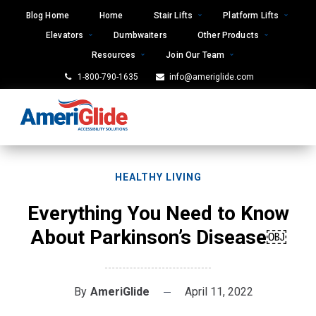
Skip
Blog Home
Home
Stair Lifts
Platform Lifts
to
Elevators
Dumbwaiters
Other Products
content
Resources
Join Our Team
1-800-790-1635
info@ameriglide.com
HEALTHY LIVING
Everything You Need to Know
About Parkinson’s Disease￼
By
AmeriGlide
April 11, 2022