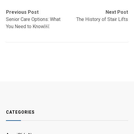
Post
Previous
Next
Previous Post
Next Post
post:
post:
Senior Care Options: What
The History of Stair Lifts
navigation
You Need to Know￼
CATEGORIES