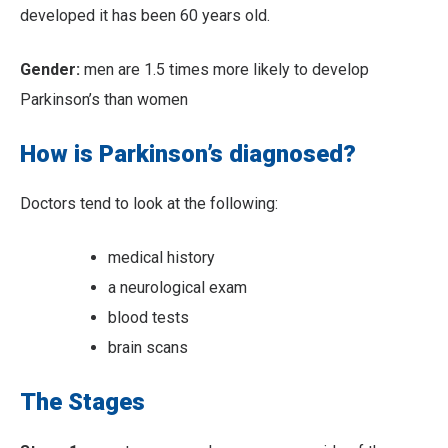
developed it has been 60 years old.
Gender:
men are 1.5 times more likely to develop
Parkinson’s than women
How is Parkinson’s diagnosed?
Doctors tend to look at the following:
medical history
a neurological exam
blood tests
brain scans
The Stages