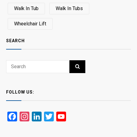
Walk In Tub
Walk In Tubs
Wheelchair Lift
SEARCH
Search
SEARCH
for:
FOLLOW US:
Facebook
Instagram
LinkedIn
Twitter
YouTube