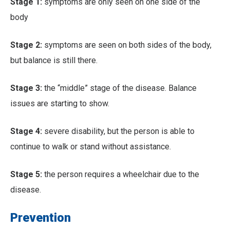
Stage 1:
symptoms are only seen on one side of the
body
Stage 2:
symptoms are seen on both sides of the body,
but balance is still there.
Stage 3:
the “middle” stage of the disease. Balance
issues are starting to show.
Stage 4:
severe disability, but the person is able to
continue to walk or stand without assistance.
Stage 5:
the person requires a wheelchair due to the
disease.
Prevention