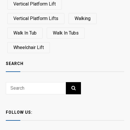
Vertical Platform Lift
Vertical Platform Lifts
Walking
Walk In Tub
Walk In Tubs
Wheelchair Lift
SEARCH
Search
SEARCH
for:
FOLLOW US: