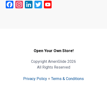
Facebook
Instagram
LinkedIn
Twitter
YouTube
Open Your Own Store!
Copyright AmeriGlide 2026
All Rights Reserved
Privacy Policy
+
Terms & Conditions