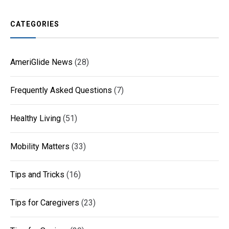
CATEGORIES
AmeriGlide News
(28)
Frequently Asked Questions
(7)
Healthy Living
(51)
Mobility Matters
(33)
Tips and Tricks
(16)
Tips for Caregivers
(23)