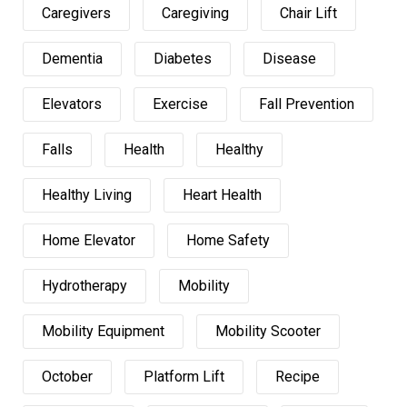
Caregivers
Caregiving
Chair Lift
Dementia
Diabetes
Disease
Elevators
Exercise
Fall Prevention
Falls
Health
Healthy
Healthy Living
Heart Health
Home Elevator
Home Safety
Hydrotherapy
Mobility
Mobility Equipment
Mobility Scooter
October
Platform Lift
Recipe