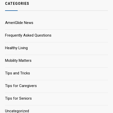
CATEGORIES
AmeriGlide News
Frequently Asked Questions
Healthy Living
Mobility Matters
Tips and Tricks
Tips for Caregivers
Tips for Seniors
Uncategorized