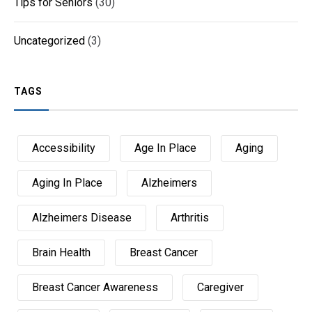
Tips for Seniors
(30)
Uncategorized
(3)
TAGS
Accessibility
Age In Place
Aging
Aging In Place
Alzheimers
Alzheimers Disease
Arthritis
Brain Health
Breast Cancer
Breast Cancer Awareness
Caregiver