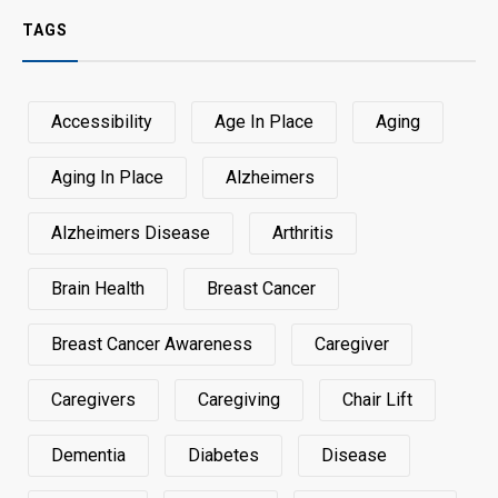
TAGS
Accessibility
Age In Place
Aging
Aging In Place
Alzheimers
Alzheimers Disease
Arthritis
Brain Health
Breast Cancer
Breast Cancer Awareness
Caregiver
Caregivers
Caregiving
Chair Lift
Dementia
Diabetes
Disease