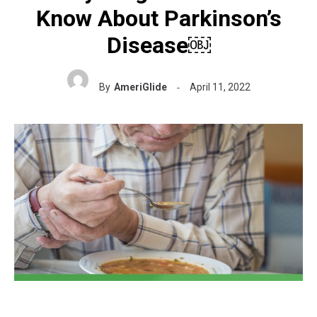
Know About Parkinson’s
Disease￼
By
AmeriGlide
April 11, 2022