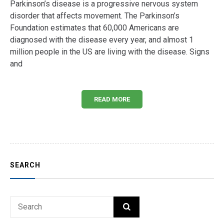
Parkinson’s disease is a progressive nervous system
disorder that affects movement. The Parkinson’s
Foundation estimates that 60,000 Americans are
diagnosed with the disease every year, and almost 1
million people in the US are living with the disease. Signs
and
READ MORE
SEARCH
Search
SEARCH
for: