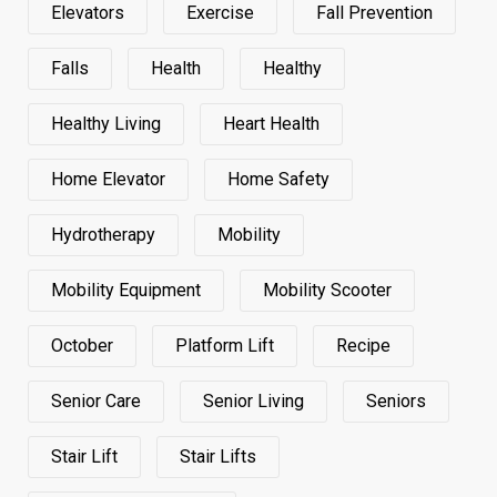
Elevators
Exercise
Fall Prevention
Falls
Health
Healthy
Healthy Living
Heart Health
Home Elevator
Home Safety
Hydrotherapy
Mobility
Mobility Equipment
Mobility Scooter
October
Platform Lift
Recipe
Senior Care
Senior Living
Seniors
Stair Lift
Stair Lifts