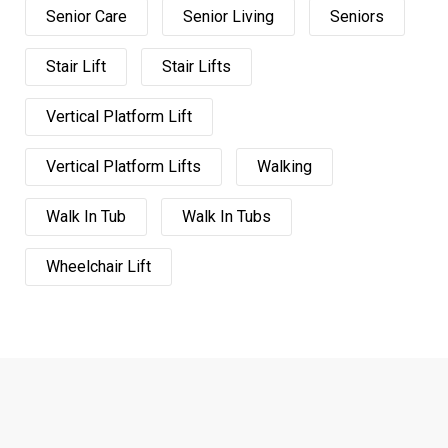
Senior Care
Senior Living
Seniors
Stair Lift
Stair Lifts
Vertical Platform Lift
Vertical Platform Lifts
Walking
Walk In Tub
Walk In Tubs
Wheelchair Lift