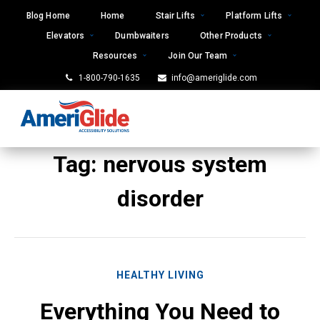
Skip
Blog Home
Home
Stair Lifts
Platform Lifts
to
Elevators
Dumbwaiters
Other Products
content
Resources
Join Our Team
1-800-790-1635
info@ameriglide.com
Tag:
nervous system
disorder
HEALTHY LIVING
Everything You Need to