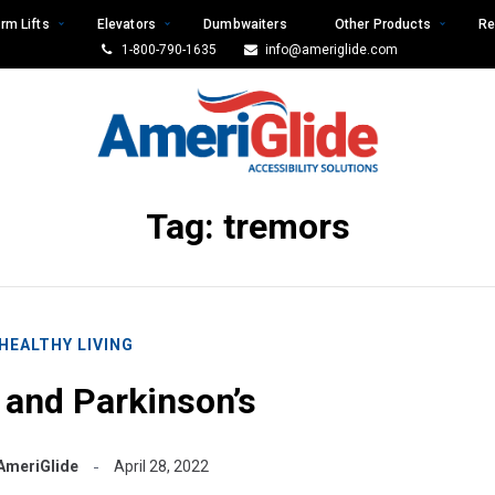
rm Lifts
Elevators
Dumbwaiters
Other Products
Re
1-800-790-1635
info@ameriglide.com
Tag:
tremors
HEALTHY LIVING
and Parkinson’s
AmeriGlide
April 28, 2022