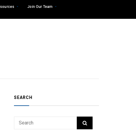
sources
Join Our Team
SEARCH