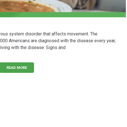
rvous system disorder that affects movement. The
,000 Americans are diagnosed with the disease every year,
living with the disease. Signs and
READ MORE