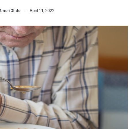
AmeriGlide
April 11, 2022