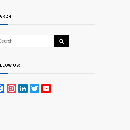
ARCH
ch
RCH
LLOW US:
Facebook
Instagram
LinkedIn
Twitter
YouTube