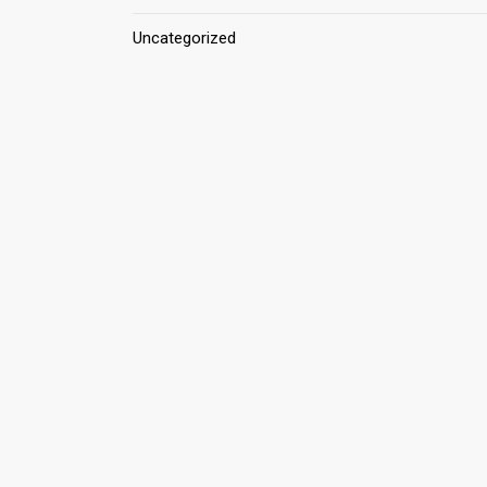
Uncategorized