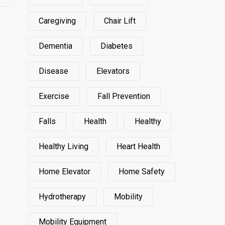
Caregiving
Chair Lift
Dementia
Diabetes
Disease
Elevators
Exercise
Fall Prevention
Falls
Health
Healthy
Healthy Living
Heart Health
Home Elevator
Home Safety
Hydrotherapy
Mobility
Mobility Equipment