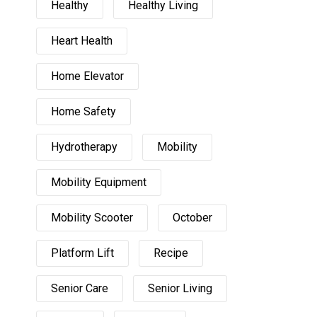
Healthy
Healthy Living
Heart Health
Home Elevator
Home Safety
Hydrotherapy
Mobility
Mobility Equipment
Mobility Scooter
October
Platform Lift
Recipe
Senior Care
Senior Living