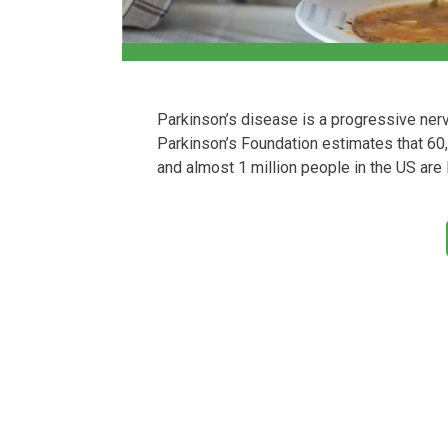
Parkinson’s disease is a progressive ne
Parkinson’s Foundation estimates that 60
and almost 1 million people in the US are 