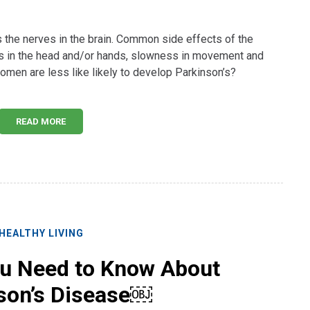
the nerves in the brain. Common side effects of the
rs in the head and/or hands, slowness in movement and
omen are less like likely to develop Parkinson’s?
READ MORE
HEALTHY LIVING
ou Need to Know About
son’s Disease￼