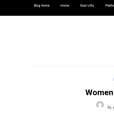
Skip
Blog Home
Home
Stair Lifts
Platfo
to
content
Women 
Search
SEARCH
for:
By