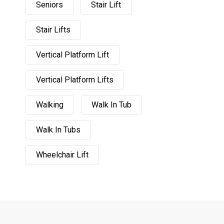
Seniors
Stair Lift
Stair Lifts
Vertical Platform Lift
Vertical Platform Lifts
Walking
Walk In Tub
Walk In Tubs
Wheelchair Lift