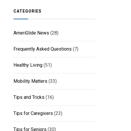
CATEGORIES
AmeriGlide News
(28)
Frequently Asked Questions
(7)
Healthy Living
(51)
Mobility Matters
(33)
Tips and Tricks
(16)
Tips for Caregivers
(23)
Tips for Seniors
(30)