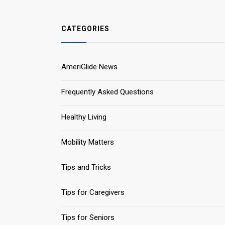
CATEGORIES
AmeriGlide News
Frequently Asked Questions
Healthy Living
Mobility Matters
Tips and Tricks
Tips for Caregivers
Tips for Seniors