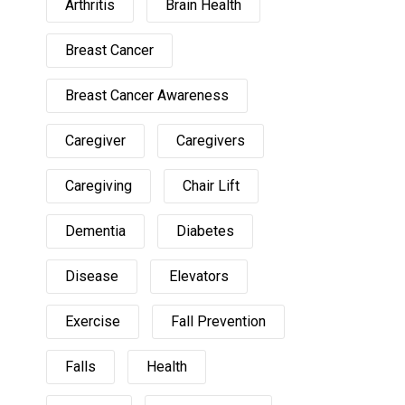
Arthritis
Brain Health
Breast Cancer
Breast Cancer Awareness
Caregiver
Caregivers
Caregiving
Chair Lift
Dementia
Diabetes
Disease
Elevators
Exercise
Fall Prevention
Falls
Health