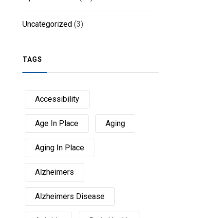
Uncategorized
(3)
TAGS
Accessibility
Age In Place
Aging
Aging In Place
Alzheimers
Alzheimers Disease