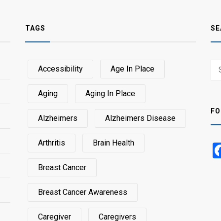
TAGS
SE
Sear
Accessibility
Age In Place
SEA
for:
Aging
Aging In Place
FO
Alzheimers
Alzheimers Disease
Arthritis
Brain Health
Breast Cancer
Breast Cancer Awareness
Caregiver
Caregivers