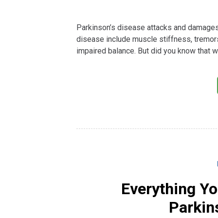
Parkinson’s disease attacks and damages 
disease include muscle stiffness, tremo
impaired balance. But did you know that w
Everything Y
Parkin