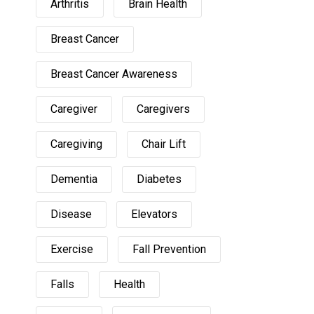
Arthritis
Brain Health
Breast Cancer
Breast Cancer Awareness
Caregiver
Caregivers
Caregiving
Chair Lift
Dementia
Diabetes
Disease
Elevators
Exercise
Fall Prevention
Falls
Health