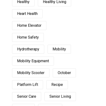
Healthy
Healthy Living
Heart Health
Home Elevator
Home Safety
Hydrotherapy
Mobility
Mobility Equipment
Mobility Scooter
October
Platform Lift
Recipe
Senior Care
Senior Living