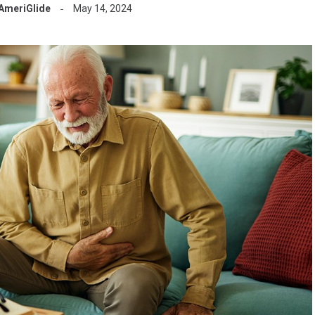
AmeriGlide
May 14, 2024