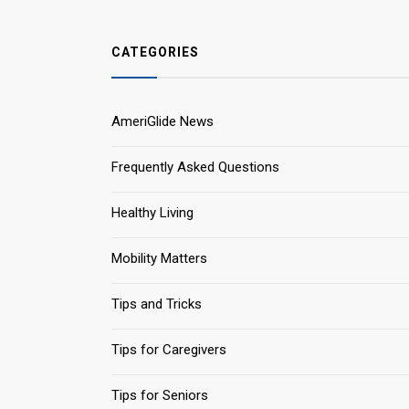
CATEGORIES
AmeriGlide News
Frequently Asked Questions
Healthy Living
Mobility Matters
Tips and Tricks
Tips for Caregivers
Tips for Seniors