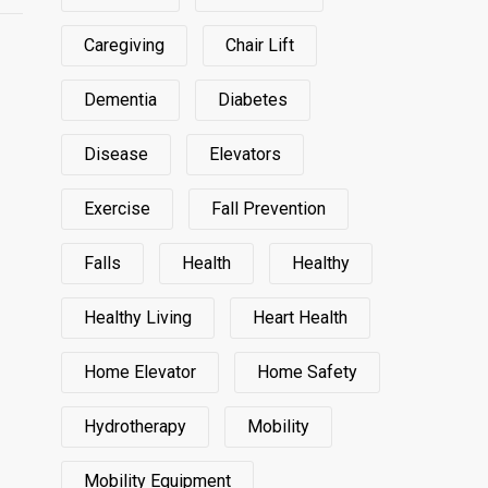
Caregiving
Chair Lift
Dementia
Diabetes
Disease
Elevators
Exercise
Fall Prevention
Falls
Health
Healthy
Healthy Living
Heart Health
Home Elevator
Home Safety
Hydrotherapy
Mobility
Mobility Equipment