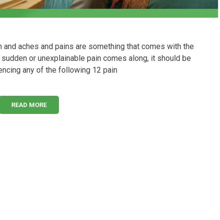
n and aches and pains are something that comes with the
w, sudden or unexplainable pain comes along, it should be
encing any of the following 12 pain
READ MORE