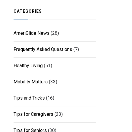
CATEGORIES
AmeriGlide News
(28)
Frequently Asked Questions
(7)
Healthy Living
(51)
Mobility Matters
(33)
Tips and Tricks
(16)
Tips for Caregivers
(23)
Tips for Seniors
(30)