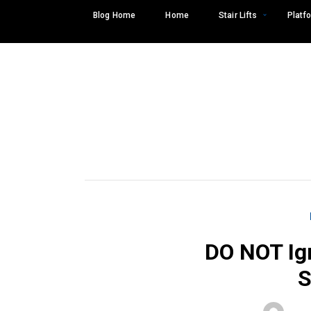
Skip
Blog Home
Home
Stair Lifts
Platfo
to
content
DO NOT Ig
Search
SEARCH
for: