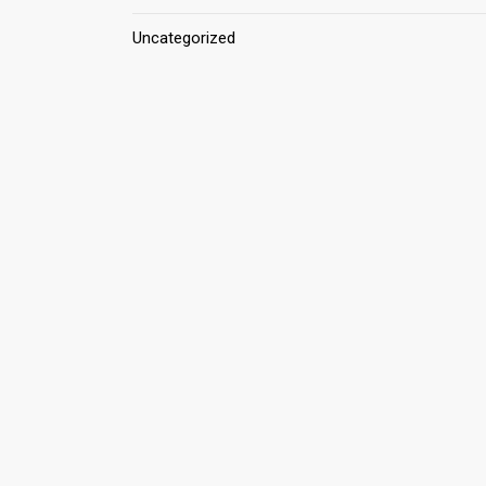
Uncategorized