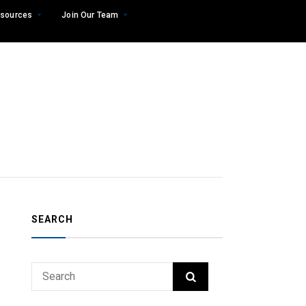
sources
Join Our Team
SEARCH