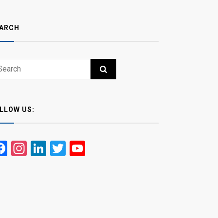
ARCH
ch
RCH
LLOW US:
Facebook
Instagram
LinkedIn
Twitter
YouTube