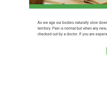
As we age our bodies naturally slow dow
territory. Pain is normal but when any ne
checked out by a doctor. If you are experi