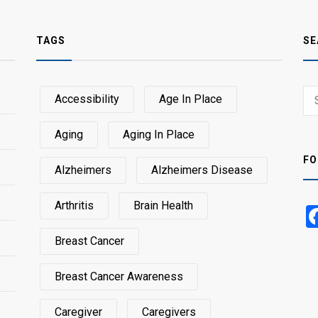
TAGS
SE
Sear
Accessibility
Age In Place
SEA
for:
Aging
Aging In Place
FO
Alzheimers
Alzheimers Disease
Arthritis
Brain Health
Breast Cancer
Breast Cancer Awareness
Caregiver
Caregivers