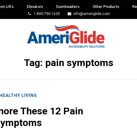
rm Lifts
Elevators
Dumbwaiters
Other Products
Re
1-800-790-1635
info@ameriglide.com
Tag:
pain symptoms
HEALTHY LIVING
nore These 12 Pain
Symptoms