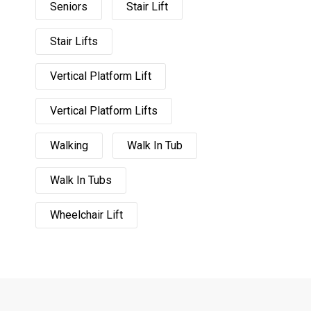
Seniors
Stair Lift
Stair Lifts
Vertical Platform Lift
Vertical Platform Lifts
Walking
Walk In Tub
Walk In Tubs
Wheelchair Lift