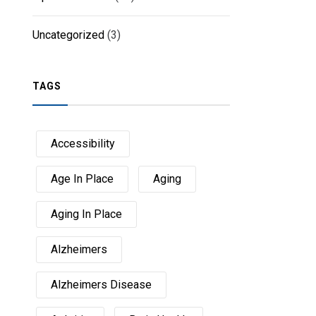
Uncategorized
(3)
TAGS
Accessibility
Age In Place
Aging
Aging In Place
Alzheimers
Alzheimers Disease