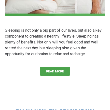
Sleeping is not only a big part of our lives. but also a key
component to creating a healthy lifestyle. Sleeping has
plenty of benefits. Not only will you feel good and well
rested the next day, but sleeping also gives the
opportunity for our brains to relax and recharge.
READ MORE