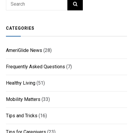
Search
SEARCH
for:
CATEGORIES
AmeriGlide News
(28)
Frequently Asked Questions
(7)
Healthy Living
(51)
Mobility Matters
(33)
Tips and Tricks
(16)
Tips for Caregivers
(23)