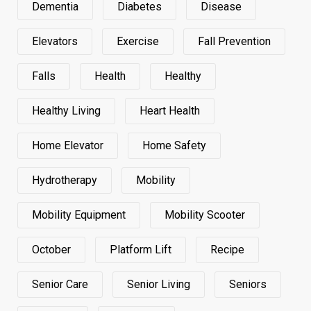
Dementia
Diabetes
Disease
Elevators
Exercise
Fall Prevention
Falls
Health
Healthy
Healthy Living
Heart Health
Home Elevator
Home Safety
Hydrotherapy
Mobility
Mobility Equipment
Mobility Scooter
October
Platform Lift
Recipe
Senior Care
Senior Living
Seniors