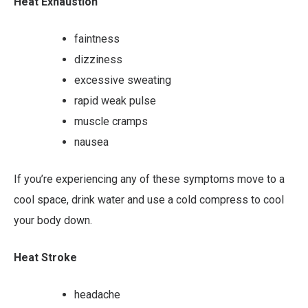
Heat Exhaustion
faintness
dizziness
excessive sweating
rapid weak pulse
muscle cramps
nausea
If you’re experiencing any of these symptoms move to a
cool space, drink water and use a cold compress to cool
your body down.
Heat Stroke
headache