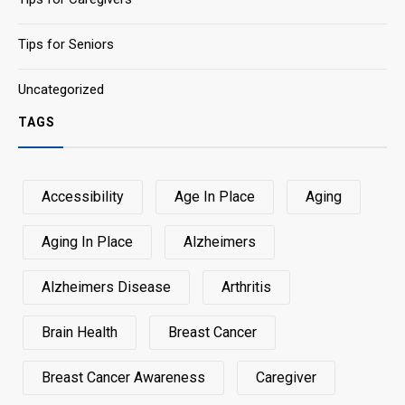
Tips for Seniors
Uncategorized
TAGS
Accessibility
Age In Place
Aging
Aging In Place
Alzheimers
Alzheimers Disease
Arthritis
Brain Health
Breast Cancer
Breast Cancer Awareness
Caregiver