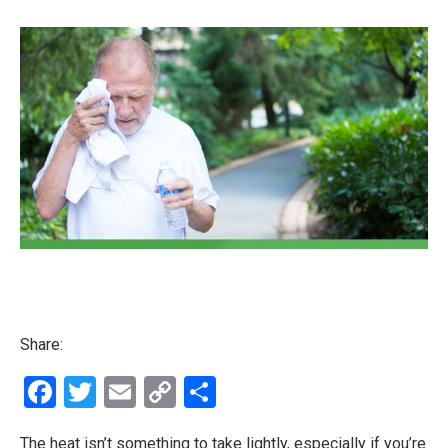
Share:
Facebook
Twitter
Email
Copy
Share
Link
The heat isn’t something to take lightly, especially if you’re