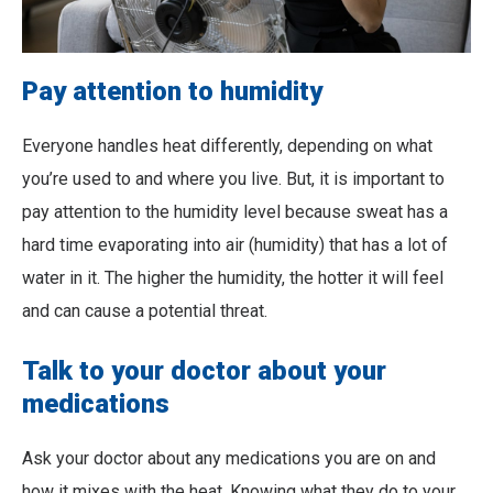
Pay attention to humidity
Everyone handles heat differently, depending on what
you’re used to and where you live. But, it is important to
pay attention to the humidity level because sweat has a
hard time evaporating into air (humidity) that has a lot of
water in it. The higher the humidity, the hotter it will feel
and can cause a potential threat.
Talk to your doctor about your
medications
Ask your doctor about any medications you are on and
how it mixes with the heat. Knowing what they do to your