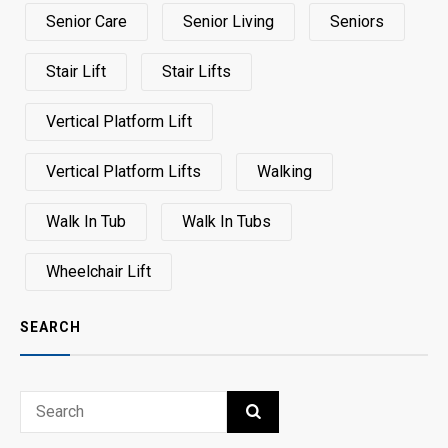
Senior Care
Senior Living
Seniors
Stair Lift
Stair Lifts
Vertical Platform Lift
Vertical Platform Lifts
Walking
Walk In Tub
Walk In Tubs
Wheelchair Lift
SEARCH
Search
SEARCH
for: