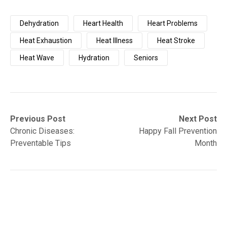
Dehydration
Heart Health
Heart Problems
Heat Exhaustion
Heat Illness
Heat Stroke
Heat Wave
Hydration
Seniors
Post
Previous
Next
Previous Post
Next Post
post:
post:
Chronic Diseases:
Happy Fall Prevention
navigation
Preventable Tips
Month