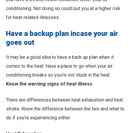
conditioning. Not doing so could put you at a higher risk
for heat-related illnesses.
Have a backup plan incase your air
goes out
It may be a good idea to have a back up plan when it
comes to the heat. Have a place to go when your air
conditioning breaks so you’re not stuck in the heat.
Know the warning signs of heat illness
There are differences between heat exhaustion and heat
stroke. Know the difference between the two and what to
do if you’re experiencing either: