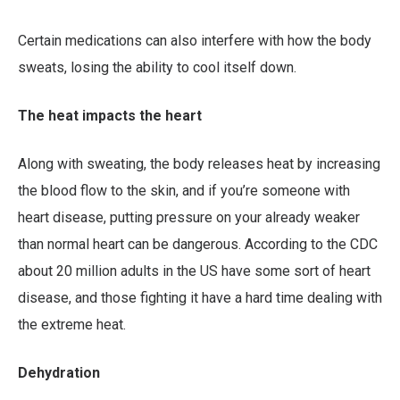
Certain medications can also interfere with how the body
sweats, losing the ability to cool itself down.
The heat impacts the heart
Along with sweating, the body releases heat by increasing
the blood flow to the skin, and if you’re someone with
heart disease, putting pressure on your already weaker
than normal heart can be dangerous. According to the CDC
about 20 million adults in the US have some sort of heart
disease, and those fighting it have a hard time dealing with
the extreme heat.
Dehydration