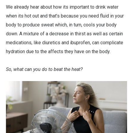
We already hear about how its important to drink water
when its hot out and that’s because you need fluid in your
body to produce sweat which, in turn, cools your body
down. A mixture of a decrease in thirst as well as certain
medications, like diuretics and ibuprofen, can complicate
hydration due to the affects they have on the body.
So, what can you do to beat the heat?