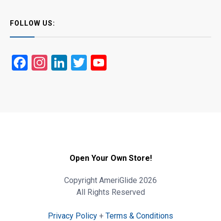
FOLLOW US:
Facebook
Instagram
LinkedIn
Twitter
YouTube
Open Your Own Store!
Copyright AmeriGlide 2026
All Rights Reserved
Privacy Policy
+
Terms & Conditions