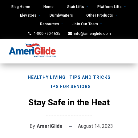
Skip
Blog Home
Home
Stair Lifts
Platform Lifts
to
Elevators
Dumbwaiters
Other Products
content
Resources
Join Our Team
1-800-790-1635
info@ameriglide.com
HEALTHY LIVING
TIPS AND TRICKS
TIPS FOR SENIORS
Stay Safe in the Heat
By
AmeriGlide
August 14, 2023