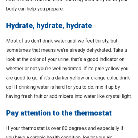
body can help you prepare.
Hydrate, hydrate, hydrate
Most of us don’t drink water until we feel thirsty, but
sometimes that means we’re already dehydrated. Take a
look at the color of your urine, that’s a good indicator on
whether or not you’re well hydrated. If its pale yellow you
are good to go, if it’s a darker yellow or orange color, drink
up! If drinking water is hard for you to do, mix it up by
having fresh fruit or add mixers into water like crystal light.
Pay attention to the thermostat
If your thermostat is over 80 degrees and especially if
you have a chronic health condition, lower your air