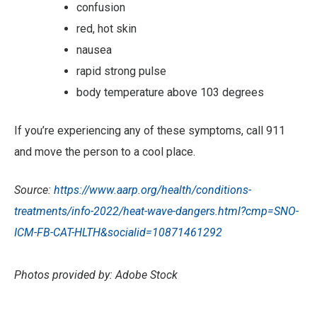
confusion
red, hot skin
nausea
rapid strong pulse
body temperature above 103 degrees
If you’re experiencing any of these symptoms, call 911
and move the person to a cool place.
Source:
https://www.aarp.org/health/condi
tions-
treatments/info-2022/heat-wave-dangers.html?cmp=SNO-
ICM-FB-CAT-HLTH&socialid=10871461292
Photos provided by: Adobe Stock