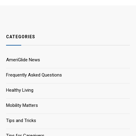
CATEGORIES
AmeriGlide News
Frequently Asked Questions
Healthy Living
Mobility Matters
Tips and Tricks
Tips for Caregivers