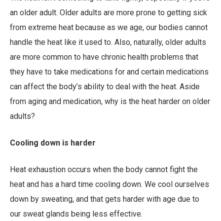
an older adult. Older adults are more prone to getting sick
from extreme heat because as we age, our bodies cannot
handle the heat like it used to. Also, naturally, older adults
are more common to have chronic health problems that
they have to take medications for and certain medications
can affect the body’s ability to deal with the heat. Aside
from aging and medication, why is the heat harder on older
adults?
Cooling down is harder
Heat exhaustion occurs when the body cannot fight the
heat and has a hard time cooling down. We cool ourselves
down by sweating, and that gets harder with age due to
our sweat glands being less effective.