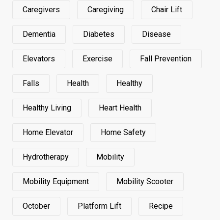
Caregivers
Caregiving
Chair Lift
Dementia
Diabetes
Disease
Elevators
Exercise
Fall Prevention
Falls
Health
Healthy
Healthy Living
Heart Health
Home Elevator
Home Safety
Hydrotherapy
Mobility
Mobility Equipment
Mobility Scooter
October
Platform Lift
Recipe