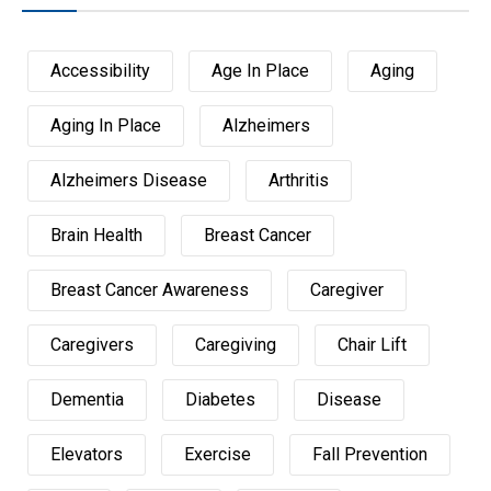
Accessibility
Age In Place
Aging
Aging In Place
Alzheimers
Alzheimers Disease
Arthritis
Brain Health
Breast Cancer
Breast Cancer Awareness
Caregiver
Caregivers
Caregiving
Chair Lift
Dementia
Diabetes
Disease
Elevators
Exercise
Fall Prevention