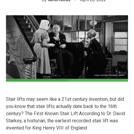
Stair lifts may seem like a 21st century invention, but did
you know that stair lifts actually date back to the 16th
century? The First Known Stair Lift According to Dr. David
Starkey, a historian, the earliest recorded stair lift was
invented for King Henry VIII of England