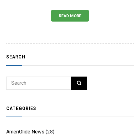
READ MORE
SEARCH
Search
SEARCH
for:
CATEGORIES
AmeriGlide News
(28)