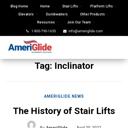
Skip
Blog Home
Home
Stair Lifts
Platform Lifts
to
Elevators
Dumbwaiters
Other Products
content
Resources
Join Our Team
1-800-790-1635
info@ameriglide.com
Tag:
Inclinator
AMERIGLIDE NEWS
The History of Stair Lifts
By
AmeriGlide
April 20, 2022