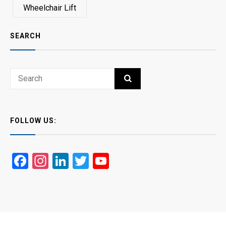
Wheelchair Lift
SEARCH
Search
SEARCH
for:
FOLLOW US:
Facebook
Instagram
LinkedIn
Twitter
YouTube