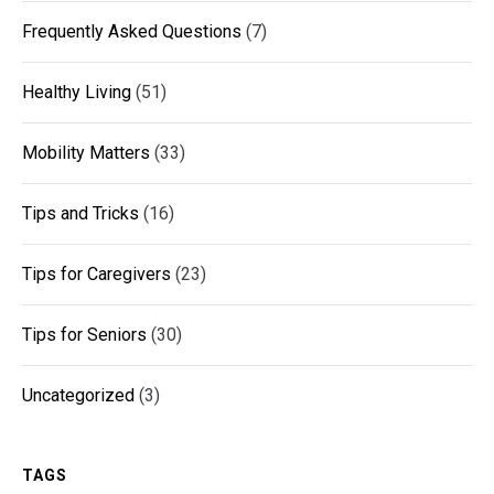
Frequently Asked Questions
(7)
Healthy Living
(51)
Mobility Matters
(33)
Tips and Tricks
(16)
Tips for Caregivers
(23)
Tips for Seniors
(30)
Uncategorized
(3)
TAGS