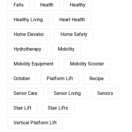
Falls
Health
Healthy
Healthy Living
Heart Health
Home Elevator
Home Safety
Hydrotherapy
Mobility
Mobility Equipment
Mobility Scooter
October
Platform Lift
Recipe
Senior Care
Senior Living
Seniors
Stair Lift
Stair Lifts
Vertical Platform Lift