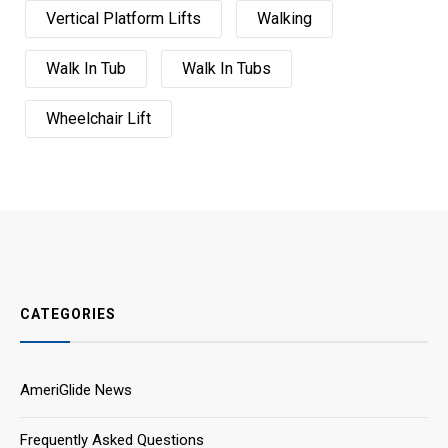
Vertical Platform Lifts
Walking
Walk In Tub
Walk In Tubs
Wheelchair Lift
CATEGORIES
AmeriGlide News
Frequently Asked Questions