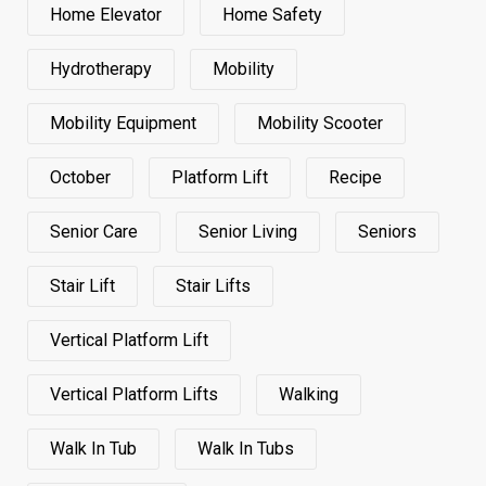
Home Elevator
Home Safety
Hydrotherapy
Mobility
Mobility Equipment
Mobility Scooter
October
Platform Lift
Recipe
Senior Care
Senior Living
Seniors
Stair Lift
Stair Lifts
Vertical Platform Lift
Vertical Platform Lifts
Walking
Walk In Tub
Walk In Tubs