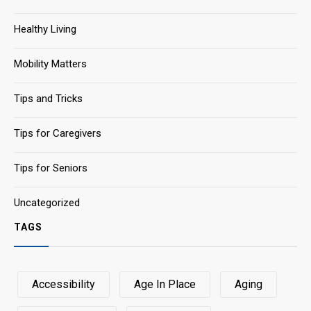
Healthy Living
Mobility Matters
Tips and Tricks
Tips for Caregivers
Tips for Seniors
Uncategorized
TAGS
Accessibility
Age In Place
Aging