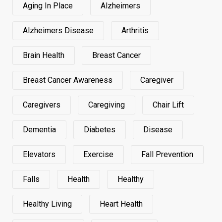
Aging In Place
Alzheimers
Alzheimers Disease
Arthritis
Brain Health
Breast Cancer
Breast Cancer Awareness
Caregiver
Caregivers
Caregiving
Chair Lift
Dementia
Diabetes
Disease
Elevators
Exercise
Fall Prevention
Falls
Health
Healthy
Healthy Living
Heart Health