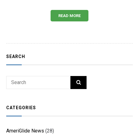
READ MORE
SEARCH
Search
SEARCH
for:
CATEGORIES
AmeriGlide News
(28)