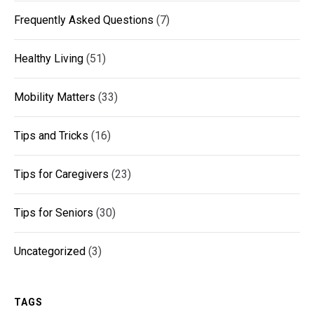
Frequently Asked Questions
(7)
Healthy Living
(51)
Mobility Matters
(33)
Tips and Tricks
(16)
Tips for Caregivers
(23)
Tips for Seniors
(30)
Uncategorized
(3)
TAGS