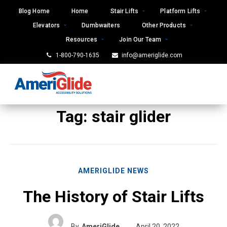
Skip
Blog Home
Home
Stair Lifts
Platform Lifts
to
Elevators
Dumbwaiters
Other Products
content
Resources
Join Our Team
1-800-790-1635
info@ameriglide.com
Tag:
stair glider
AMERIGLIDE NEWS
The History of Stair Lifts
By
AmeriGlide
April 20, 2022