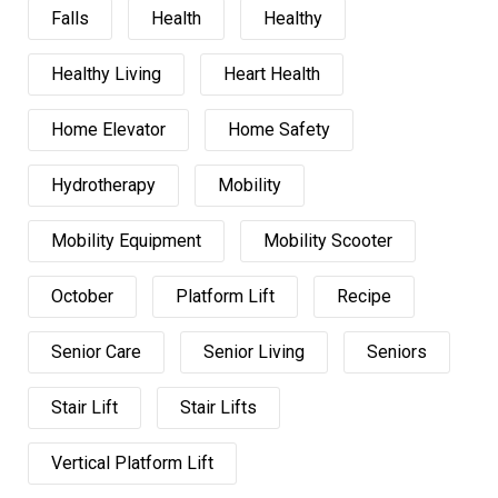
Falls
Health
Healthy
Healthy Living
Heart Health
Home Elevator
Home Safety
Hydrotherapy
Mobility
Mobility Equipment
Mobility Scooter
October
Platform Lift
Recipe
Senior Care
Senior Living
Seniors
Stair Lift
Stair Lifts
Vertical Platform Lift