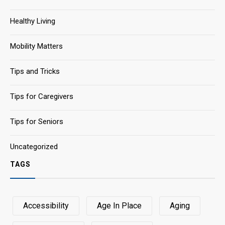
Healthy Living
Mobility Matters
Tips and Tricks
Tips for Caregivers
Tips for Seniors
Uncategorized
TAGS
Accessibility
Age In Place
Aging