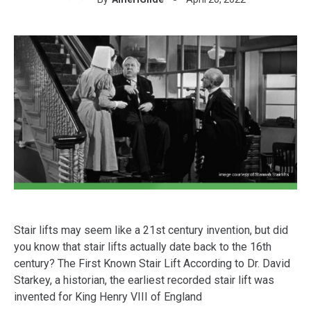
Stair lifts may seem like a 21st century invention, but did
you know that stair lifts actually date back to the 16th
century? The First Known Stair Lift According to Dr. David
Starkey, a historian, the earliest recorded stair lift was
invented for King Henry VIII of England