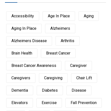
Accessibility
Age In Place
Aging
Aging In Place
Alzheimers
Alzheimers Disease
Arthritis
Brain Health
Breast Cancer
Breast Cancer Awareness
Caregiver
Caregivers
Caregiving
Chair Lift
Dementia
Diabetes
Disease
Elevators
Exercise
Fall Prevention