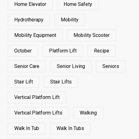
Home Elevator
Home Safety
Hydrotherapy
Mobility
Mobility Equipment
Mobility Scooter
October
Platform Lift
Recipe
Senior Care
Senior Living
Seniors
Stair Lift
Stair Lifts
Vertical Platform Lift
Vertical Platform Lifts
Walking
Walk In Tub
Walk In Tubs