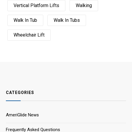
Vertical Platform Lifts
Walking
Walk In Tub
Walk In Tubs
Wheelchair Lift
CATEGORIES
AmeriGlide News
Frequently Asked Questions