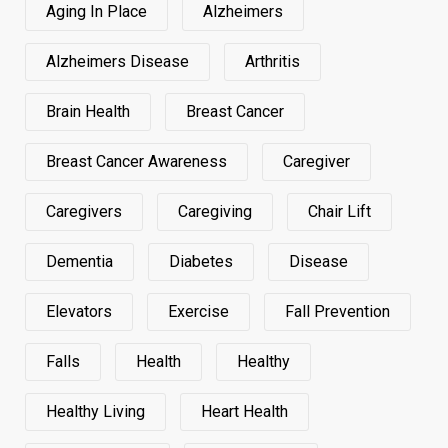
Aging In Place
Alzheimers
Alzheimers Disease
Arthritis
Brain Health
Breast Cancer
Breast Cancer Awareness
Caregiver
Caregivers
Caregiving
Chair Lift
Dementia
Diabetes
Disease
Elevators
Exercise
Fall Prevention
Falls
Health
Healthy
Healthy Living
Heart Health