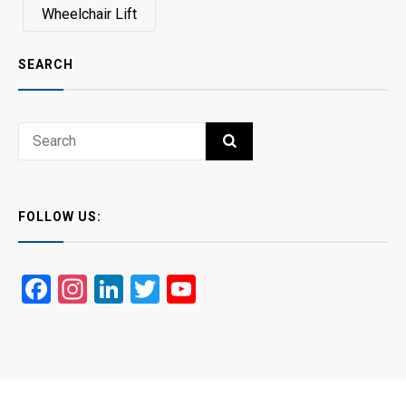
Wheelchair Lift
SEARCH
Search
SEARCH
for:
FOLLOW US:
Facebook
Instagram
LinkedIn
Twitter
YouTube