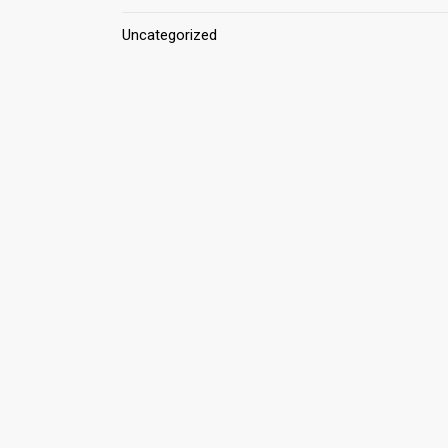
Uncategorized