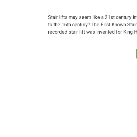
Stair lifts may seem like a 21st century in
to the 16th century? The First Known Stair 
recorded stair lift was invented for King 