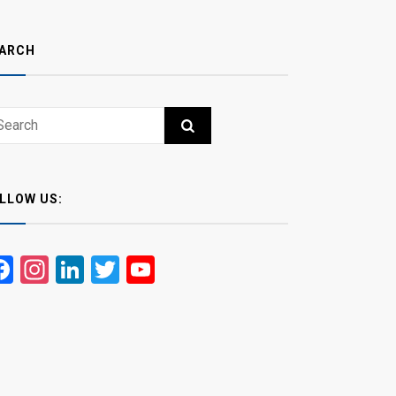
ARCH
ch
RCH
LLOW US:
Facebook
Instagram
LinkedIn
Twitter
YouTube