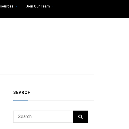
sources
Join Our Team
SEARCH