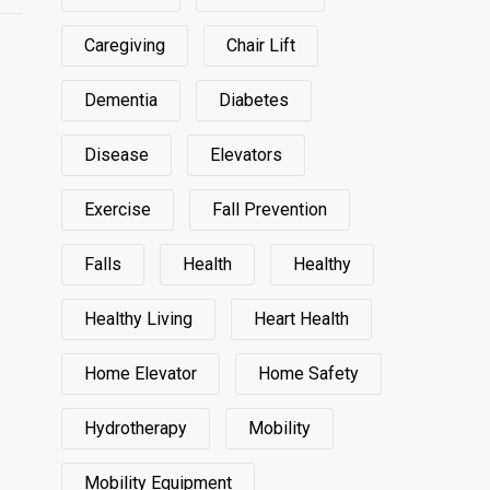
Caregiving
Chair Lift
Dementia
Diabetes
Disease
Elevators
Exercise
Fall Prevention
Falls
Health
Healthy
Healthy Living
Heart Health
Home Elevator
Home Safety
Hydrotherapy
Mobility
Mobility Equipment