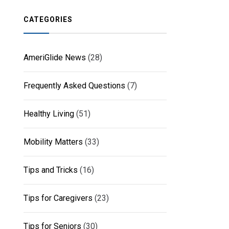
CATEGORIES
AmeriGlide News
(28)
Frequently Asked Questions
(7)
Healthy Living
(51)
Mobility Matters
(33)
Tips and Tricks
(16)
Tips for Caregivers
(23)
Tips for Seniors
(30)