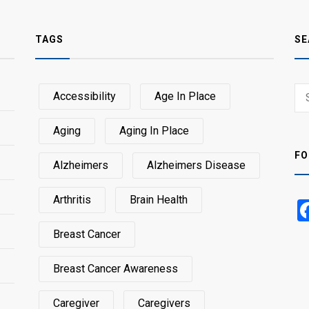
TAGS
SE
Sear
Accessibility
Age In Place
SEA
for:
Aging
Aging In Place
FO
Alzheimers
Alzheimers Disease
Arthritis
Brain Health
Breast Cancer
Breast Cancer Awareness
Caregiver
Caregivers