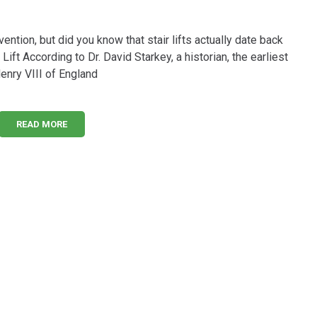
vention, but did you know that stair lifts actually date back
Lift According to Dr. David Starkey, a historian, the earliest
Henry VIII of England
READ MORE