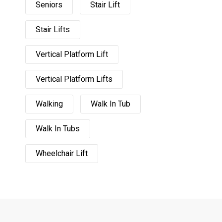
Seniors
Stair Lift
Stair Lifts
Vertical Platform Lift
Vertical Platform Lifts
Walking
Walk In Tub
Walk In Tubs
Wheelchair Lift