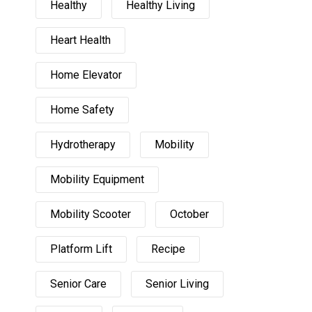
Healthy
Healthy Living
Heart Health
Home Elevator
Home Safety
Hydrotherapy
Mobility
Mobility Equipment
Mobility Scooter
October
Platform Lift
Recipe
Senior Care
Senior Living