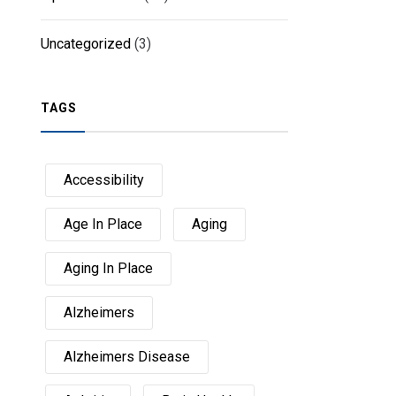
Uncategorized
(3)
TAGS
Accessibility
Age In Place
Aging
Aging In Place
Alzheimers
Alzheimers Disease