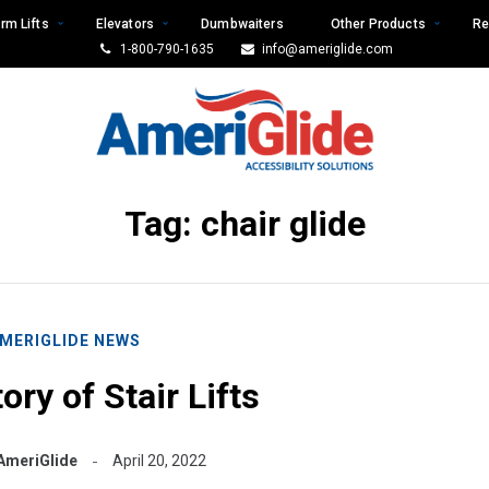
rm Lifts
Elevators
Dumbwaiters
Other Products
Re
1-800-790-1635
info@ameriglide.com
Tag:
chair glide
MERIGLIDE NEWS
ory of Stair Lifts
AmeriGlide
April 20, 2022