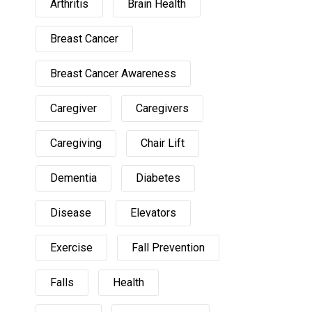
Arthritis
Brain Health
Breast Cancer
Breast Cancer Awareness
Caregiver
Caregivers
Caregiving
Chair Lift
Dementia
Diabetes
Disease
Elevators
Exercise
Fall Prevention
Falls
Health