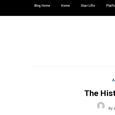
Skip
Blog Home
Home
Stair Lifts
Platfo
to
content
A
The Hist
Search
SEARCH
for:
By