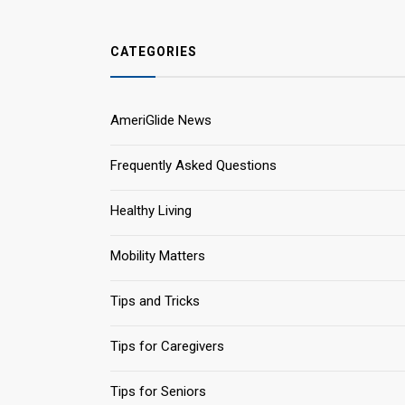
CATEGORIES
AmeriGlide News
Frequently Asked Questions
Healthy Living
Mobility Matters
Tips and Tricks
Tips for Caregivers
Tips for Seniors