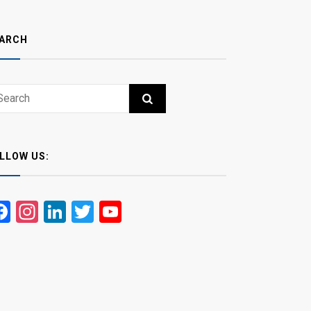
ARCH
ch
RCH
LLOW US:
Facebook
Instagram
LinkedIn
Twitter
YouTube