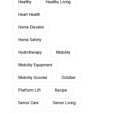
Healthy
Healthy Living
Heart Health
Home Elevator
Home Safety
Hydrotherapy
Mobility
Mobility Equipment
Mobility Scooter
October
Platform Lift
Recipe
Senior Care
Senior Living