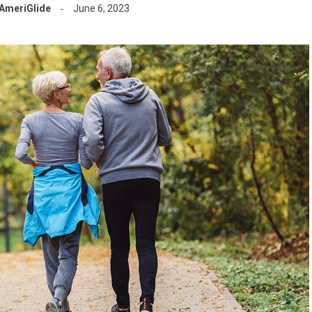
AmeriGlide
June 6, 2023