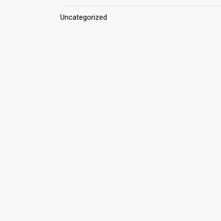
Uncategorized