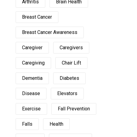
Arthritis
Brain Health
Breast Cancer
Breast Cancer Awareness
Caregiver
Caregivers
Caregiving
Chair Lift
Dementia
Diabetes
Disease
Elevators
Exercise
Fall Prevention
Falls
Health