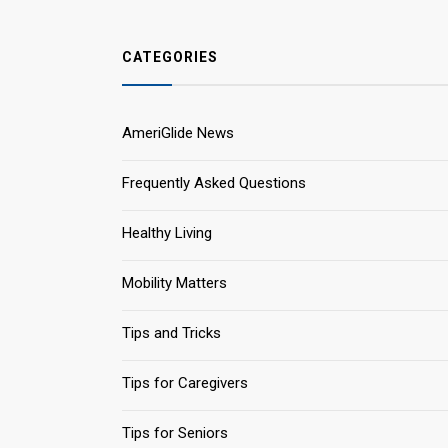
CATEGORIES
AmeriGlide News
Frequently Asked Questions
Healthy Living
Mobility Matters
Tips and Tricks
Tips for Caregivers
Tips for Seniors