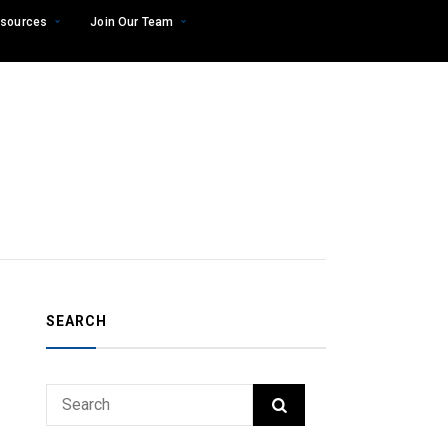
sources
Join Our Team
SEARCH