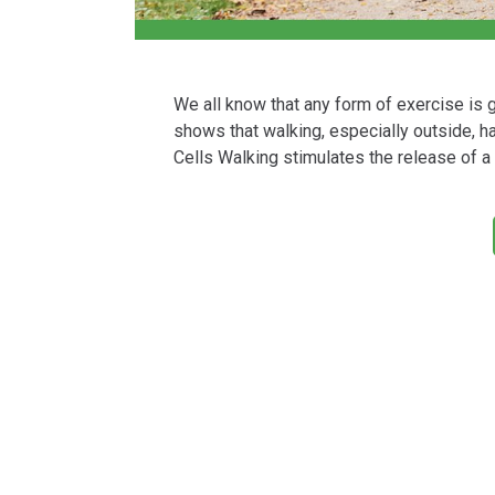
We all know that any form of exercise is 
shows that walking, especially outside, h
Cells Walking stimulates the release of a 