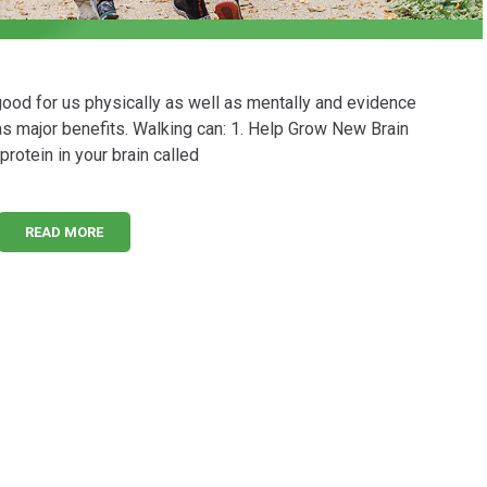
good for us physically as well as mentally and evidence
as major benefits. Walking can: 1. Help Grow New Brain
protein in your brain called
READ MORE