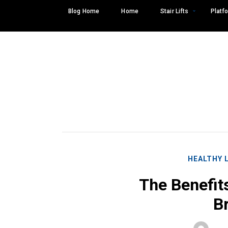
Skip
Blog Home
Home
Stair Lifts
Platfo
to
content
HEALTHY 
The Benefit
Br
Search
SEARCH
for: