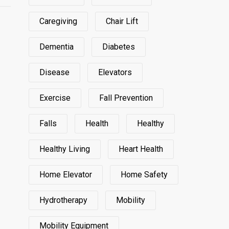
Caregiving
Chair Lift
Dementia
Diabetes
Disease
Elevators
Exercise
Fall Prevention
Falls
Health
Healthy
Healthy Living
Heart Health
Home Elevator
Home Safety
Hydrotherapy
Mobility
Mobility Equipment