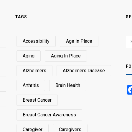
TAGS
SE
Sear
Accessibility
Age In Place
SEA
for:
Aging
Aging In Place
FO
Alzheimers
Alzheimers Disease
Arthritis
Brain Health
Breast Cancer
Breast Cancer Awareness
Caregiver
Caregivers