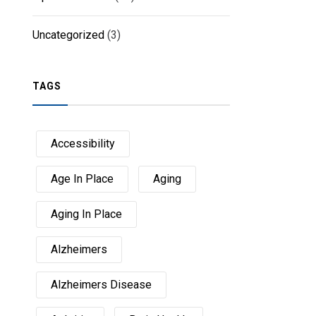
Uncategorized
(3)
TAGS
Accessibility
Age In Place
Aging
Aging In Place
Alzheimers
Alzheimers Disease