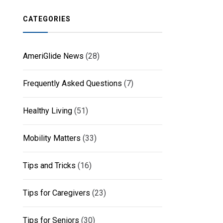
CATEGORIES
AmeriGlide News
(28)
Frequently Asked Questions
(7)
Healthy Living
(51)
Mobility Matters
(33)
Tips and Tricks
(16)
Tips for Caregivers
(23)
Tips for Seniors
(30)