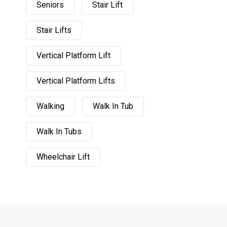
Seniors
Stair Lift
Stair Lifts
Vertical Platform Lift
Vertical Platform Lifts
Walking
Walk In Tub
Walk In Tubs
Wheelchair Lift