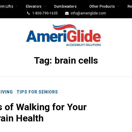
rm Lifts
Elevators
Dumbwaiters
Other Products
Re
1-800-790-1635
info@ameriglide.com
Tag:
brain cells
LIVING
TIPS FOR SENIORS
s of Walking for Your
ain Health