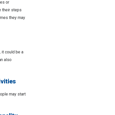
es or
 their steps
times they may
it could be a
an also
vities
eople may start