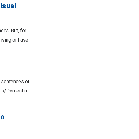
isual
r’s. But, for
riving or have
g sentences or
r’s/Dementia
to