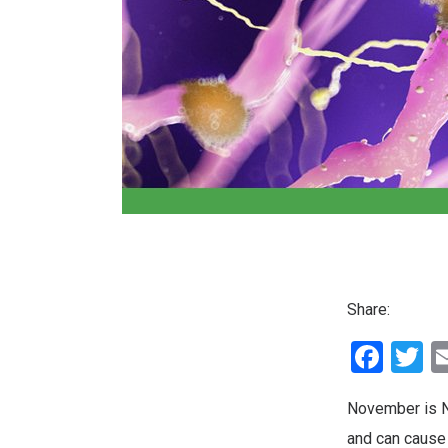
Share:
Fac
T
November is N
and can cause 