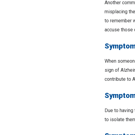
Another commo
misplacing the
to remember w
accuse those 
Symptom 
When someone s
sign of Alzhe
contribute to 
Symptom #
Due to having 
to isolate the