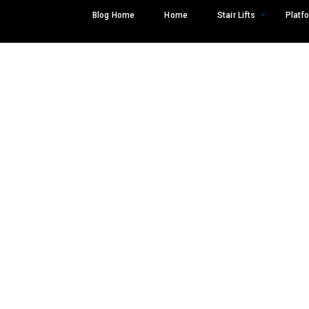
Skip
Blog Home
Home
Stair Lifts
Platfo
to
content