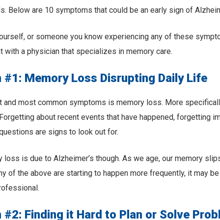
ls. Below are 10 symptoms that could be an early sign of Alzheim
 yourself, or someone you know experiencing any of these symp
 with a physician that specializes in memory care.
#1: Memory Loss Disrupting Daily Life
rst and most common symptoms is memory loss. More specifically
orgetting about recent events that have happened, forgetting im
questions are signs to look out for.
 loss is due to Alzheimer’s though. As we age, our memory slips
any of the above are starting to happen more frequently, it may b
rofessional.
#2: Finding it Hard to Plan or Solve Pro