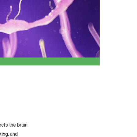
cts the brain
king, and