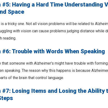
#5: Having a Hard Time Understanding V
nd Space
s a tricky one. Not all vision problems will be related to Alzheime
truggling with vision can cause problems judging distance while d
h reading.
#6: Trouble with Words When Speaking
e that someone with Alzheimer’s might have trouble with formin
when speaking. The reason why this happens is because Alzheime
rts of the brain that control language.
#7: Losing Items and Losing the Ability 
Steps