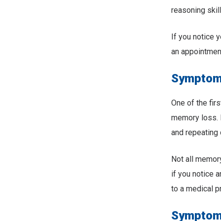
reasoning skil
If you notice
an appointment
Symptom 
One of the fi
memory loss. F
and repeating 
Not all memory
if you notice 
to a medical p
Symptom 