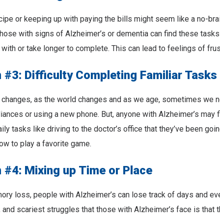
cipe or keeping up with paying the bills might seem like a no-bra
 those with signs of Alzheimer’s or dementia can find these tasks d
with or take longer to complete. This can lead to feelings of frus
#3: Difficulty Completing Familiar Tasks
 changes, as the world changes and as we age, sometimes we n
liances or using a new phone. But, anyone with Alzheimer’s may find
ly tasks like driving to the doctor’s office that they’ve been goin
how to play a favorite game.
#4: Mixing up Time or Place
ory loss, people with Alzheimer’s can lose track of days and ev
, and scariest struggles that those with Alzheimer’s face is that 