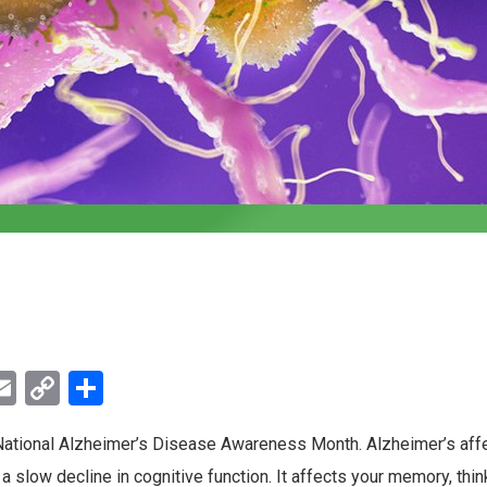
ebook
witter
Email
Copy
Share
Link
ational Alzheimer’s Disease Awareness Month. Alzheimer’s affe
a slow decline in cognitive function. It affects your memory, thin