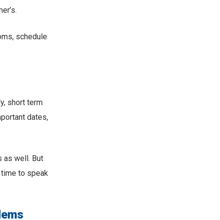
er’s.
toms, schedule
, short term
portant dates,
 as well. But
e time to speak
blems