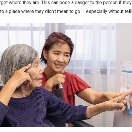
et where they are. This can pose a danger to the person if the
to a place where they didn’t mean to go — especially without tel