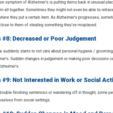
n symptom of Alzheimer’s is putting items back in unusual plac
m all together. Sometimes they might not even be able to retrace
here they put a certain item. As Alzheimer’s progresses, some
close to them of stealing something they’ve misplaced.
#8: Decreased or Poor Judgement
uddenly starts to not care about personal hygiene / grooming, 
imer’s. Sudden changes in judgement or making poor decisions c
Alzheimer’s.
9: Not Interested in Work or Social Acti
trouble finishing sentences or wandering off in thought, some p
mselves from social settings.