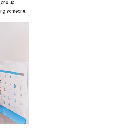
y end up
ling someone.