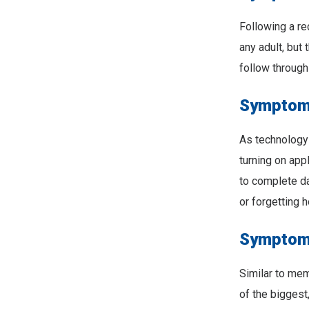
Following a re
any adult, but
follow through 
Symptom 
As technology
turning on app
to complete dai
or forgetting 
Symptom 
Similar to mem
of the biggest