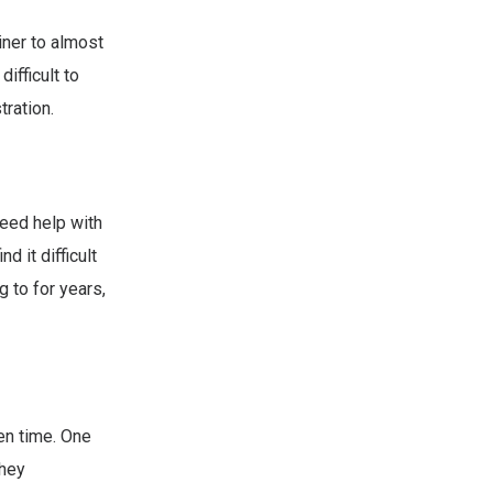
iner to almost
ifficult to
tration.
eed help with
 it difficult
g to for years,
en time. One
they