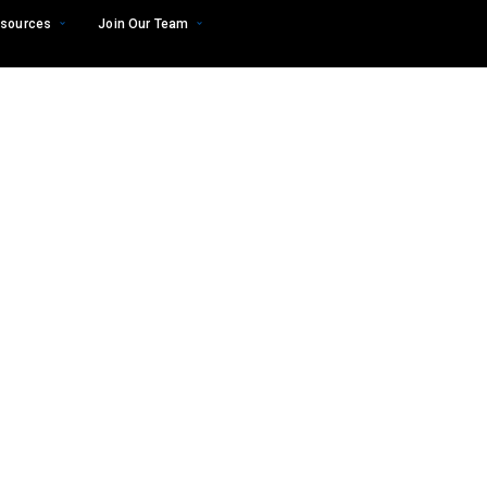
sources
Join Our Team