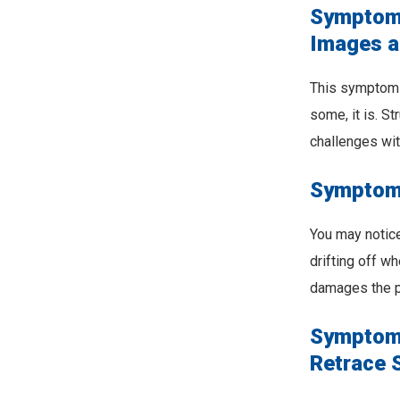
Symptom 
Images a
This symptom i
some, it is. S
challenges wit
Symptom 
You may notic
drifting off 
damages the pa
Symptom 
Retrace 