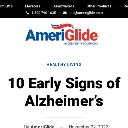
rm Lifts
Elevators
Dumbwaiters
Other Products
Re
1-800-790-1635
info@ameriglide.com
HEALTHY LIVING
10 Early Signs of
Alzheimer’s
By
AmeriGlide
November 22, 2022