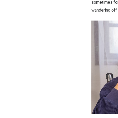
sometimes forg
wandering off 