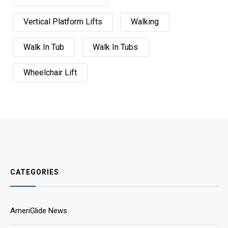
Vertical Platform Lifts
Walking
Walk In Tub
Walk In Tubs
Wheelchair Lift
CATEGORIES
AmeriGlide News