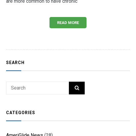
are more common to have chronic
READ MORE
SEARCH
Search
SEARCH
for:
CATEGORIES
AmeriGlide News
(28)