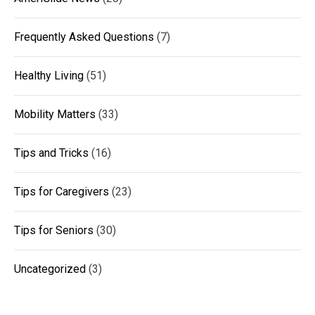
Frequently Asked Questions
(7)
Healthy Living
(51)
Mobility Matters
(33)
Tips and Tricks
(16)
Tips for Caregivers
(23)
Tips for Seniors
(30)
Uncategorized
(3)