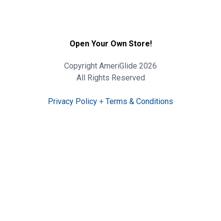
Open Your Own Store!
Copyright AmeriGlide 2026
All Rights Reserved
Privacy Policy
+
Terms & Conditions