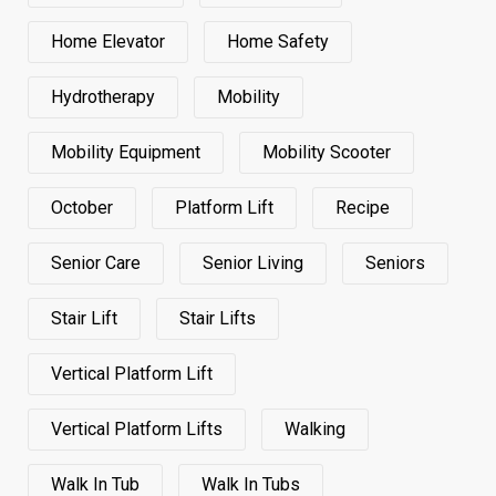
Home Elevator
Home Safety
Hydrotherapy
Mobility
Mobility Equipment
Mobility Scooter
October
Platform Lift
Recipe
Senior Care
Senior Living
Seniors
Stair Lift
Stair Lifts
Vertical Platform Lift
Vertical Platform Lifts
Walking
Walk In Tub
Walk In Tubs