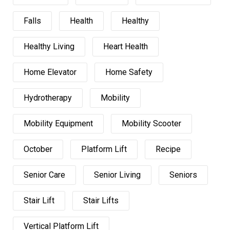
Falls
Health
Healthy
Healthy Living
Heart Health
Home Elevator
Home Safety
Hydrotherapy
Mobility
Mobility Equipment
Mobility Scooter
October
Platform Lift
Recipe
Senior Care
Senior Living
Seniors
Stair Lift
Stair Lifts
Vertical Platform Lift