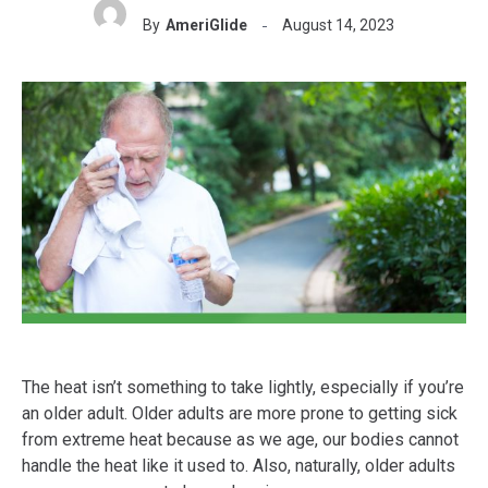
By
AmeriGlide
August 14, 2023
The heat isn’t something to take lightly, especially if you’re
an older adult. Older adults are more prone to getting sick
from extreme heat because as we age, our bodies cannot
handle the heat like it used to. Also, naturally, older adults