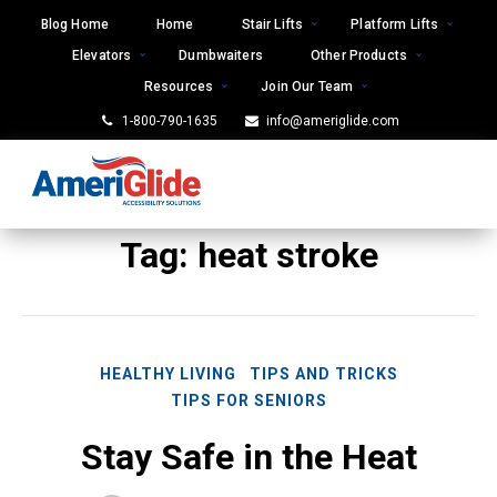
Skip
Blog Home
Home
Stair Lifts
Platform Lifts
to
Elevators
Dumbwaiters
Other Products
content
Resources
Join Our Team
1-800-790-1635
info@ameriglide.com
Tag:
heat stroke
HEALTHY LIVING
TIPS AND TRICKS
TIPS FOR SENIORS
Stay Safe in the Heat