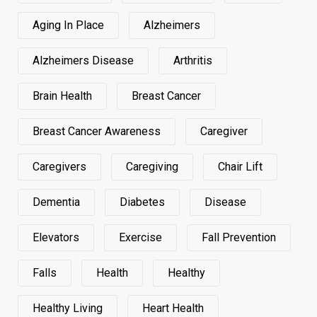
Aging In Place
Alzheimers
Alzheimers Disease
Arthritis
Brain Health
Breast Cancer
Breast Cancer Awareness
Caregiver
Caregivers
Caregiving
Chair Lift
Dementia
Diabetes
Disease
Elevators
Exercise
Fall Prevention
Falls
Health
Healthy
Healthy Living
Heart Health