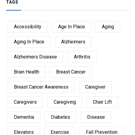
TAGS
Accessibility
Age In Place
Aging
Aging In Place
Alzheimers
Alzheimers Disease
Arthritis
Brain Health
Breast Cancer
Breast Cancer Awareness
Caregiver
Caregivers
Caregiving
Chair Lift
Dementia
Diabetes
Disease
Elevators
Exercise
Fall Prevention