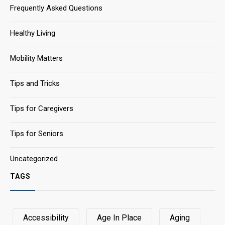
Frequently Asked Questions
Healthy Living
Mobility Matters
Tips and Tricks
Tips for Caregivers
Tips for Seniors
Uncategorized
TAGS
Accessibility
Age In Place
Aging