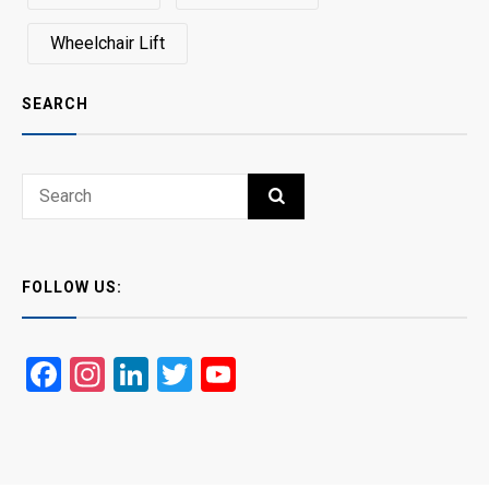
Wheelchair Lift
SEARCH
Search
SEARCH
for:
FOLLOW US:
Facebook
Instagram
LinkedIn
Twitter
YouTube